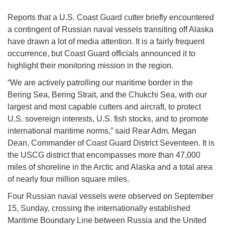
Reports that a U.S. Coast Guard cutter briefly encountered
a contingent of Russian naval vessels transiting off Alaska
have drawn a lot of media attention. It is a fairly frequent
occurrence, but Coast Guard officials announced it to
highlight their monitoring mission in the region.
“We are actively patrolling our maritime border in the
Bering Sea, Bering Strait, and the Chukchi Sea, with our
largest and most capable cutters and aircraft, to protect
U.S. sovereign interests, U.S. fish stocks, and to promote
international maritime norms,” said Rear Adm. Megan
Dean, Commander of Coast Guard District Seventeen. It is
the USCG district that encompasses more than 47,000
miles of shoreline in the Arctic and Alaska and a total area
of nearly four million square miles.
Four Russian naval vessels were observed on September
15, Sunday, crossing the internationally established
Maritime Boundary Line between Russia and the United