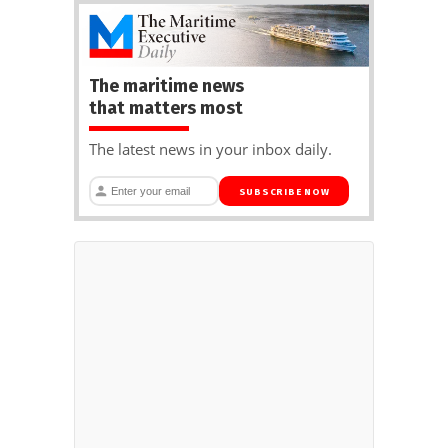
The maritime news
that matters most
The latest news in your inbox daily.
SUBSCRIBE NOW