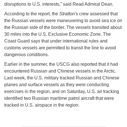
disruptions to U.S. interests,” said Read Admiral Dean.
According to the report, the
Stratton
's crew assessed that
the Russian vessels were maneuvering to avoid sea ice on
the Russian side of the border. The vessels transited about
30 miles into the U.S. Exclusive Economic Zone. The
Coast Guard says that under international rules and
customs vessels are permitted to transit the line to avoid
dangerous conditions.
Earlier in the summer, the USCG also reported that it had
encountered Russian and Chinese vessels in the Arctic.
Last week, the U.S. military tracked Russian and Chinese
planes and surface vessels as they were conducting
exercises in the region, and on Saturday, U.S. air tracking
identified two Russian maritime patrol aircraft that were
tracked in U.S. airspace in the region.