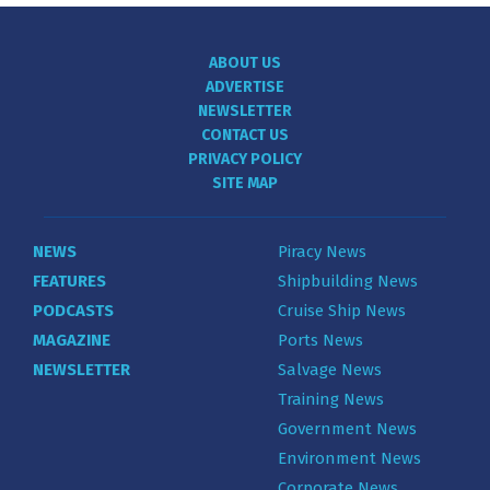
ABOUT US
ADVERTISE
NEWSLETTER
CONTACT US
PRIVACY POLICY
SITE MAP
NEWS
Piracy News
FEATURES
Shipbuilding News
PODCASTS
Cruise Ship News
MAGAZINE
Ports News
NEWSLETTER
Salvage News
Training News
Government News
Environment News
Corporate News