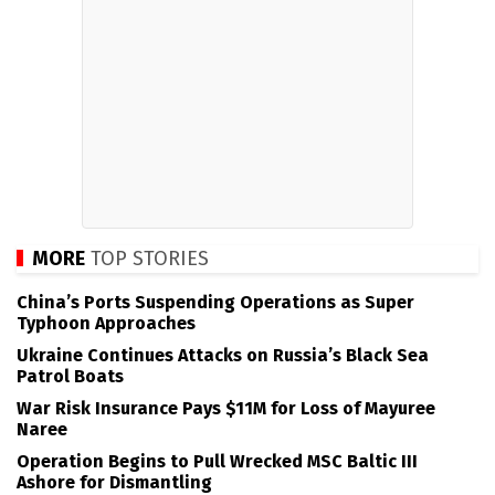
MORE
TOP STORIES
China’s Ports Suspending Operations as Super
Typhoon Approaches
Ukraine Continues Attacks on Russia’s Black Sea
Patrol Boats
War Risk Insurance Pays $11M for Loss of Mayuree
Naree
Operation Begins to Pull Wrecked MSC Baltic III
Ashore for Dismantling