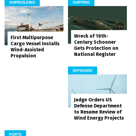
SHIPBUILDING
SHIPPING
Wreck of 19th-
First Multipurpose
Century Schooner
Cargo Vessel Installs
Gets Protection on
Wind-Assisted
National Register
Propulsion
OFFSHORE
Judge Orders US
Defense Department
to Resume Review of
Wind Energy Projects
PORTS