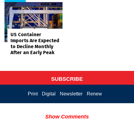
US Container
Imports Are Expected
to Decline Monthly
After an Early Peak
SUBSCRIBE
Print
Digital
Newsletter
Renew
Show Comments