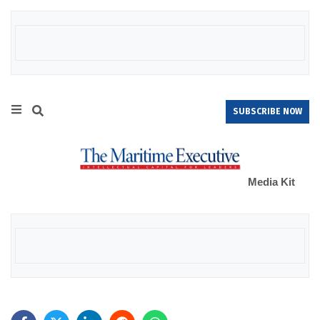
SUBSCRIBE NOW
Media Kit