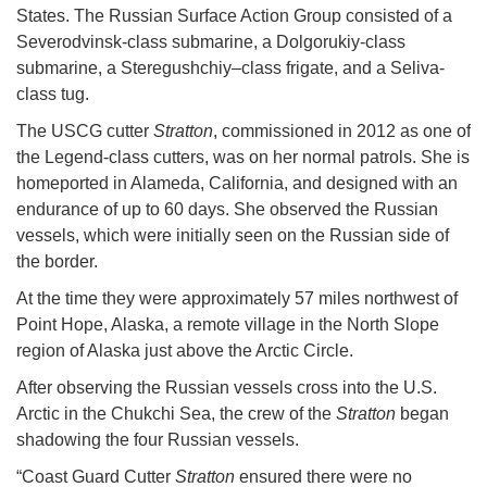
States. The Russian Surface Action Group consisted of a
Severodvinsk-class submarine, a Dolgorukiy-class
submarine, a Steregushchiy–class frigate, and a Seliva-
class tug.
The USCG cutter
Stratton
, commissioned in 2012 as one of
the Legend-class cutters, was on her normal patrols. She is
homeported in Alameda, California, and designed with an
endurance of up to 60 days. She observed the Russian
vessels, which were initially seen on the Russian side of
the border.
At the time they were approximately 57 miles northwest of
Point Hope, Alaska, a remote village in the North Slope
region of Alaska just above the Arctic Circle.
After observing the Russian vessels cross into the U.S.
Arctic in the Chukchi Sea, the crew of the
Stratton
began
shadowing the four Russian vessels.
“Coast Guard Cutter
Stratton
ensured there were no