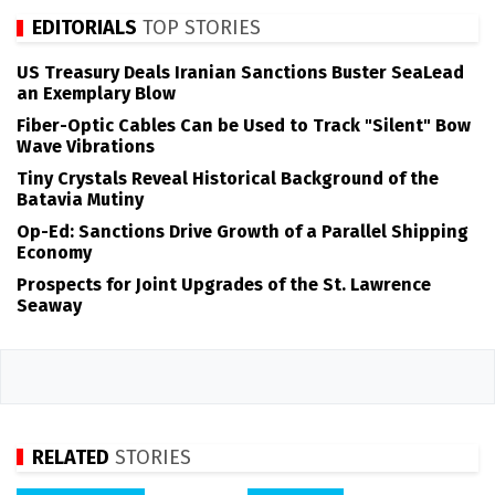
EDITORIALS
TOP STORIES
US Treasury Deals Iranian Sanctions Buster SeaLead
an Exemplary Blow
Fiber-Optic Cables Can be Used to Track "Silent" Bow
Wave Vibrations
Tiny Crystals Reveal Historical Background of the
Batavia Mutiny
Op-Ed: Sanctions Drive Growth of a Parallel Shipping
Economy
Prospects for Joint Upgrades of the St. Lawrence
Seaway
RELATED
STORIES