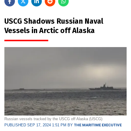
USCG Shadows Russian Naval
Vessels in Arctic off Alaska
Russian vessels tracked by the USCG off Alaska (USCG)
PUBLISHED SEP 17, 2024 1:51 PM BY
THE MARITIME EXECUTIVE