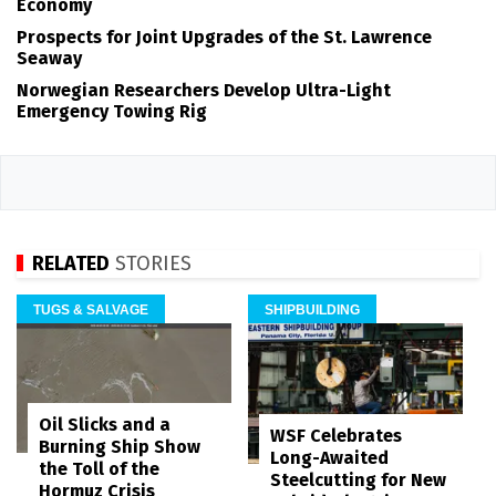
Economy
Prospects for Joint Upgrades of the St. Lawrence
Seaway
Norwegian Researchers Develop Ultra-Light
Emergency Towing Rig
RELATED
STORIES
TUGS & SALVAGE
SHIPBUILDING
Oil Slicks and a
WSF Celebrates
Burning Ship Show
Long-Awaited
the Toll of the
Steelcutting for New
Hormuz Crisis