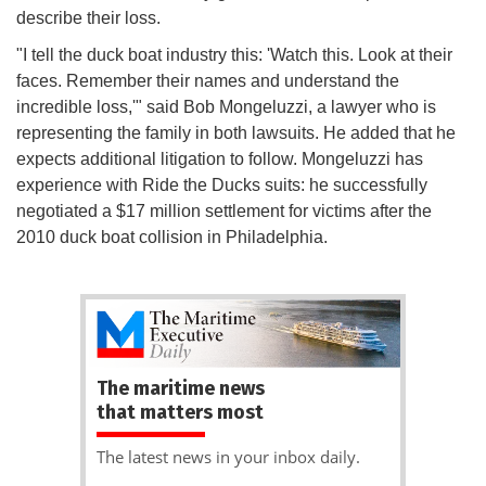
describe their loss.
"I tell the duck boat industry this: 'Watch this. Look at their
faces. Remember their names and understand the
incredible loss,'" said Bob Mongeluzzi, a lawyer who is
representing the family in both lawsuits. He added that he
expects additional litigation to follow. Mongeluzzi has
experience with Ride the Ducks suits: he successfully
negotiated a $17 million settlement for victims after the
2010 duck boat collision in Philadelphia.
The maritime news
that matters most
The latest news in your inbox daily.