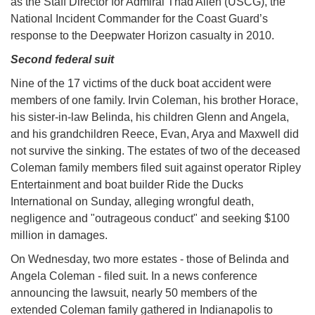
as the Staff Director for Admiral Thad Allen (USCG), the
National Incident Commander for the Coast Guard’s
response to the Deepwater Horizon casualty in 2010.
Second federal suit
Nine of the 17 victims of the duck boat accident were
members of one family. Irvin Coleman, his brother Horace,
his sister-in-law Belinda, his children Glenn and Angela,
and his grandchildren Reece, Evan, Arya and Maxwell did
not survive the sinking. The estates of two of the deceased
Coleman family members filed suit against operator Ripley
Entertainment and boat builder Ride the Ducks
International on Sunday, alleging wrongful death,
negligence and "outrageous conduct" and seeking $100
million in damages.
On Wednesday, two more estates - those of Belinda and
Angela Coleman - filed suit. In a news conference
announcing the lawsuit, nearly 50 members of the
extended Coleman family gathered in Indianapolis to