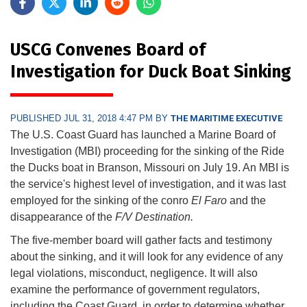
USCG Convenes Board of
Investigation for Duck Boat Sinking
PUBLISHED JUL 31, 2018 4:47 PM BY
THE MARITIME EXECUTIVE
The U.S. Coast Guard has launched a Marine Board of
Investigation (MBI) proceeding for the sinking of the Ride
the Ducks boat in Branson, Missouri on July 19. An MBI is
the service's highest level of investigation, and it was last
employed for the sinking of the conro
El Faro
and the
disappearance of the
F/V Destination.
The five-member board will gather facts and testimony
about the sinking, and it will look for any evidence of any
legal violations, misconduct, negligence. It will also
examine the performance of government regulators,
including the Coast Guard, in order to determine whether