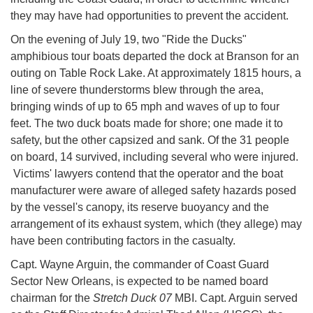
they may have had opportunities to prevent the accident.
On the evening of July 19, two "Ride the Ducks"
amphibious tour boats departed the dock at Branson for an
outing on Table Rock Lake. At approximately 1815 hours, a
line of severe thunderstorms blew through the area,
bringing winds of up to 65 mph and waves of up to four
feet. The two duck boats made for shore; one made it to
safety, but the other capsized and sank. Of the 31 people
on board, 14 survived, including several who were injured.
Victims' lawyers contend that the operator and the boat
manufacturer were aware of alleged safety hazards posed
by the vessel's canopy, its reserve buoyancy and the
arrangement of its exhaust system, which (they allege) may
have been contributing factors in the casualty.
Capt. Wayne Arguin, the commander of Coast Guard
Sector New Orleans, is expected to be named board
chairman for the
Stretch Duck 07
MBI. Capt. Arguin served