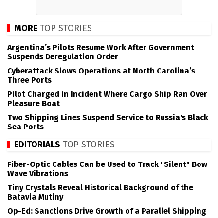
MORE
TOP STORIES
Argentina’s Pilots Resume Work After Government
Suspends Deregulation Order
Cyberattack Slows Operations at North Carolina’s
Three Ports
Pilot Charged in Incident Where Cargo Ship Ran Over
Pleasure Boat
Two Shipping Lines Suspend Service to Russia's Black
Sea Ports
EDITORIALS
TOP STORIES
Fiber-Optic Cables Can be Used to Track "Silent" Bow
Wave Vibrations
Tiny Crystals Reveal Historical Background of the
Batavia Mutiny
Op-Ed: Sanctions Drive Growth of a Parallel Shipping