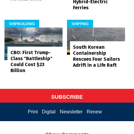
Hybrid-Electric
Ferries
SHIPBUILDING
SHIPPING
South Korean
CBO: First Trump-
Containership
Class "Battleship"
Rescues Four Sailors
Could Cost $23
Adrift in a Life Raft
Billion
SUBSCRIBE
Print
Digital
Newsletter
Renew