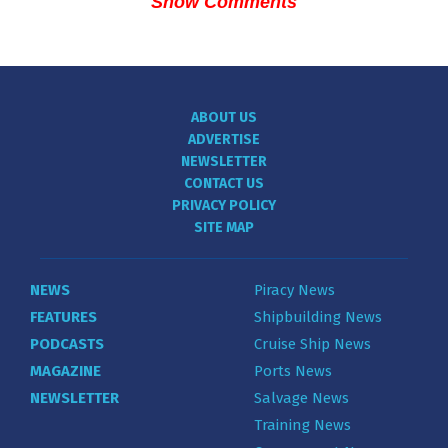
Show Comments
ABOUT US
ADVERTISE
NEWSLETTER
CONTACT US
PRIVACY POLICY
SITE MAP
NEWS
Piracy News
FEATURES
Shipbuilding News
PODCASTS
Cruise Ship News
MAGAZINE
Ports News
NEWSLETTER
Salvage News
Training News