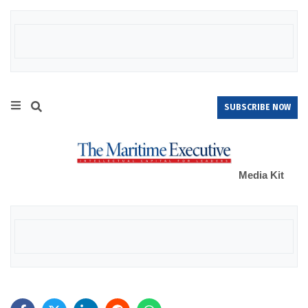
SUBSCRIBE NOW
Media Kit