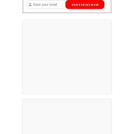
SUBSCRIBE NOW