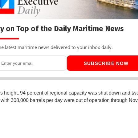
y on Top of the Daily Maritime News
he latest maritime news delivered to your inbox daily.
SUBSCRIBE NOW
s height, 94 percent of regional capacity was shut down and t
s with 308,000 barrels per day were out of operation through N