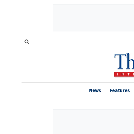
News
Features