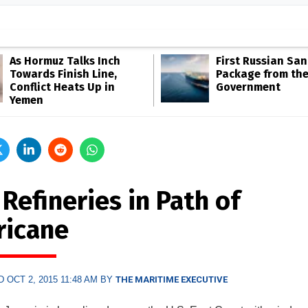
As Hormuz Talks Inch
First Russian San
Towards Finish Line,
Package from th
Conflict Heats Up in
Government
Yemen
 Refineries in Path of
ricane
 OCT 2, 2015 11:48 AM BY
THE MARITIME EXECUTIVE