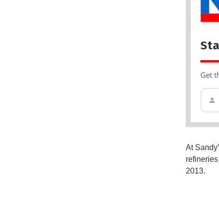
Sta
Get t
At Sandy’
refinerie
2013.