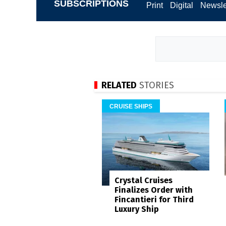
SUBSCRIPTIONS
Print
Digital
Newsle
RELATED
STORIES
CRUISE SHIPS
Crystal Cruises
Finalizes Order with
Fincantieri for Third
Luxury Ship