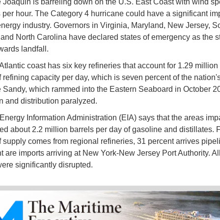
 Joaquin is barreling down on the U.S. East Coast with wind s
 per hour. The Category 4 hurricane could have a significant im
energy industry. Governors in Virginia, Maryland, New Jersey, S
 and North Carolina have declared states of emergency as the s
ards landfall.
tlantic coast has six key refineries that account for 1.29 million
 refining capacity per day, which is seven percent of the nation's
 Sandy, which rammed into the Eastern Seaboard in October 201
n and distribution paralyzed.
Energy Information Administration (EIA) says that the areas imp
d about 2.2 million barrels per day of gasoline and distillates. 
f supply comes from regional refineries, 31 percent arrives pipe
t are imports arriving at New York-New Jersey Port Authority. All
ere significantly disrupted.