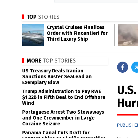
TOP
STORIES
Crystal Cruises Finalizes
Order with Fincantieri for
Third Luxury Ship
MORE
TOP STORIES
US Treasury Deals Iranian
Sanctions Buster SeaLead an
Exemplary Blow
U.S.
Trump Administration to Pay RWE
$1.22B in Fifth Deal to End Offshore
Hur
Wind
Portuguese Arrest Two Stowaways
and One Crewmember in Large
Cocaine Seizure
PUBLISHED
Panama Canal Cuts Draft for