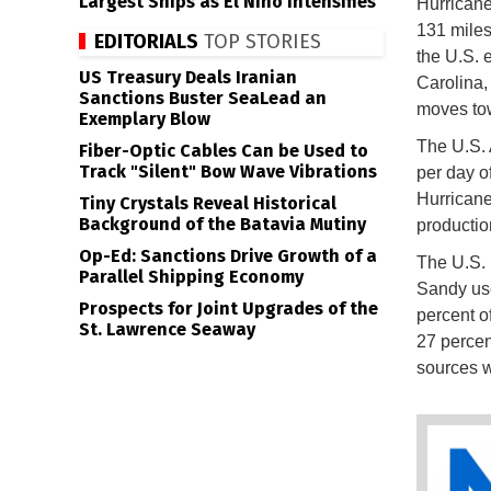
Largest Ships as El Niño Intensifies
Hurricane
131 miles
EDITORIALS
TOP STORIES
the U.S. 
US Treasury Deals Iranian
Carolina,
Sanctions Buster SeaLead an
moves tow
Exemplary Blow
The U.S. A
Fiber-Optic Cables Can be Used to
Track "Silent" Bow Wave Vibrations
per day of
Hurricane
Tiny Crystals Reveal Historical
Background of the Batavia Mutiny
productio
Op-Ed: Sanctions Drive Growth of a
The U.S. 
Parallel Shipping Economy
Sandy use
Prospects for Joint Upgrades of the
percent o
St. Lawrence Seaway
27 percen
sources w