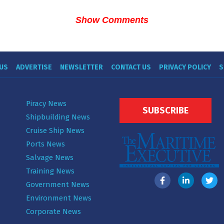
Show Comments
US
ADVERTISE
NEWSLETTER
CONTACT US
PRIVACY POLICY
S
Piracy News
SUBSCRIBE
Shipbuilding News
Cruise Ship News
Ports News
Salvage News
Training News
Government News
Environment News
Corporate News