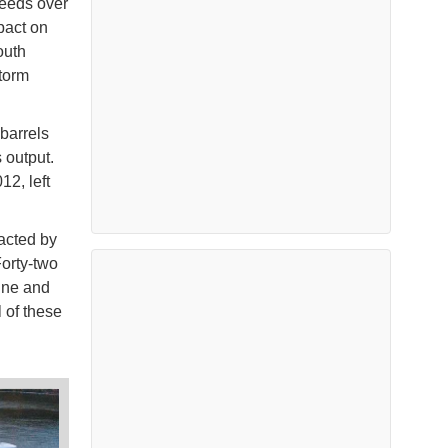
peeds over
pact on
outh
torm
 barrels
 output.
2, left
acted by
Forty-two
line and
 of these