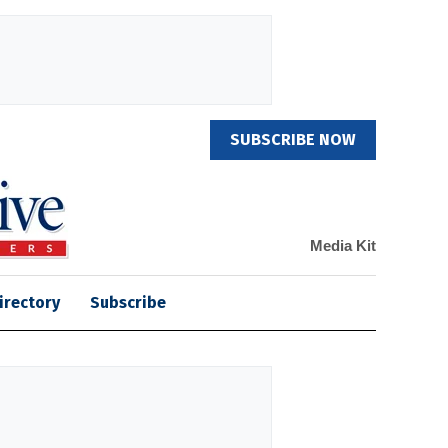
SUBSCRIBE NOW
Media Kit
irectory
Subscribe