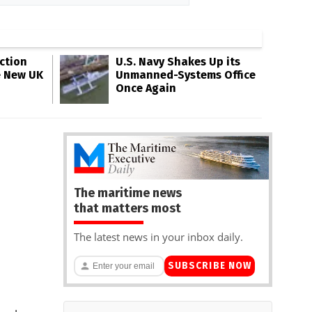
ction
U.S. Navy Shakes Up its
e New UK
Unmanned-Systems Office
Once Again
The maritime news
that matters most
The latest news in your inbox daily.
SUBSCRIBE NOW