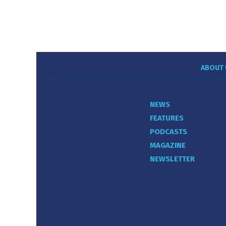
ABOUT 
NEWS
FEATURES
PODCASTS
MAGAZINE
NEWSLETTER