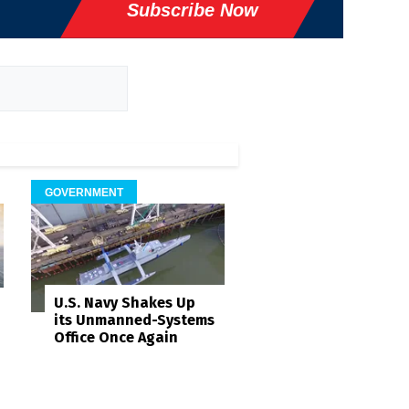
Subscribe Now
GOVERNMENT
U.S. Navy Shakes Up
its Unmanned-Systems
Office Once Again