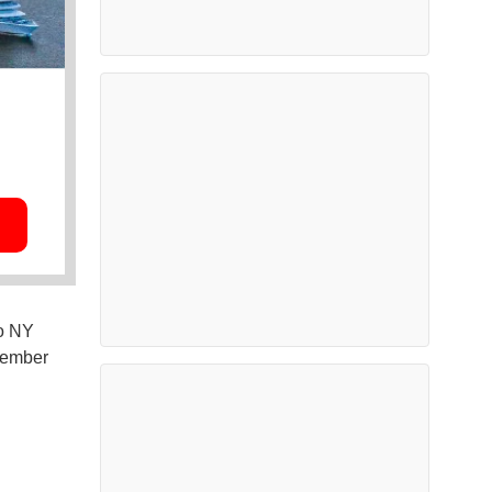
wo NY
ovember