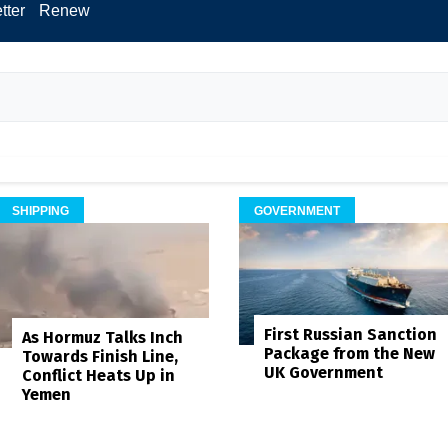
tter
Renew
SHIPPING
GOVERNMENT
First Russian Sanction
As Hormuz Talks Inch
Package from the New
Towards Finish Line,
UK Government
Conflict Heats Up in
Yemen