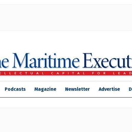
Podcasts
Magazine
Newsletter
Advertise
D