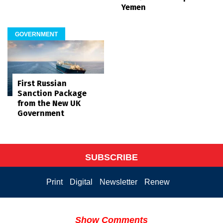
Yemen
GOVERNMENT
First Russian
Sanction Package
from the New UK
Government
SUBSCRIBE
Print
Digital
Newsletter
Renew
Show Comments