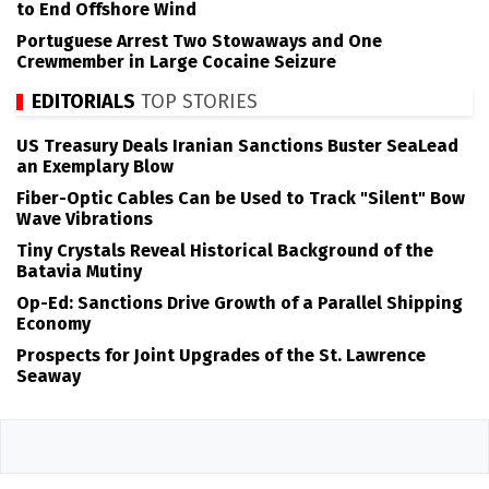
to End Offshore Wind
Portuguese Arrest Two Stowaways and One
Crewmember in Large Cocaine Seizure
EDITORIALS
TOP STORIES
US Treasury Deals Iranian Sanctions Buster SeaLead
an Exemplary Blow
Fiber-Optic Cables Can be Used to Track "Silent" Bow
Wave Vibrations
Tiny Crystals Reveal Historical Background of the
Batavia Mutiny
Op-Ed: Sanctions Drive Growth of a Parallel Shipping
Economy
Prospects for Joint Upgrades of the St. Lawrence
Seaway