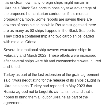
It is unclear how many foreign ships might remain in
Ukraine’s Black Sea ports to possibly take advantage of
the proposed humanitarian corridor or if it is more a
propaganda move. Some reports are saying there are
dozens of possible ships while Reuters suggested there
are as many as 60 ships trapped in the Black Sea ports.
They cited a containership and two cargo ships loaded
with metal at Odesa.
Several international ship owners evacuated ships in
February and March 2022. These efforts were increased
after several ships were hit and crewmembers were injured
and killed.
Turkey as part of the last extension of the grain agreement
said it was negotiating for the release of its ships caught in
Ukraine’s ports. Turkey had reported in May 2023 that
Russia agreed not to target its civilian ships and that it
hoped to bring them all out of Ukraine as part of the
agreement.