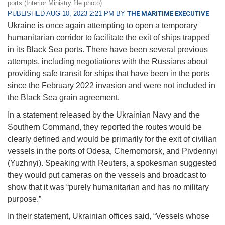
ports (Interior Ministry file photo)
PUBLISHED AUG 10, 2023 2:21 PM BY
THE MARITIME EXECUTIVE
Ukraine is once again attempting to open a temporary
humanitarian corridor to facilitate the exit of ships trapped
in its Black Sea ports. There have been several previous
attempts, including negotiations with the Russians about
providing safe transit for ships that have been in the ports
since the February 2022 invasion and were not included in
the Black Sea grain agreement.
In a statement released by the Ukrainian Navy and the
Southern Command, they reported the routes would be
clearly defined and would be primarily for the exit of civilian
vessels in the ports of Odesa, Chernomorsk, and Pivdennyi
(Yuzhnyi). Speaking with Reuters, a spokesman suggested
they would put cameras on the vessels and broadcast to
show that it was “purely humanitarian and has no military
purpose.”
In their statement, Ukrainian offices said, “Vessels whose