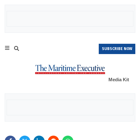
SUBSCRIBE NOW
Media Kit