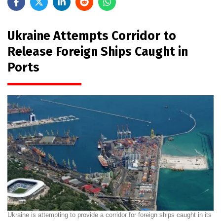
Ukraine Attempts Corridor to
Release Foreign Ships Caught in
Ports
Ukraine is attempting to provide a corridor for foreign ships caught in its