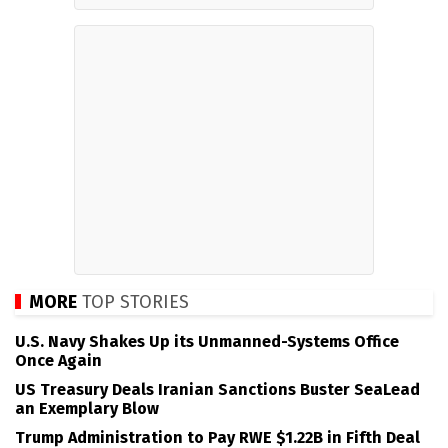
MORE
TOP STORIES
U.S. Navy Shakes Up its Unmanned-Systems Office
Once Again
US Treasury Deals Iranian Sanctions Buster SeaLead
an Exemplary Blow
Trump Administration to Pay RWE $1.22B in Fifth Deal