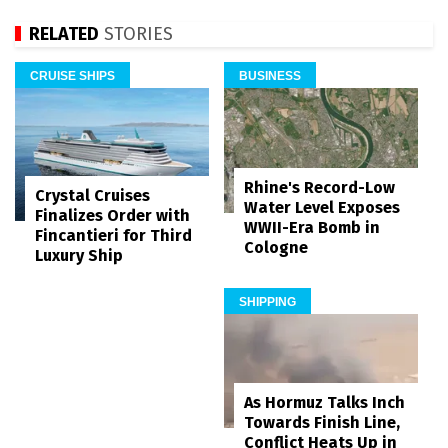
RELATED
STORIES
CRUISE SHIPS
BUSINESS
Rhine's Record-Low
Crystal Cruises
Water Level Exposes
Finalizes Order with
WWII-Era Bomb in
Fincantieri for Third
Cologne
Luxury Ship
SHIPPING
As Hormuz Talks Inch
Towards Finish Line,
Conflict Heats Up in