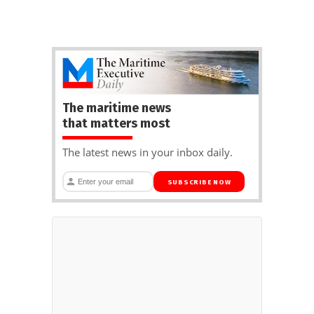
The maritime news
that matters most
The latest news in your inbox daily.
SUBSCRIBE NOW