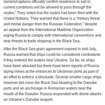
owners/captains officially confirm readiness to sail in
current conditions will be allowed to pass through the
routes.” They noted that the routes had been filed with the
United Nations. They warned that there is a “military threat
and mortal danger from the Russian Federation,” despite
an appeal from the International Maritime Organization
urging Russia to comply with international conventions and
stop threats to trade shipping in the Black Sea.
After the Black Sea grain agreement expired in mid-July,
Russia warned that ships could be considered combatants
if they entered the waters near Ukraine. So far, no ships
have been attacked but there have been reports of Russia
laying mines at the entrances to Ukrainian ports as part of
an effort to enforce a blockade. Several smaller cargo ships
however did cross the Black Sea heading to the Danube
ports and an anchorage in Romanian waters near the
mouth of the Danube. Russia responded with drone attacks
on Ukraine’s Danube seaport.