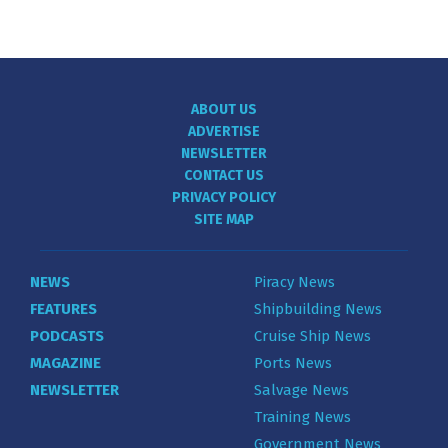
ABOUT US
ADVERTISE
NEWSLETTER
CONTACT US
PRIVACY POLICY
SITE MAP
NEWS
Piracy News
FEATURES
Shipbuilding News
PODCASTS
Cruise Ship News
MAGAZINE
Ports News
NEWSLETTER
Salvage News
Training News
Government News