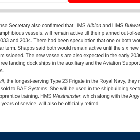
nse Secretary also confirmed that HMS
Albion
and HMS
Bulwa
mphibious vessels, will remain active till their planned out-of-s
2033 and 2034. There had been speculation that one or both wo
ear term. Shapps said both would remain active until the six new
issioned. The new vessels are also expected in the early 203
hree landing dock ships in the auxiliary and the Aviation Suppor
s.
ll
, the longest-serving Type 23 Frigate in the Royal Navy, they 
sold to BAE Systems. She will be used in the shipbuilding secto
pprentice training. HMS
Westminster
, which along with the Argy
3 years of service, will also be officially retired.