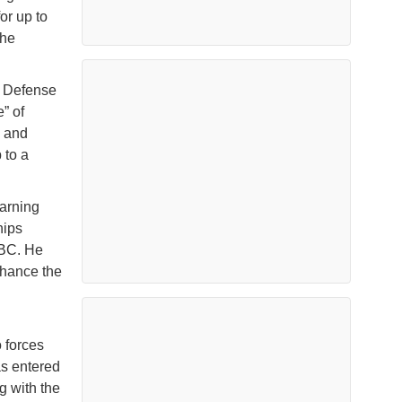
or up to
the
, Defense
” of
y and
 to a
arning
hips
BBC. He
nhance the
 forces
as entered
g with the