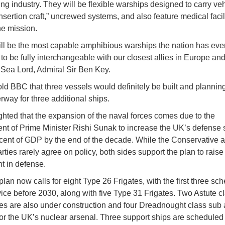
ing industry. They will be flexible warships designed to carry veh
“insertion craft,” uncrewed systems, and also feature medical facili
he mission.
ll be the most capable amphibious warships the nation has eve
to be fully interchangeable with our closest allies in Europe a
t Sea Lord, Admiral Sir Ben Key.
ld BBC that three vessels would definitely be built and plannin
rway for three additional ships.
ghted that the expansion of the naval forces comes due to the
t of Prime Minister Rishi Sunak to increase the UK’s defense
rcent of GDP by the end of the decade. While the Conservative 
ties rarely agree on policy, both sides support the plan to raise
t in defense.
plan now calls for eight Type 26 Frigates, with the first three sc
vice before 2030, along with five Type 31 Frigates. Two Astute c
s are also under construction and four Dreadnought class sub 
or the UK’s nuclear arsenal. Three support ships are scheduled t