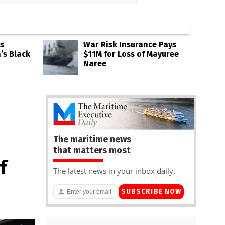
s
War Risk Insurance Pays
’s Black
$11M for Loss of Mayuree
Naree
The maritime news
that matters most
f
The latest news in your inbox daily.
SUBSCRIBE NOW