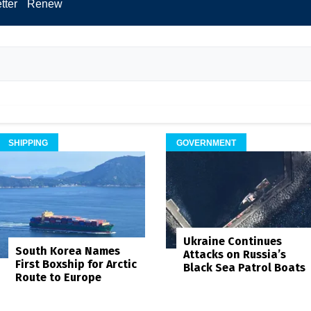
tter
Renew
SHIPPING
GOVERNMENT
Ukraine Continues
South Korea Names
Attacks on Russia’s
First Boxship for Arctic
Black Sea Patrol Boats
Route to Europe