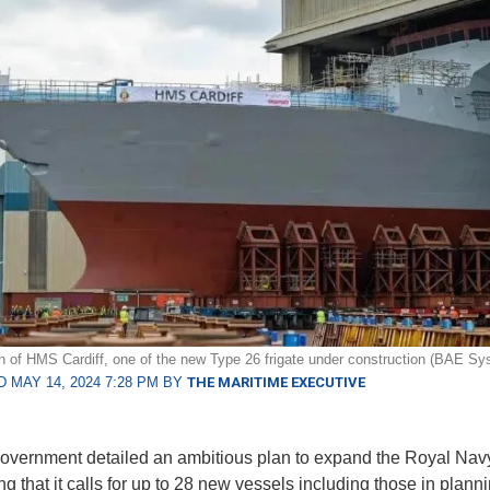
n of HMS Cardiff, one of the new Type 26 frigate under construction (BAE Sy
 MAY 14, 2024 7:28 PM BY
THE MARITIME EXECUTIVE
vernment detailed an ambitious plan to expand the Royal Nav
ng that it calls for up to 28 new vessels including those in plann