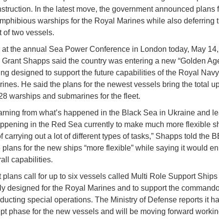
struction. In the latest move, the government announced plans f
mphibious warships for the Royal Marines while also deferring 
t of two vessels.
 at the annual Sea Power Conference in London today, May 14
 Grant Shapps said the country was entering a new “Golden Age
ing designed to support the future capabilities of the Royal Nav
ines. He said the plans for the newest vessels bring the total up
 28 warships and submarines for the fleet.
arning from what’s happened in the Black Sea in Ukraine and le
ppening in the Red Sea currently to make much more flexible s
 carrying out a lot of different types of tasks,” Shapps told the 
e plans for the new ships “more flexible” while saying it would e
ll capabilities.
 plans call for up to six vessels called Multi Role Support Ships
lly designed for the Royal Marines and to support the commando
ducting special operations. The Ministry of Defense reports it h
pt phase for the new vessels and will be moving forward workin