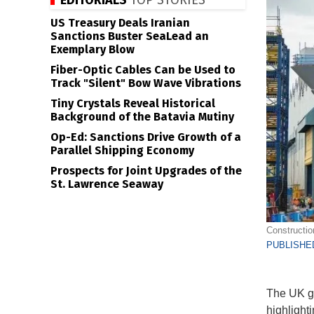
EDITORIALS
TOP STORIES
US Treasury Deals Iranian
Sanctions Buster SeaLead an
Exemplary Blow
Fiber-Optic Cables Can be Used to
Track "Silent" Bow Wave Vibrations
Tiny Crystals Reveal Historical
Background of the Batavia Mutiny
Op-Ed: Sanctions Drive Growth of a
Parallel Shipping Economy
Prospects for Joint Upgrades of the
St. Lawrence Seaway
Constructio
PUBLISHED
The UK go
highlighti