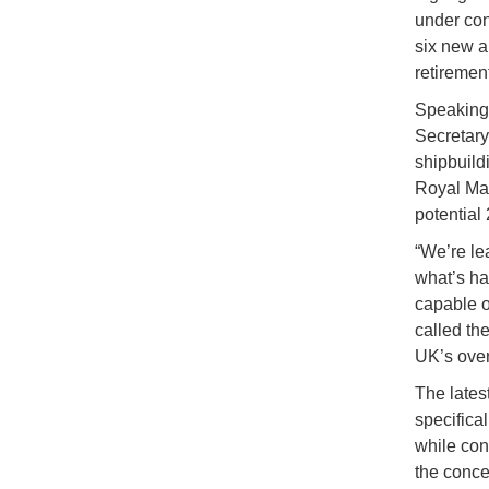
under con
six new a
retiremen
Speaking
Secretary
shipbuild
Royal Mar
potential
“We’re le
what’s ha
capable of
called th
UK’s overa
The latest
specifica
while con
the conce