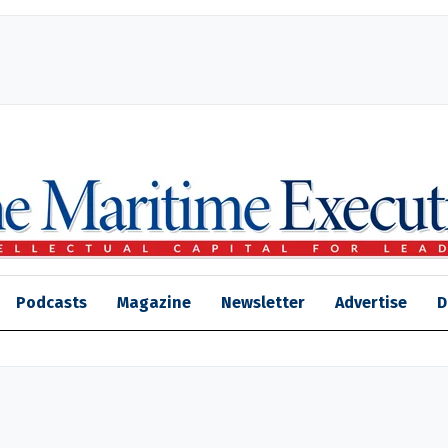
Podcasts
Magazine
Newsletter
Advertise
D