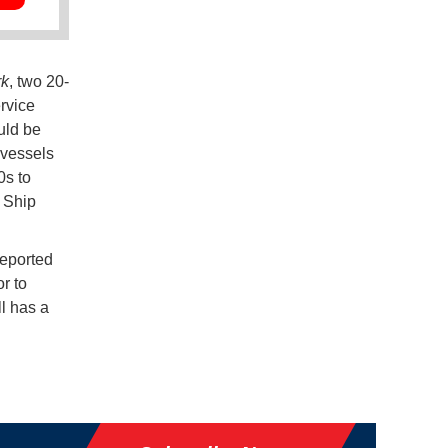
rk
, two 20-
ervice
uld be
 vessels
0s to
t Ship
reported
r to
ll has a