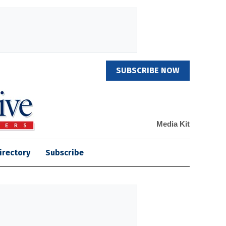
SUBSCRIBE NOW
Media Kit
irectory
Subscribe