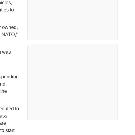
icles,
ties to
r owned,
nd NATO,”
g was
 spending
and
 the
heduled to
lass
are
o start