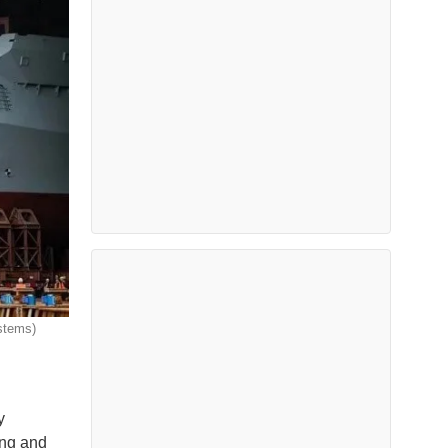
stems)
y
ing and