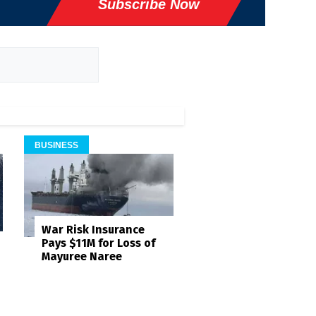
Subscribe Now
BUSINESS
War Risk Insurance
Pays $11M for Loss of
Mayuree Naree