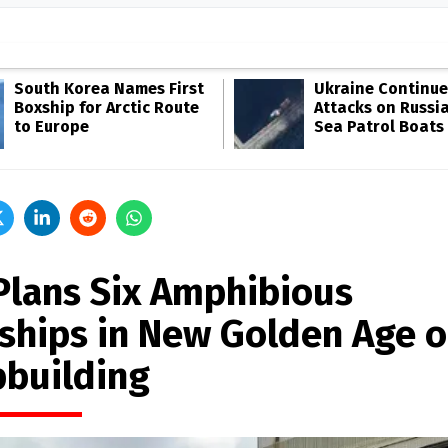
South Korea Names First
Ukraine Continue
Boxship for Arctic Route
Attacks on Russia
to Europe
Sea Patrol Boats
Plans Six Amphibious
ships in New Golden Age o
pbuilding