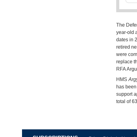
The Defe
year-old a
dates in 
retired n
were comm
replace t
RFA Argu
HMS
Argy
has been 
support a
total of 6