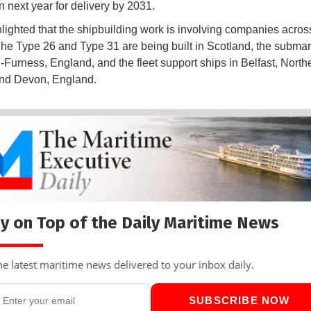
n next year for delivery by 2031.
lighted that the shipbuilding work is involving companies acros
The Type 26 and Type 31 are being built in Scotland, the submar
-Furness, England, and the fleet support ships in Belfast, North
and Devon, England.
y on Top of the Daily Maritime News
he latest maritime news delivered to your inbox daily.
SUBSCRIBE NOW