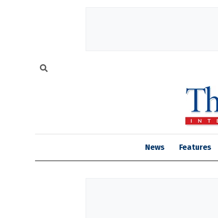
News
Features