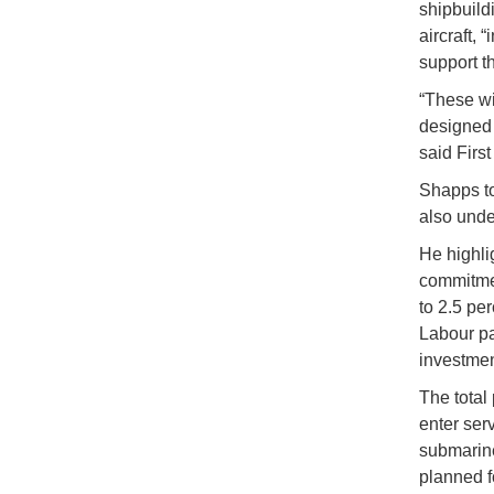
shipbuild
aircraft, 
support t
“These wi
designed 
said Firs
Shapps to
also unde
He highli
commitmen
to 2.5 pe
Labour par
investmen
The total 
enter ser
submarine
planned f