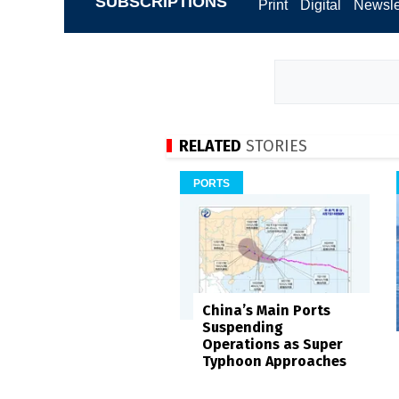
SUBSCRIPTIONS
Print
Digital
Newsle
RELATED
STORIES
PORTS
China’s Main Ports
Suspending
Operations as Super
Typhoon Approaches