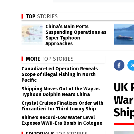
TOP
STORIES
China’s Main Ports
Suspending Operations as
Super Typhoon
Approaches
MORE
TOP STORIES
Canadian-Led Operation Reveals
Scope of Illegal Fishing in North
Pacific
UK 
Shipping Moves Out of the Way as
Typhoon Dolphin Nears China
War
Crystal Cruises Finalizes Order with
Shi
Fincantieri for Third Luxury Ship
Rhine's Record-Low Water Level
Exposes WWII-Era Bomb in Cologne