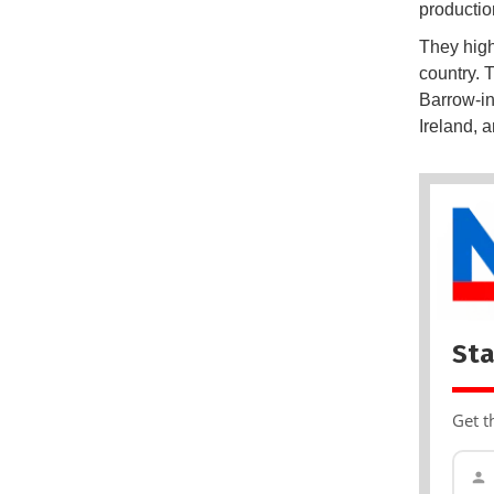
productio
They high
country. 
Barrow-in
Ireland, 
Sta
Get t