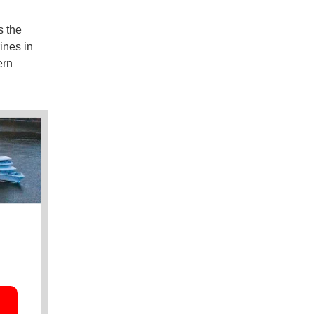
s the
ines in
ern