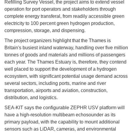
Refilling Survey Vessel, the project aims to extend vessel
operation for port operators and stakeholders through
complete energy transferal, from readily accessible green
electricity to 100 percent green hydrogen production,
compression, storage, and dispensing.
The project organizers highlight that the Thames is
Britain's busiest inland waterway, handling over five million
tonnes of goods and materials and millions of passengers
each year. The Thames Estuary is, therefore, they contend
well placed to support the development of a hydrogen
ecosystem, with significant potential usage demand across
several sectors, including ports, marine and river
transportation, airports and aviation, construction,
distribution, and logistics.
SEA-KIT says the configurable ZEPHR USV platform will
have a high-resolution multibeam echosounder as its
primary payload, with the capability to mount additional
sensors such as LiDAR, cameras, and environmental