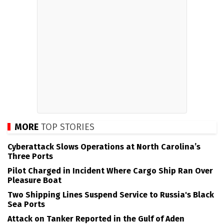
MORE
TOP STORIES
Cyberattack Slows Operations at North Carolina’s
Three Ports
Pilot Charged in Incident Where Cargo Ship Ran Over
Pleasure Boat
Two Shipping Lines Suspend Service to Russia's Black
Sea Ports
Attack on Tanker Reported in the Gulf of Aden