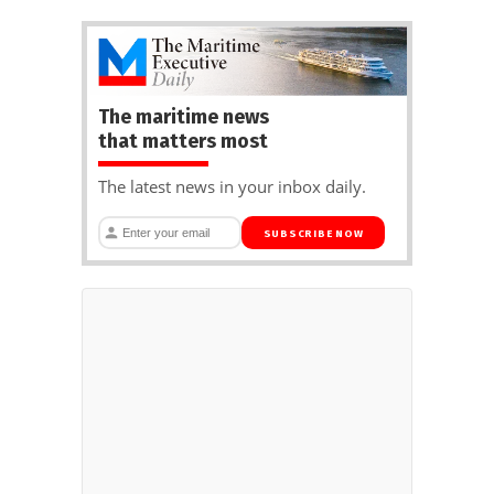
The maritime news
that matters most
The latest news in your inbox daily.
SUBSCRIBE NOW