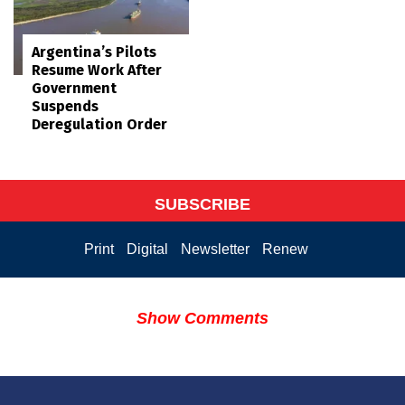
Argentina’s Pilots
Resume Work After
Government
Suspends
Deregulation Order
SUBSCRIBE
Print
Digital
Newsletter
Renew
Show Comments