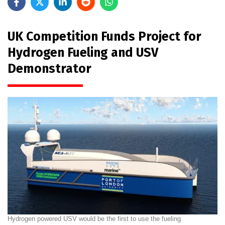
UK Competition Funds Project for
Hydrogen Fueling and USV
Demonstrator
Hydrogen powered USV would be the first to use the fueling