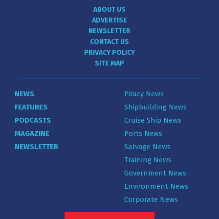
ABOUT US
ADVERTISE
NEWSLETTER
CONTACT US
PRIVACY POLICY
SITE MAP
NEWS
Piracy News
FEATURES
Shipbuilding News
PODCASTS
Cruise Ship News
MAGAZINE
Ports News
NEWSLETTER
Salvage News
Training News
Government News
Environment News
Corporate News