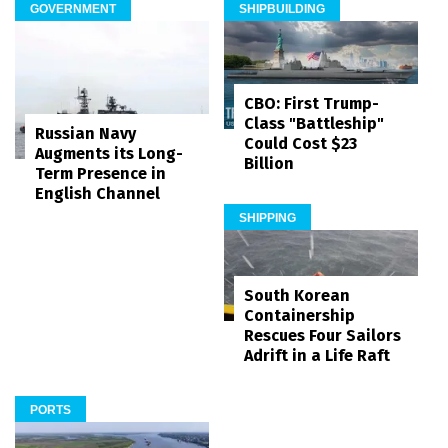
GOVERNMENT
SHIPBUILDING
CBO: First Trump-
Class "Battleship"
Russian Navy
Could Cost $23
Augments its Long-
Billion
Term Presence in
English Channel
SHIPPING
South Korean
Containership
Rescues Four Sailors
Adrift in a Life Raft
PORTS