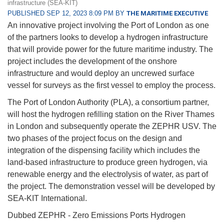
infrastructure (SEA-KIT)
PUBLISHED SEP 12, 2023 8:09 PM BY
THE MARITIME EXECUTIVE
An innovative project involving the Port of London as one
of the partners looks to develop a hydrogen infrastructure
that will provide power for the future maritime industry. The
project includes the development of the onshore
infrastructure and would deploy an uncrewed surface
vessel for surveys as the first vessel to employ the process.
The Port of London Authority (PLA), a consortium partner,
will host the hydrogen refilling station on the River Thames
in London and subsequently operate the ZEPHR USV. The
two phases of the project focus on the design and
integration of the dispensing facility which includes the
land-based infrastructure to produce green hydrogen, via
renewable energy and the electrolysis of water, as part of
the project. The demonstration vessel will be developed by
SEA-KIT International.
Dubbed ZEPHR - Zero Emissions Ports Hydrogen