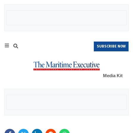
SUBSCRIBE NOW
Media Kit