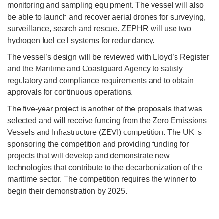
monitoring and sampling equipment. The vessel will also
be able to launch and recover aerial drones for surveying,
surveillance, search and rescue. ZEPHR will use two
hydrogen fuel cell systems for redundancy.
The vessel’s design will be reviewed with Lloyd’s Register
and the Maritime and Coastguard Agency to satisfy
regulatory and compliance requirements and to obtain
approvals for continuous operations.
The five-year project is another of the proposals that was
selected and will receive funding from the Zero Emissions
Vessels and Infrastructure (ZEVI) competition. The UK is
sponsoring the competition and providing funding for
projects that will develop and demonstrate new
technologies that contribute to the decarbonization of the
maritime sector. The competition requires the winner to
begin their demonstration by 2025.