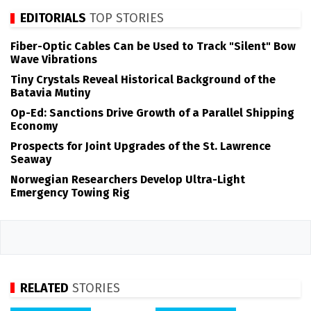
EDITORIALS
TOP STORIES
Fiber-Optic Cables Can be Used to Track "Silent" Bow
Wave Vibrations
Tiny Crystals Reveal Historical Background of the
Batavia Mutiny
Op-Ed: Sanctions Drive Growth of a Parallel Shipping
Economy
Prospects for Joint Upgrades of the St. Lawrence
Seaway
Norwegian Researchers Develop Ultra-Light
Emergency Towing Rig
RELATED
STORIES