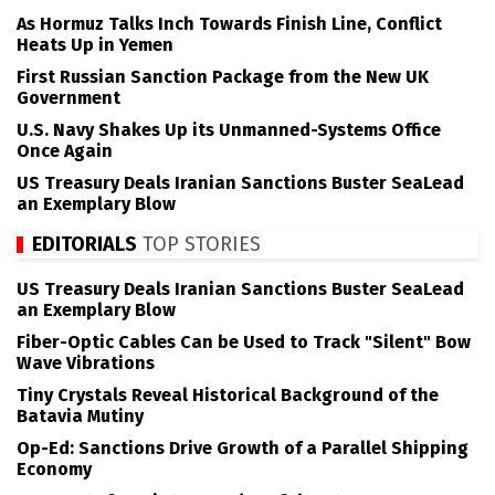
As Hormuz Talks Inch Towards Finish Line, Conflict
Heats Up in Yemen
First Russian Sanction Package from the New UK
Government
U.S. Navy Shakes Up its Unmanned-Systems Office
Once Again
US Treasury Deals Iranian Sanctions Buster SeaLead
an Exemplary Blow
EDITORIALS
TOP STORIES
US Treasury Deals Iranian Sanctions Buster SeaLead
an Exemplary Blow
Fiber-Optic Cables Can be Used to Track "Silent" Bow
Wave Vibrations
Tiny Crystals Reveal Historical Background of the
Batavia Mutiny
Op-Ed: Sanctions Drive Growth of a Parallel Shipping
Economy