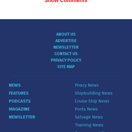
Show Comments
ABOUT US
ADVERTISE
NEWSLETTER
CONTACT US
PRIVACY POLICY
SITE MAP
NEWS
Piracy News
FEATURES
Shipbuilding News
PODCASTS
Cruise Ship News
MAGAZINE
Ports News
NEWSLETTER
Salvage News
Training News