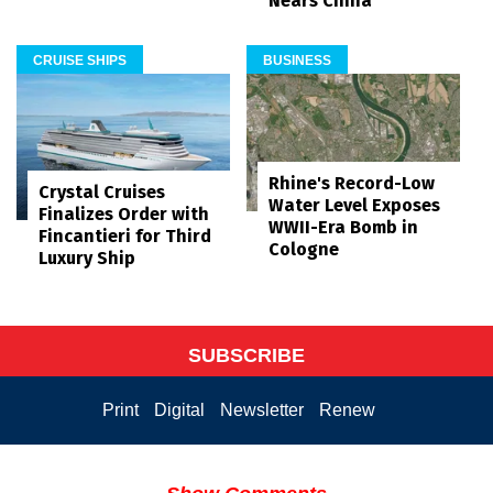
Nears China
CRUISE SHIPS
BUSINESS
Rhine's Record-Low
Crystal Cruises
Water Level Exposes
Finalizes Order with
WWII-Era Bomb in
Fincantieri for Third
Cologne
Luxury Ship
SUBSCRIBE
Print
Digital
Newsletter
Renew