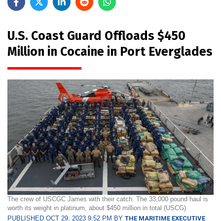
U.S. Coast Guard Offloads $450
Million in Cocaine in Port Everglades
The crew of USCGC James with their catch. The 33,000 pound haul is
worth its weight in platinum, about $450 million in total (USCG)
PUBLISHED OCT 29, 2023 9:52 PM BY
THE MARITIME EXECUTIVE