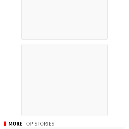
MORE
TOP STORIES