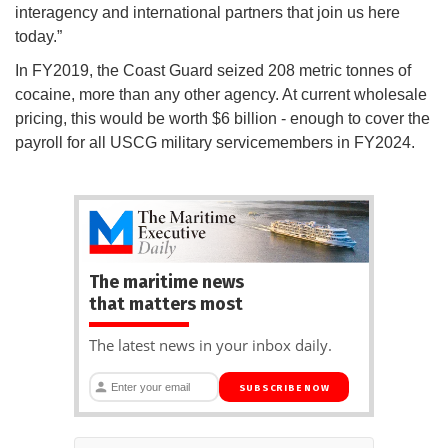
interagency and international partners that join us here
today.”
In FY2019, the Coast Guard seized 208 metric tonnes of
cocaine, more than any other agency. At current wholesale
pricing, this would be worth $6 billion - enough to cover the
payroll for all USCG military servicemembers in FY2024.
The maritime news
that matters most
The latest news in your inbox daily.
SUBSCRIBE NOW