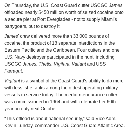
On Thursday, the U.S. Coast Guard cutter USCGC
James
offloaded nearly $450 million worth of seized cocaine onto
a secure pier at Port Everglades - not to supply Miami's
partygoers, but to destroy it.
James
' crew delivered more than 33,000 pounds of
cocaine, the product of 13 separate interdictions in the
Eastern Pacific and the Caribbean. Four cutters and one
U.S. Navy destroyer participated in the hunt, including
USCGC
James, Thetis, Vigilant, Valiant
and USS
Farragut
.
Vigilant
is a symbol of the Coast Guard's ability to do more
with less: she ranks among the oldest operating military
vessels in service today. The medium-endurance cutter
was commissioned in 1964 and will celebrate her 60th
year on duty next October.
“This offload is about national security,” said Vice Adm.
Kevin Lunday, commander U.S. Coast Guard Atlantic Area.