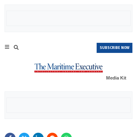
SUBSCRIBE NOW
Media Kit