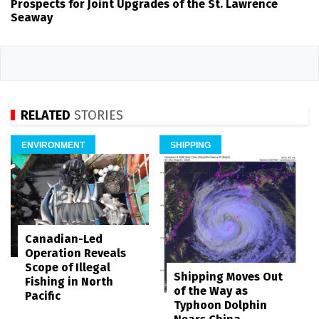
Prospects for Joint Upgrades of the St. Lawrence
Seaway
RELATED
STORIES
ENVIRONMENT
SHIPPING
Canadian-Led
Operation Reveals
Scope of Illegal
Shipping Moves Out
Fishing in North
of the Way as
Pacific
Typhoon Dolphin