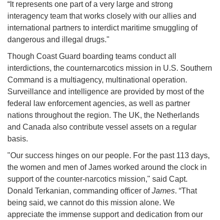
“It represents one part of a very large and strong
interagency team that works closely with our allies and
international partners to interdict maritime smuggling of
dangerous and illegal drugs."
Though Coast Guard boarding teams conduct all
interdictions, the counternarcotics mission in U.S. Southern
Command is a multiagency, multinational operation.
Surveillance and intelligence are provided by most of the
federal law enforcement agencies, as well as partner
nations throughout the region. The UK, the Netherlands
and Canada also contribute vessel assets on a regular
basis.
"Our success hinges on our people. For the past 113 days,
the women and men of James worked around the clock in
support of the counter-narcotics mission," said Capt.
Donald Terkanian, commanding officer of
James
. “That
being said, we cannot do this mission alone. We
appreciate the immense support and dedication from our