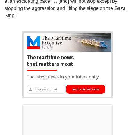
at an escalating pace . . . [and] will not stop except by
stopping the aggression and lifting the siege on the Gaza
Strip."
The maritime news
that matters most
The latest news in your inbox daily.
SUBSCRIBE NOW