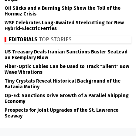
Oil Slicks and a Burning Ship Show the Toll of the
Hormuz Crisis
WSF Celebrates Long-Awaited Steelcutting for New
Hybrid-Electric Ferries
EDITORIALS
TOP STORIES
US Treasury Deals Iranian Sanctions Buster SeaLead
an Exemplary Blow
Fiber-Optic Cables Can be Used to Track "Silent" Bow
Wave Vibrations
Tiny Crystals Reveal Historical Background of the
Batavia Mutiny
Op-Ed: Sanctions Drive Growth of a Parallel Shipping
Economy
Prospects for Joint Upgrades of the St. Lawrence
Seaway