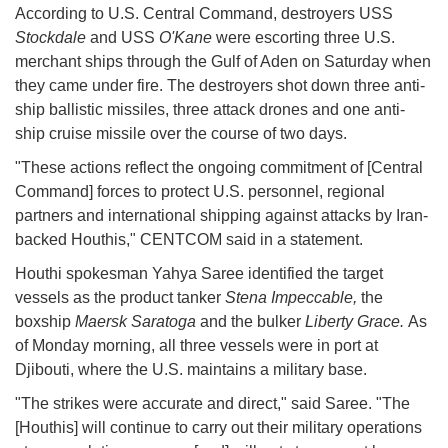
According to U.S. Central Command, destroyers USS
Stockdale
and USS
O'Kane
were escorting three U.S.
merchant ships through the Gulf of Aden on Saturday when
they came under fire. The destroyers shot down three anti-
ship ballistic missiles, three attack drones and one anti-
ship cruise missile over the course of two days.
"These actions reflect the ongoing commitment of [Central
Command] forces to protect U.S. personnel, regional
partners and international shipping against attacks by Iran-
backed Houthis," CENTCOM said in a statement.
Houthi spokesman Yahya Saree identified the target
vessels as the product tanker
Stena Impeccable,
the
boxship
Maersk Saratoga
and the bulker
Liberty Grace.
As
of Monday morning, all three vessels were in port at
Djibouti, where the U.S. maintains a military base.
"The strikes were accurate and direct," said Saree. "The
[Houthis] will continue to carry out their military operations