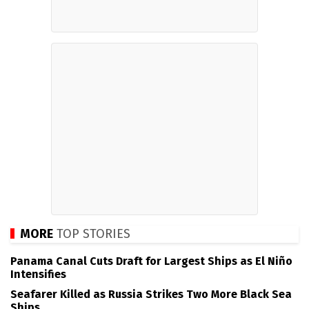
MORE
TOP STORIES
Panama Canal Cuts Draft for Largest Ships as El Niño
Intensifies
Seafarer Killed as Russia Strikes Two More Black Sea
Ships