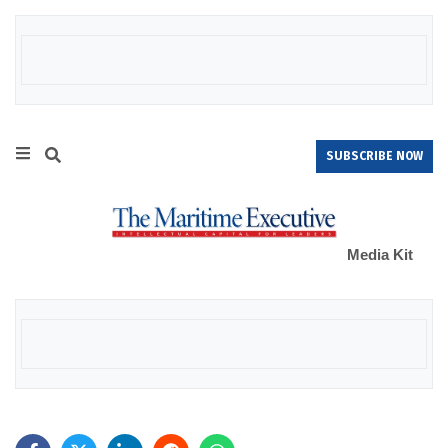
SUBSCRIBE NOW
Media Kit