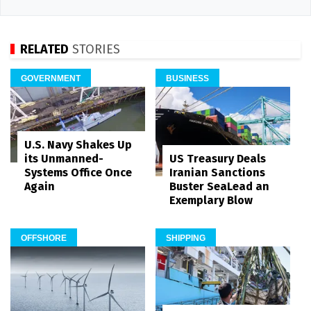
RELATED
STORIES
GOVERNMENT
BUSINESS
U.S. Navy Shakes Up
its Unmanned-
US Treasury Deals
Systems Office Once
Iranian Sanctions
Again
Buster SeaLead an
Exemplary Blow
OFFSHORE
SHIPPING