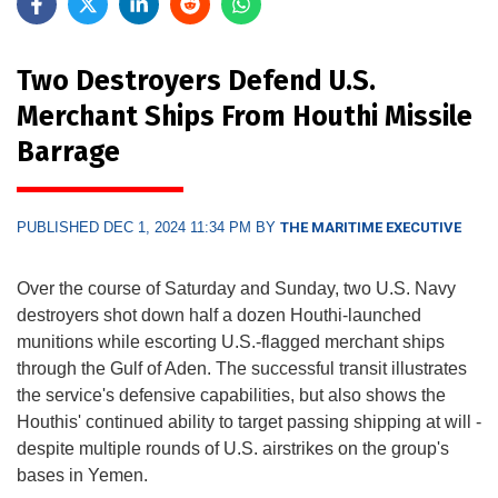
Two Destroyers Defend U.S.
Merchant Ships From Houthi Missile
Barrage
PUBLISHED DEC 1, 2024 11:34 PM BY
THE MARITIME EXECUTIVE
Over the course of Saturday and Sunday, two U.S. Navy
destroyers shot down half a dozen Houthi-launched
munitions while escorting U.S.-flagged merchant ships
through the Gulf of Aden. The successful transit illustrates
the service's defensive capabilities, but also shows the
Houthis' continued ability to target passing shipping at will -
despite multiple rounds of U.S. airstrikes on the group's
bases in Yemen.