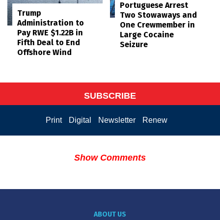
Portuguese Arrest
Trump
Two Stowaways and
Administration to
One Crewmember in
Pay RWE $1.22B in
Large Cocaine
Fifth Deal to End
Seizure
Offshore Wind
SUBSCRIBE
Print
Digital
Newsletter
Renew
Show Comments
ABOUT US