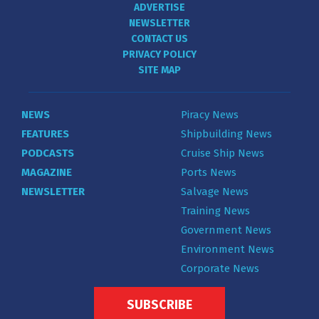
ADVERTISE
NEWSLETTER
CONTACT US
PRIVACY POLICY
SITE MAP
NEWS
Piracy News
FEATURES
Shipbuilding News
PODCASTS
Cruise Ship News
MAGAZINE
Ports News
NEWSLETTER
Salvage News
Training News
Government News
Environment News
Corporate News
SUBSCRIBE