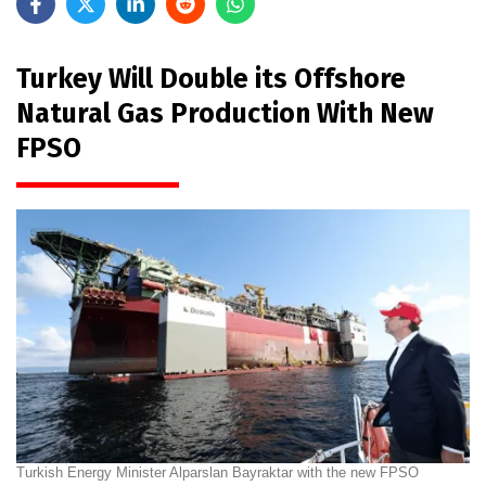
Turkey Will Double its Offshore
Natural Gas Production With New
FPSO
Turkish Energy Minister Alparslan Bayraktar with the new FPSO