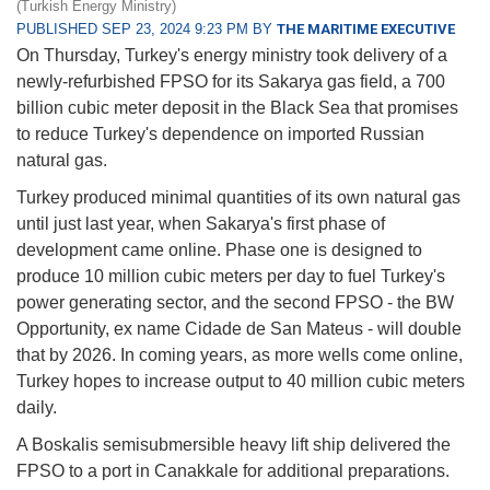
(Turkish Energy Ministry)
PUBLISHED SEP 23, 2024 9:23 PM BY
THE MARITIME EXECUTIVE
On Thursday, Turkey's energy ministry took delivery of a
newly-refurbished FPSO for its Sakarya gas field, a 700
billion cubic meter deposit in the Black Sea that promises
to reduce Turkey's dependence on imported Russian
natural gas.
Turkey produced minimal quantities of its own natural gas
until just last year, when Sakarya's first phase of
development came online. Phase one is designed to
produce 10 million cubic meters per day to fuel Turkey's
power generating sector, and the second FPSO - the BW
Opportunity, ex name Cidade de San Mateus - will double
that by 2026. In coming years, as more wells come online,
Turkey hopes to increase output to 40 million cubic meters
daily.
A Boskalis semisubmersible heavy lift ship delivered the
FPSO to a port in Canakkale for additional preparations.