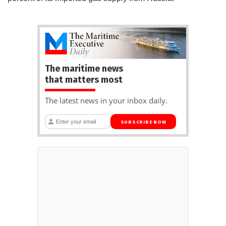
The maritime news
that matters most
The latest news in your inbox daily.
SUBSCRIBE NOW