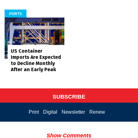
PORTS
US Container
Imports Are Expected
to Decline Monthly
After an Early Peak
SUBSCRIBE
Print
Digital
Newsletter
Renew
Show Comments