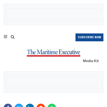
SUBSCRIBE NOW
Media Kit