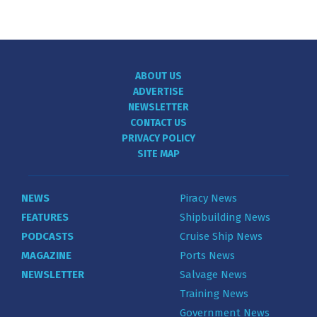
ABOUT US
ADVERTISE
NEWSLETTER
CONTACT US
PRIVACY POLICY
SITE MAP
NEWS
Piracy News
FEATURES
Shipbuilding News
PODCASTS
Cruise Ship News
MAGAZINE
Ports News
NEWSLETTER
Salvage News
Training News
Government News