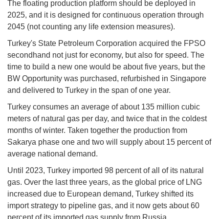
The floating production platform should be deployed in
2025, and it is designed for continuous operation through
2045 (not counting any life extension measures).
Turkey's State Petroleum Corporation acquired the FPSO
secondhand not just for economy, but also for speed. The
time to build a new one would be about five years, but the
BW Opportunity was purchased, refurbished in Singapore
and delivered to Turkey in the span of one year.
Turkey consumes an average of about 135 million cubic
meters of natural gas per day, and twice that in the coldest
months of winter. Taken together the production from
Sakarya phase one and two will supply about 15 percent of
average national demand.
Until 2023, Turkey imported 98 percent of all of its natural
gas. Over the last three years, as the global price of LNG
increased due to European demand, Turkey shifted its
import strategy to pipeline gas, and it now gets about 60
percent of its imported gas supply from Russia.