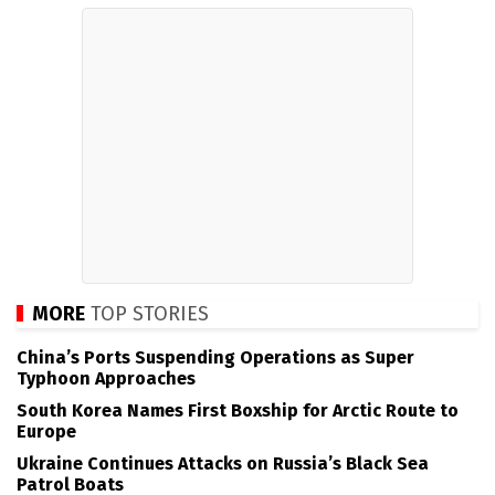
MORE
TOP STORIES
China’s Ports Suspending Operations as Super
Typhoon Approaches
South Korea Names First Boxship for Arctic Route to
Europe
Ukraine Continues Attacks on Russia’s Black Sea
Patrol Boats