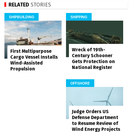
RELATED
STORIES
SHIPBUILDING
SHIPPING
Wreck of 19th-
First Multipurpose
Century Schooner
Cargo Vessel Installs
Gets Protection on
Wind-Assisted
National Register
Propulsion
OFFSHORE
Judge Orders US
Defense Department
to Resume Review of
Wind Energy Projects