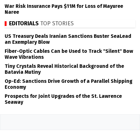
War Risk Insurance Pays $11M for Loss of Mayuree
Naree
EDITORIALS
TOP STORIES
US Treasury Deals Iranian Sanctions Buster SeaLead
an Exemplary Blow
Fiber-Optic Cables Can be Used to Track "Silent" Bow
Wave Vibrations
Tiny Crystals Reveal Historical Background of the
Batavia Mutiny
Op-Ed: Sanctions Drive Growth of a Parallel Shipping
Economy
Prospects for Joint Upgrades of the St. Lawrence
Seaway