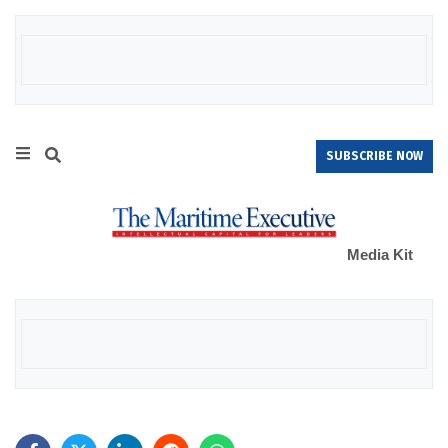
SUBSCRIBE NOW
Media Kit