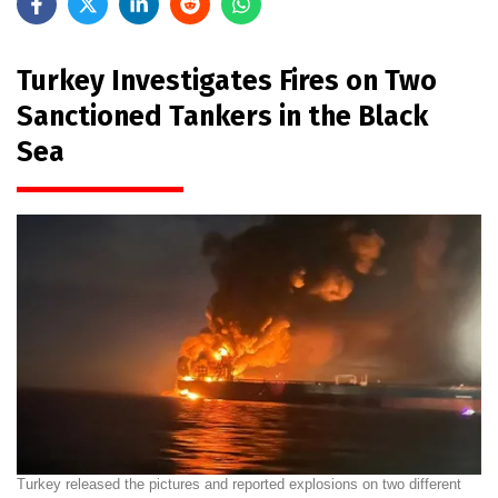
Turkey Investigates Fires on Two
Sanctioned Tankers in the Black
Sea
Turkey released the pictures and reported explosions on two different