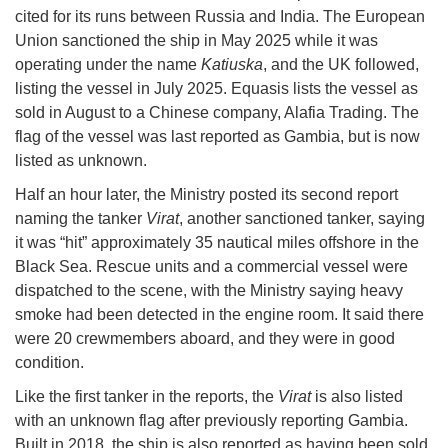
cited for its runs between Russia and India. The European
Union sanctioned the ship in May 2025 while it was
operating under the name
Katiuska
, and the UK followed,
listing the vessel in July 2025. Equasis lists the vessel as
sold in August to a Chinese company, Alafia Trading. The
flag of the vessel was last reported as Gambia, but is now
listed as unknown.
Half an hour later, the Ministry posted its second report
naming the tanker
Virat
, another sanctioned tanker, saying
it was “hit” approximately 35 nautical miles offshore in the
Black Sea. Rescue units and a commercial vessel were
dispatched to the scene, with the Ministry saying heavy
smoke had been detected in the engine room. It said there
were 20 crewmembers aboard, and they were in good
condition.
Like the first tanker in the reports, the
Virat
is also listed
with an unknown flag after previously reporting Gambia.
Built in 2018, the ship is also reported as having been sold