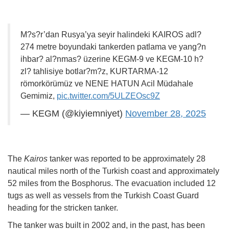
M?s?r’dan Rusya’ya seyir halindeki KAIROS adl?
274 metre boyundaki tankerden patlama ve yang?n
ihbar? al?nmas? üzerine KEGM-9 ve KEGM-10 h?
zl? tahlisiye botlar?m?z, KURTARMA-12
römorkörümüz ve NENE HATUN Acil Müdahale
Gemimiz,
pic.twitter.com/5ULZEOsc9Z
— KEGM (@kiyiemniyet)
November 28, 2025
The
Kairos
tanker was reported to be approximately 28
nautical miles north of the Turkish coast and approximately
52 miles from the Bosphorus. The evacuation included 12
tugs as well as vessels from the Turkish Coast Guard
heading for the stricken tanker.
The tanker was built in 2002 and, in the past, has been