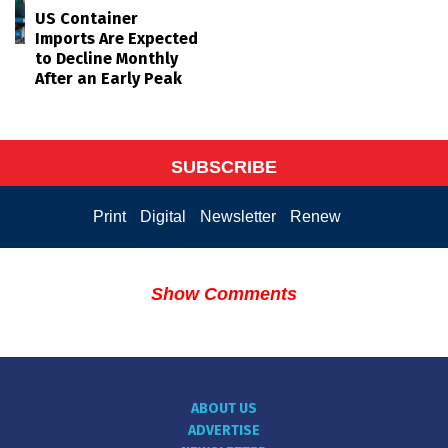
US Container
Imports Are Expected
to Decline Monthly
After an Early Peak
SUBSCRIBE
Print
Digital
Newsletter
Renew
Show Comments
ABOUT US
ADVERTISE