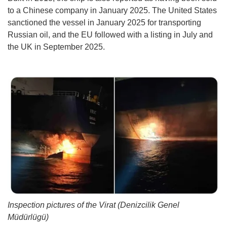
to a Chinese company in January 2025. The United States
sanctioned the vessel in January 2025 for transporting
Russian oil, and the EU followed with a listing in July and
the UK in September 2025.
Inspection pictures of the Virat (Denizcilik Genel
Müdürlügü)