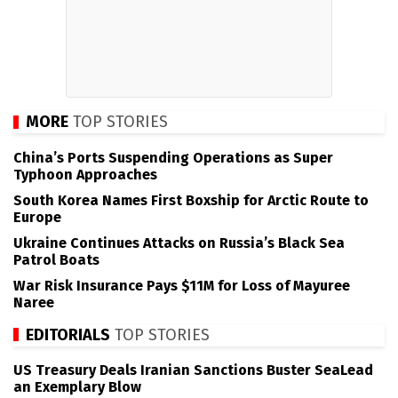
MORE
TOP STORIES
China’s Ports Suspending Operations as Super
Typhoon Approaches
South Korea Names First Boxship for Arctic Route to
Europe
Ukraine Continues Attacks on Russia’s Black Sea
Patrol Boats
War Risk Insurance Pays $11M for Loss of Mayuree
Naree
EDITORIALS
TOP STORIES
US Treasury Deals Iranian Sanctions Buster SeaLead
an Exemplary Blow