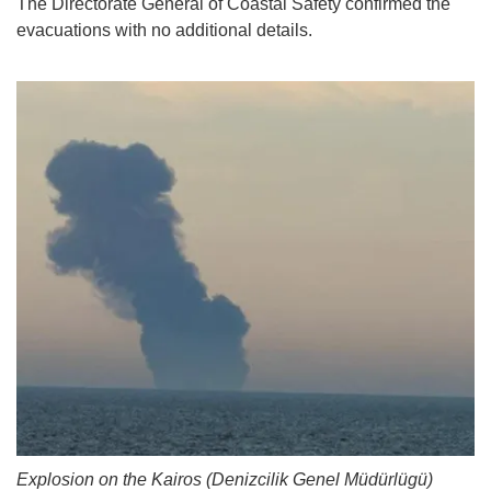
The Directorate General of Coastal Safety confirmed the
evacuations with no additional details.
Explosion on the Kairos (Denizcilik Genel Müdürlügü)