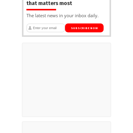
that matters most
The latest news in your inbox daily.
SUBSCRIBE NOW