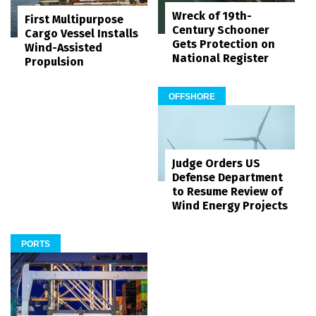
Wreck of 19th-
First Multipurpose
Century Schooner
Cargo Vessel Installs
Gets Protection on
Wind-Assisted
National Register
Propulsion
OFFSHORE
Judge Orders US
Defense Department
to Resume Review of
Wind Energy Projects
PORTS