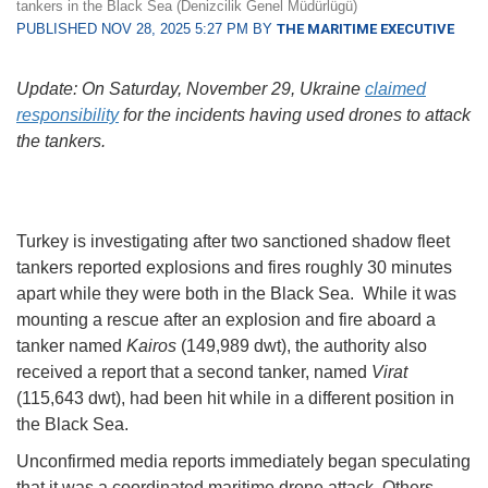
tankers in the Black Sea (Denizcilik Genel Müdürlügü)
PUBLISHED NOV 28, 2025 5:27 PM BY
THE MARITIME EXECUTIVE
Update: On Saturday, November 29, Ukraine
claimed
responsibility
for the incidents having used drones to attack
the tankers.
Turkey is investigating after two sanctioned shadow fleet
tankers reported explosions and fires roughly 30 minutes
apart while they were both in the Black Sea. While it was
mounting a rescue after an explosion and fire aboard a
tanker named
Kairos
(149,989 dwt), the authority also
received a report that a second tanker, named
Virat
(115,643 dwt), had been hit while in a different position in
the Black Sea.
Unconfirmed media reports immediately began speculating
that it was a coordinated maritime drone attack. Others