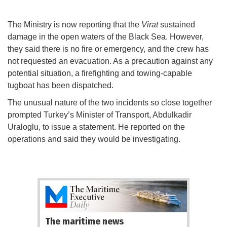
The Ministry is now reporting that the
Virat
sustained
damage in the open waters of the Black Sea. However,
they said there is no fire or emergency, and the crew has
not requested an evacuation. As a precaution against any
potential situation, a firefighting and towing-capable
tugboat has been dispatched.
The unusual nature of the two incidents so close together
prompted Turkey’s Minister of Transport, Abdulkadir
Uraloglu, to issue a statement. He reported on the
operations and said they would be investigating.
The maritime news