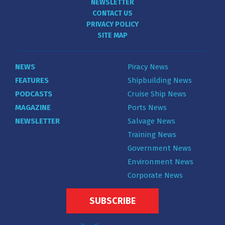
NEWSLETTER
CONTACT US
PRIVACY POLICY
SITE MAP
NEWS
Piracy News
FEATURES
Shipbuilding News
PODCASTS
Cruise Ship News
MAGAZINE
Ports News
NEWSLETTER
Salvage News
Training News
Government News
Environment News
Corporate News
SUBSCRIBE