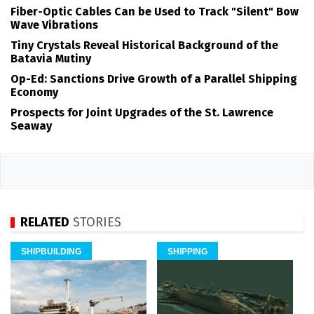
Fiber-Optic Cables Can be Used to Track "Silent" Bow
Wave Vibrations
Tiny Crystals Reveal Historical Background of the
Batavia Mutiny
Op-Ed: Sanctions Drive Growth of a Parallel Shipping
Economy
Prospects for Joint Upgrades of the St. Lawrence
Seaway
RELATED
STORIES
SHIPBUILDING
SHIPPING