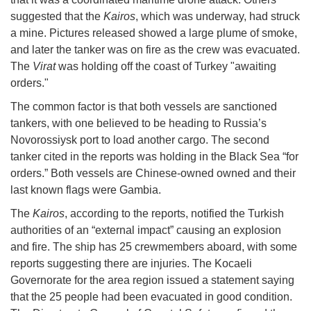
suggested that the
Kairos
, which was underway, had struck
a mine. Pictures released showed a large plume of smoke,
and later the tanker was on fire as the crew was evacuated.
The
Virat
was holding off the coast of Turkey "awaiting
orders."
The common factor is that both vessels are sanctioned
tankers, with one believed to be heading to Russia’s
Novorossiysk port to load another cargo. The second
tanker cited in the reports was holding in the Black Sea “for
orders.” Both vessels are Chinese-owned owned and their
last known flags were Gambia.
The
Kairos
, according to the reports, notified the Turkish
authorities of an “external impact” causing an explosion
and fire. The ship has 25 crewmembers aboard, with some
reports suggesting there are injuries. The Kocaeli
Governorate for the area region issued a statement saying
that the 25 people had been evacuated in good condition.