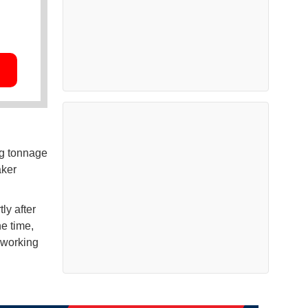
ng tonnage
aker
ly after
he time,
 working