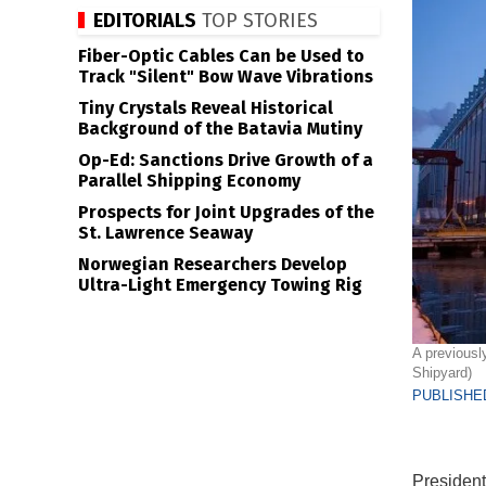
EDITORIALS
TOP STORIES
Fiber-Optic Cables Can be Used to
Track "Silent" Bow Wave Vibrations
Tiny Crystals Reveal Historical
Background of the Batavia Mutiny
Op-Ed: Sanctions Drive Growth of a
Parallel Shipping Economy
Prospects for Joint Upgrades of the
St. Lawrence Seaway
Norwegian Researchers Develop
Ultra-Light Emergency Towing Rig
A previousl
Shipyard)
PUBLISHED
President