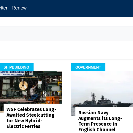
tter
Renew
SHIPBUILDING
GOVERNMENT
WSF Celebrates Long-
Russian Navy
Awaited Steelcutting
Augments its Long-
for New Hybrid-
Term Presence in
Electric Ferries
English Channel