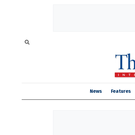
News
Features