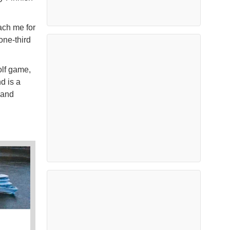
each me for
one-third
olf game,
d is a
 and