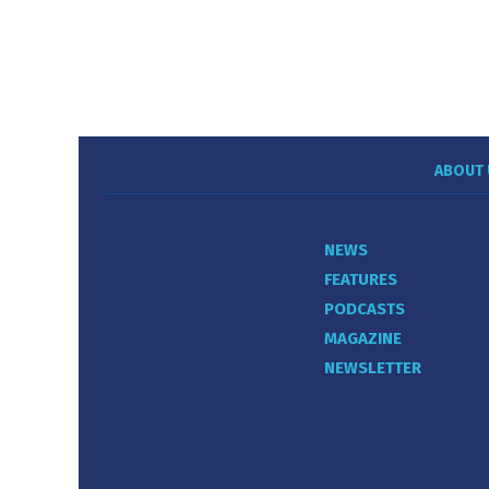
ABOUT 
NEWS
FEATURES
PODCASTS
MAGAZINE
NEWSLETTER