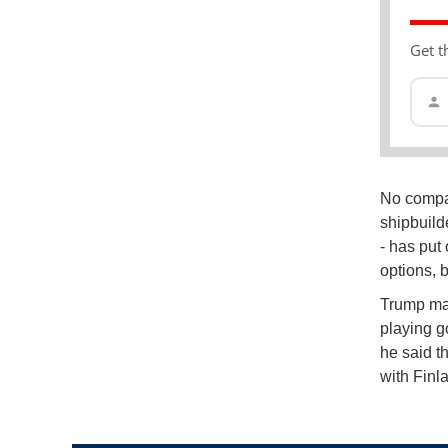
Get t
No compar
shipbuild
- has put
options, 
Trump mad
playing go
he said t
with Finl