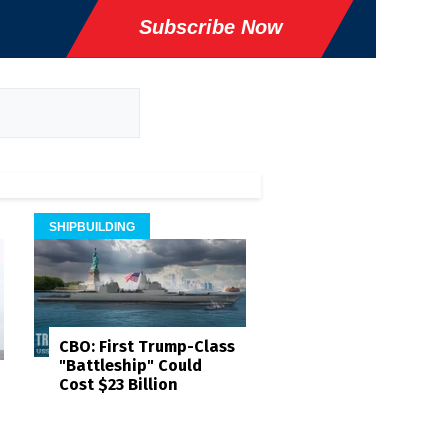
Subscribe Now
SHIPBUILDING
CBO: First Trump-Class
"Battleship" Could
Cost $23 Billion