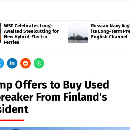
WSF Celebrates Long-
Russian Navy Au
Awaited Steelcutting for
its Long-Term Pr
New Hybrid-Electric
English Channel
Ferries
mp Offers to Buy Used
breaker From Finland's
sident