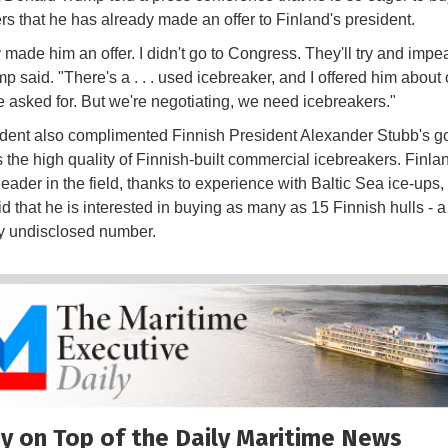
rs that he has already made an offer to Finland's president.
y made him an offer. I didn't go to Congress. They'll try and imp
mp said. "There's a . . . used icebreaker, and I offered him about 
e asked for. But we're negotiating, we need icebreakers."
dent also complimented Finnish President Alexander Stubb's g
s the high quality of Finnish-built commercial icebreakers. Finlan
leader in the field, thanks to experience with Baltic Sea ice-ups,
d that he is interested in buying as many as 15 Finnish hulls - a
ly undisclosed number.
y on Top of the Daily Maritime News