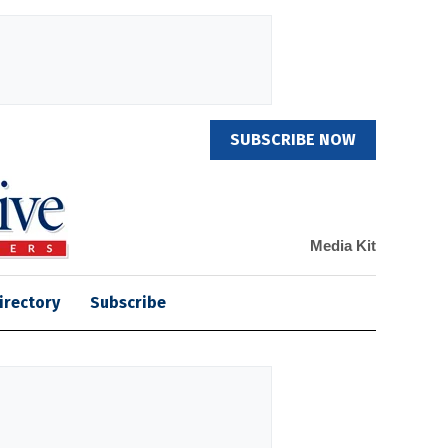
SUBSCRIBE NOW
Media Kit
irectory
Subscribe