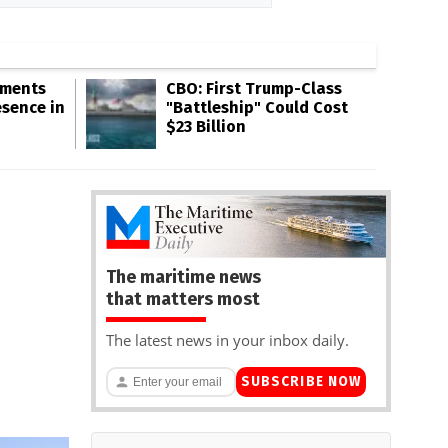
gments
CBO: First Trump-Class
esence in
"Battleship" Could Cost
$23 Billion
The maritime news
that matters most
The latest news in your inbox daily.
SUBSCRIBE NOW