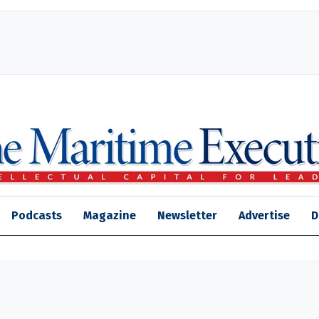
Podcasts
Magazine
Newsletter
Advertise
D