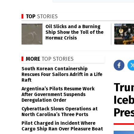
TOP
STORIES
Oil Slicks and a Burning
Ship Show the Toll of the
Hormuz Crisis
MORE
TOP STORIES
South Korean Containership
Rescues Four Sailors Adrift in a Life
Raft
Tru
Argentina’s Pilots Resume Work
After Government Suspends
Ice
Deregulation Order
Pre
Cyberattack Slows Operations at
North Carolina’s Three Ports
Pilot Charged in Incident Where
Cargo Ship Ran Over Pleasure Boat