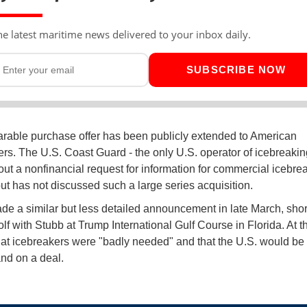
he latest maritime news delivered to your inbox daily.
SUBSCRIBE NOW
able purchase offer has been publicly extended to American
ers. The U.S. Coast Guard - the only U.S. operator of icebreaki
 out a nonfinancial request for information for commercial icebre
but has not discussed such a large series acquisition.
e a similar but less detailed announcement in late March, short
lf with Stubb at Trump International Gulf Course in Florida. At t
hat icebreakers were "badly needed" and that the U.S. would be
and on a deal.