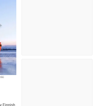
nki
y Finnish