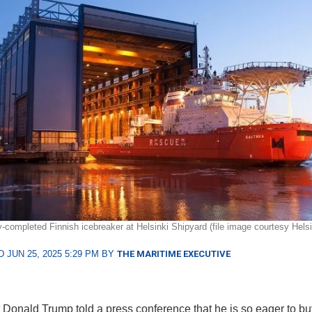
y-completed Finnish icebreaker at Helsinki Shipyard (file image courtesy Helsi
 JUN 25, 2025 5:29 PM BY
THE MARITIME EXECUTIVE
 Donald Trump told a press conference that he is so eager to bu