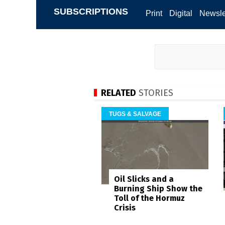
SUBSCRIPTIONS
Print
Digital
Newsle
RELATED
STORIES
TUGS & SALVAGE
Oil Slicks and a
Burning Ship Show the
Toll of the Hormuz
Crisis