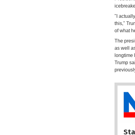
icebreake
"I actuall
this," Tru
of what h
The presi
as well a
longtime 
Trump sai
previous
Sta