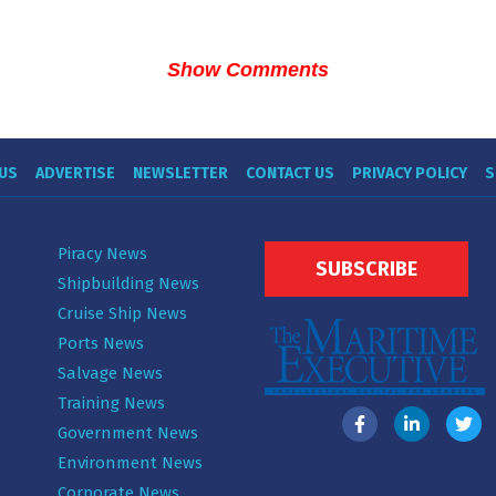
Show Comments
US
ADVERTISE
NEWSLETTER
CONTACT US
PRIVACY POLICY
S
Piracy News
SUBSCRIBE
Shipbuilding News
Cruise Ship News
Ports News
Salvage News
Training News
Government News
Environment News
Corporate News