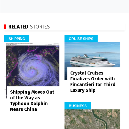
RELATED
STORIES
SHIPPING
CRUISE SHIPS
Crystal Cruises
Finalizes Order with
Fincantieri for Third
Luxury Ship
Shipping Moves Out
of the Way as
Typhoon Dolphin
BUSINESS
Nears China