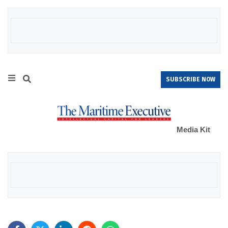
SUBSCRIBE NOW
Media Kit