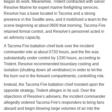
began its work. Meanwhile, Trident contracted with salvor
Resolve Marine for expert marine firefighting services.
Resolve has a base located in Tacoma and a strong
presence in the Seattle area, and it mobilized a team to the
scene beginning at about 0600 that morning. Tacoma Fire
retained formal control, and Resolve's personnel acted in
an advisory capacity.
A Tacoma Fire battalion chief took over the incident
commander role at about 0720 hours, and the fire was
substantially under control by 1330 hours, according to
Trident. Resolve recommended boundary cooling and
isolation (shutting down all ventilation) in order to let the
fire burn out in the forward compartments, controlling risk.
Instead, the Tacoma Fire battalion chief insisted upon the
opposite strategy, Trident alleges in its suit. Over the
objections of Resolve's advisers, the incident commander
allegedly ordered Tacoma Fire's responders to bring fans
aboard and begin blowing large volumes of air into the