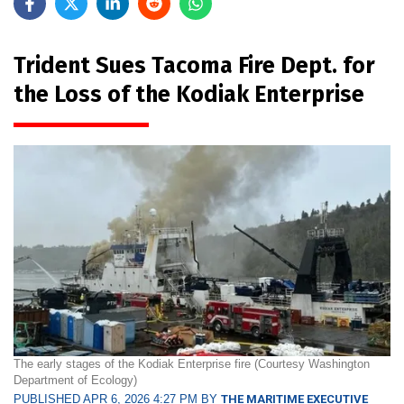
Trident Sues Tacoma Fire Dept. for
the Loss of the Kodiak Enterprise
The early stages of the Kodiak Enterprise fire (Courtesy Washington
Department of Ecology)
PUBLISHED APR 6, 2026 4:27 PM BY
THE MARITIME EXECUTIVE