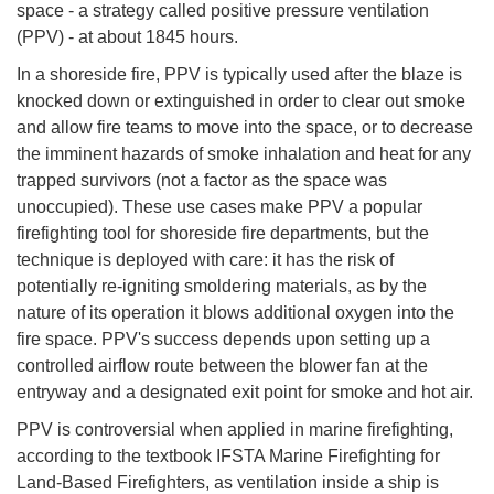
space - a strategy called positive pressure ventilation
(PPV) - at about 1845 hours.
In a shoreside fire, PPV is typically used after the blaze is
knocked down or extinguished in order to clear out smoke
and allow fire teams to move into the space, or to decrease
the imminent hazards of smoke inhalation and heat for any
trapped survivors (not a factor as the space was
unoccupied). These use cases make PPV a popular
firefighting tool for shoreside fire departments, but the
technique is deployed with care: it has the risk of
potentially re-igniting smoldering materials, as by the
nature of its operation it blows additional oxygen into the
fire space. PPV's success depends upon setting up a
controlled airflow route between the blower fan at the
entryway and a designated exit point for smoke and hot air.
PPV is controversial when applied in marine firefighting,
according to the textbook IFSTA Marine Firefighting for
Land-Based Firefighters, as ventilation inside a ship is