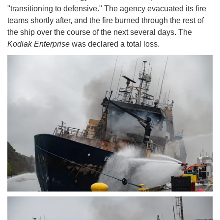
"transitioning to defensive." The agency evacuated its fire
teams shortly after, and the fire burned through the rest of
the ship over the course of the next several days. The
Kodiak Enterprise
was declared a total loss.