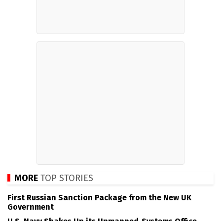
MORE
TOP STORIES
First Russian Sanction Package from the New UK
Government