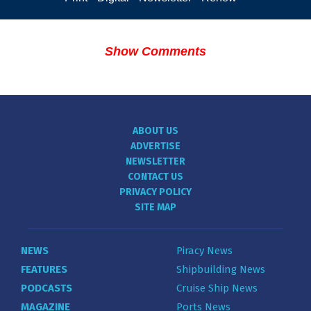
Show Comments
ABOUT US
ADVERTISE
NEWSLETTER
CONTACT US
PRIVACY POLICY
SITE MAP
NEWS
Piracy News
FEATURES
Shipbuilding News
PODCASTS
Cruise Ship News
MAGAZINE
Ports News