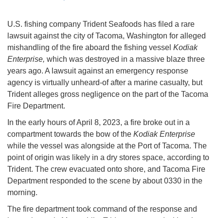
U.S. fishing company Trident Seafoods has filed a rare
lawsuit against the city of Tacoma, Washington for alleged
mishandling of the fire aboard the fishing vessel
Kodiak
Enterprise,
which was destroyed in a massive blaze three
years ago. A lawsuit against an emergency response
agency is virtually unheard-of after a marine casualty, but
Trident alleges gross negligence on the part of the Tacoma
Fire Department.
In the early hours of April 8, 2023, a fire broke out in a
compartment towards the bow of the
Kodiak Enterprise
while the vessel was alongside at the Port of Tacoma. The
point of origin was likely in a dry stores space, according to
Trident. The crew evacuated onto shore, and Tacoma Fire
Department responded to the scene by about 0330 in the
morning.
The fire department took command of the response and