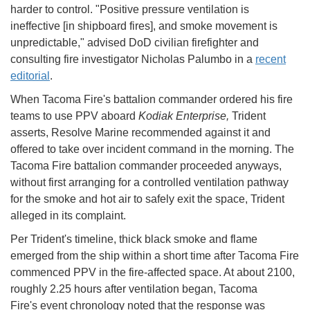
harder to control. "Positive pressure ventilation is
ineffective [in shipboard fires], and smoke movement is
unpredictable," advised DoD civilian firefighter and
consulting fire investigator Nicholas Palumbo in a
recent
editorial
.
When Tacoma Fire's battalion commander ordered his fire
teams to use PPV aboard
Kodiak Enterprise,
Trident
asserts, Resolve Marine recommended against it and
offered to take over incident command in the morning. The
Tacoma Fire battalion commander proceeded anyways,
without first arranging for a controlled ventilation pathway
for the smoke and hot air to safely exit the space, Trident
alleged in its complaint.
Per Trident's timeline, thick black smoke and flame
emerged from the ship within a short time after Tacoma Fire
commenced PPV in the fire-affected space. At about 2100,
roughly 2.25 hours after ventilation began, Tacoma
Fire's event chronology noted that the response was