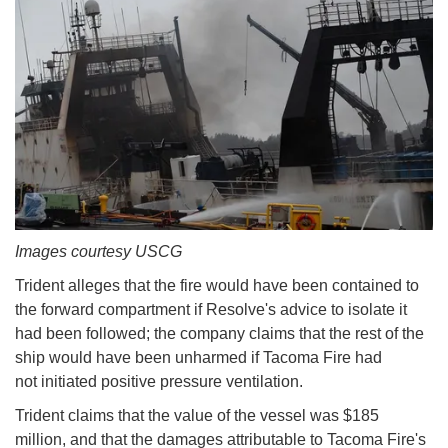
Images courtesy USCG
Trident alleges that the fire would have been contained to
the forward compartment if Resolve's advice to isolate it
had been followed; the company claims that the rest of the
ship would have been unharmed if Tacoma Fire had
not initiated positive pressure ventilation.
Trident claims that the value of the vessel was $185
million, and that the damages attributable to Tacoma Fire's