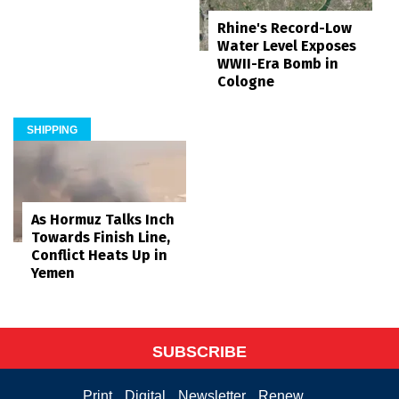
Rhine's Record-Low
Water Level Exposes
WWII-Era Bomb in
Cologne
SHIPPING
As Hormuz Talks Inch
Towards Finish Line,
Conflict Heats Up in
Yemen
SUBSCRIBE
Print
Digital
Newsletter
Renew