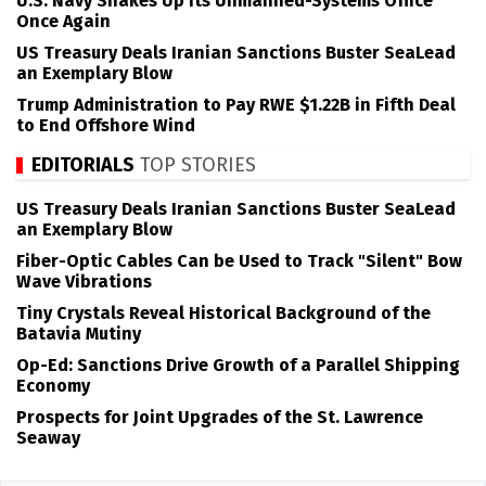
U.S. Navy Shakes Up its Unmanned-Systems Office
Once Again
US Treasury Deals Iranian Sanctions Buster SeaLead
an Exemplary Blow
Trump Administration to Pay RWE $1.22B in Fifth Deal
to End Offshore Wind
EDITORIALS
TOP STORIES
US Treasury Deals Iranian Sanctions Buster SeaLead
an Exemplary Blow
Fiber-Optic Cables Can be Used to Track "Silent" Bow
Wave Vibrations
Tiny Crystals Reveal Historical Background of the
Batavia Mutiny
Op-Ed: Sanctions Drive Growth of a Parallel Shipping
Economy
Prospects for Joint Upgrades of the St. Lawrence
Seaway