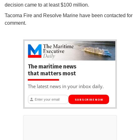
decision came to at least $100 million.
Tacoma Fire and Resolve Marine have been contacted for
comment.
The maritime news
that matters most
The latest news in your inbox daily.
SUBSCRIBE NOW