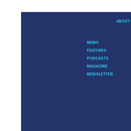
ABOUT 
NEWS
FEATURES
PODCASTS
MAGAZINE
NEWSLETTER