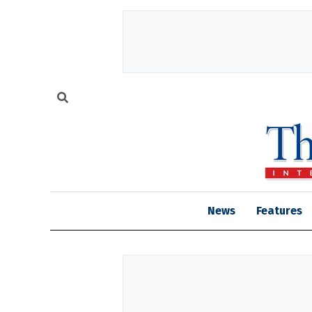
News
Features