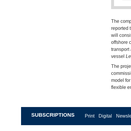
The compa
reported t
will cons
offshore 
transport 
vessel
Le
The projec
commissio
model for
flexible 
SUBSCRIPTIONS
Print
Digital
Newsle