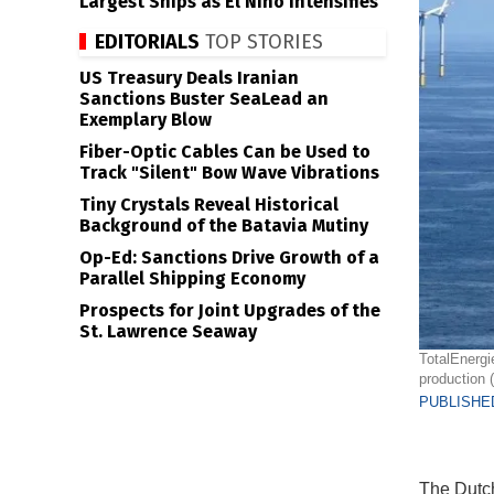
Largest Ships as El Niño Intensifies
EDITORIALS
TOP STORIES
US Treasury Deals Iranian
Sanctions Buster SeaLead an
Exemplary Blow
Fiber-Optic Cables Can be Used to
Track "Silent" Bow Wave Vibrations
Tiny Crystals Reveal Historical
Background of the Batavia Mutiny
Op-Ed: Sanctions Drive Growth of a
Parallel Shipping Economy
Prospects for Joint Upgrades of the
St. Lawrence Seaway
TotalEnergi
production 
PUBLISHED
The Dutch