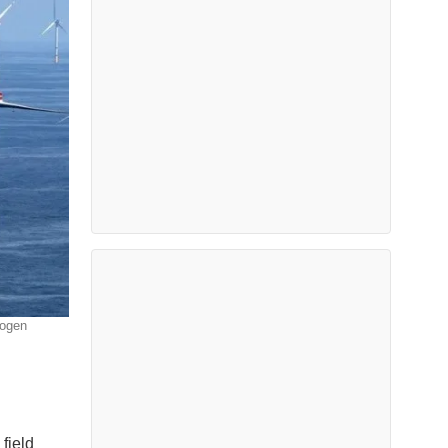
rogen
field