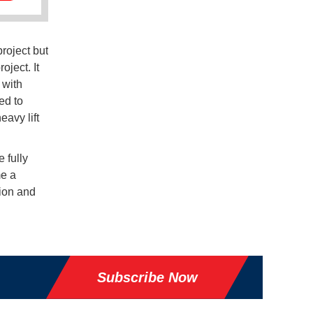
roject but
oject. It
 with
ed to
eavy lift
 fully
me a
tion and
Subscribe Now