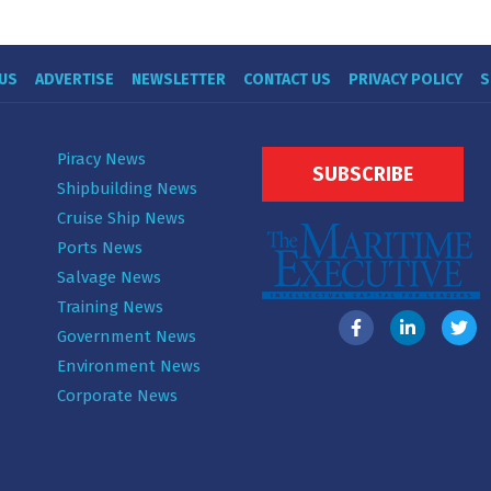
US
ADVERTISE
NEWSLETTER
CONTACT US
PRIVACY POLICY
S
Piracy News
SUBSCRIBE
Shipbuilding News
Cruise Ship News
Ports News
Salvage News
Training News
Government News
Environment News
Corporate News