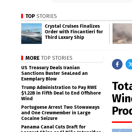
TOP
STORIES
Crystal Cruises Finalizes
Order with Fincantieri for
Third Luxury Ship
MORE
TOP STORIES
US Treasury Deals Iranian
Sanctions Buster SeaLead an
Exemplary Blow
Tot
Trump Administration to Pay RWE
$1.22B in Fifth Deal to End Offshore
Win
Wind
Pro
Portuguese Arrest Two Stowaways
and One Crewmember in Large
Cocaine Seizure
Panama Canal Cuts Draft for