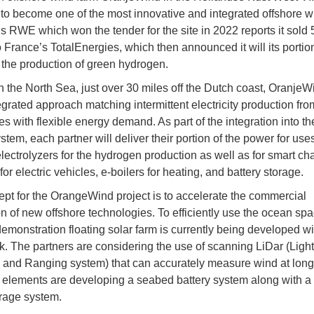
to become one of the most innovative and integrated offshore w
 RWE which won the tender for the site in 2022 reports it sold 
o France’s TotalEnergies, which then announced it will its portion
 the production of green hydrogen.
n the North Sea, just over 30 miles off the Dutch coast, OranjeW
tegrated approach matching intermittent electricity production fro
s with flexible energy demand. As part of the integration into t
stem, each partner will deliver their portion of the power for use
electrolyzers for the hydrogen production as well as for smart ch
for electric vehicles, e-boilers for heating, and battery storage.
pt for the OrangeWind project is to accelerate the commercial
on of new offshore technologies. To efficiently use the ocean spa
demonstration floating solar farm is currently being developed wi
. The partners are considering the use of scanning LiDar (Light
 and Ranging system) that can accurately measure wind at long
 elements are developing a seabed battery system along with 
rage system.