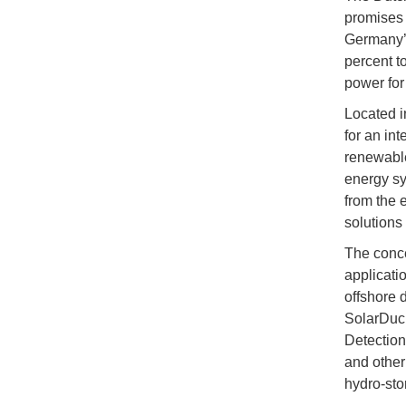
promises 
Germany’s
percent t
power for
Located i
for an in
renewable
energy sy
from the 
solutions 
The conce
applicati
offshore 
SolarDuck
Detection
and other
hydro-sto