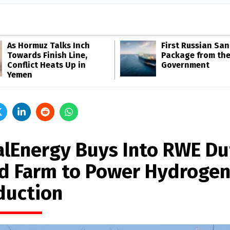
As Hormuz Talks Inch
First Russian San
Towards Finish Line,
Package from th
Conflict Heats Up in
Government
Yemen
alEnergy Buys Into RWE Du
d Farm to Power Hydroge
duction