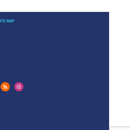
ITE MAP