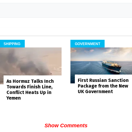
SHIPPING
GOVERNMENT
First Russian Sanction
As Hormuz Talks Inch
Package from the New
Towards Finish Line,
UK Government
Conflict Heats Up in
Yemen
Show Comments