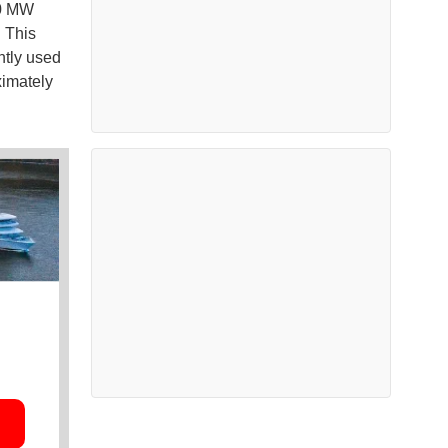
50 MW
. This
ntly used
ximately