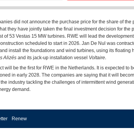
nies did not announce the purchase price for the share of the p
hat they have jointly taken the final investment decision for the pr
ist of 53 Vestas 15 MW turbines. RWE will lead the development
construction scheduled to start in 2026. Jan De Nul was contract
and install the foundations and wind turbines, using its floating h
s Alizés
and its jack-up installation vessel
Voltaire
.
t will be the first for RWE in the Netherlands. It is expected to be
ned in early 2028. The companies are saying that it will beco
 the industry tackling the challenges of intermittent wind genera
energy demand.
tter
Renew