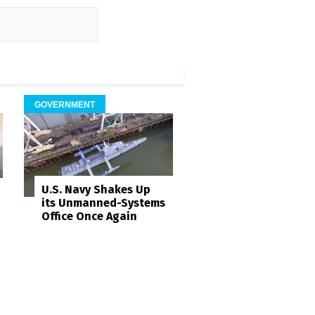
GOVERNMENT
U.S. Navy Shakes Up
its Unmanned-Systems
Office Once Again