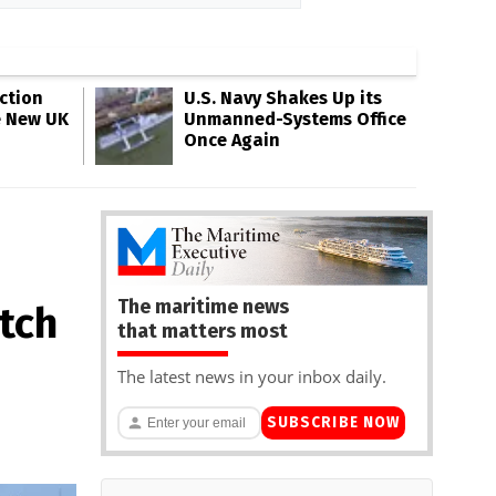
ction
U.S. Navy Shakes Up its
e New UK
Unmanned-Systems Office
Once Again
The maritime news
tch
that matters most
n
The latest news in your inbox daily.
SUBSCRIBE NOW