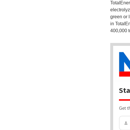
TotalEner
electroly
green or 
in TotalE
400,000 t
Sta
Get t