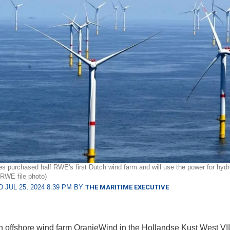
es purchased half RWE's first Dutch wind farm and will use the power for hyd
(RWE file photo)
 JUL 25, 2024 8:39 PM BY
THE MARITIME EXECUTIVE
 offshore wind farm OranjeWind in the Hollandse Kust West VII 