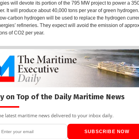
gies will devote its portion of the 795 MW project to power a 3
zer. It will produce about 40,000 tons per year of green hydrogen
low-carbon hydrogen will be used to replace the hydrogen curre
nergies’ refineries. They expect will avoid the emission of appro
ons of CO2 per year.
y on Top of the Daily Maritime News
he latest maritime news delivered to your inbox daily.
SUBSCRIBE NOW