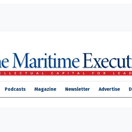
Podcasts
Magazine
Newsletter
Advertise
D