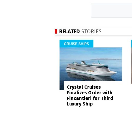
RELATED
STORIES
CRUISE SHIPS
Crystal Cruises
Finalizes Order with
Fincantieri for Third
Luxury Ship