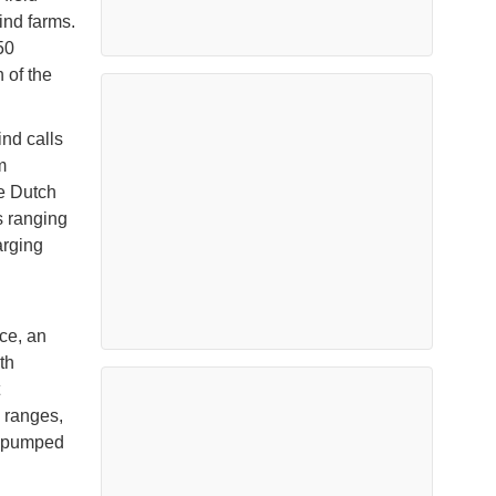
ind farms.
50
 of the
ind calls
m
he Dutch
s ranging
arging
ce, an
th
 ranges,
a pumped