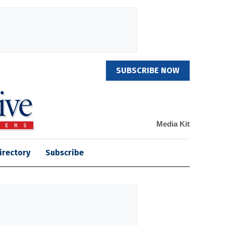
SUBSCRIBE NOW
Media Kit
irectory
Subscribe