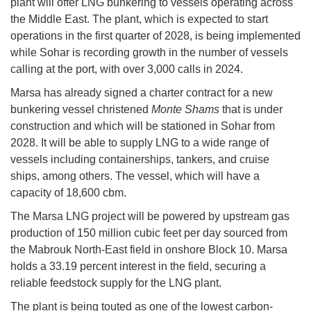
plant will offer LNG bunkering to vessels operating across
the Middle East. The plant, which is expected to start
operations in the first quarter of 2028, is being implemented
while Sohar is recording growth in the number of vessels
calling at the port, with over 3,000 calls in 2024.
Marsa has already signed a charter contract for a new
bunkering vessel christened
Monte Shams
that is under
construction and which will be stationed in Sohar from
2028. It will be able to supply LNG to a wide range of
vessels including containerships, tankers, and cruise
ships, among others. The vessel, which will have a
capacity of 18,600 cbm.
The Marsa LNG project will be powered by upstream gas
production of 150 million cubic feet per day sourced from
the Mabrouk North-East field in onshore Block 10. Marsa
holds a 33.19 percent interest in the field, securing a
reliable feedstock supply for the LNG plant.
The plant is being touted as one of the lowest carbon-