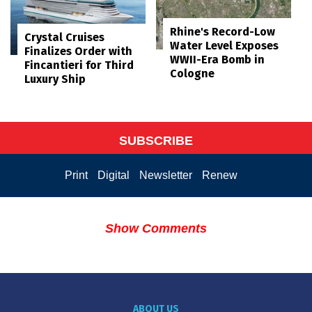
Rhine's Record-Low
Crystal Cruises
Water Level Exposes
Finalizes Order with
WWII-Era Bomb in
Fincantieri for Third
Cologne
Luxury Ship
SUBSCRIBE
Print
Digital
Newsletter
Renew
Show Comments
ABOUT US