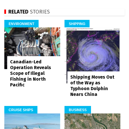
RELATED
STORIES
ENVIRONMENT
SHIPPING
Canadian-Led
Operation Reveals
Scope of Illegal
Shipping Moves Out
Fishing in North
of the Way as
Pacific
Typhoon Dolphin
Nears China
CRUISE SHIPS
BUSINESS