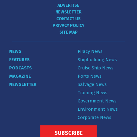
ADVERTISE
NEWSLETTER
CONTACT US
PRIVACY POLICY
SITE MAP
NEWS
Piracy News
FEATURES
Shipbuilding News
PODCASTS
Cruise Ship News
MAGAZINE
Ports News
NEWSLETTER
Salvage News
Training News
Government News
Environment News
Corporate News
SUBSCRIBE