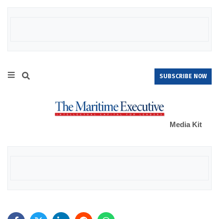
SUBSCRIBE NOW
Media Kit