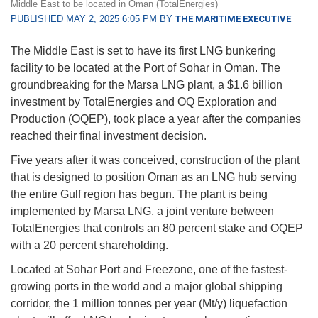
Middle East to be located in Oman (TotalEnergies)
PUBLISHED MAY 2, 2025 6:05 PM BY
THE MARITIME EXECUTIVE
The Middle East is set to have its first LNG bunkering
facility to be located at the Port of Sohar in Oman. The
groundbreaking for the Marsa LNG plant, a $1.6 billion
investment by TotalEnergies and OQ Exploration and
Production (OQEP), took place a year after the companies
reached their final investment decision.
Five years after it was conceived, construction of the plant
that is designed to position Oman as an LNG hub serving
the entire Gulf region has begun. The plant is being
implemented by Marsa LNG, a joint venture between
TotalEnergies that controls an 80 percent stake and OQEP
with a 20 percent shareholding.
Located at Sohar Port and Freezone, one of the fastest-
growing ports in the world and a major global shipping
corridor, the 1 million tonnes per year (Mt/y) liquefaction