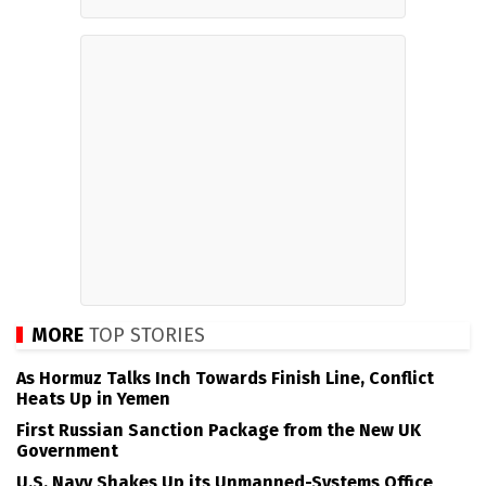
MORE
TOP STORIES
As Hormuz Talks Inch Towards Finish Line, Conflict
Heats Up in Yemen
First Russian Sanction Package from the New UK
Government
U.S. Navy Shakes Up its Unmanned-Systems Office