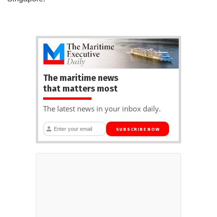
The maritime news
that matters most
The latest news in your inbox daily.
SUBSCRIBE NOW