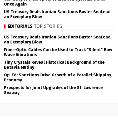
Once Again
US Treasury Deals Iranian Sanctions Buster SeaLead
an Exemplary Blow
EDITORIALS
TOP STORIES
US Treasury Deals Iranian Sanctions Buster SeaLead
an Exemplary Blow
Fiber-Optic Cables Can be Used to Track "Silent" Bow
Wave Vibrations
Tiny Crystals Reveal Historical Background of the
Batavia Mutiny
Op-Ed: Sanctions Drive Growth of a Parallel Shipping
Economy
Prospects for Joint Upgrades of the St. Lawrence
Seaway