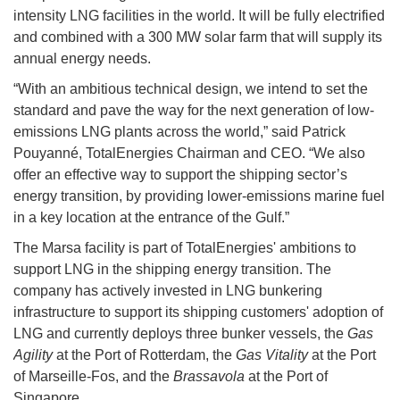
intensity LNG facilities in the world. It will be fully electrified
and combined with a 300 MW solar farm that will supply its
annual energy needs.
“With an ambitious technical design, we intend to set the
standard and pave the way for the next generation of low-
emissions LNG plants across the world,” said Patrick
Pouyanné, TotalEnergies Chairman and CEO. “We also
offer an effective way to support the shipping sector’s
energy transition, by providing lower-emissions marine fuel
in a key location at the entrance of the Gulf.”
The Marsa facility is part of TotalEnergies' ambitions to
support LNG in the shipping energy transition. The
company has actively invested in LNG bunkering
infrastructure to support its shipping customers' adoption of
LNG and currently deploys three bunker vessels, the
Gas
Agility
at the Port of Rotterdam, the
Gas Vitality
at the Port
of Marseille-Fos, and the
Brassavola
at the Port of
Singapore.