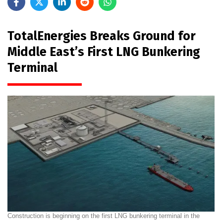
TotalEnergies Breaks Ground for
Middle East’s First LNG Bunkering
Terminal
Construction is beginning on the first LNG bunkering terminal in the