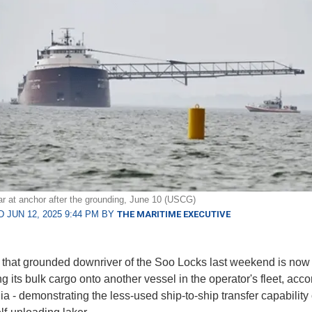
r at anchor after the grounding, June 10 (USCG)
 JUN 12, 2025 9:44 PM BY
THE MARITIME EXECUTIVE
 that grounded downriver of the Soo Locks last weekend is now
ng its bulk cargo onto another vessel in the operator's fleet, acco
a - demonstrating the less-used ship-to-ship transfer capability 