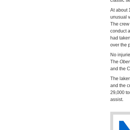
classic se
At about 
unusual v
The crew 
conduct a
had taken
over the p
No injuri
The
Ober
and the C
The lake
and the c
29,000 to
assist.