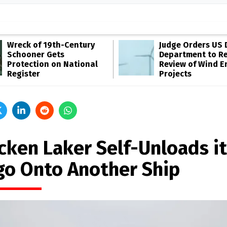
Wreck of 19th-Century
Judge Orders US 
Schooner Gets
Department to R
Protection on National
Review of Wind E
Register
Projects
icken Laker Self-Unloads i
go Onto Another Ship