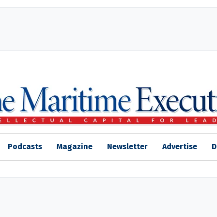
Podcasts
Magazine
Newsletter
Advertise
D