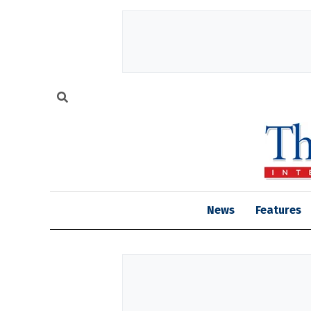
News
Features