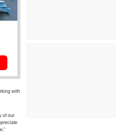
rking with
y of our
ppreciate
e."