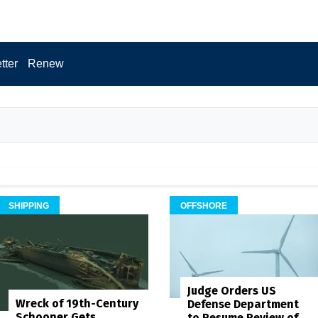
tter
Renew
SHIPPING
OFFSHORE
Judge Orders US
Wreck of 19th-Century
Defense Department
Schooner Gets
to Resume Review of