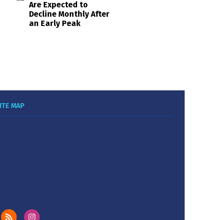
Are Expected to
Decline Monthly After
an Early Peak
ITE MAP