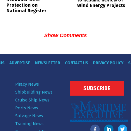
Protection on
Wind Energy Projects
National Register
Show Comments
US
ADVERTISE
NEWSLETTER
CONTACT US
PRIVACY POLICY
S
Piracy News
SUBSCRIBE
Shipbuilding News
Cruise Ship News
Ports News
Salvage News
Training News