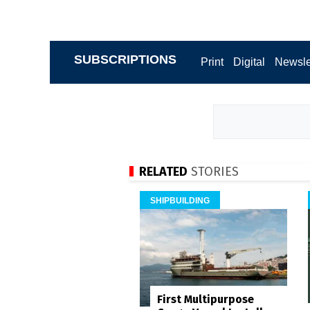
SUBSCRIPTIONS
Print
Digital
Newsle
RELATED
STORIES
SHIPBUILDING
First Multipurpose