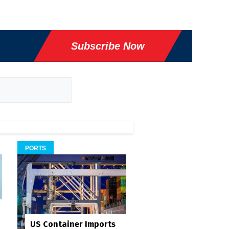
Subscribe Now
PORTS
US Container Imports