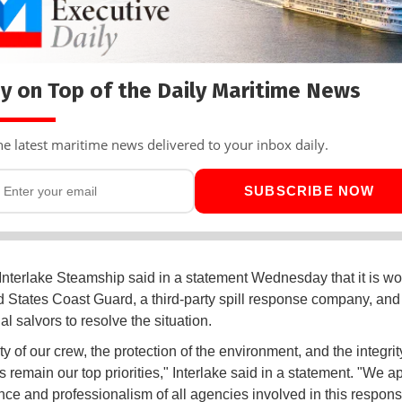
y on Top of the Daily Maritime News
he latest maritime news delivered to your inbox daily.
SUBSCRIBE NOW
Interlake Steamship said in a statement Wednesday that it is wo
d States Coast Guard, a third-party spill response company, and
l salvors to resolve the situation.
y of our crew, the protection of the environment, and the integrit
 remain our top priorities," Interlake said in a statement. "We a
ence and professionalism of all agencies involved in this respons