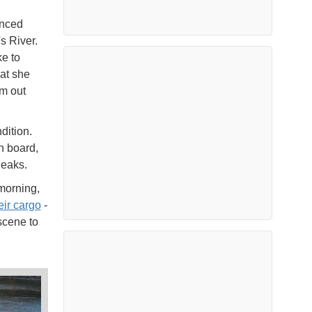
enced
s River.
e to
at she
om out
dition.
n board,
 leaks.
morning,
eir cargo
-
scene to