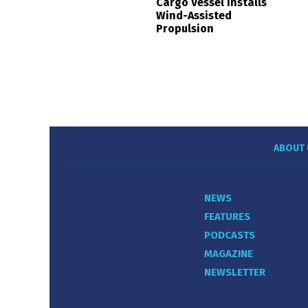
Cargo Vessel Installs
Wind-Assisted
Propulsion
ABOUT 
NEWS
FEATURES
PODCASTS
MAGAZINE
NEWSLETTER