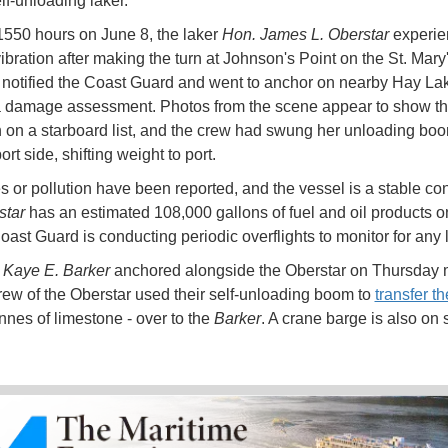
lf-unloading laker.
1550 hours on June 8, the laker
Hon. James L. Oberstar
experi
ibration after making the turn at Johnson's Point on the St. Mary'
notified the Coast Guard and went to anchor on nearby Hay Lak
 damage assessment. Photos from the scene appear to show th
 on a starboard list, and the crew had swung her unloading bo
ort side, shifting weight to port.
es or pollution have been reported, and the vessel is a stable con
star
has an estimated 108,000 gallons of fuel and oil products o
oast Guard is conducting periodic overflights to monitor for any
r
Kaye E. Barker
anchored alongside the Oberstar on Thursday 
rew of the Oberstar used their self-unloading boom to
transfer th
nnes of limestone - over to the
Barker
. A crane barge is also on 