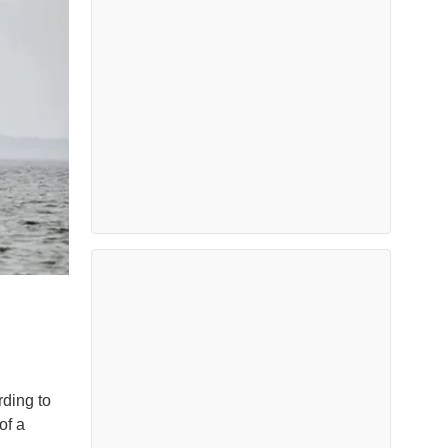
rding to
of a