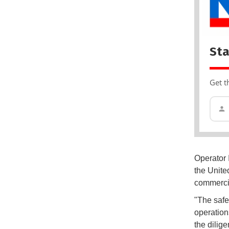
Sta
Get t
Operator 
the Unite
commercia
"The safet
operations
the dilig