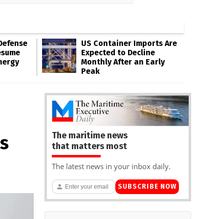
Defense
US Container Imports Are
esume
Expected to Decline
nergy
Monthly After an Early
Peak
The maritime news
ts
that matters most
The latest news in your inbox daily.
SUBSCRIBE NOW