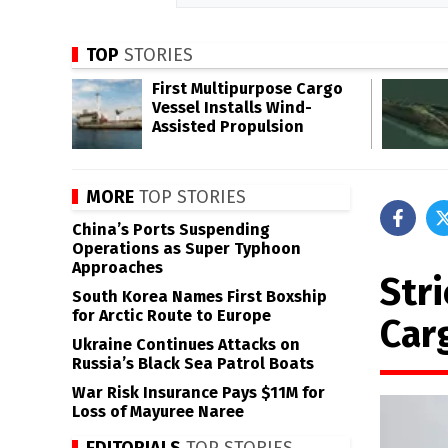
TOP
STORIES
First Multipurpose Cargo
Vessel Installs Wind-
Assisted Propulsion
MORE
TOP STORIES
China’s Ports Suspending
Operations as Super Typhoon
Approaches
Str
South Korea Names First Boxship
for Arctic Route to Europe
Car
Ukraine Continues Attacks on
Russia’s Black Sea Patrol Boats
War Risk Insurance Pays $11M for
Loss of Mayuree Naree