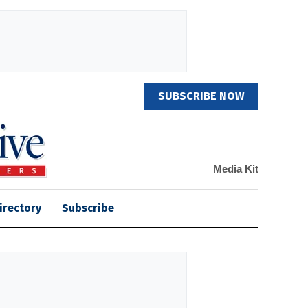
SUBSCRIBE NOW
Media Kit
irectory
Subscribe