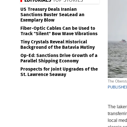
EDITORIALS
TOP STORIES
US Treasury Deals Iranian
Sanctions Buster SeaLead an
Exemplary Blow
Fiber-Optic Cables Can be Used to
Track "Silent" Bow Wave Vibrations
Tiny Crystals Reveal Historical
Background of the Batavia Mutiny
Op-Ed: Sanctions Drive Growth of a
Parallel Shipping Economy
Prospects for Joint Upgrades of the
St. Lawrence Seaway
The Obersta
PUBLISHED
The laker
transferri
local medi