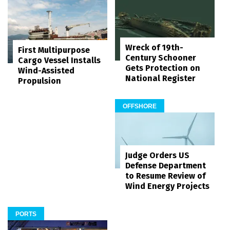
Wreck of 19th-
First Multipurpose
Century Schooner
Cargo Vessel Installs
Gets Protection on
Wind-Assisted
National Register
Propulsion
OFFSHORE
Judge Orders US
Defense Department
to Resume Review of
Wind Energy Projects
PORTS