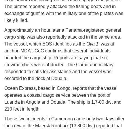
The pirates reportedly attacked the fishing boats and in
exchange of gunfire with the military one of the pirates was
likely killed.
Approximately an hour later a Panama-registered general
cargo ship was also reportedly attacked in the same area.
The vessel, which EOS identifies as the
Oya 1
, was at
anchor. MDAT-GoG confirms that several individuals
boarded the cargo ship. Reports are saying that six
crewmembers were abducted. The Cameroon military
responded to calls for assistance and the vessel was
escorted to the dock at Douala.
Ocean Express, based in Congo, reports that the vessel
operates a coastal cargo service between the port of
Luanda in Angola and Douala. The ship is 1,7-00 dwt and
210 feet in length.
These two incidents in Cameroon came only two days after
the crew of the Maersk Roubaix (13,800 dwt) reported that