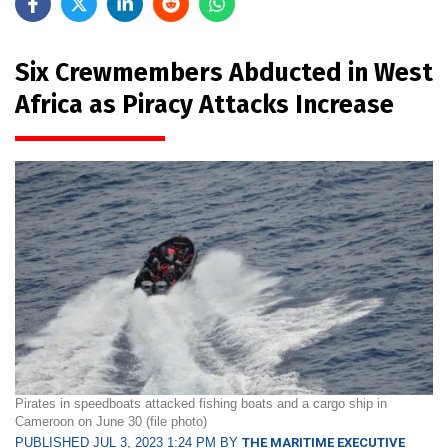
Six Crewmembers Abducted in West
Africa as Piracy Attacks Increase
Pirates in speedboats attacked fishing boats and a cargo ship in
Cameroon on June 30 (file photo)
PUBLISHED JUL 3, 2023 1:24 PM BY
THE MARITIME EXECUTIVE