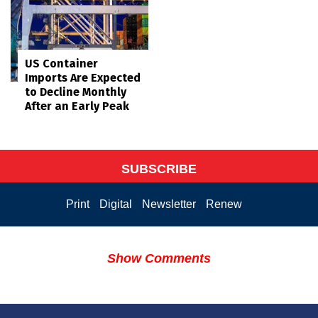
US Container
Imports Are Expected
to Decline Monthly
After an Early Peak
SUBSCRIBE
Print
Digital
Newsletter
Renew
Show Comments