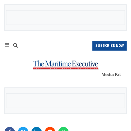
SUBSCRIBE NOW
Media Kit