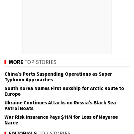
MORE
TOP STORIES
China’s Ports Suspending Operations as Super
Typhoon Approaches
South Korea Names First Boxship for Arctic Route to
Europe
Ukraine Continues Attacks on Russia’s Black Sea
Patrol Boats
War Risk Insurance Pays $11M for Loss of Mayuree
Naree
EDITORIALS
TOP STORIES