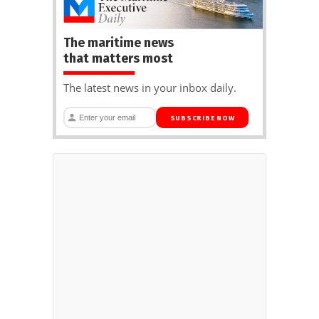
The maritime news
that matters most
The latest news in your inbox daily.
SUBSCRIBE NOW