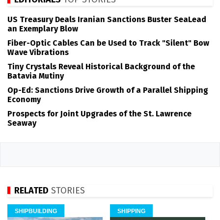
US Treasury Deals Iranian Sanctions Buster SeaLead
an Exemplary Blow
Fiber-Optic Cables Can be Used to Track "Silent" Bow
Wave Vibrations
Tiny Crystals Reveal Historical Background of the
Batavia Mutiny
Op-Ed: Sanctions Drive Growth of a Parallel Shipping
Economy
Prospects for Joint Upgrades of the St. Lawrence
Seaway
RELATED
STORIES
SHIPBUILDING
SHIPPING