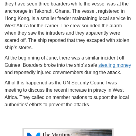
they have seen three boarders while the vessel was at the
anchorage in Takoradi, Ghana. The vessel, registered in
Hong Kong, is a smaller feeder maintaining local service in
West Africa for the carrier. The crew sounded the alarm
when they saw the intruders and they apparently were
scared off. The ship reported that they escaped with stolen
ship’s stores.
At the beginning of June, there was a similar incident off
Guinea. Boarders broke into the ship’s safe
stealing money
and reportedly injured crewmembers during the attack.
All of this happened as the UN Security Council was
meeting to discuss the recent increase in piracy in West
Africa. They called on member nations to support the local
authorities’ efforts to prevent the attacks.