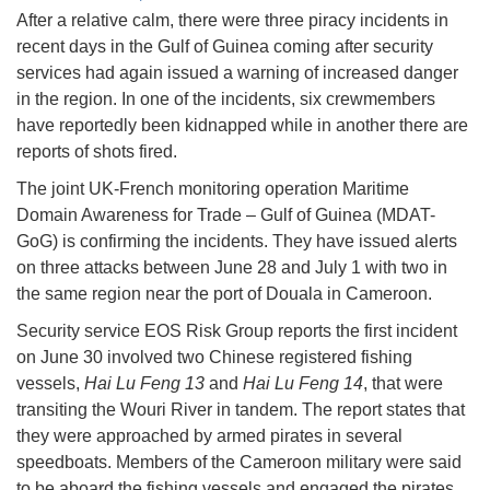
After a relative calm, there were three piracy incidents in
recent days in the Gulf of Guinea coming after security
services had again issued a warning of increased danger
in the region. In one of the incidents, six crewmembers
have reportedly been kidnapped while in another there are
reports of shots fired.
The joint UK-French monitoring operation Maritime
Domain Awareness for Trade – Gulf of Guinea (MDAT-
GoG) is confirming the incidents. They have issued alerts
on three attacks between June 28 and July 1 with two in
the same region near the port of Douala in Cameroon.
Security service EOS Risk Group reports the first incident
on June 30 involved two Chinese registered fishing
vessels,
Hai Lu Feng 13
and
Hai Lu Feng 14
, that were
transiting the Wouri River in tandem. The report states that
they were approached by armed pirates in several
speedboats. Members of the Cameroon military were said
to be aboard the fishing vessels and engaged the pirates.