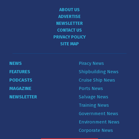
ABOUT US
ADVERTISE
NEWSLETTER
CONTACT US
PRIVACY POLICY
SITE MAP
NEWS
Piracy News
FEATURES
Shipbuilding News
PODCASTS
Cruise Ship News
MAGAZINE
Ports News
NEWSLETTER
Salvage News
Training News
Government News
Environment News
Corporate News