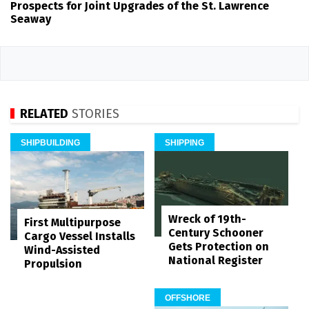
Prospects for Joint Upgrades of the St. Lawrence
Seaway
RELATED
STORIES
SHIPBUILDING
SHIPPING
Wreck of 19th-
First Multipurpose
Century Schooner
Cargo Vessel Installs
Gets Protection on
Wind-Assisted
National Register
Propulsion
OFFSHORE