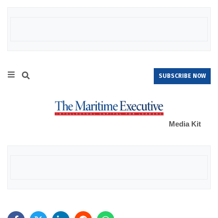
SUBSCRIBE NOW
Media Kit