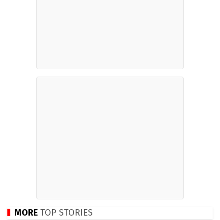
MORE
TOP STORIES