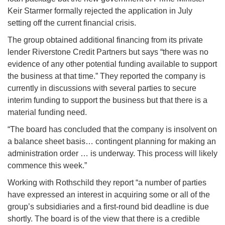
Keir Starmer formally rejected the application in July
setting off the current financial crisis.
The group obtained additional financing from its private
lender Riverstone Credit Partners but says “there was no
evidence of any other potential funding available to support
the business at that time.” They reported the company is
currently in discussions with several parties to secure
interim funding to support the business but that there is a
material funding need.
“The board has concluded that the company is insolvent on
a balance sheet basis… contingent planning for making an
administration order … is underway. This process will likely
commence this week.”
Working with Rothschild they report “a number of parties
have expressed an interest in acquiring some or all of the
group’s subsidiaries and a first-round bid deadline is due
shortly. The board is of the view that there is a credible