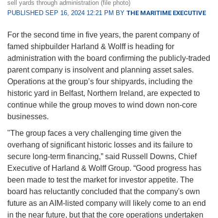
sell yards through administration (file photo)
PUBLISHED SEP 16, 2024 12:21 PM BY
THE MARITIME EXECUTIVE
For the second time in five years, the parent company of
famed shipbuilder Harland & Wolff is heading for
administration with the board confirming the publicly-traded
parent company is insolvent and planning asset sales.
Operations at the group’s four shipyards, including the
historic yard in Belfast, Northern Ireland, are expected to
continue while the group moves to wind down non-core
businesses.
"The group faces a very challenging time given the
overhang of significant historic losses and its failure to
secure long-term financing,” said Russell Downs, Chief
Executive of Harland & Wolff Group. “Good progress has
been made to test the market for investor appetite. The
board has reluctantly concluded that the company's own
future as an AIM-listed company will likely come to an end
in the near future, but that the core operations undertaken