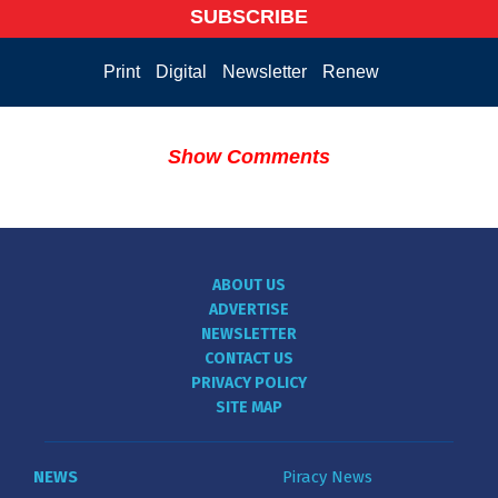
SUBSCRIBE
Print
Digital
Newsletter
Renew
Show Comments
ABOUT US
ADVERTISE
NEWSLETTER
CONTACT US
PRIVACY POLICY
SITE MAP
NEWS
Piracy News