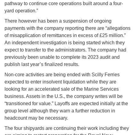
pathway to continue core operations built around a four-
yard operation.”
There however has been a suspension of ongoing
payments with the company reporting there are “allegations
of misapplication of remittances in excess of £25 million.”
An independent investigation is being started which they
expect to transfer to the administrators. The company had
previously been unable to complete its 2023 audit and
publish last year’s finalized results.
Non-core activities are being ended with Scilly Ferries
expected to enter insolvent liquidation while they are
looking for an accelerated sale of the Marine Services
business. Assets in the U.S., the company writes will be
“transitioned for value.” Layoffs are expected initially at the
group level although they warn a further reduction in
headcount may be necessary.
The four shipyards are continuing their work including they