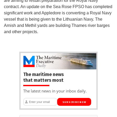
are aiming to restart preparation for the Royal Navy
contract. An update on the Sea Rose FPSO has completed
significant work and Appledore is converting a Royal Navy
vessel that is being given to the Lithuanian Navy. The
Arnish and Methil yards are building Thames river barges
and other projects.
The maritime news
that matters most
The latest news in your inbox daily.
SUBSCRIBE NOW