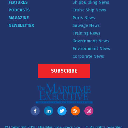
FEATURES
Shipbuilding News
PODCASTS
Cruise Ship News
MAGAZINE
Ports News
NEWSLETTER
Salvage News
Training News
Government News
Environment News
Corporate News
SUBSCRIBE
© Copyright 2026 The Maritime Executive, LLC. All rights reserved.