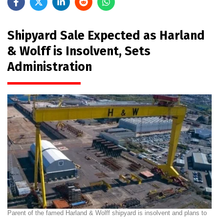
Shipyard Sale Expected as Harland
& Wolff is Insolvent, Sets
Administration
Parent of the famed Harland & Wolff shipyard is insolvent and plans to