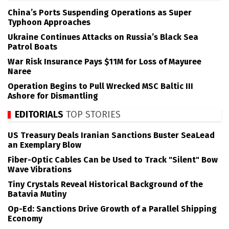
China’s Ports Suspending Operations as Super
Typhoon Approaches
Ukraine Continues Attacks on Russia’s Black Sea
Patrol Boats
War Risk Insurance Pays $11M for Loss of Mayuree
Naree
Operation Begins to Pull Wrecked MSC Baltic III
Ashore for Dismantling
EDITORIALS
TOP STORIES
US Treasury Deals Iranian Sanctions Buster SeaLead
an Exemplary Blow
Fiber-Optic Cables Can be Used to Track "Silent" Bow
Wave Vibrations
Tiny Crystals Reveal Historical Background of the
Batavia Mutiny
Op-Ed: Sanctions Drive Growth of a Parallel Shipping
Economy