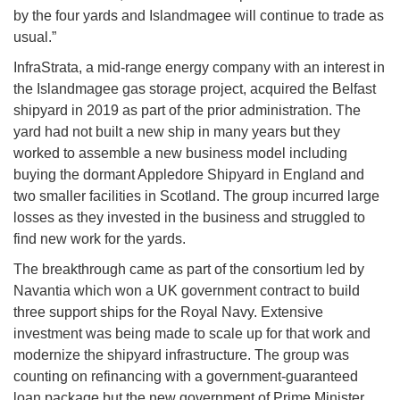
by the four yards and Islandmagee will continue to trade as
usual.”
InfraStrata, a mid-range energy company with an interest in
the Islandmagee gas storage project, acquired the Belfast
shipyard in 2019 as part of the prior administration. The
yard had not built a new ship in many years but they
worked to assemble a new business model including
buying the dormant Appledore Shipyard in England and
two smaller facilities in Scotland. The group incurred large
losses as they invested in the business and struggled to
find new work for the yards.
The breakthrough came as part of the consortium led by
Navantia which won a UK government contract to build
three support ships for the Royal Navy. Extensive
investment was being made to scale up for that work and
modernize the shipyard infrastructure. The group was
counting on refinancing with a government-guaranteed
loan package but the new government of Prime Minister