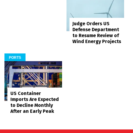
Judge Orders US
Defense Department
to Resume Review of
Wind Energy Projects
PORTS
US Container
Imports Are Expected
to Decline Monthly
After an Early Peak