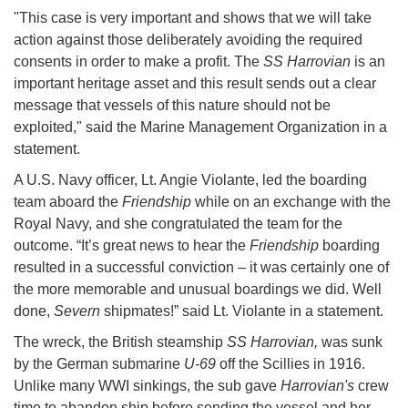
"This case is very important and shows that we will take
action against those deliberately avoiding the required
consents in order to make a profit. The
SS Harrovian
is an
important heritage asset and this result sends out a clear
message that vessels of this nature should not be
exploited," said the Marine Management Organization in a
statement.
A U.S. Navy officer, Lt. Angie Violante, led the boarding
team aboard the
Friendship
while on an exchange with the
Royal Navy, and she congratulated the team for the
outcome. “It’s great news to hear the
Friendship
boarding
resulted in a successful conviction – it was certainly one of
the more memorable and unusual boardings we did. Well
done,
Severn
shipmates!” said Lt. Violante in a statement.
The wreck, the British steamship
SS Harrovian,
was sunk
by the German submarine
U-69
off the Scillies in 1916.
Unlike many WWI sinkings, the sub gave
Harrovian's
crew
time to abandon ship before sending the vessel and her