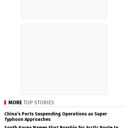
MORE
TOP STORIES
China’s Ports Suspending Operations as Super
Typhoon Approaches
South Korea Names First Boxship for Arctic Route to