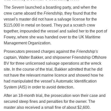
The
Severn
launched a boarding party, and when the
crew came aboard the
Friendship,
they found that the
vessel's master did not have a salvage license for the
$115,000 in metal on board. They put a scratch crew
together, impounded the vessel and sailed her to the port of
Fowey, where she was handed over to the UK Maritime
Management Organization.
Prosecutors pressed charges against the
Friendship's
captain, Walter Bakker, and shipowner Friendship Offshore
BV for three unlicensed salvage operations at the wreck
site. In the course of the trial, Bakker admitted that he did
not have the relevant marine licence and showed how he
had manipulated the vessel’s Automatic Identification
System (AIS) in order to avoid detection.
After an 18-month trial, the prosecution won their case and
secured steep fines and penalties for the owner. The
master also received a small fine of about $2,600.