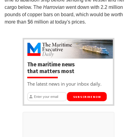
cargo below. The
Harrovian
went down with 2.2 million
pounds of copper bars on board, which would be worth
more than $6 million at today's prices.
The maritime news
that matters most
The latest news in your inbox daily.
SUBSCRIBE NOW