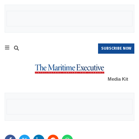
SUBSCRIBE NOW
Media Kit