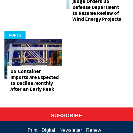
Judge Orders US
Defense Department
to Resume Review of
Wind Energy Projects
PORTS
US Container
Imports Are Expected
to Decline Monthly
After an Early Peak
SUBSCRIBE
Print
Digital
Newsletter
Renew