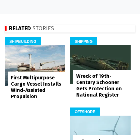
RELATED
STORIES
SHIPBUILDING
SHIPPING
Wreck of 19th-
First Multipurpose
Century Schooner
Cargo Vessel Installs
Gets Protection on
Wind-Assisted
National Register
Propulsion
OFFSHORE