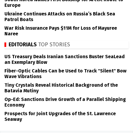
Europe
Ukraine Continues Attacks on Russia’s Black Sea
Patrol Boats
War Risk Insurance Pays $11M for Loss of Mayuree
Naree
EDITORIALS
TOP STORIES
US Treasury Deals Iranian Sanctions Buster SeaLead
an Exemplary Blow
Fiber-Optic Cables Can be Used to Track "Silent" Bow
Wave Vibrations
Tiny Crystals Reveal Historical Background of the
Batavia Mutiny
Op-Ed: Sanctions Drive Growth of a Parallel Shipping
Economy
Prospects for Joint Upgrades of the St. Lawrence
Seaway