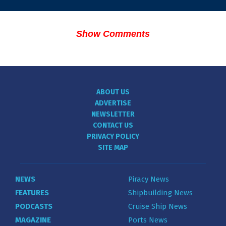
Show Comments
ABOUT US
ADVERTISE
NEWSLETTER
CONTACT US
PRIVACY POLICY
SITE MAP
NEWS
Piracy News
FEATURES
Shipbuilding News
PODCASTS
Cruise Ship News
MAGAZINE
Ports News