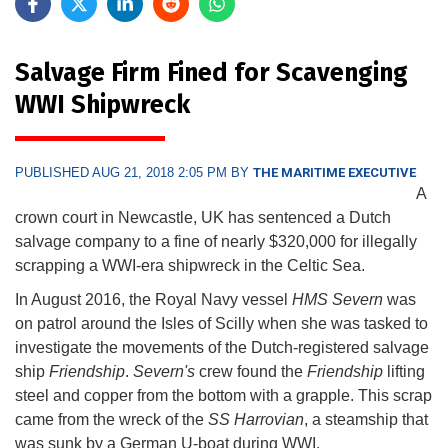
Salvage Firm Fined for Scavenging
WWI Shipwreck
PUBLISHED AUG 21, 2018 2:05 PM BY
THE MARITIME EXECUTIVE
A
crown court in Newcastle, UK has sentenced a Dutch
salvage company to a fine of nearly $320,000 for illegally
scrapping a WWI-era shipwreck in the Celtic Sea.
In August 2016, the Royal Navy vessel
HMS Severn
was
on patrol around the Isles of Scilly when she was tasked to
investigate the movements of the Dutch-registered salvage
ship
Friendship
.
Severn's
crew found the
Friendship
lifting
steel and copper from the bottom with a grapple. This scrap
came from the wreck of the
SS Harrovian
, a steamship that
was sunk by a German U-boat during WWI.