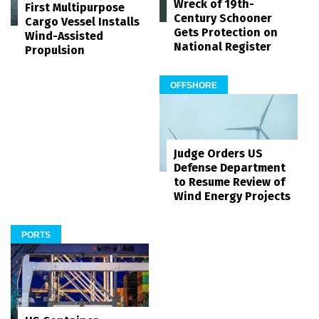
Wreck of 19th-
First Multipurpose
Century Schooner
Cargo Vessel Installs
Gets Protection on
Wind-Assisted
National Register
Propulsion
OFFSHORE
Judge Orders US
Defense Department
to Resume Review of
Wind Energy Projects
PORTS