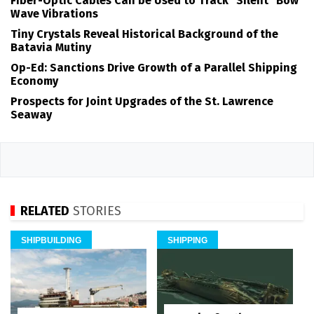
Fiber-Optic Cables Can be Used to Track "Silent" Bow
Wave Vibrations
Tiny Crystals Reveal Historical Background of the
Batavia Mutiny
Op-Ed: Sanctions Drive Growth of a Parallel Shipping
Economy
Prospects for Joint Upgrades of the St. Lawrence
Seaway
RELATED
STORIES
SHIPBUILDING
SHIPPING