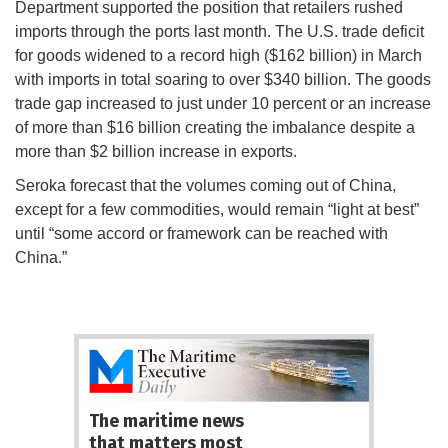
Department supported the position that retailers rushed
imports through the ports last month. The U.S. trade deficit
for goods widened to a record high ($162 billion) in March
with imports in total soaring to over $340 billion. The goods
trade gap increased to just under 10 percent or an increase
of more than $16 billion creating the imbalance despite a
more than $2 billion increase in exports.
Seroka forecast that the volumes coming out of China,
except for a few commodities, would remain “light at best”
until “some accord or framework can be reached with
China.”
The maritime news
that matters most