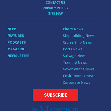
CONTACT US
PRIVACY POLICY
SITE MAP
NEWS
Piracy News
FEATURES
Shipbuilding News
PODCASTS
Cruise Ship News
MAGAZINE
Ports News
NEWSLETTER
Salvage News
Training News
Government News
Environment News
Corporate News
SUBSCRIBE