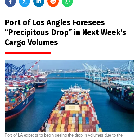
Port of Los Angles Foresees
“Precipitous Drop” in Next Week's
Cargo Volumes
Port of LA expects to begin seeing the drop in volumes due to the