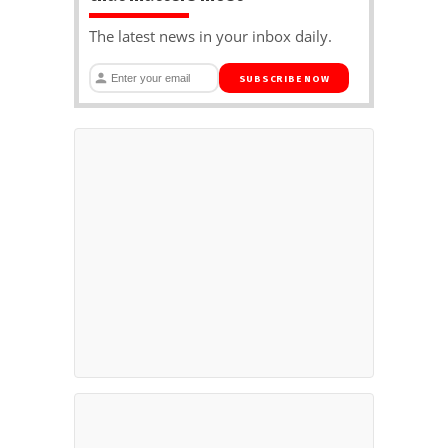
The latest news in your inbox daily.
SUBSCRIBE NOW