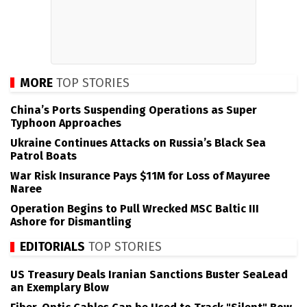
MORE
TOP STORIES
China’s Ports Suspending Operations as Super
Typhoon Approaches
Ukraine Continues Attacks on Russia’s Black Sea
Patrol Boats
War Risk Insurance Pays $11M for Loss of Mayuree
Naree
Operation Begins to Pull Wrecked MSC Baltic III
Ashore for Dismantling
EDITORIALS
TOP STORIES
US Treasury Deals Iranian Sanctions Buster SeaLead
an Exemplary Blow