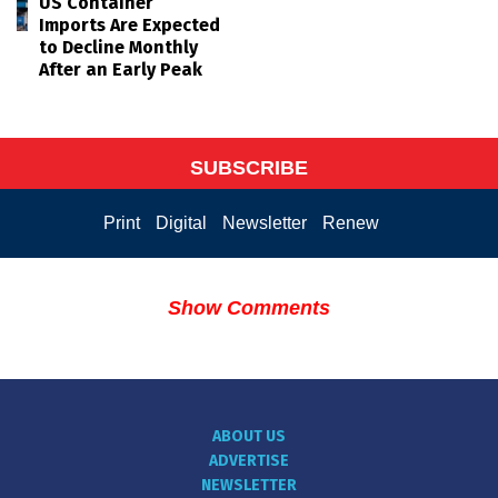
US Container
Imports Are Expected
to Decline Monthly
After an Early Peak
SUBSCRIBE
Print
Digital
Newsletter
Renew
Show Comments
ABOUT US
ADVERTISE
NEWSLETTER