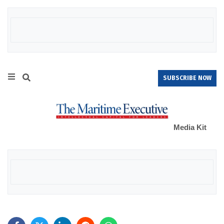
SUBSCRIBE NOW
Media Kit