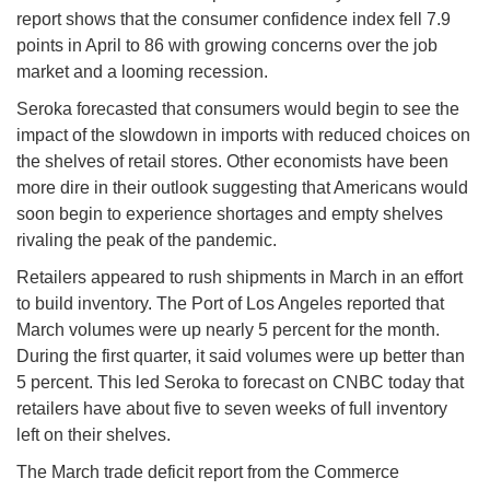
report shows that the consumer confidence index fell 7.9
points in April to 86 with growing concerns over the job
market and a looming recession.
Seroka forecasted that consumers would begin to see the
impact of the slowdown in imports with reduced choices on
the shelves of retail stores. Other economists have been
more dire in their outlook suggesting that Americans would
soon begin to experience shortages and empty shelves
rivaling the peak of the pandemic.
Retailers appeared to rush shipments in March in an effort
to build inventory. The Port of Los Angeles reported that
March volumes were up nearly 5 percent for the month.
During the first quarter, it said volumes were up better than
5 percent. This led Seroka to forecast on CNBC today that
retailers have about five to seven weeks of full inventory
left on their shelves.
The March trade deficit report from the Commerce