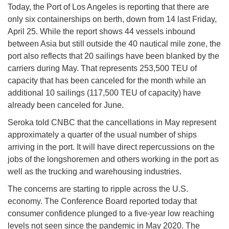
Today, the Port of Los Angeles is reporting that there are
only six containerships on berth, down from 14 last Friday,
April 25. While the report shows 44 vessels inbound
between Asia but still outside the 40 nautical mile zone, the
port also reflects that 20 sailings have been blanked by the
carriers during May. That represents 253,500 TEU of
capacity that has been canceled for the month while an
additional 10 sailings (117,500 TEU of capacity) have
already been canceled for June.
Seroka told CNBC that the cancellations in May represent
approximately a quarter of the usual number of ships
arriving in the port. It will have direct repercussions on the
jobs of the longshoremen and others working in the port as
well as the trucking and warehousing industries.
The concerns are starting to ripple across the U.S.
economy. The Conference Board reported today that
consumer confidence plunged to a five-year low reaching
levels not seen since the pandemic in May 2020. The