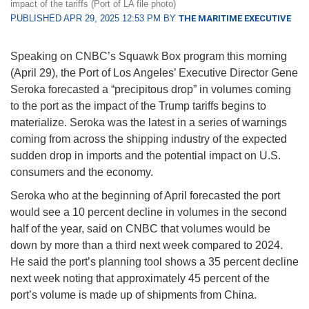
impact of the tariffs (Port of LA file photo)
PUBLISHED APR 29, 2025 12:53 PM BY
THE MARITIME EXECUTIVE
Speaking on CNBC’s Squawk Box program this morning
(April 29), the Port of Los Angeles’ Executive Director Gene
Seroka forecasted a “precipitous drop” in volumes coming
to the port as the impact of the Trump tariffs begins to
materialize. Seroka was the latest in a series of warnings
coming from across the shipping industry of the expected
sudden drop in imports and the potential impact on U.S.
consumers and the economy.
Seroka who at the beginning of April forecasted the port
would see a 10 percent decline in volumes in the second
half of the year, said on CNBC that volumes would be
down by more than a third next week compared to 2024.
He said the port’s planning tool shows a 35 percent decline
next week noting that approximately 45 percent of the
port’s volume is made up of shipments from China.