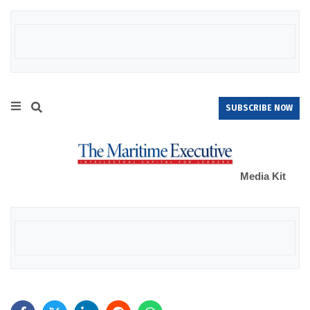
SUBSCRIBE NOW
Media Kit