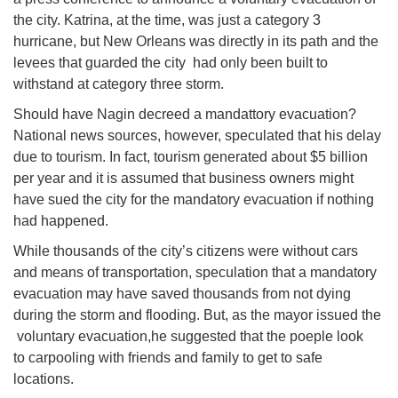
the city. Katrina, at the time, was just a category 3
hurricane, but New Orleans was directly in its path and the
levees that guarded the city had only been built to
withstand at category three storm.
Should have Nagin decreed a mandattory evacuation?
National news sources, however, speculated that his delay
due to tourism. In fact, tourism generated about $5 billion
per year and it is assumed that business owners might
have sued the city for the mandatory evacuation if nothing
had happened.
While thousands of the city’s citizens were without cars
and means of transportation, speculation that a mandatory
evacuation may have saved thousands from not dying
during the storm and flooding. But, as the mayor issued the
voluntary evacuation,he suggested that the poeple look
to carpooling with friends and family to get to safe
locations.