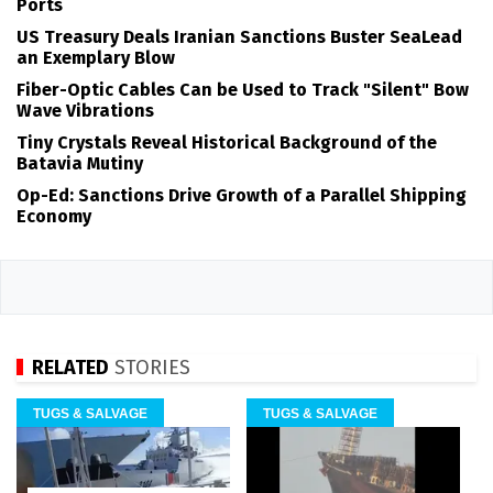
Ports
US Treasury Deals Iranian Sanctions Buster SeaLead
an Exemplary Blow
Fiber-Optic Cables Can be Used to Track "Silent" Bow
Wave Vibrations
Tiny Crystals Reveal Historical Background of the
Batavia Mutiny
Op-Ed: Sanctions Drive Growth of a Parallel Shipping
Economy
RELATED
STORIES
TUGS & SALVAGE
TUGS & SALVAGE