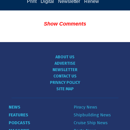
Print
Digital
Newsletter
Renew
Show Comments
ABOUT US
ADVERTISE
NEWSLETTER
CONTACT US
PRIVACY POLICY
SITE MAP
NEWS
Piracy News
FEATURES
Shipbuilding News
PODCASTS
Cruise Ship News