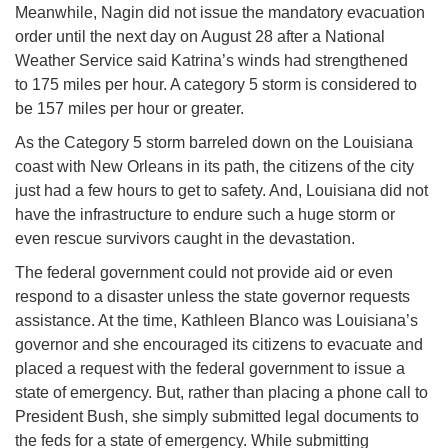
Meanwhile, Nagin did not issue the mandatory evacuation
order until the next day on
August 28
after a National
Weather Service said Katrina’s winds had strengthened
to 175 miles per hour. A category 5 storm is considered to
be 157 miles per hour or greater.
As the Category 5 storm barreled down on the Louisiana
coast with New Orleans in its path, the citizens of the city
just had a few hours to get to safety. And, Louisiana did not
have the infrastructure to endure such a huge storm or
even rescue survivors caught in the devastation.
The federal government could not provide aid or even
respond to a disaster unless the state governor requests
assistance. At the time, Kathleen Blanco was Louisiana’s
governor and she encouraged its citizens to evacuate and
placed a request with the federal government to issue a
state of emergency. But, rather than placing a phone call to
President Bush, she simply submitted legal documents to
the feds for a state of emergency. While submitting