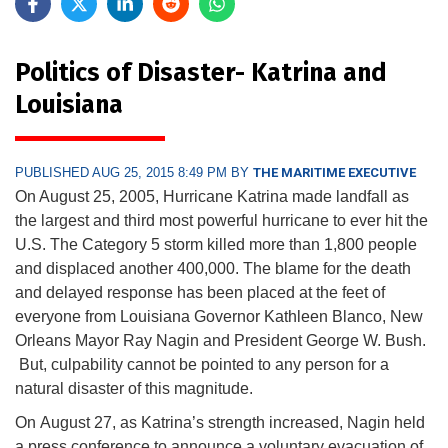
Politics of Disaster- Katrina and
Louisiana
PUBLISHED AUG 25, 2015 8:49 PM BY
THE MARITIME EXECUTIVE
On August 25, 2005, Hurricane Katrina made landfall as
the largest and third most powerful hurricane to ever hit the
U.S. The Category 5 storm killed more than 1,800 people
and displaced another 400,000. The blame for the death
and delayed response has been placed at the feet of
everyone from Louisiana Governor Kathleen Blanco, New
Orleans Mayor Ray Nagin and President George W. Bush.
But, culpability cannot be pointed to any person for a
natural disaster of this magnitude.
On
August 27,
as Katrina’s strength increased, Nagin held
a press conference to announce a voluntary evacuation of