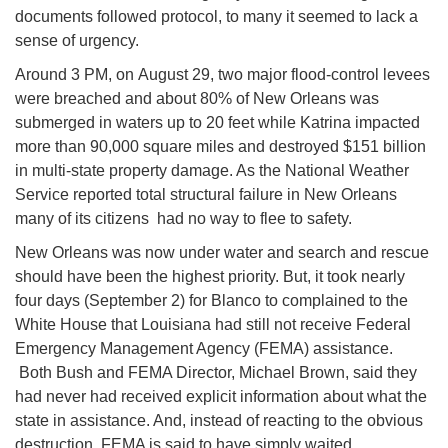
documents followed protocol, to many it seemed to lack a
sense of urgency.
Around
3 PM
, on
August 29
, two major flood-control levees
were breached and about 80% of New Orleans was
submerged in waters up to 20 feet while Katrina impacted
more than 90,000 square miles and destroyed $151 billion
in multi-state property damage. As the National Weather
Service reported total structural failure in New Orleans
many of its citizens had no way to flee to safety.
New Orleans was now under water and search and rescue
should have been the highest priority. But, it took nearly
four days (
September 2) for B
lanco to complained to the
White House that Louisiana had still not receive Federal
Emergency Management Agency (FEMA) assistance.
Both Bush and FEMA Director, Michael Brown, said they
had never had received explicit information about what the
state in assistance. And, instead of reacting to the obvious
destruction, FEMA is said to have simply waited.