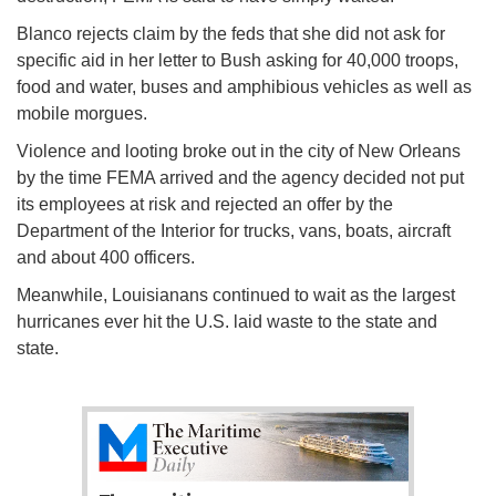
Blanco rejects claim by the feds that she did not ask for
specific aid in her letter to Bush asking for 40,000 troops,
food and water, buses and amphibious vehicles as well as
mobile morgues.
Violence and looting broke out in the city of New Orleans
by the time FEMA arrived and the agency decided not put
its employees at risk and rejected an offer by the
Department of the Interior for trucks, vans, boats, aircraft
and about 400 officers.
Meanwhile, Louisianans continued to wait as the largest
hurricanes ever hit the U.S. laid waste to the state and
state.