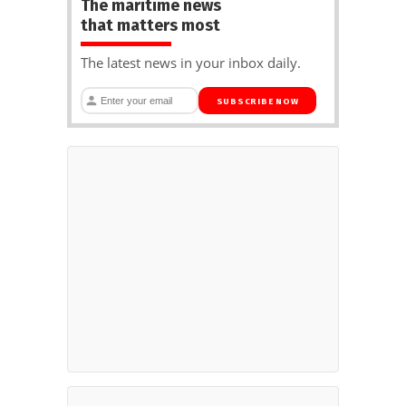
The maritime news
that matters most
The latest news in your inbox daily.
SUBSCRIBE NOW