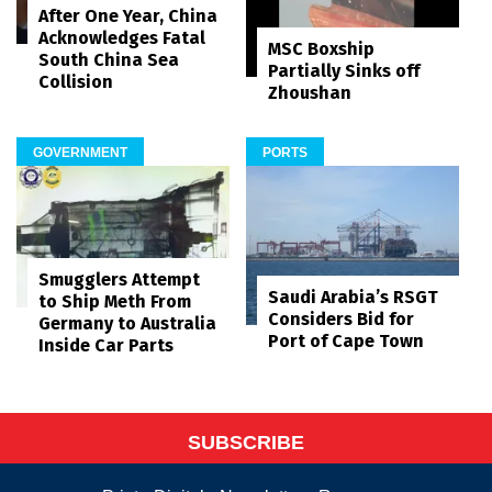
After One Year, China
Acknowledges Fatal
MSC Boxship
South China Sea
Partially Sinks off
Collision
Zhoushan
GOVERNMENT
PORTS
Smugglers Attempt
Saudi Arabia’s RSGT
to Ship Meth From
Considers Bid for
Germany to Australia
Port of Cape Town
Inside Car Parts
SUBSCRIBE