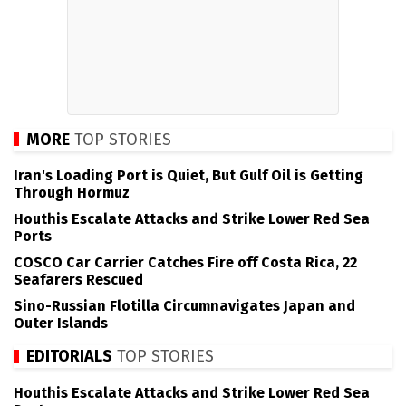
MORE
TOP STORIES
Iran's Loading Port is Quiet, But Gulf Oil is Getting
Through Hormuz
Houthis Escalate Attacks and Strike Lower Red Sea
Ports
COSCO Car Carrier Catches Fire off Costa Rica, 22
Seafarers Rescued
Sino-Russian Flotilla Circumnavigates Japan and
Outer Islands
EDITORIALS
TOP STORIES
Houthis Escalate Attacks and Strike Lower Red Sea