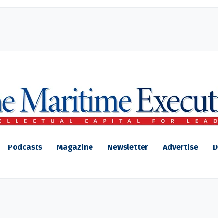
Podcasts
Magazine
Newsletter
Advertise
D