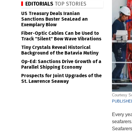
EDITORIALS
TOP STORIES
US Treasury Deals Iranian
Sanctions Buster SeaLead an
Exemplary Blow
Fiber-Optic Cables Can be Used to
Track "Silent" Bow Wave Vibrations
Tiny Crystals Reveal Historical
Background of the Batavia Mutiny
Op-Ed: Sanctions Drive Growth of a
Parallel Shipping Economy
Prospects for Joint Upgrades of the
St. Lawrence Seaway
Courtesy Sc
PUBLISHED
Every yea
seafarers,
Seafarers 