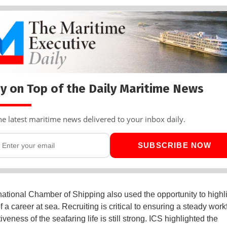
y on Top of the Daily Maritime News
he latest maritime news delivered to your inbox daily.
SUBSCRIBE NOW
national Chamber of Shipping also used the opportunity to highli
f a career at sea. Recruiting is critical to ensuring a steady wor
tiveness of the seafaring life is still strong. ICS highlighted the