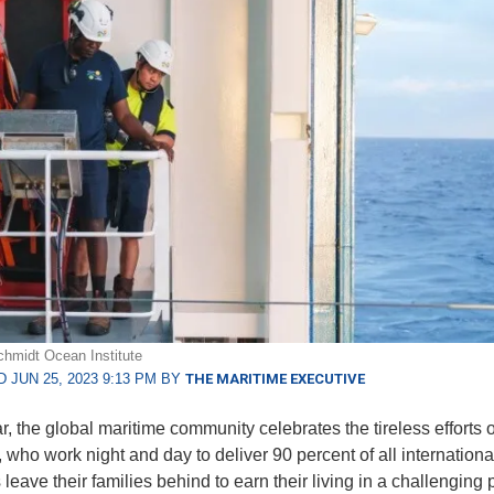
hmidt Ocean Institute
 JUN 25, 2023 9:13 PM BY
THE MARITIME EXECUTIVE
r, the global maritime community celebrates the tireless efforts o
 who work night and day to deliver 90 percent of all international
leave their families behind to earn their living in a challenging 