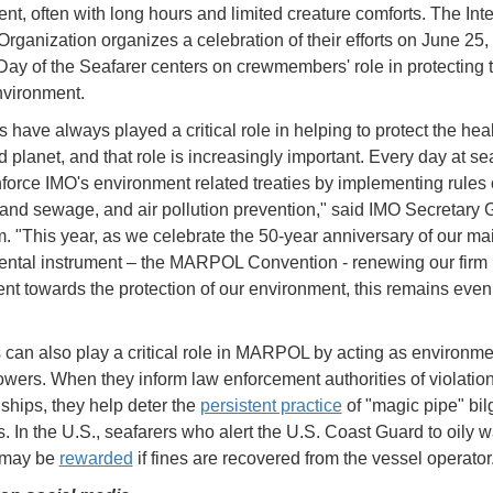
nt, often with long hours and limited creature comforts. The Inte
Organization organizes a celebration of their efforts on June 25,
 Day of the Seafarer centers on crewmembers' role in protecting 
nvironment.
 have always played a critical role in helping to protect the heal
 planet, and that role is increasingly important. Every day at se
nforce IMO's environment related treaties by implementing rules
and sewage, and air pollution prevention," said IMO Secretary 
m. "This year, as we celebrate the 50-year anniversary of our ma
ntal instrument – the MARPOL Convention - renewing our firm
t towards the protection of our environment, this remains eve
 can also play a critical role in MARPOL by acting as environme
owers. When they inform law enforcement authorities of violatio
 ships, they help deter the
persistent practice
of "magic pipe" bi
. In the U.S., seafarers who alert the U.S. Coast Guard to oily 
 may be
rewarded
if fines are recovered from the vessel operator