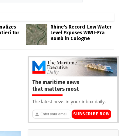
inalizes
Rhine's Record-Low Water
tieri for
Level Exposes WWII-Era
Bomb in Cologne
The maritime news
that matters most
The latest news in your inbox daily.
SUBSCRIBE NOW