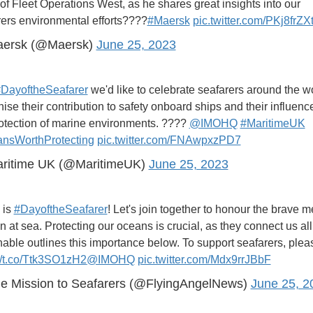
f Fleet Operations West, as he shares great insights into our
rers environmental efforts????
#Maersk
pic.twitter.com/PKj8frZX
ersk (@Maersk)
June 25, 2023
DayoftheSeafarer
we'd like to celebrate seafarers around the wo
ise their contribution to safety onboard ships and their influenc
rotection of marine environments. ????
@IMOHQ
#MaritimeUK
nsWorthProtecting
pic.twitter.com/FNAwpxzPD7
ritime UK (@MaritimeUK)
June 25, 2023
 is
#DayoftheSeafarer
! Let's join together to honour the brave 
at sea. Protecting our oceans is crucial, as they connect us all
ble outlines this importance below. To support seafarers, please
://t.co/Ttk3SO1zH2
@IMOHQ
pic.twitter.com/Mdx9rrJBbF
e Mission to Seafarers (@FlyingAngelNews)
June 25, 2