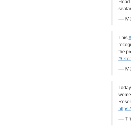
Head o
seafa
— Ma
This
#
recogn
the p
#Ocea
— Ma
Today
women 
Resona
https
— Th