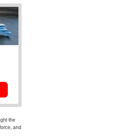
ght the
kforce, and