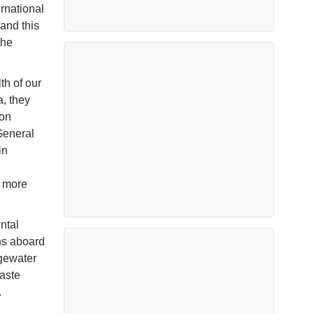
rnational
 and this
the
th of our
a, they
 on
General
in
n more
ntal
ns aboard
lgewater
waste
.