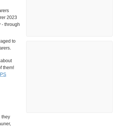
arers
arer 2023
 - through
raged to
arers.
 about
f them!
gPS
 they
auner,