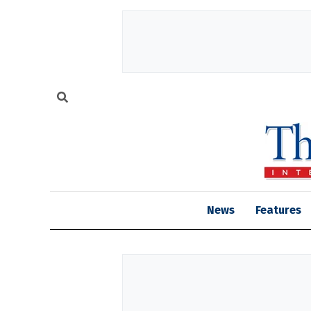
News
Features