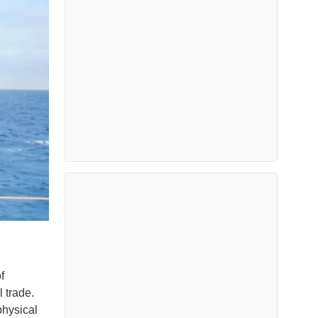
f
 trade.
physical