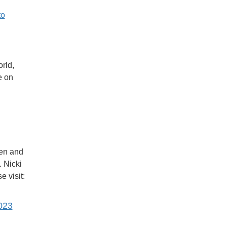
to
rld,
e on
men and
. Nicki
 visit:
023