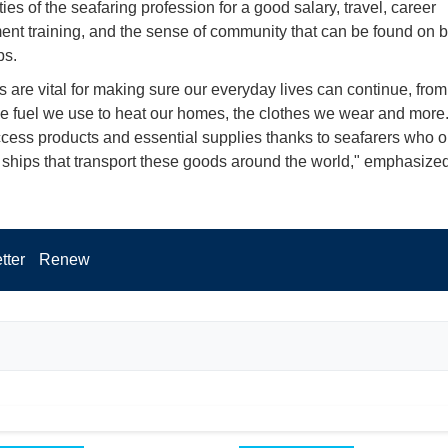
ies of the seafaring profession for a good salary, travel, career
nt training, and the sense of community that can be found on 
ps.
s are vital for making sure our everyday lives can continue, from
he fuel we use to heat our homes, the clothes we wear and more
ccess products and essential supplies thanks to seafarers who 
ships that transport these goods around the world," emphasize
tter
Renew