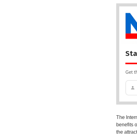
Sta
Get t
The Inter
benefits o
the attrac