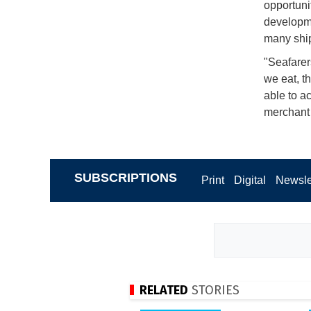
opportunit
developme
many shi
"Seafarer
we eat, t
able to a
merchant 
SUBSCRIPTIONS
Print
Digital
Newsle
RELATED
STORIES