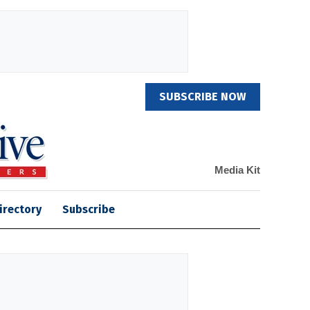
SUBSCRIBE NOW
Media Kit
irectory
Subscribe