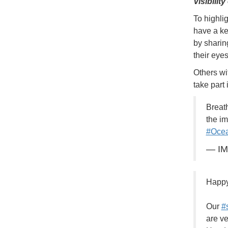
Visibilit
To highli
have a ke
by sharin
their eye
Others wi
take part
Breat
the im
#Ocea
— I
Happ
Our
#
are ve