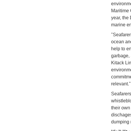
environme
Maritime 
year, the
marine e
"Seafarers
ocean and
help to e
garbage, 
Kitack Li
environme
commitmen
relevant."
Seafarers
whistlebl
their own
dischages
dumping