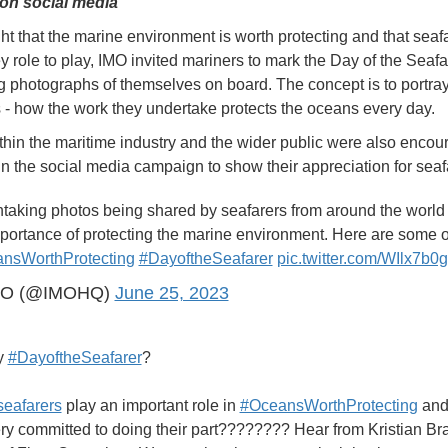
y on social media
ght that the marine environment is worth protecting and that seaf
y role to play, IMO invited mariners to mark the Day of the Seaf
g photographs of themselves on board. The concept is to portray
s - how the work they undertake protects the oceans every day.
thin the maritime industry and the wider public were also encou
 in the social media campaign to show their appreciation for seaf
htaking photos being shared by seafarers from around the world
portance of protecting the marine environment. Here are some o
nsWorthProtecting
#DayoftheSeafarer
pic.twitter.com/WIlx7b0
MO (@IMOHQ)
June 25, 2023
y
#DayoftheSeafarer
?
seafarers
play an important role in
#OceansWorthProtecting
and
ry committed to doing their part???????? Hear from Kristian Br