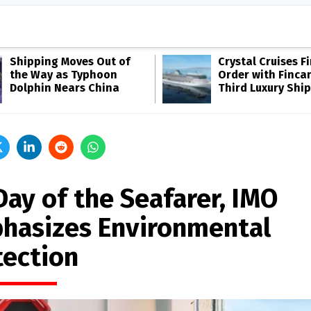
Shipping Moves Out of
Crystal Cruises F
the Way as Typhoon
Order with Fincan
Dolphin Nears China
Third Luxury Ship
Day of the Seafarer, IMO
hasizes Environmental
tection