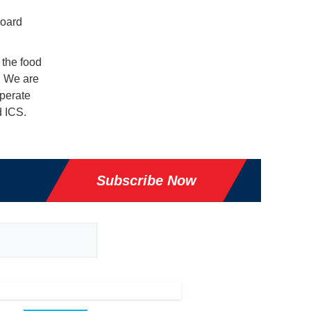
board
 the food
. We are
operate
d ICS.
Subscribe Now