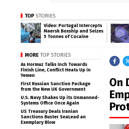
TOP
STORIES
Video: Portugal Intercepts
Maersk Boxship and Seizes
5 Tonnes of Cocaine
MORE
TOP STORIES
As Hormuz Talks Inch Towards
Finish Line, Conflict Heats Up in
Yemen
On 
First Russian Sanction Package
from the New UK Government
Emp
U.S. Navy Shakes Up its Unmanned-
Pro
Systems Office Once Again
US Treasury Deals Iranian
Sanctions Buster SeaLead an
Exemplary Blow