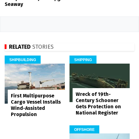
Seaway
RELATED
STORIES
SHIPBUILDING
SHIPPING
Wreck of 19th-
First Multipurpose
Century Schooner
Cargo Vessel Installs
Gets Protection on
Wind-Assisted
National Register
Propulsion
OFFSHORE