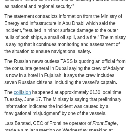
as national and regional security.”
The statement contradicts information from the Ministry of
Energy and Infrastructure in Abu Dhabi which said the
incident, “resulted in minor surface damage to the outer
hulls of both ships, a small oil spill, and a fire.” The ministry
is saying that it continues monitoring and assessment of
the situation to ensure navigational safety.
The Russian news outless TASS is quoting an official from
the consulate general in Dubai saying the crew of Adalynn
is now in a hotel in Fujairah. It says the crew includes
seven Russian citizens, including the vessel’s captain.
The
collision
happened at approximately 0130 local time
Tuesday, June 17. The Ministry is saying that preliminary
information indicates the incident was caused by a
“navigational misjudgment” by one of the vessels.
Lars Barstad, CEO of Frontline operator of
Front Eagle
,
made a similar assertion on Wednesday speaking at