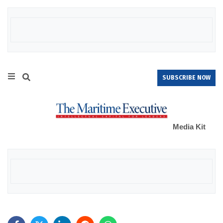
SUBSCRIBE NOW
Media Kit