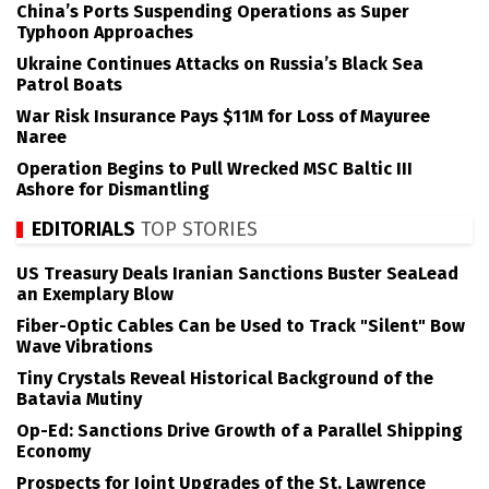
China’s Ports Suspending Operations as Super
Typhoon Approaches
Ukraine Continues Attacks on Russia’s Black Sea
Patrol Boats
War Risk Insurance Pays $11M for Loss of Mayuree
Naree
Operation Begins to Pull Wrecked MSC Baltic III
Ashore for Dismantling
EDITORIALS
TOP STORIES
US Treasury Deals Iranian Sanctions Buster SeaLead
an Exemplary Blow
Fiber-Optic Cables Can be Used to Track "Silent" Bow
Wave Vibrations
Tiny Crystals Reveal Historical Background of the
Batavia Mutiny
Op-Ed: Sanctions Drive Growth of a Parallel Shipping
Economy
Prospects for Joint Upgrades of the St. Lawrence