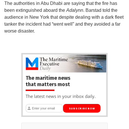
The authorities in Abu Dhabi are saying that the fire has
been extinguished aboard the
Adalynn
. Barstad told the
audience in New York that despite dealing with a dark fleet
tanker the incident had “went well” and they avoided a far
worse disaster.
The maritime news
that matters most
The latest news in your inbox daily.
SUBSCRIBE NOW