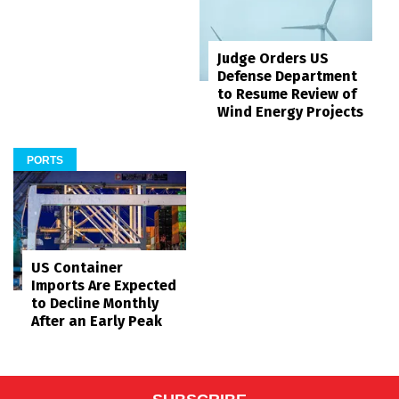
Judge Orders US
Defense Department
to Resume Review of
Wind Energy Projects
PORTS
US Container
Imports Are Expected
to Decline Monthly
After an Early Peak