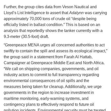
Further, the group cites data from Veson Nautical and
Lloyd’s List Intelligence to assert that
Adalynn
was carrying
approximately 70,000 tons of crude oil “despite being
officially listed in ballast condition.” This is based on an
analysis that reportedly shows the tanker currently with a
9.3-meter (30.5-foot) draft.
“Greenpeace MENA urges all concerned authorities to act
swiftly to contain the spill and assess its ecological impact,”
the group said in a statement from Farah Al Hattab,
Campaigner at Greenpeace Middle East and North Africa.
“We call on shipping companies, governments, and oil
industry actors to commit to full transparency regarding
environmental consequences of oil spills and the
measures being taken for cleanup. Additionally, we urge
governments in the region to increase investment in
maritime monitoring, early-warning systems, and
contingency plans to effectively respond to future oil
pollution incidents. Environmental security must be treated