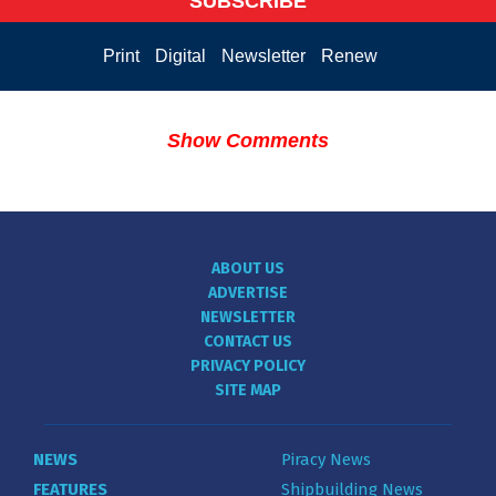
SUBSCRIBE
Print
Digital
Newsletter
Renew
Show Comments
ABOUT US
ADVERTISE
NEWSLETTER
CONTACT US
PRIVACY POLICY
SITE MAP
NEWS
Piracy News
FEATURES
Shipbuilding News