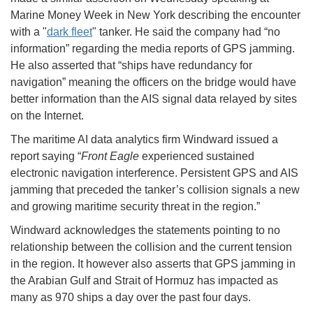
Marine Money Week in New York describing the encounter
with a "
dark fleet
" tanker. He said the company had “no
information” regarding the media reports of GPS jamming.
He also asserted that “ships have redundancy for
navigation” meaning the officers on the bridge would have
better information than the AIS signal data relayed by sites
on the Internet.
The maritime AI data analytics firm Windward issued a
report saying “
Front Eagle
experienced sustained
electronic navigation interference. Persistent GPS and AIS
jamming that preceded the tanker’s collision signals a new
and growing maritime security threat in the region.”
Windward acknowledges the statements pointing to no
relationship between the collision and the current tension
in the region. It however also asserts that GPS jamming in
the Arabian Gulf and Strait of Hormuz has impacted as
many as 970 ships a day over the past four days.