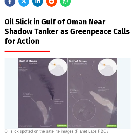
Oil Slick in Gulf of Oman Near
Shadow Tanker as Greenpeace Calls
for Action
Oil slick spotted on the satellite images (Planet Labs PBC /