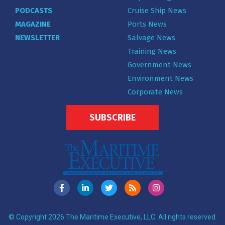
PODCASTS
Cruise Ship News
MAGAZINE
Ports News
NEWSLETTER
Salvage News
Training News
Government News
Environment News
Corporate News
SUBSCRIBE
© Copyright 2026 The Maritime Executive, LLC. All rights reserved.