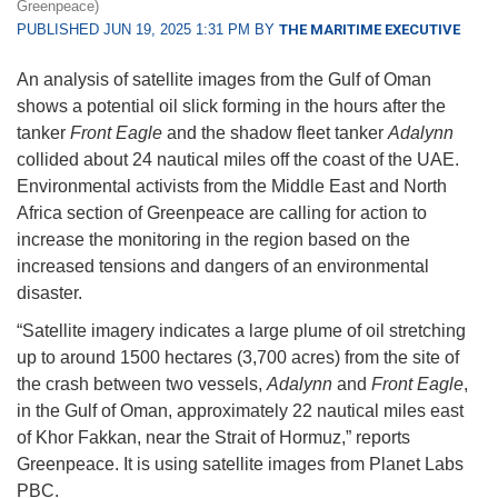
Greenpeace)
PUBLISHED JUN 19, 2025 1:31 PM BY
THE MARITIME EXECUTIVE
An analysis of satellite images from the Gulf of Oman
shows a potential oil slick forming in the hours after the
tanker
Front Eagle
and the shadow fleet tanker
Adalynn
collided about 24 nautical miles off the coast of the UAE.
Environmental activists from the Middle East and North
Africa section of Greenpeace are calling for action to
increase the monitoring in the region based on the
increased tensions and dangers of an environmental
disaster.
“Satellite imagery indicates a large plume of oil stretching
up to around 1500 hectares (3,700 acres) from the site of
the crash between two vessels,
Adalynn
and
Front Eagle
,
in the Gulf of Oman, approximately 22 nautical miles east
of Khor Fakkan, near the Strait of Hormuz,” reports
Greenpeace. It is using satellite images from Planet Labs
PBC.