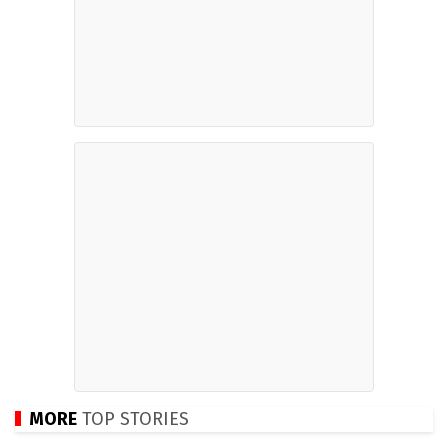
MORE
TOP STORIES