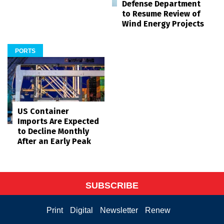
Defense Department
to Resume Review of
Wind Energy Projects
PORTS
US Container
Imports Are Expected
to Decline Monthly
After an Early Peak
SUBSCRIBE
Print
Digital
Newsletter
Renew