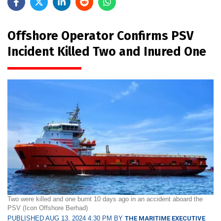
Offshore Operator Confirms PSV
Incident Killed Two and Inured One
Two were killed and one burnt 10 days ago in an accident aboard the
PSV (Icon Offshore Berhad)
PUBLISHED AUG 13, 2024 4:30 PM BY
THE MARITIME EXECUTIVE