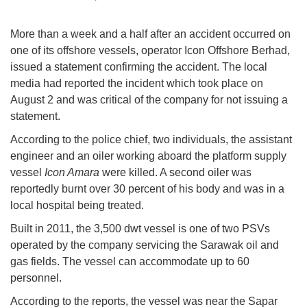
More than a week and a half after an accident occurred on
one of its offshore vessels, operator Icon Offshore Berhad,
issued a statement confirming the accident. The local
media had reported the incident which took place on
August 2 and was critical of the company for not issuing a
statement.
According to the police chief, two individuals, the assistant
engineer and an oiler working aboard the platform supply
vessel
Icon Amara
were killed. A second oiler was
reportedly burnt over 30 percent of his body and was in a
local hospital being treated.
Built in 2011, the 3,500 dwt vessel is one of two PSVs
operated by the company servicing the Sarawak oil and
gas fields. The vessel can accommodate up to 60
personnel.
According to the reports, the vessel was near the Sapar