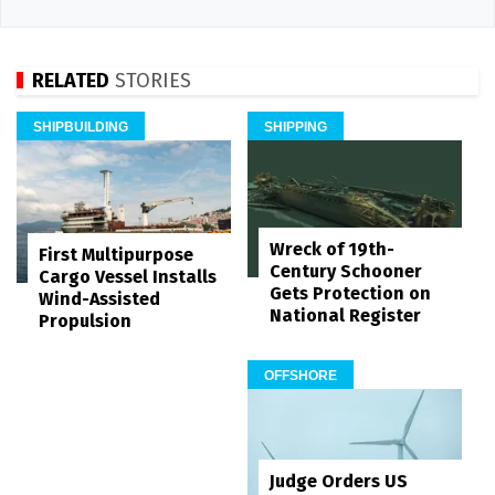
RELATED
STORIES
SHIPBUILDING
SHIPPING
Wreck of 19th-
First Multipurpose
Century Schooner
Cargo Vessel Installs
Gets Protection on
Wind-Assisted
National Register
Propulsion
OFFSHORE
Judge Orders US