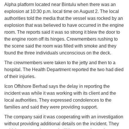
Alpha platform located near Bintulu when there was an
explosion at 10:30 p.m. local time on August 2. The local
authorities told the media that the vessel was rocked by an
explosion that was believed to have occurred in the engine
room. The reports said it was so strong it blew the door to
the engine room off its hinges. Crewmembers rushing to
the scene said the room was filled with smoke and they
found the three individuals unconscious on the deck.
The crewmembers were taken to the jetty and then to a
hospital. The Health Department reported the two had died
of their injuries.
Icon Offshore Berhad says the delay in reporting the
incident was while it was working with its client and the
local authorities. They expressed condolences to the
families and said they were providing support.
The company said it was cooperating with an investigation
without providing additional details on the incident. They