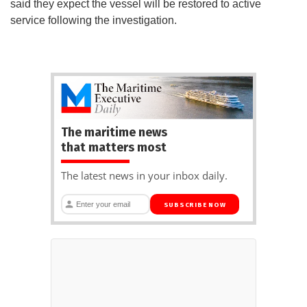
said they expect the vessel will be restored to active
service following the investigation.
The maritime news
that matters most
The latest news in your inbox daily.
SUBSCRIBE NOW