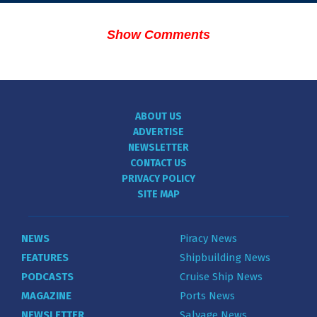
Show Comments
ABOUT US
ADVERTISE
NEWSLETTER
CONTACT US
PRIVACY POLICY
SITE MAP
NEWS
Piracy News
FEATURES
Shipbuilding News
PODCASTS
Cruise Ship News
MAGAZINE
Ports News
NEWSLETTER
Salvage News