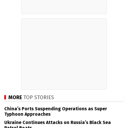
MORE
TOP STORIES
China’s Ports Suspending Operations as Super
Typhoon Approaches
Ukraine Continues Attacks on Russia’s Black Sea
Patrol Boats