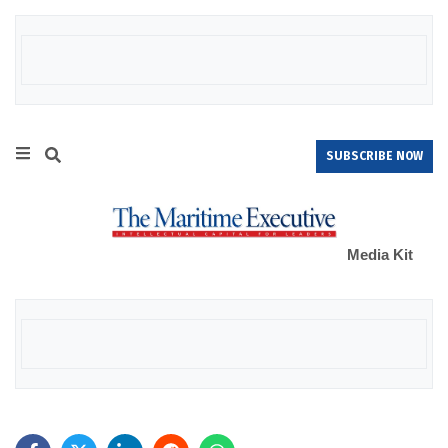
SUBSCRIBE NOW
Media Kit