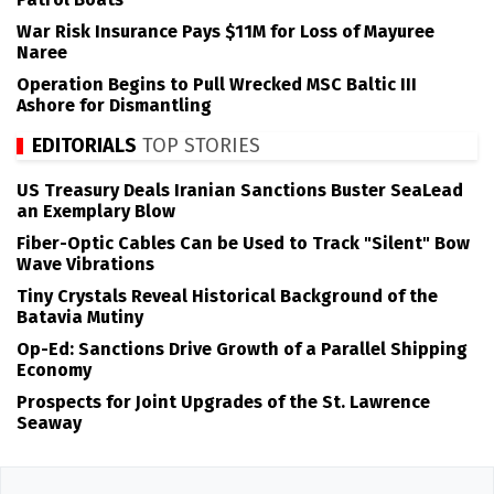
War Risk Insurance Pays $11M for Loss of Mayuree
Naree
Operation Begins to Pull Wrecked MSC Baltic III
Ashore for Dismantling
EDITORIALS
TOP STORIES
US Treasury Deals Iranian Sanctions Buster SeaLead
an Exemplary Blow
Fiber-Optic Cables Can be Used to Track "Silent" Bow
Wave Vibrations
Tiny Crystals Reveal Historical Background of the
Batavia Mutiny
Op-Ed: Sanctions Drive Growth of a Parallel Shipping
Economy
Prospects for Joint Upgrades of the St. Lawrence
Seaway