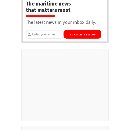
The maritime news
that matters most
The latest news in your inbox daily.
SUBSCRIBE NOW