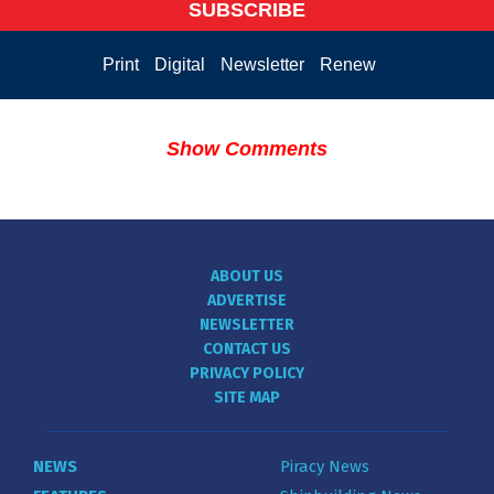
SUBSCRIBE
Print
Digital
Newsletter
Renew
Show Comments
ABOUT US
ADVERTISE
NEWSLETTER
CONTACT US
PRIVACY POLICY
SITE MAP
NEWS
Piracy News