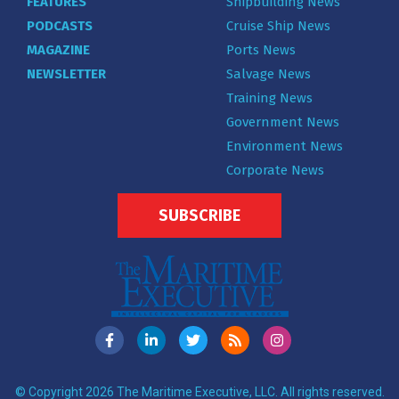
FEATURES
Shipbuilding News
PODCASTS
Cruise Ship News
MAGAZINE
Ports News
NEWSLETTER
Salvage News
Training News
Government News
Environment News
Corporate News
SUBSCRIBE
© Copyright 2026 The Maritime Executive, LLC. All rights reserved.