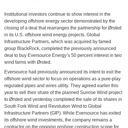
Institutional investors continue to show interest in the
developing offshore energy sector demonstrated by the
closing of a deal that rearranges the partnership for Ørsted
in its U.S. offshore wind energy projects. Global
Infrastructure Partners, which was acquired by famed
group BlackRock, completed the previously announced
deal to buy Eversource Energy’s 50 percent interest in two
wind farms with Ørsted.
Eversource had previously announced its intent to exit the
offshore wind sector to focus on operations as a pure-play
regulated pipes and wires utility. They agreed earlier this
year to sell their share of the planned Sunrise Wind project
to Ørsted and yesterday completed the sale of its shares in
South Fork Wind and Revolution Wind to Global
Infrastructure Partners (GIP). While Eversource has exited
its offshore wind investments, the company remains a
contractor on the ongoing onshore construction scope for