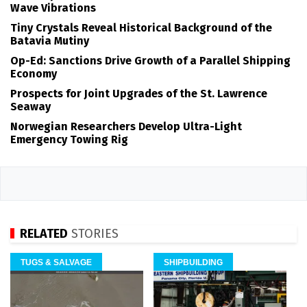
Wave Vibrations
Tiny Crystals Reveal Historical Background of the
Batavia Mutiny
Op-Ed: Sanctions Drive Growth of a Parallel Shipping
Economy
Prospects for Joint Upgrades of the St. Lawrence
Seaway
Norwegian Researchers Develop Ultra-Light
Emergency Towing Rig
RELATED
STORIES
TUGS & SALVAGE
SHIPBUILDING