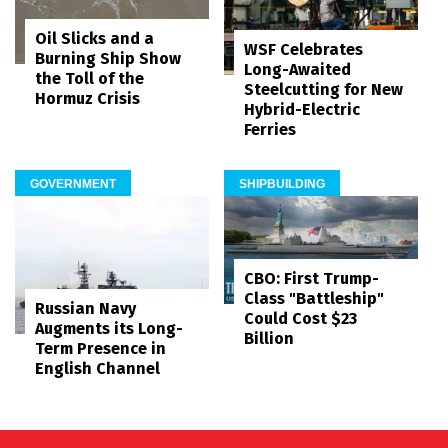
Oil Slicks and a
WSF Celebrates
Burning Ship Show
Long-Awaited
the Toll of the
Steelcutting for New
Hormuz Crisis
Hybrid-Electric
Ferries
GOVERNMENT
SHIPBUILDING
CBO: First Trump-
Class "Battleship"
Russian Navy
Could Cost $23
Augments its Long-
Billion
Term Presence in
English Channel