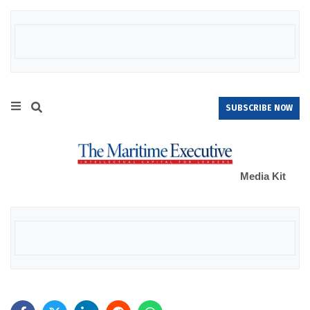
SUBSCRIBE NOW
Media Kit