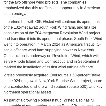
for the two offshore wind projects. The companies
emphasized that this reaffirms the opportunity in American
clean energy.
In partnership with GIP, Ørsted will continue its operations
of the 132-megawatt South Fork Wind farm, and finalize
construction of the 704-megawatt Revolution Wind project
and transition it into its operational phase. South Fork Wind
went into operation in March 2024 as America’s first utility-
scale offshore wind farm supplying power to New York.
Construction is underway on Revolution Wind, which will
serve Rhode Island and Connecticut, and in September it
marked the installation of its first wind turbine offshore.
Ørsted previously acquired Eversource’s 50-percent stake
in the 924-megawatt New York Sunrise Wind project, share
of uncontracted offshore wind seabed (Lease 500), and key
Northeast operational assets.
As part of a growing Northeast hub, Ørsted also has full
ownership of partnerships with the Port of Providence, the