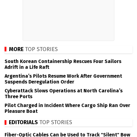
MORE
TOP STORIES
South Korean Containership Rescues Four Sailors
Adrift in a Life Raft
Argentina’s Pilots Resume Work After Government
Suspends Deregulation Order
Cyberattack Slows Operations at North Carolina’s
Three Ports
Pilot Charged in Incident Where Cargo Ship Ran Over
Pleasure Boat
EDITORIALS
TOP STORIES
Fiber-Optic Cables Can be Used to Track "Silent" Bow