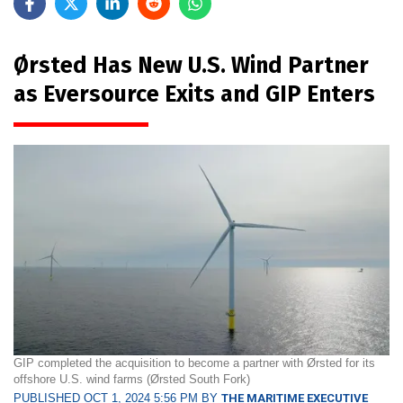
Ørsted Has New U.S. Wind Partner
as Eversource Exits and GIP Enters
GIP completed the acquisition to become a partner with Ørsted for its
offshore U.S. wind farms (Ørsted South Fork)
PUBLISHED OCT 1, 2024 5:56 PM BY
THE MARITIME EXECUTIVE