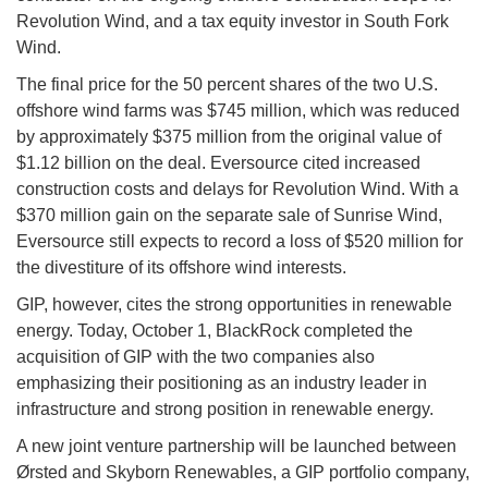
Revolution Wind, and a tax equity investor in South Fork
Wind.
The final price for the 50 percent shares of the two U.S.
offshore wind farms was $745 million, which was reduced
by approximately $375 million from the original value of
$1.12 billion on the deal. Eversource cited increased
construction costs and delays for Revolution Wind. With a
$370 million gain on the separate sale of Sunrise Wind,
Eversource still expects to record a loss of $520 million for
the divestiture of its offshore wind interests.
GIP, however, cites the strong opportunities in renewable
energy. Today, October 1, BlackRock completed the
acquisition of GIP with the two companies also
emphasizing their positioning as an industry leader in
infrastructure and strong position in renewable energy.
A new joint venture partnership will be launched between
Ørsted and Skyborn Renewables, a GIP portfolio company,