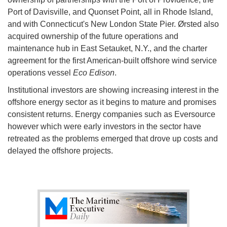
Port of Davisville, and Quonset Point, all in Rhode Island,
and with Connecticut's New London State Pier. Ørsted also
acquired ownership of the future operations and
maintenance hub in East Setauket, N.Y., and the charter
agreement for the first American-built offshore wind service
operations vessel
Eco Edison
.
Institutional investors are showing increasing interest in the
offshore energy sector as it begins to mature and promises
consistent returns. Energy companies such as Eversource
however which were early investors in the sector have
retreated as the problems emerged that drove up costs and
delayed the offshore projects.