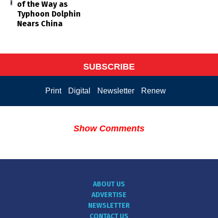
of the Way as
Typhoon Dolphin
Nears China
SUBSCRIBE
Print
Digital
Newsletter
Renew
Show Comments
ABOUT US
ADVERTISE
NEWSLETTER
CONTACT US