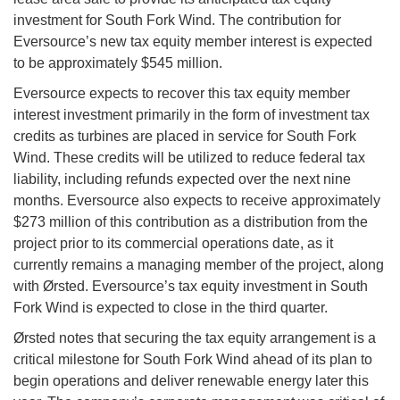
investment for South Fork Wind. The contribution for
Eversource’s new tax equity member interest is expected
to be approximately $545 million.
Eversource expects to recover this tax equity member
interest investment primarily in the form of investment tax
credits as turbines are placed in service for South Fork
Wind. These credits will be utilized to reduce federal tax
liability, including refunds expected over the next nine
months. Eversource also expects to receive approximately
$273 million of this contribution as a distribution from the
project prior to its commercial operations date, as it
currently remains a managing member of the project, along
with Ørsted. Eversource’s tax equity investment in South
Fork Wind is expected to close in the third quarter.
Ørsted notes that securing the tax equity arrangement is a
critical milestone for South Fork Wind ahead of its plan to
begin operations and deliver renewable energy later this