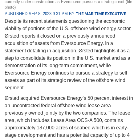
currently under construction as Eversource pursues a strategic exit (file
photo)
PUBLISHED SEP 8, 2023 9:31 PM BY
THE MARITIME EXECUTIVE
Despite its recent statements questioning the economic
viability of portions of the U.S. offshore wind energy sector,
Ørsted reports it closed on a previously announced
acquisition of assets from Eversource Energy. In a
statement detailing in acquisition, Ørsted highlights it as a
step to consolidate its position in the U.S. market and as a
demonstration of its long-term commitment, while
Eversource Energy continues to pursue a strategy to sell
assets as part of its strategic review of the offshore wind
segment.
Ørsted acquired Eversource Energy’s 50 percent interest in
an uncontracted federal offshore wind lease area
previously owned jointly by the two companies. The lease
area, which includes Lease Area OCS-A 500, contains
approximately 187,000 acres of seabed which is in early-
stage development and has a potential capacity of up to 4