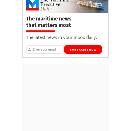
The maritime news
that matters most
The latest news in your inbox daily.
SUBSCRIBE NOW