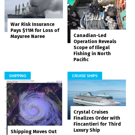
War Risk Insurance
Pays $11M for Loss of
Canadian-Led
Mayuree Naree
Operation Reveals
Scope of Illegal
Fishing in North
Pacific
SHIPPING
CRUISE SHIPS
Crystal Cruises
Finalizes Order with
Fincantieri for Third
Luxury Ship
Shipping Moves Out