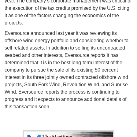
year. The company’s corporate management was critical of
the execution of the tax credits promised by the U.S. citing
it as one of the factors changing the economics of the
projects.
Eversource announced last year it was reviewing its
offshore wind energy portfolio and considering whether to
sell related assets. In addition to selling its uncontracted
seabed and other interests, Eversource reports it has
determined that it is in the best long-term interest of the
company to pursue the sale of its existing 50 percent
interest in its three jointly owned contracted offshore wind
projects, South Fork Wind, Revolution Wind, and Sunrise
Wind. Eversource reports the process is continuing to
progress and it expects to announce additional details of
this transaction soon.