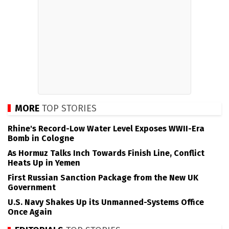
MORE
TOP STORIES
Rhine's Record-Low Water Level Exposes WWII-Era
Bomb in Cologne
As Hormuz Talks Inch Towards Finish Line, Conflict
Heats Up in Yemen
First Russian Sanction Package from the New UK
Government
U.S. Navy Shakes Up its Unmanned-Systems Office
Once Again