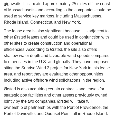
gigawatts. It is located approximately 25 miles off the coast
of Massachusetts and according to the companies could be
used to service key markets, including Massachusetts,
Rhode Island, Connecticut, and New York.
The lease area is also significant because it is adjacent to
other Ørsted leases and could be used in conjunction with
other sites to create construction and operational
efficiencies. According to Ørsted, the site also offers
shallow water depth and favorable wind speeds compared
to other sites in the U.S. and globally. They have proposed
siting the Sunrise Wind 2 project for New York in this lease
area, and report they are evaluating other opportunities
including active offshore wind solicitations in the region.
Ørsted is also acquiring certain contracts and leases for
strategic port facilities and other assets previously owned
jointly by the two companies. Ørsted will take full
ownership of partnerships with the Port of Providence, the
Port of Davisville, and Quonset Point, all in Rhode Island,