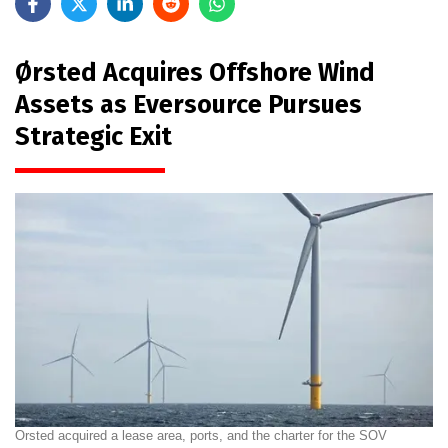
Ørsted Acquires Offshore Wind
Assets as Eversource Pursues
Strategic Exit
Orsted acquired a lease area, ports, and the charter for the SOV