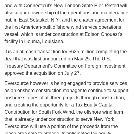
and with Connecticut's New London State Pier. Ørsted will
also acquire ownership of the operations and maintenance
hub in East Setauket, N.Y., and the charter agreement for
the first American-built offshore wind service operations
vessel, which is under construction at Edison Chouest’s
facility in Houma, Louisiana.
It is an all-cash transaction for $625 million completing the
deal that was first announced on May 25. The U.S.
Treasury Department’s Committee on Foreign Investment
approved the acquisition on July 27.
Eversource however is being engaged to provide services
as an onshore construction manager to continue to support
onshore scopes of all three projects through construction,
and creating the opportunity for a Tax Equity Capital
Contribution for South Fork Wind, the offshore wind farm
that is already under construction to serve New York.
Eversource will use a portion of the proceeds from the
lease area sale to provide its anticipated tax equity