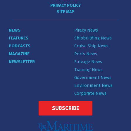
PRIVACY POLICY
SITE MAP
NEWS
Piracy News
FEATURES
Shipbuilding News
PODCASTS
Cruise Ship News
MAGAZINE
Ports News
NEWSLETTER
Salvage News
Training News
Government News
Environment News
Corporate News
SUBSCRIBE