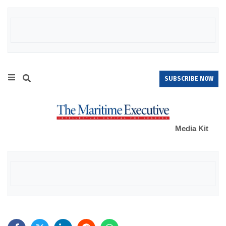
SUBSCRIBE NOW
Media Kit