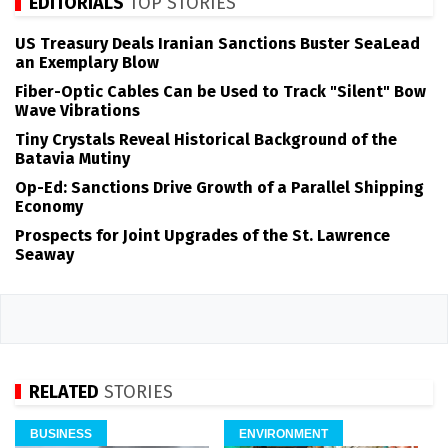
EDITORIALS
TOP STORIES
US Treasury Deals Iranian Sanctions Buster SeaLead
an Exemplary Blow
Fiber-Optic Cables Can be Used to Track "Silent" Bow
Wave Vibrations
Tiny Crystals Reveal Historical Background of the
Batavia Mutiny
Op-Ed: Sanctions Drive Growth of a Parallel Shipping
Economy
Prospects for Joint Upgrades of the St. Lawrence
Seaway
RELATED
STORIES
BUSINESS
ENVIRONMENT