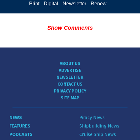
Print
Digital
Newsletter
Renew
Show Comments
ABOUT US
ADVERTISE
NEWSLETTER
CONTACT US
PRIVACY POLICY
SITE MAP
NEWS
Piracy News
FEATURES
Shipbuilding News
PODCASTS
Cruise Ship News