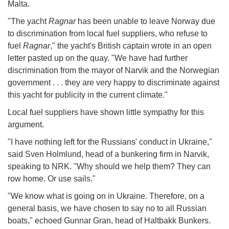
Malta.
"The yacht
Ragnar
has been unable to leave Norway due
to discrimination from local fuel suppliers, who refuse to
fuel
Ragnar
," the yacht's British captain wrote in an open
letter pasted up on the quay. "We have had further
discrimination from the mayor of Narvik and the Norwegian
government . . . they are very happy to discriminate against
this yacht for publicity in the current climate."
Local fuel suppliers have shown little sympathy for this
argument.
"I have nothing left for the Russians' conduct in Ukraine,"
said Sven Holmlund, head of a bunkering firm in Narvik,
speaking to NRK. "Why should we help them? They can
row home. Or use sails."
"We know what is going on in Ukraine. Therefore, on a
general basis, we have chosen to say no to all Russian
boats," echoed Gunnar Gran, head of Haltbakk Bunkers.