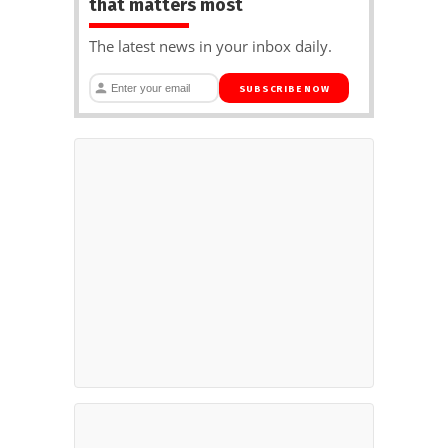
that matters most
The latest news in your inbox daily.
SUBSCRIBE NOW