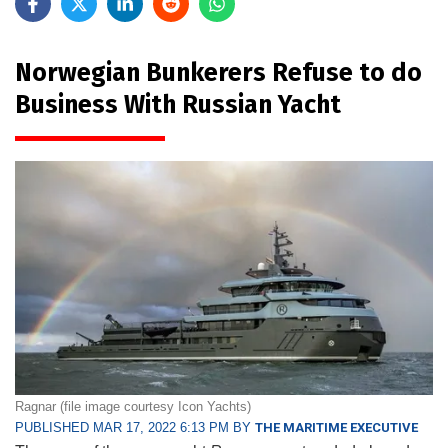
Norwegian Bunkerers Refuse to do
Business With Russian Yacht
Ragnar (file image courtesy Icon Yachts)
PUBLISHED MAR 17, 2022 6:13 PM BY
THE MARITIME EXECUTIVE