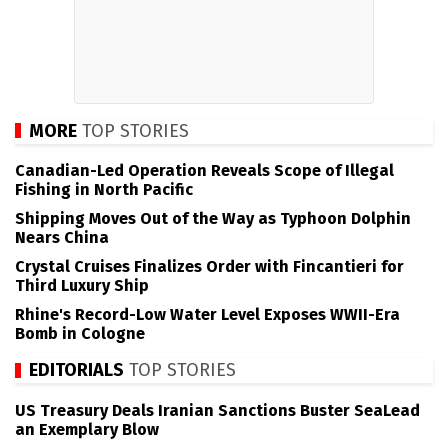
MORE
TOP STORIES
Canadian-Led Operation Reveals Scope of Illegal
Fishing in North Pacific
Shipping Moves Out of the Way as Typhoon Dolphin
Nears China
Crystal Cruises Finalizes Order with Fincantieri for
Third Luxury Ship
Rhine's Record-Low Water Level Exposes WWII-Era
Bomb in Cologne
EDITORIALS
TOP STORIES
US Treasury Deals Iranian Sanctions Buster SeaLead
an Exemplary Blow