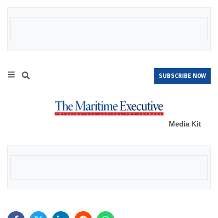
SUBSCRIBE NOW
Media Kit