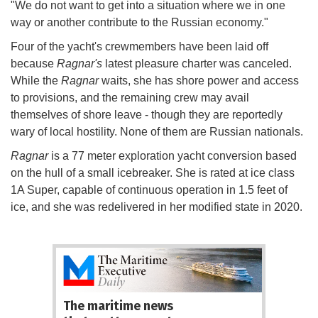
"We do not want to get into a situation where we in one
way or another contribute to the Russian economy."
Four of the yacht's crewmembers have been laid off
because
Ragnar's
latest pleasure charter was canceled.
While the
Ragnar
waits, she has shore power and access
to provisions, and the remaining crew may avail
themselves of shore leave - though they are reportedly
wary of local hostility. None of them are Russian nationals.
Ragnar
is a 77 meter exploration yacht conversion based
on the hull of a small icebreaker. She is rated at ice class
1A Super, capable of continuous operation in 1.5 feet of
ice, and she was redelivered in her modified state in 2020.
The maritime news