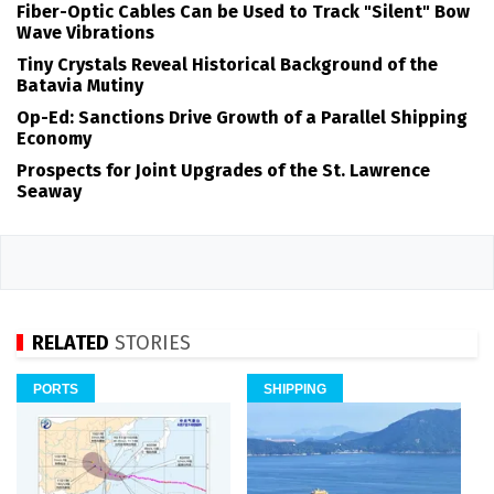
Fiber-Optic Cables Can be Used to Track "Silent" Bow
Wave Vibrations
Tiny Crystals Reveal Historical Background of the
Batavia Mutiny
Op-Ed: Sanctions Drive Growth of a Parallel Shipping
Economy
Prospects for Joint Upgrades of the St. Lawrence
Seaway
RELATED
STORIES
PORTS
SHIPPING