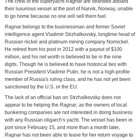
The crew of the superyacht
Ragnar
are stranded aboard
their luxurious vessel at the port of Narvik, Norway, unable
to go home because no one will sell them fuel.
Ragnar
belongs to the businessman and former Soviet
intelligence agent Vladimir Strzhalkovsky, longtime head of
Russian nickel and platinum mining company Nornickel.
He retired from his post in 2012 with a payout of $100
million, and his net worth is believed to be in the nine
digits. Though he is believed to have historical ties with
Russian President Vladimir Putin, he is not a high-profile
member of Russia's ruling class, and he has not yet been
sanctioned by the U.S. or the EU.
The lack of an official ban on Strzhalkovsky does not
appear to be helping the
Ragnar
, as the owners of local
bunkering companies are not interested in doing business
with any Russian oligarch's yacht. The vessel has been in
port since February 15, and more than a month later,
Ragnar
has not been able to leave for her return voyage to