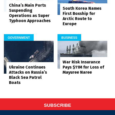
China’s Main Ports
South Korea Names
Suspending
First Boxship for
Operations as Super
Arctic Route to
Typhoon Approaches
Europe
GOVERNMENT
BUSINESS
War Risk Insurance
Pays $11M for Loss of
Ukraine Continues
Mayuree Naree
Attacks on Russia’s
Black Sea Patrol
Boats
SUBSCRIBE