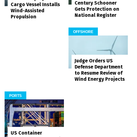
Century Schooner
Cargo Vessel Installs
Gets Protection on
Wind-Assisted
National Register
Propulsion
OFFSHORE
Judge Orders US
Defense Department
to Resume Review of
Wind Energy Projects
PORTS
US Container