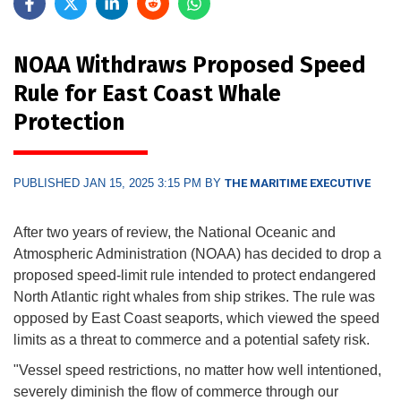
NOAA Withdraws Proposed Speed
Rule for East Coast Whale
Protection
PUBLISHED JAN 15, 2025 3:15 PM BY
THE MARITIME EXECUTIVE
After two years of review, the National Oceanic and
Atmospheric Administration (NOAA) has decided to drop a
proposed speed-limit rule intended to protect endangered
North Atlantic right whales from ship strikes. The rule was
opposed by East Coast seaports, which viewed the speed
limits as a threat to commerce and a potential safety risk.
"Vessel speed restrictions, no matter how well intentioned,
severely diminish the flow of commerce through our