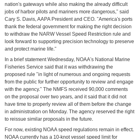
nation's gateways while also making the already difficult
jobs of harbor pilots and mariners more dangerous," said
Cary S. Davis, AAPA President and CEO. "America's ports
thank the federal government for making the right decision
to withdraw the NARW Vessel Speed Restriction rule and
look forward to supporting precision technology to preserve
and protect marine life."
In a brief statement Wednesday, NOAA's National Marine
Fisheries Service said that it was withdrawing the
proposed rule "in light of numerous and ongoing requests
from the public for further opportunity to review and engage
with the agency." The NMFS received 90,000 comments
on the proposal over two years, and it said that it did not
have time to properly review all of them before the change
in administration on Monday. The agency reserved the right
to reissue similar proposals in the future.
For now, existing NOAA speed regulations remain in effect.
NOAA currently has a 10-knot vessel speed limit for