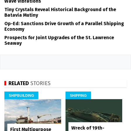
Wave Vibrations
Tiny Crystals Reveal Historical Background of the
Batavia Mutiny
Op-Ed: Sanctions Drive Growth of a Parallel Shipping
Economy
Prospects for Joint Upgrades of the St. Lawrence
Seaway
RELATED
STORIES
SHIPBUILDING
SHIPPING
Wreck of 19th-
First Multipurpose