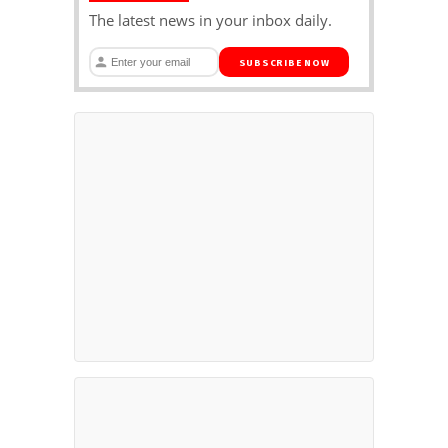
The latest news in your inbox daily.
SUBSCRIBE NOW