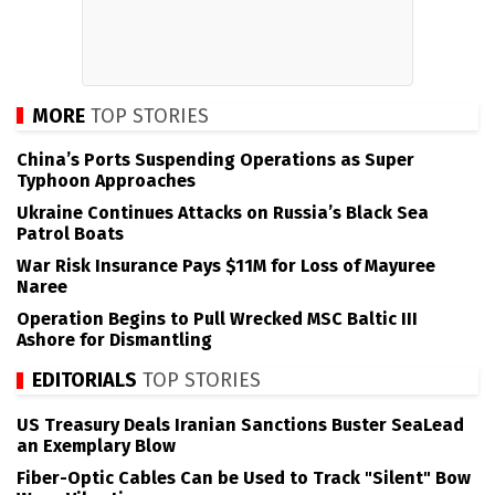
MORE
TOP STORIES
China’s Ports Suspending Operations as Super
Typhoon Approaches
Ukraine Continues Attacks on Russia’s Black Sea
Patrol Boats
War Risk Insurance Pays $11M for Loss of Mayuree
Naree
Operation Begins to Pull Wrecked MSC Baltic III
Ashore for Dismantling
EDITORIALS
TOP STORIES
US Treasury Deals Iranian Sanctions Buster SeaLead
an Exemplary Blow
Fiber-Optic Cables Can be Used to Track "Silent" Bow