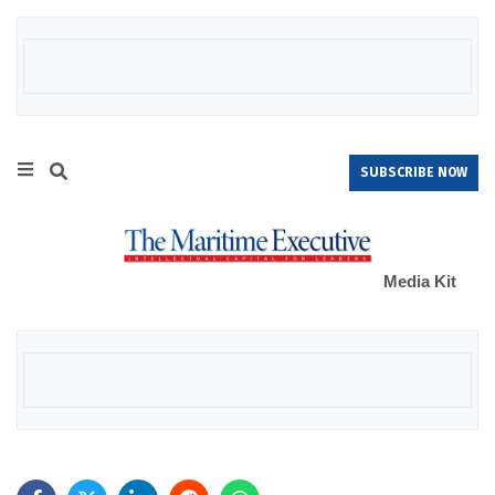
SUBSCRIBE NOW
Media Kit