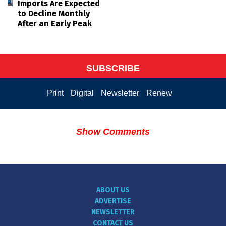
Imports Are Expected
to Decline Monthly
After an Early Peak
SUBSCRIBE
Print
Digital
Newsletter
Renew
Show Comments
ABOUT US
ADVERTISE
NEWSLETTER
CONTACT US