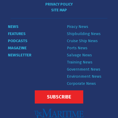
PRIVACY POLICY
SITE MAP
NEWS
Piracy News
FEATURES
Shipbuilding News
PODCASTS
Cruise Ship News
MAGAZINE
Ports News
NEWSLETTER
Salvage News
Training News
Government News
Environment News
Corporate News
SUBSCRIBE