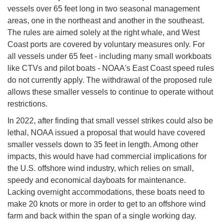
vessels over 65 feet long in two seasonal management
areas, one in the northeast and another in the southeast.
The rules are aimed solely at the right whale, and West
Coast ports are covered by voluntary measures only. For
all vessels under 65 feet - including many small workboats
like CTVs and pilot boats - NOAA's East Coast speed rules
do not currently apply. The withdrawal of the proposed rule
allows these smaller vessels to continue to operate without
restrictions.
In 2022, after finding that small vessel strikes could also be
lethal, NOAA issued a proposal that would have covered
smaller vessels down to 35 feet in length. Among other
impacts, this would have had commercial implications for
the U.S. offshore wind industry, which relies on small,
speedy and economical dayboats for maintenance.
Lacking overnight accommodations, these boats need to
make 20 knots or more in order to get to an offshore wind
farm and back within the span of a single working day.