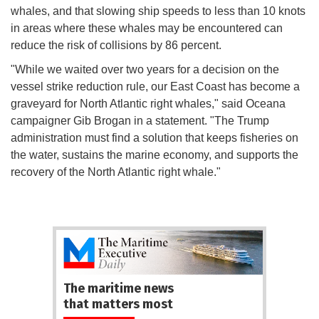
whales, and that slowing ship speeds to less than 10 knots
in areas where these whales may be encountered can
reduce the risk of collisions by 86 percent.
"While we waited over two years for a decision on the
vessel strike reduction rule, our East Coast has become a
graveyard for North Atlantic right whales," said Oceana
campaigner Gib Brogan in a statement. "The Trump
administration must find a solution that keeps fisheries on
the water, sustains the marine economy, and supports the
recovery of the North Atlantic right whale."
The maritime news
that matters most