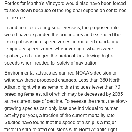
Ferries for Martha's Vineyard would also have been forced
to slow down because of the regional expansion contained
in the rule.
In addition to covering small vessels, the proposed rule
would have expanded the boundaries and extended the
timing of seasonal speed zones; introduced mandatory
temporary speed zones whenever right whales were
spotted; and changed the protocol for allowing higher
speeds when needed for safety of navigation.
Environmental advocates panned NOAA's decision to
withdraw these proposed changes. Less than 360 North
Atlantic right whales remain; this includes fewer than 70
breeding females, all of which may be deceased by 2035
at the current rate of decline. To reverse the trend, the slow-
growing species can only lose one individual to human
activity per year, a fraction of the current mortality rate.
Studies have found that the speed of a ship is a major
factor in ship-related collisions with North Atlantic right