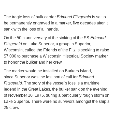
The tragic loss of bulk carrier
Edmund Fitzgerald
is set to
be permanently engraved in a marker, five decades after it
sank with the loss of all hands.
On the 50th anniversary of the sinking of the SS
Edmund
Fitzgerald
on Lake Superior, a group in Superior,
Wisconsin, called the Friends of the Fitz is seeking to raise
$7,000 to purchase a Wisconsin Historical Society marker
to honor the bulker and her crew.
The marker would be installed on Barkers Island,
since Superior was the last port of call for
Edmund
Fitzgerald.
The story of the vessel's loss is a maritime
legend in the Great Lakes
:
the bulker sank on the evening
of November 10, 1975, during a particularly rough storm on
Lake Superior. There were no survivors amongst the ship’s
29 crew.