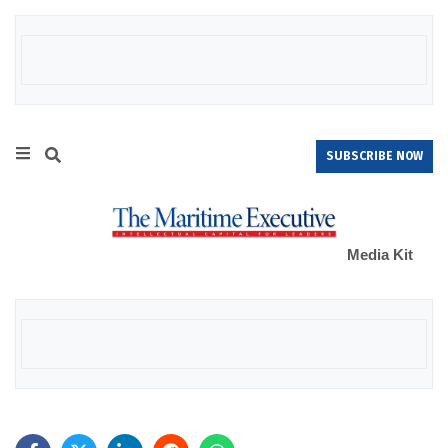
SUBSCRIBE NOW
Media Kit