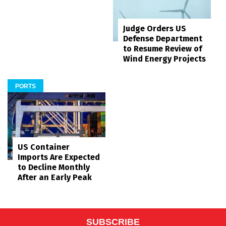
Judge Orders US
Defense Department
to Resume Review of
Wind Energy Projects
PORTS
US Container
Imports Are Expected
to Decline Monthly
After an Early Peak
SUBSCRIBE