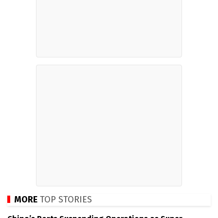
MORE
TOP STORIES