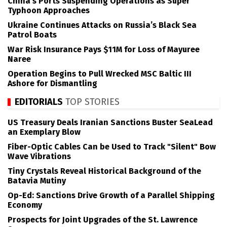
China’s Ports Suspending Operations as Super
Typhoon Approaches
Ukraine Continues Attacks on Russia’s Black Sea
Patrol Boats
War Risk Insurance Pays $11M for Loss of Mayuree
Naree
Operation Begins to Pull Wrecked MSC Baltic III
Ashore for Dismantling
EDITORIALS
TOP STORIES
US Treasury Deals Iranian Sanctions Buster SeaLead
an Exemplary Blow
Fiber-Optic Cables Can be Used to Track "Silent" Bow
Wave Vibrations
Tiny Crystals Reveal Historical Background of the
Batavia Mutiny
Op-Ed: Sanctions Drive Growth of a Parallel Shipping
Economy
Prospects for Joint Upgrades of the St. Lawrence