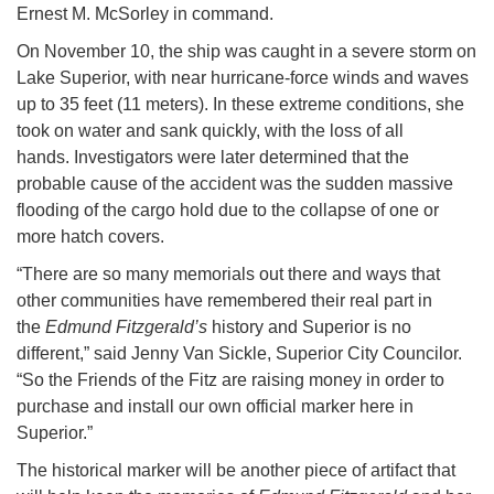
Ernest M. McSorley in command.
On November 10, the ship was caught in a severe storm on
Lake Superior, with near hurricane-force winds and waves
up to 35 feet (11 meters). In these extreme conditions, she
took on water and sank quickly, with the loss of all
hands. Investigators were later determined that the
probable cause of the accident was the sudden massive
flooding of the cargo hold due to the collapse of one or
more hatch covers.
“There are so many memorials out there and ways that
other communities have remembered their real part in
the
Edmund Fitzgerald’s
history and Superior is no
different,” said Jenny Van Sickle, Superior City Councilor.
“So the Friends of the Fitz are raising money in order to
purchase and install our own official marker here in
Superior.”
The historical marker will be another piece of artifact that