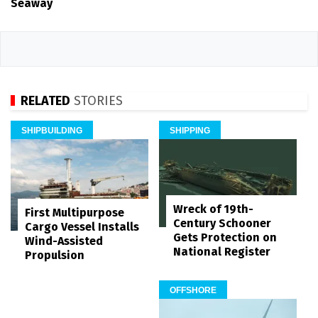
Seaway
RELATED
STORIES
SHIPBUILDING
SHIPPING
Wreck of 19th-
First Multipurpose
Century Schooner
Cargo Vessel Installs
Gets Protection on
Wind-Assisted
National Register
Propulsion
OFFSHORE