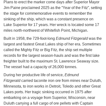
Plans to erect the marker come days after Superior Mayor
Jim Paine proclaimed 2025 as the “Year of the Fitz”, setting
the stage for commemorative events to remember the
sinking of the ship, which was a constant presence on
Lake Superior for 17 years. Her wreck is located some 17
miles north-northwest of Whitefish Point, Michigan.
Built in 1958, the 729-foot-long
Edmund Fitzgerald
was the
largest and fastest Great Lakes ship of her era. Sometimes
called the Mighty Fitz or Big Fitz, the ship set multiple
records for the largest season-hauls and was the first lake
freighter built to the maximum St. Lawrence Seaway size.
The vessel had a capacity of 26,000 tonnes.
During her productive life of service,
Edmund
Fitzgerald
carried taconite iron ore from mines near Duluth,
Minnesota, to iron works in Detroit, Toledo and other Great
Lakes ports. Her tragic sinking occurred in 1975 after
embarking on a voyage from Superior, Wisconsin, near
Duluth carrying a full cargo of ore pellets with Captain