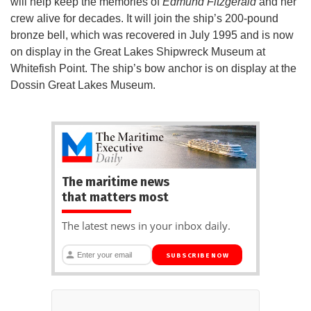
will help keep the memories of
Edmund Fitzgerald
and her
crew alive for decades. It will join the ship’s 200-pound
bronze bell, which was recovered in July 1995 and is now
on display in the Great Lakes Shipwreck Museum at
Whitefish Point. The ship’s bow anchor is on display at the
Dossin Great Lakes Museum.
The maritime news
that matters most
The latest news in your inbox daily.
SUBSCRIBE NOW