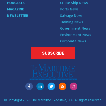
PODCASTS
Cruise Ship News
MAGAZINE
Ports News
NEWSLETTER
Salvage News
Training News
Government News
Environment News
Corporate News
SUBSCRIBE
© Copyright 2026 The Maritime Executive, LLC. All rights reserved.