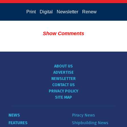
Print
Digital
Newsletter
Renew
Show Comments
ABOUT US
ADVERTISE
NEWSLETTER
CONTACT US
PRIVACY POLICY
SITE MAP
NEWS
Piracy News
FEATURES
Shipbuilding News