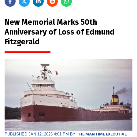
New Memorial Marks 50th
Anniversary of Loss of Edmund
Fitzgerald
PUBLISHED JAN 12, 2025 4:01 PM BY
THE MARITIME EXECUTIVE