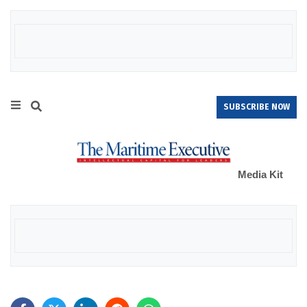
SUBSCRIBE NOW
Media Kit