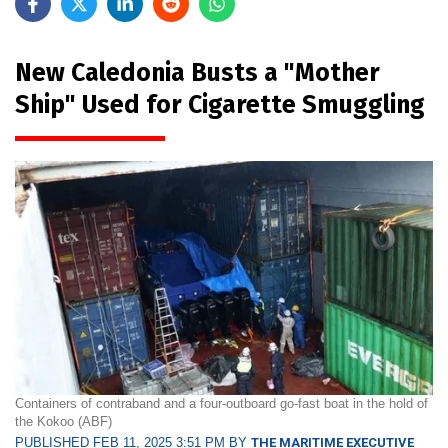
New Caledonia Busts a "Mother
Ship" Used for Cigarette Smuggling
Containers of contraband and a four-outboard go-fast boat in the hold of
the Kokoo (ABF)
PUBLISHED FEB 11, 2025 3:51 PM BY
THE MARITIME EXECUTIVE