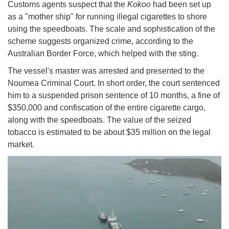
Customs agents suspect that the
Kokoo
had been set up
as a "mother ship" for running illegal cigarettes to shore
using the speedboats. The scale and sophistication of the
scheme suggests organized crime, according to the
Australian Border Force, which helped with the sting.
The vessel's master was arrested and presented to the
Noumea Criminal Court. In short order, the court sentenced
him to a suspended prison sentence of 10 months, a fine of
$350,000 and confiscation of the entire cigarette cargo,
along with the speedboats. The value of the seized
tobacco is estimated to be about $35 million on the legal
market.