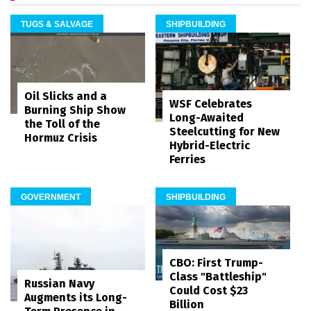
TUGS & SALVAGE
SHIPBUILDING
Oil Slicks and a
WSF Celebrates
Burning Ship Show
Long-Awaited
the Toll of the
Steelcutting for New
Hormuz Crisis
Hybrid-Electric
Ferries
GOVERNMENT
SHIPBUILDING
CBO: First Trump-
Class "Battleship"
Russian Navy
Could Cost $23
Augments its Long-
Billion