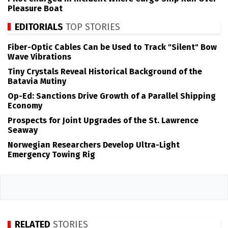
Pleasure Boat
EDITORIALS
TOP STORIES
Fiber-Optic Cables Can be Used to Track "Silent" Bow
Wave Vibrations
Tiny Crystals Reveal Historical Background of the
Batavia Mutiny
Op-Ed: Sanctions Drive Growth of a Parallel Shipping
Economy
Prospects for Joint Upgrades of the St. Lawrence
Seaway
Norwegian Researchers Develop Ultra-Light
Emergency Towing Rig
RELATED
STORIES