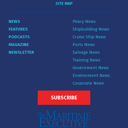
SITE MAP
NEWS
Piracy News
FEATURES
Shipbuilding News
PODCASTS
Cruise Ship News
MAGAZINE
Ports News
NEWSLETTER
Salvage News
Training News
Government News
Environment News
Corporate News
SUBSCRIBE