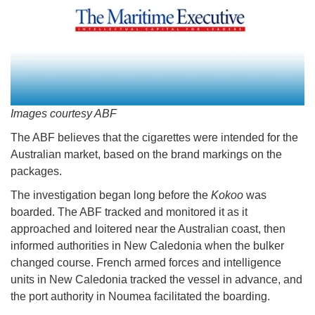
Images courtesy ABF
The ABF believes that the cigarettes were intended for the
Australian market, based on the brand markings on the
packages.
The investigation began long before the
Kokoo
was
boarded. The ABF tracked and monitored it as it
approached and loitered near the Australian coast, then
informed authorities in New Caledonia when the bulker
changed course. French armed forces and intelligence
units in New Caledonia tracked the vessel in advance, and
the port authority in Noumea facilitated the boarding.