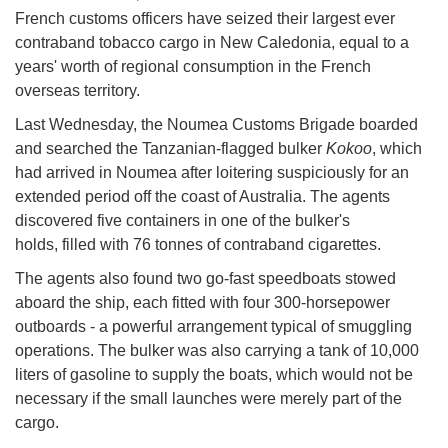
French customs officers have seized their largest ever
contraband tobacco cargo in New Caledonia, equal to a
years' worth of regional consumption in the French
overseas territory.
Last Wednesday, the Noumea Customs Brigade boarded
and searched the Tanzanian-flagged bulker
Kokoo
, which
had arrived in Noumea after loitering suspiciously for an
extended period off the coast of Australia. The agents
discovered five containers in one of the bulker's
holds, filled with 76 tonnes of contraband cigarettes.
The agents also found two go-fast speedboats stowed
aboard the ship, each fitted with four 300-horsepower
outboards - a powerful arrangement typical of smuggling
operations. The bulker was also carrying a tank of 10,000
liters of gasoline to supply the boats, which would not be
necessary if the small launches were merely part of the
cargo.