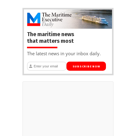
The maritime news
that matters most
The latest news in your inbox daily.
SUBSCRIBE NOW