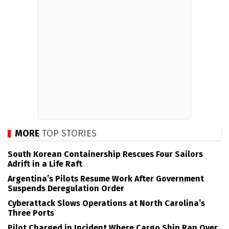
MORE
TOP STORIES
South Korean Containership Rescues Four Sailors
Adrift in a Life Raft
Argentina’s Pilots Resume Work After Government
Suspends Deregulation Order
Cyberattack Slows Operations at North Carolina’s
Three Ports
Pilot Charged in Incident Where Cargo Ship Ran Over