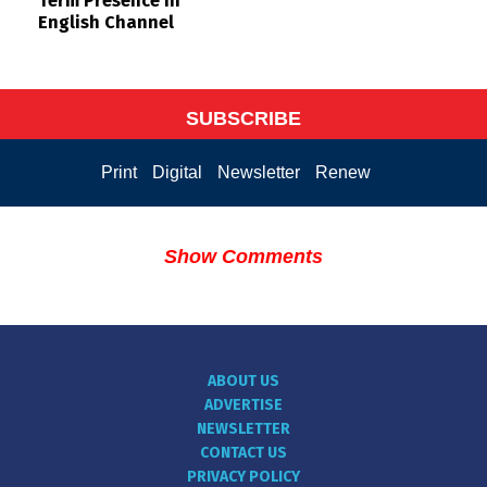
Term Presence in
English Channel
SUBSCRIBE
Print
Digital
Newsletter
Renew
Show Comments
ABOUT US
ADVERTISE
NEWSLETTER
CONTACT US
PRIVACY POLICY