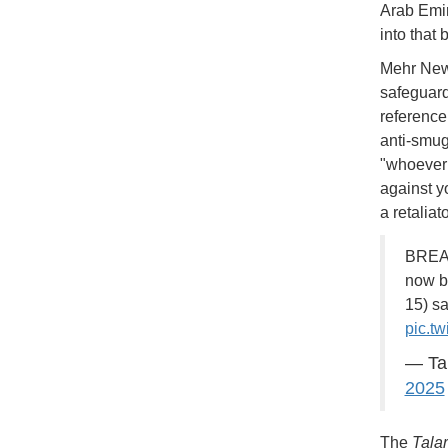
Arab Emir
into that 
Mehr News
safeguard
reference
anti-smug
"whoever 
against yo
a retaliat
BREAK
now be
15) sa
pic.t
— Ta
2025
The
Tala