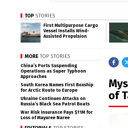
TOP
STORIES
First Multipurpose Cargo
Vessel Installs Wind-
Assisted Propulsion
MORE
TOP STORIES
China’s Ports Suspending
Operations as Super Typhoon
Approaches
Mys
South Korea Names First Boxship
for Arctic Route to Europe
of 
Ukraine Continues Attacks on
Russia’s Black Sea Patrol Boats
War Risk Insurance Pays $11M for
Loss of Mayuree Naree