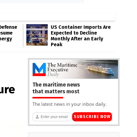
Defense
US Container Imports Are
esume
Expected to Decline
nergy
Monthly After an Early
Peak
The maritime news
ure
that matters most
The latest news in your inbox daily.
SUBSCRIBE NOW