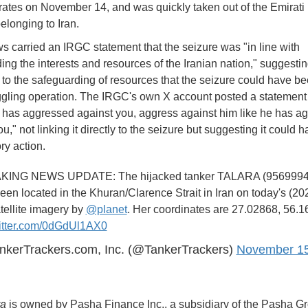
ates on November 14, and was quickly taken out of the Emirat
belonging to Iran.
 carried an IRGC statement that the seizure was "in line with
ing the interests and resources of the Iranian nation," suggesti
 to the safeguarding of resources that the seizure could have b
gling operation. The IRGC's own X account posted a statement 
has aggressed against you, aggress against him like he has a
u," not linking it directly to the seizure but suggesting it could
ory action.
ING NEWS UPDATE: The hijacked tanker TALARA (9569994
en located in the Khuran/Clarence Strait in Iran on today's (20
tellite imagery by
@planet
. Her coordinates are 27.02868, 56.1
witter.com/0dGdUl1AX0
nkerTrackers.com, Inc. (@TankerTrackers)
November 15
ra
is owned by Pasha Finance Inc., a subsidiary of the Pasha G