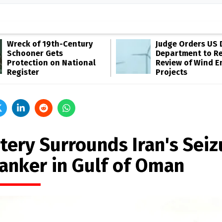
Wreck of 19th-Century
Judge Orders US 
Schooner Gets
Department to R
Protection on National
Review of Wind E
Register
Projects
tery Surrounds Iran's Seiz
Tanker in Gulf of Oman