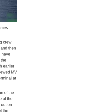
orces
ng crew
, and then
d have
 the
 earlier
-crewed MV
rminal at
on of the
e of the
d out on
t the