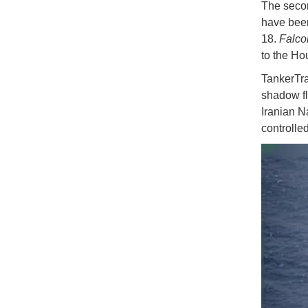
The secon
have been
18.
Falc
to the Hou
TankerTra
shadow fl
Iranian N
controlled