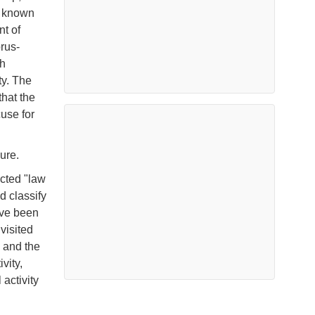
o known
nt of
rus-
ch
ty. The
hat the
use for
ure.
ucted "law
d classify
ave been
 visited
, and the
vity,
activity