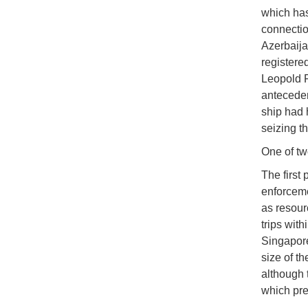
which has
connectio
Azerbaij
registere
Leopold F
anteceden
ship had 
seizing t
One of tw
The first
enforceme
as resour
trips with
Singapore
size of th
although 
which pre