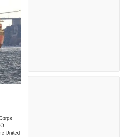
 Corps
MO
he United