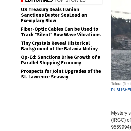
EDITORIALS
TOP STORIES
US Treasury Deals Iranian
Sanctions Buster SeaLead an
Exemplary Blow
Fiber-Optic Cables Can be Used to
Track "Silent" Bow Wave Vibrations
Tiny Crystals Reveal Historical
Background of the Batavia Mutiny
Op-Ed: Sanctions Drive Growth of a
Parallel Shipping Economy
Prospects for Joint Upgrades of the
St. Lawrence Seaway
Talara (fil
PUBLISHED
Mystery s
(IRGC) of
9569994).