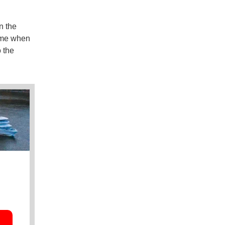
n the
time when
o the