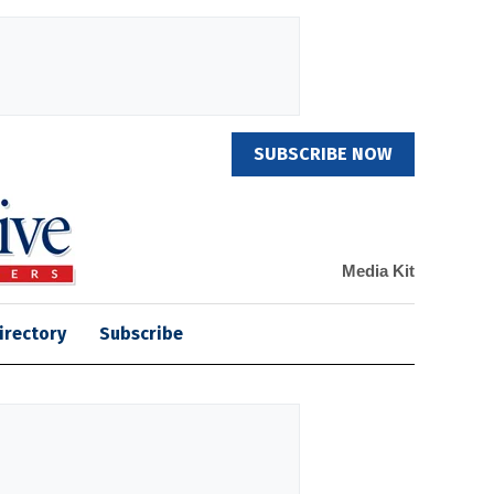
SUBSCRIBE NOW
Media Kit
irectory
Subscribe