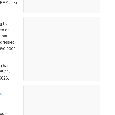
i EEZ area
ng by
een an
that
ggressed
 have been
) has
25-11-
6826.
,
roup,