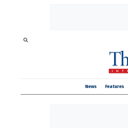
News
Features