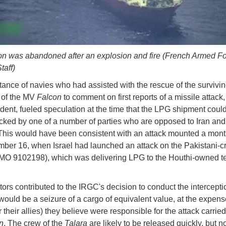
n was abandoned after an explosion and fire (French Armed F
taff)
tance of navies who had assisted with the rescue of the survivi
of the MV
Falcon
to comment on first reports of a missile attack
ident, fueled speculation at the time that the LPG shipment coul
cked by one of a number of parties who are opposed to Iran and
This would have been consistent with an attack mounted a month
ber 16, when Israel had launched an attack on the Pakistani
MO 9102198), which was delivering LPG to the Houthi-owned te
ctors contributed to the IRGC's decision to conduct the intercepti
t would be a seizure of a cargo of equivalent value, at the expens
r their allies) they believe were responsible for the attack carrie
n
. The crew of the
Talara
are likely to be released quickly, but no