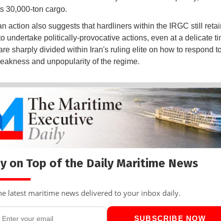
ts 30,000-ton cargo.
n action also suggests that hardliners within the IRGC still retai
 to undertake politically-provocative actions, even at a delicate 
re sharply divided within Iran's ruling elite on how to respond t
eakness and unpopularity of the regime.
y on Top of the Daily Maritime News
he latest maritime news delivered to your inbox daily.
SUBSCRIBE NOW