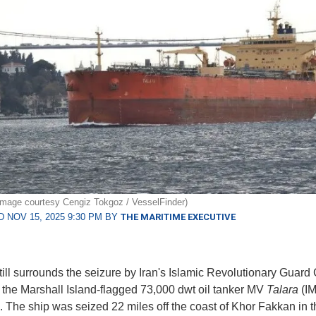
e image courtesy Cengiz Tokgoz / VesselFinder)
 NOV 15, 2025 9:30 PM BY
THE MARITIME EXECUTIVE
till surrounds the seizure by Iran's Islamic Revolutionary Guard
 the Marshall Island-flagged 73,000 dwt oil tanker MV
Talara
(I
 The ship was seized 22 miles off the coast of Khor Fakkan in t