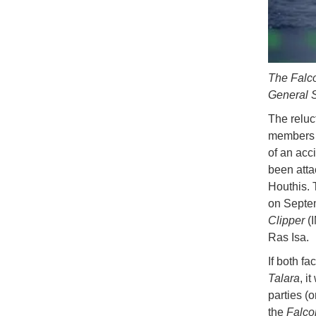
The Falco
General S
The reluc
members 
of an acc
been atta
Houthis. 
on Septem
Clipper
(I
Ras Isa.
If both fa
Talara
, i
parties (o
the
Falco