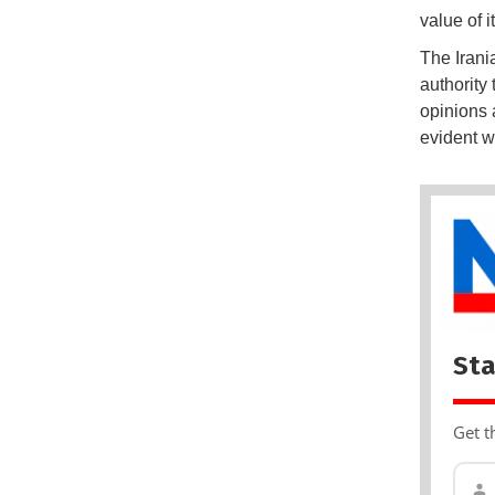
value of i
The Irania
authority
opinions a
evident w
Sta
Get t