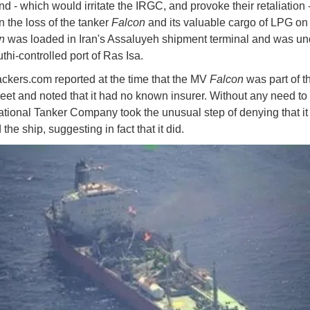
d - which would irritate the IRGC, and provoke their retaliation 
 the loss of the tanker
Falcon
and its valuable cargo of LPG on
on
was loaded in Iran's Assaluyeh shipment terminal and was u
thi-controlled port of Ras Isa.
ckers.com reported at the time that the MV
Falcon
was part of t
eet and noted that it had no known insurer. Without any need to 
ational Tanker Company took the unusual step of denying that i
 the ship, suggesting in fact that it did.