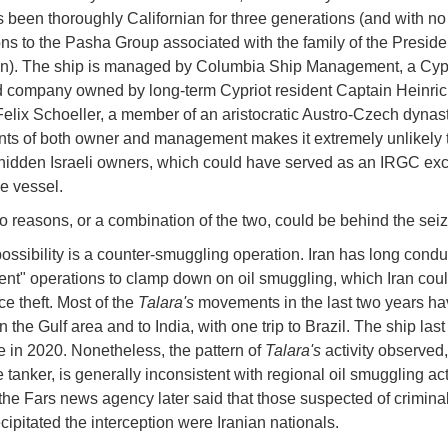
 been thoroughly Californian for three generations (and with n
ns to the Pasha Group associated with the family of the Preside
an). The ship is managed by Columbia Ship Management, a Cyp
d company owned by long-term Cypriot resident Captain Heinri
elix Schoeller, a member of an aristocratic Austro-Czech dynas
ts of both owner and management makes it extremely unlikely t
hidden Israeli owners, which could have served as an IRGC exc
he vessel.
o reasons, or a combination of the two, could be behind the seiz
 possibility is a counter-smuggling operation. Iran has long cond
nt" operations to clamp down on oil smuggling, which Iran coul
ce theft. Most of the
Talara's
movements in the last two years h
in the Gulf area and to India, with one trip to Brazil. The ship last
 in 2020. Nonetheless, the pattern of
Talara's
activity observed
e tanker, is generally inconsistent with regional oil smuggling acti
the Fars news agency later said that those suspected of criminal 
cipitated the interception were Iranian nationals.