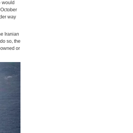
- would
 October
nder way
he Iranian
do so, the
t owned or