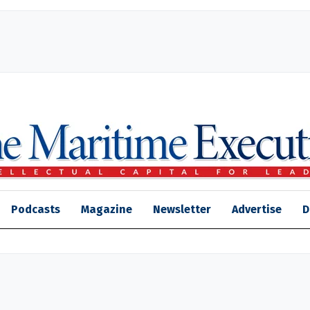
Podcasts
Magazine
Newsletter
Advertise
D