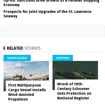
Op-Ed: Sanctions Drive Growth of a Parallel Shipping
Economy
Prospects for Joint Upgrades of the St. Lawrence
Seaway
RELATED
STORIES
SHIPBUILDING
SHIPPING
Wreck of 19th-
First Multipurpose
Century Schooner
Cargo Vessel Installs
Gets Protection on
Wind-Assisted
National Register
Propulsion