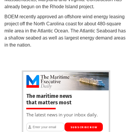
already begun on the Rhode Island project.
BOEM recently approved an offshore wind energy leasing
project off the North Carolina coast for about 480-square
mile area in the Atlantic Ocean. The Atlantic Seaboard has
a shallow seabed as well as largest energy demand areas
in the nation.
The maritime news
that matters most
The latest news in your inbox daily.
SUBSCRIBE NOW