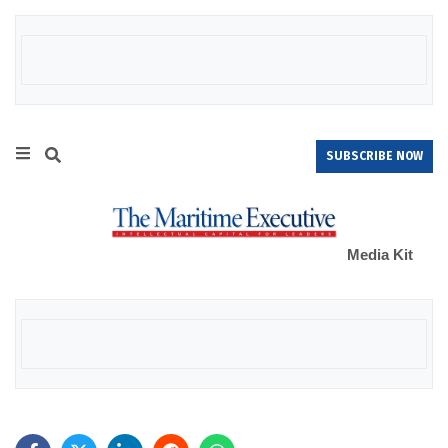
SUBSCRIBE NOW
Media Kit