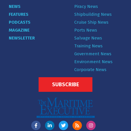
NEWS
Piracy News
FEATURES
Shipbuilding News
PODCASTS
Cruise Ship News
MAGAZINE
Ports News
NEWSLETTER
Salvage News
Training News
Government News
Environment News
Corporate News
SUBSCRIBE