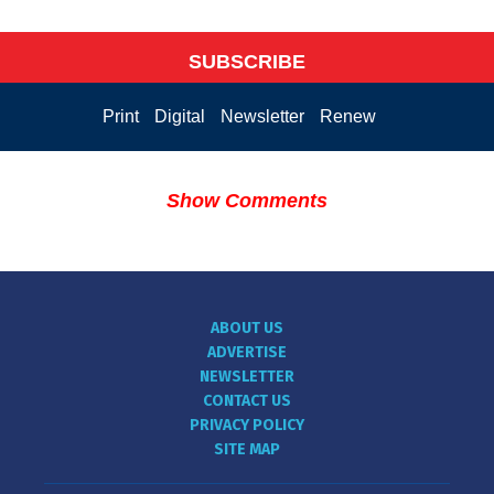
SUBSCRIBE
Print
Digital
Newsletter
Renew
Show Comments
ABOUT US
ADVERTISE
NEWSLETTER
CONTACT US
PRIVACY POLICY
SITE MAP