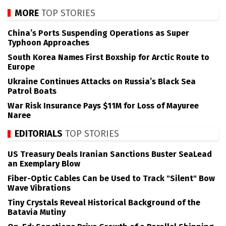
MORE
TOP STORIES
China’s Ports Suspending Operations as Super
Typhoon Approaches
South Korea Names First Boxship for Arctic Route to
Europe
Ukraine Continues Attacks on Russia’s Black Sea
Patrol Boats
War Risk Insurance Pays $11M for Loss of Mayuree
Naree
EDITORIALS
TOP STORIES
US Treasury Deals Iranian Sanctions Buster SeaLead
an Exemplary Blow
Fiber-Optic Cables Can be Used to Track "Silent" Bow
Wave Vibrations
Tiny Crystals Reveal Historical Background of the
Batavia Mutiny