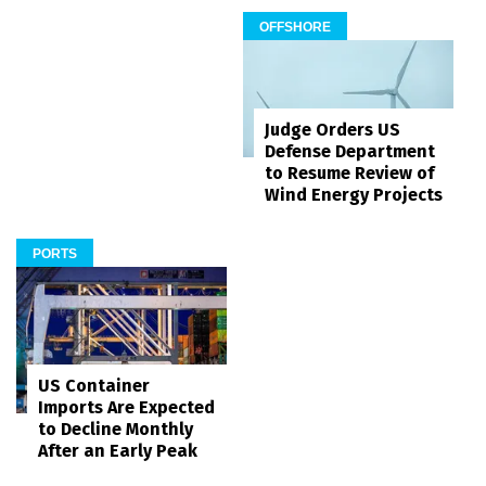
OFFSHORE
Judge Orders US
Defense Department
to Resume Review of
Wind Energy Projects
PORTS
US Container
Imports Are Expected
to Decline Monthly
After an Early Peak