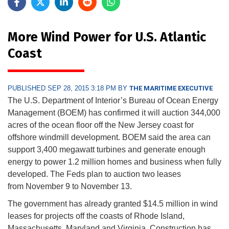
More Wind Power for U.S. Atlantic
Coast
PUBLISHED SEP 28, 2015 3:18 PM BY
THE MARITIME EXECUTIVE
The U.S. Department of Interior’s Bureau of Ocean Energy
Management (BOEM) has confirmed it will auction 344,000
acres of the ocean floor off the New Jersey coast for
offshore windmill development. BOEM said the area can
support 3,400 megawatt turbines and generate enough
energy to power 1.2 million homes and business when fully
developed. The Feds plan to auction two leases
from
November 9 to November 13
.
The government has already granted $14.5 million in wind
leases for projects off the coasts of Rhode Island,
Massachusetts, Maryland and Virginia. Construction has