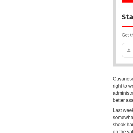
Sta
Get t
Guyanese 
right to w
administr
better ass
Last week
somewhat.
shook han
on the va