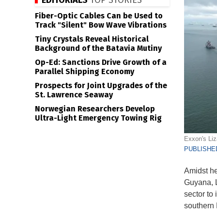
EDITORIALS
TOP STORIES
Fiber-Optic Cables Can be Used to
Track "Silent" Bow Wave Vibrations
Tiny Crystals Reveal Historical
Background of the Batavia Mutiny
Op-Ed: Sanctions Drive Growth of a
Parallel Shipping Economy
Prospects for Joint Upgrades of the
St. Lawrence Seaway
Norwegian Researchers Develop
Ultra-Light Emergency Towing Rig
Exxon's Liz
PUBLISHED
Amidst he
Guyana, 
sector to 
southern