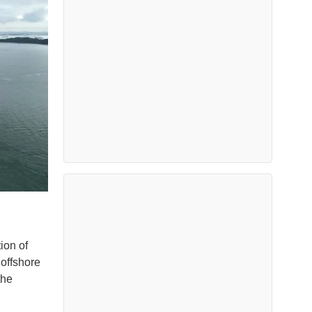
ion of
offshore
the