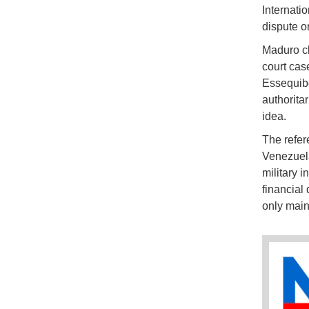
Internati
dispute o
Maduro cl
court cas
Essequibo
authorita
idea.
The refe
Venezuela
military 
financial 
only main