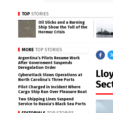
TOP
STORIES
Oil Slicks and a Burning
Ship Show the Toll of the
Hormuz Crisis
MORE
TOP STORIES
Argentina’s Pilots Resume Work
After Government Suspends
Deregulation Order
Llo
Cyberattack Slows Operations at
North Carolina’s Three Ports
Sect
Pilot Charged in Incident Where
Cargo Ship Ran Over Pleasure Boat
Two Shipping Lines Suspend
Service to Russia's Black Sea Ports