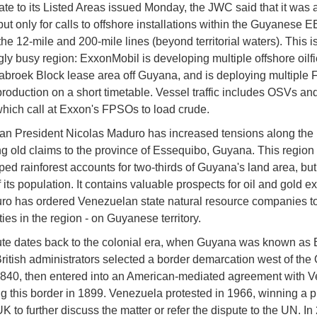
ate to its Listed Areas issued Monday, the JWC said that it was
ut only for calls to offshore installations within the Guyanese 
he 12-mile and 200-mile lines (beyond territorial waters). This i
ly busy region: ExxonMobil is developing multiple offshore oilfie
Stabroek Block lease area off Guyana, and is deploying multiple
roduction on a short timetable. Vessel traffic includes OSVs an
which call at Exxon's FPSOs to load crude.
n President Nicolas Maduro has increased tensions along the 
ng old claims to the province of Essequibo, Guyana. This region 
ed rainforest accounts for two-thirds of Guyana's land area, but
f its population. It contains valuable prospects for oil and gold ex
o has ordered Venezuelan state natural resource companies t
ies in the region - on Guyanese territory.
te dates back to the colonial era, when Guyana was known as B
ritish administrators selected a border demarcation west of the
1840, then entered into an American-mediated agreement with 
ng this border in 1899. Venezuela protested in 1966, winning a 
K to further discuss the matter or refer the dispute to the UN. In