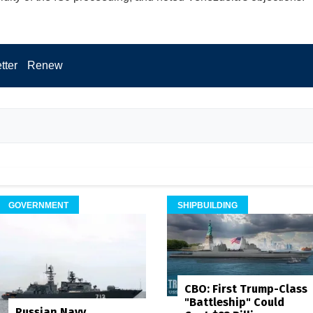
tter
Renew
GOVERNMENT
SHIPBUILDING
CBO: First Trump-Class
"Battleship" Could
Russian Navy