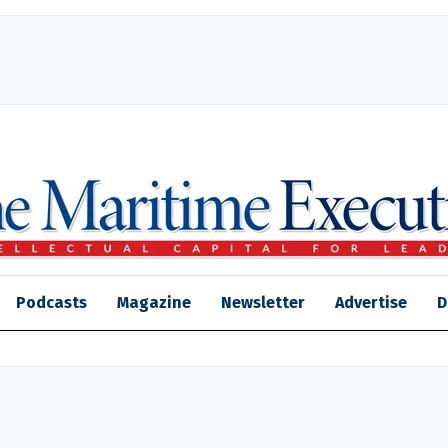
Podcasts
Magazine
Newsletter
Advertise
D