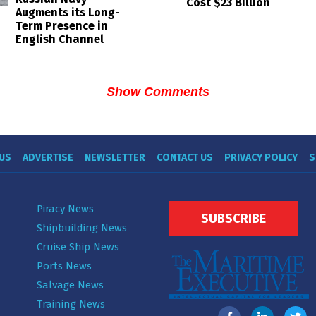
Cost $23 Billion
Augments its Long-
Term Presence in
English Channel
Show Comments
US
ADVERTISE
NEWSLETTER
CONTACT US
PRIVACY POLICY
S
Piracy News
SUBSCRIBE
Shipbuilding News
Cruise Ship News
Ports News
Salvage News
Training News