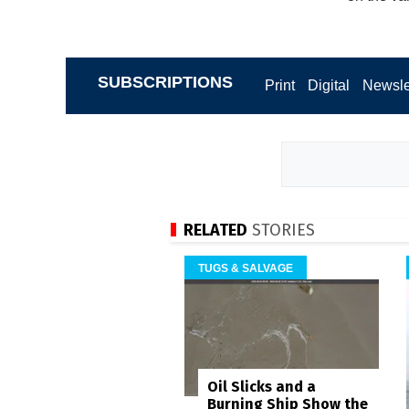
SUBSCRIPTIONS
Print
Digital
Newsle
RELATED
STORIES
TUGS & SALVAGE
Oil Slicks and a
Burning Ship Show the