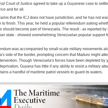
onal Court of Justice agreed to take up a Guyanese case to settle
nce and for all.
aims that the ICJ does not have jurisdiction, and he has not wait
e to finish. This year, he held a popular referendum asking whet
 should become part of Venezuela. The result - as reported by
rian state - showed overwhelming Venezuelan popular support fo
rendum was accompanied by small-scale military movements al
's side of the border, prompting concern that Maduro might att
intervention. Though Venezuela's forces have been depleted by y
deprivation, Guyana has little if any ability to resist a military atta
tains a handful of maritime patrol vessels to guard its waters.