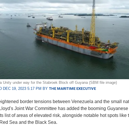
a Unity under way for the Stabroek Block off Guyana (SBM file image)
 DEC 19, 2023 5:17 PM BY
THE MARITIME EXECUTIVE
ightened border tensions between Venezuela and the small nat
Lloyd's Joint War Committee has added the booming Guyanese 
its list of areas of elevated risk, alongside notable hot spots like 
 Red Sea and the Black Sea.