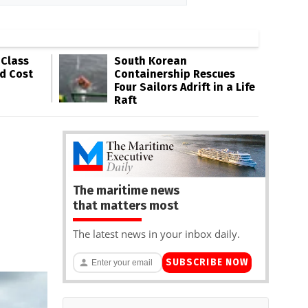
-Class
South Korean
ld Cost
Containership Rescues
Four Sailors Adrift in a Life
Raft
The maritime news
that matters most
The latest news in your inbox daily.
SUBSCRIBE NOW