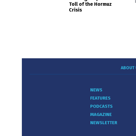
Toll of the Hormuz
Crisis
ABOUT 
NEWS
FEATURES
PODCASTS
MAGAZINE
NEWSLETTER