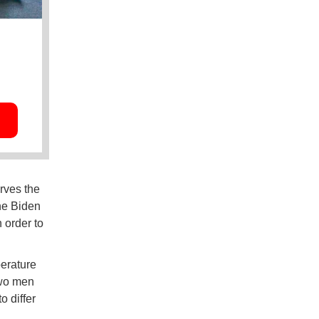
rves the
The Biden
 order to
erature
two men
 differ