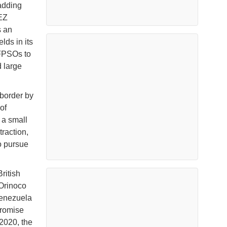
 adding
EEZ
s an
lds in its
 FPSOs to
d large
border by
of
 a small
traction,
o pursue
ritish
 Orinoco
Venezuela
promise
 2020, the