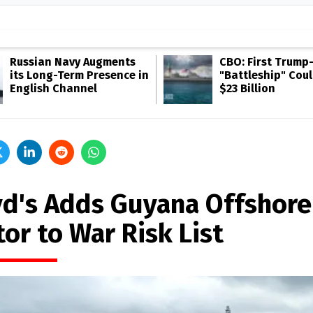
Russian Navy Augments
CBO: First Trump
its Long-Term Presence in
"Battleship" Cou
English Channel
$23 Billion
yd's Adds Guyana Offshore
or to War Risk List