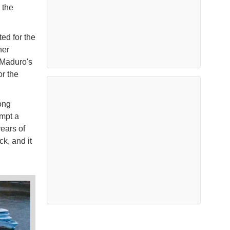
 the
ed for the
her
 Maduro's
r the
ong
empt a
ears of
ck, and it