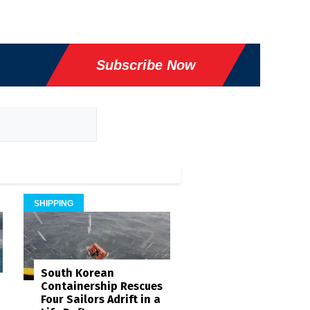
Subscribe Now
SHIPPING
South Korean
Containership Rescues
Four Sailors Adrift in a