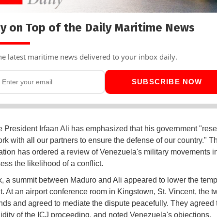
y on Top of the Daily Maritime News
he latest maritime news delivered to your inbox daily.
SUBSCRIBE NOW
President Irfaan Ali has emphasized that his government "rese
ork with all our partners to ensure the defense of our country." 
ation has ordered a review of Venezuela's military movements in
ess the likelihood of a conflict.
, a summit between Maduro and Ali appeared to lower the temp
 At an airport conference room in Kingstown, St. Vincent, the 
ds and agreed to mediate the dispute peacefully. They agreed to
lidity of the ICJ proceeding, and noted Venezuela's objections.