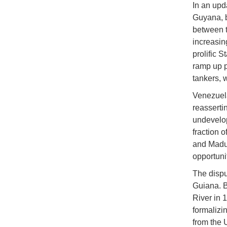
In an upd
Guyana, b
between t
increasing
prolific 
ramp up p
tankers, 
Venezuela
reasserti
undevelop
fraction o
and Madur
opportunit
The dispu
Guiana. B
River in 
formalizi
from the U