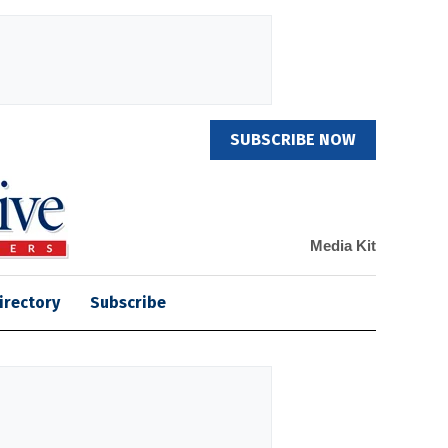
SUBSCRIBE NOW
Media Kit
irectory
Subscribe