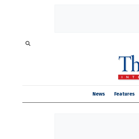
News
Features