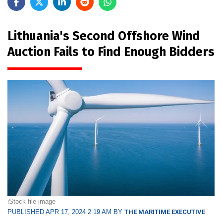
Lithuania's Second Offshore Wind
Auction Fails to Find Enough Bidders
iStock file image
PUBLISHED APR 17, 2024 2:19 AM BY
THE MARITIME EXECUTIVE