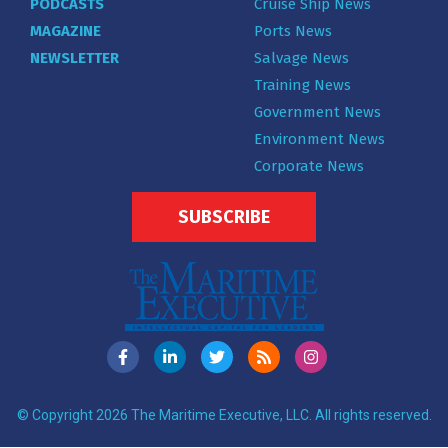
PODCASTS
Cruise Ship News
MAGAZINE
Ports News
NEWSLETTER
Salvage News
Training News
Government News
Environment News
Corporate News
SUBSCRIBE
© Copyright 2026 The Maritime Executive, LLC. All rights reserved.