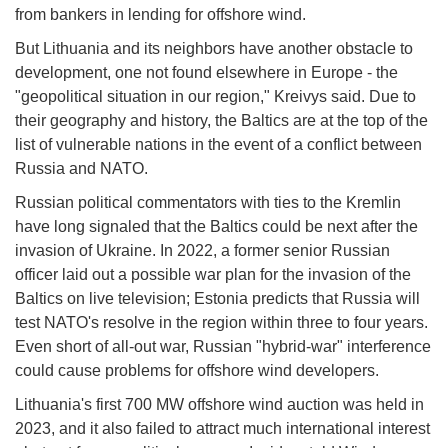
from bankers in lending for offshore wind.
But Lithuania and its neighbors have another obstacle to
development, one not found elsewhere in Europe - the
"geopolitical situation in our region," Kreivys said. Due to
their geography and history, the Baltics are at the top of the
list of vulnerable nations in the event of a conflict between
Russia and NATO.
Russian political commentators with ties to the Kremlin
have long signaled that the Baltics could be next after the
invasion of Ukraine. In 2022, a former senior Russian
officer laid out a possible war plan for the invasion of the
Baltics on live television; Estonia predicts that Russia will
test NATO's resolve in the region within three to four years.
Even short of all-out war, Russian "hybrid-war" interference
could cause problems for offshore wind developers.
Lithuania's first 700 MW offshore wind auction was held in
2023, and it also failed to attract much international interest