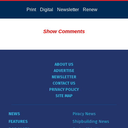
Print
Digital
Newsletter
Renew
Show Comments
ABOUT US
ADVERTISE
NEWSLETTER
CONTACT US
PRIVACY POLICY
SITE MAP
NEWS
Piracy News
FEATURES
Shipbuilding News