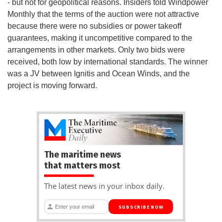
- but not for geopolitical reasons. Insiders told Windpower
Monthly that the terms of the auction were not attractive
because there were no subsidies or power takeoff
guarantees, making it uncompetitive compared to the
arrangements in other markets. Only two bids were
received, both low by international standards. The winner
was a JV between Ignitis and Ocean Winds, and the
project is moving forward.
The maritime news
that matters most
The latest news in your inbox daily.
SUBSCRIBE NOW