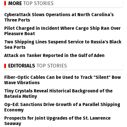
MORE
TOP STORIES
Cyberattack Slows Operations at North Carolina’s
Three Ports
Pilot Charged in Incident Where Cargo Ship Ran Over
Pleasure Boat
Two Shipping Lines Suspend Service to Russia's Black
Sea Ports
Attack on Tanker Reported in the Gulf of Aden
EDITORIALS
TOP STORIES
Fiber-Optic Cables Can be Used to Track "Silent" Bow
Wave Vibrations
Tiny Crystals Reveal Historical Background of the
Batavia Mutiny
Op-Ed: Sanctions Drive Growth of a Parallel Shipping
Economy
Prospects for Joint Upgrades of the St. Lawrence
Seaway