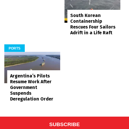
South Korean
Containership
Rescues Four Sailors
Adrift in a Life Raft
PORTS
Argentina’s Pilots
Resume Work After
Government
Suspends
Deregulation Order
SUBSCRIBE