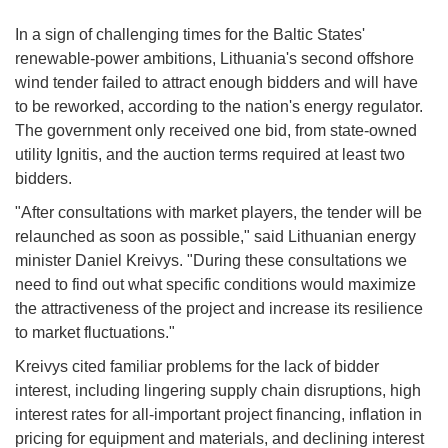
In a sign of challenging times for the Baltic States'
renewable-power ambitions, Lithuania's second offshore
wind tender failed to attract enough bidders and will have
to be reworked, according to the nation's energy regulator.
The government only received one bid, from state-owned
utility Ignitis, and the auction terms required at least two
bidders.
"After consultations with market players, the tender will be
relaunched as soon as possible," said Lithuanian energy
minister Daniel Kreivys. "During these consultations we
need to find out what specific conditions would maximize
the attractiveness of the project and increase its resilience
to market fluctuations."
Kreivys cited familiar problems for the lack of bidder
interest, including lingering supply chain disruptions, high
interest rates for all-important project financing, inflation in
pricing for equipment and materials, and declining interest