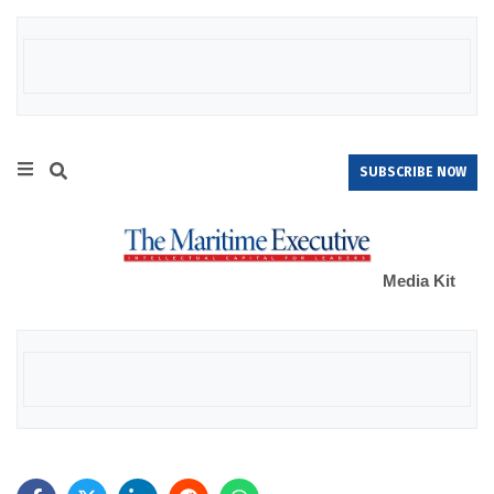
SUBSCRIBE NOW
Media Kit