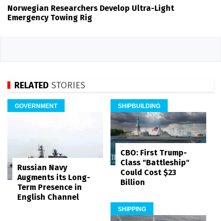
Norwegian Researchers Develop Ultra-Light
Emergency Towing Rig
RELATED
STORIES
GOVERNMENT
SHIPBUILDING
CBO: First Trump-
Class "Battleship"
Russian Navy
Could Cost $23
Augments its Long-
Billion
Term Presence in
English Channel
SHIPPING