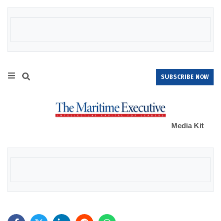
SUBSCRIBE NOW
Media Kit