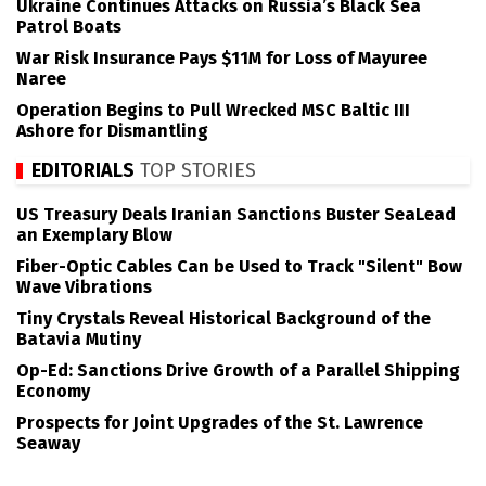
Ukraine Continues Attacks on Russia’s Black Sea
Patrol Boats
War Risk Insurance Pays $11M for Loss of Mayuree
Naree
Operation Begins to Pull Wrecked MSC Baltic III
Ashore for Dismantling
EDITORIALS
TOP STORIES
US Treasury Deals Iranian Sanctions Buster SeaLead
an Exemplary Blow
Fiber-Optic Cables Can be Used to Track "Silent" Bow
Wave Vibrations
Tiny Crystals Reveal Historical Background of the
Batavia Mutiny
Op-Ed: Sanctions Drive Growth of a Parallel Shipping
Economy
Prospects for Joint Upgrades of the St. Lawrence
Seaway