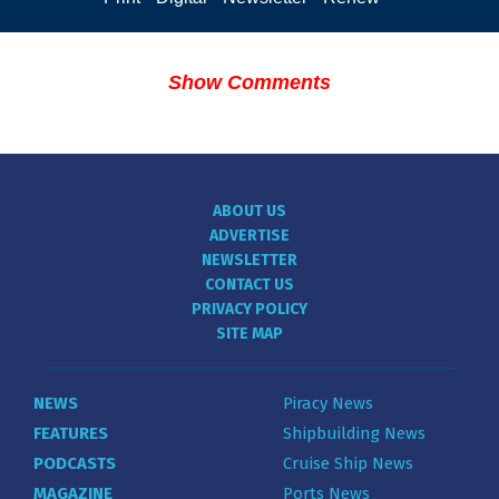
Show Comments
ABOUT US
ADVERTISE
NEWSLETTER
CONTACT US
PRIVACY POLICY
SITE MAP
NEWS
Piracy News
FEATURES
Shipbuilding News
PODCASTS
Cruise Ship News
MAGAZINE
Ports News