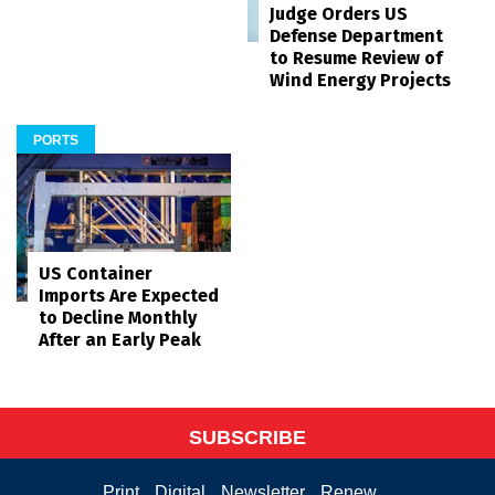
Judge Orders US
Defense Department
to Resume Review of
Wind Energy Projects
PORTS
US Container
Imports Are Expected
to Decline Monthly
After an Early Peak
SUBSCRIBE
Print
Digital
Newsletter
Renew