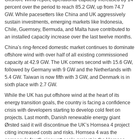
percent over the period to reach 85.2 GW, up from 74.7
GW. While pacesetters like China and UK aggressively
sustain investments, emerging markets like Indonesia,
Chile, Guernsey, Bermuda, and Malta have contributed to
an installed capacity increase over the last twelve months.
China's ring-fenced domestic market continues to dominate
offshore wind with over half of all existing commissioned
capacity at 42.9 GW. The UK comes second with 15.6 GW,
followed by Germany with 9 GW and the Netherlands with
5.4 GW. Taiwan is now fifth with 3 GW, and Denmark is in
sixth place with 2.7 GW.
While the UK has put offshore wind at the heart of its
energy transition goals, the country is facing a confidence
crisis with developers starting to develop cold feet on
projects. Last month, Danish renewable energy giant
Ørsted said it will discontinue the UK’s Hornsea 4 project
citing increased costs and risks. Hornsea 4 was the