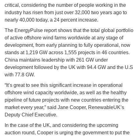
critical, considering the number of people working in the
industry has risen from just over 32,000 two years ago to
nearly 40,000 today, a 24 percent increase.
The EnergyPulse report shows that the total global portfolio
of active offshore wind farms worldwide at any stage of
development, from early planning to fully operational, now
stands at 1,219 GW across 1,555 projects in 46 countries.
China maintains leadership with 261 GW under
development followed by the UK with 94.4 GW and the U.S
with 77.8 GW.
“It’s great to see this significant increase in operational
offshore wind capacity worldwide, as well as the healthy
pipeline of future projects with new countries entering the
market every year,” said Jane Cooper, RenewableUK’s
Deputy Chief Executive.
In the case of the UK, and considering the upcoming
auction round, Cooper is urging the government to put the