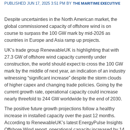
PUBLISHED JUN 17, 2025 3:51 PM BY
THE MARITIME EXECUTIVE
Despite uncertainties in the North American market, the
global commissioned capacity of offshore wind is on
course to surpass the 100 GW mark by mid-2026 as
countries in Europe and Asia ramp up projects.
UK’s trade group RenewableUK is highlighting that with
27.3 GW of offshore wind capacity currently under
construction, the world should expect to cross the 100 GW
mark by the middle of next year, an indication of an industry
witnessing “significant increase” despite the storm clouds
of higher capex and changing trade policies. Going by the
current growth rate, operational capacity could increase
nearly threefold to 244 GW worldwide by the end of 2030.
The positive future growth projections follow a healthy
increase in installed capacity over the past 12 months.
According to RenewableUK’s latest EnergyPulse Insights
Offshore Wind report, operational capacity increased by 14