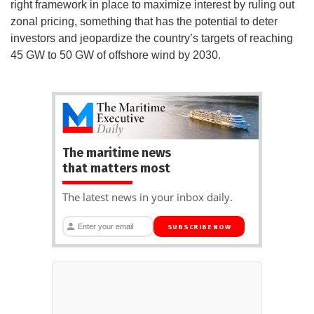
right framework in place to maximize interest by ruling out
zonal pricing, something that has the potential to deter
investors and jeopardize the country’s targets of reaching
45 GW to 50 GW of offshore wind by 2030.
The maritime news
that matters most
The latest news in your inbox daily.
SUBSCRIBE NOW