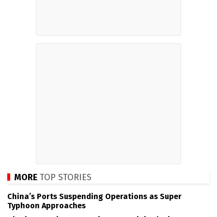
MORE
TOP STORIES
China’s Ports Suspending Operations as Super
Typhoon Approaches