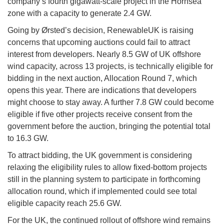
company’s fourth gigawatt-scale project in the Hornsea
zone with a capacity to generate 2.4 GW.
Going by Ørsted’s decision, RenewableUK is raising
concerns that upcoming auctions could fail to attract
interest from developers. Nearly 8.5 GW of UK offshore
wind capacity, across 13 projects, is technically eligible for
bidding in the next auction, Allocation Round 7, which
opens this year. There are indications that developers
might choose to stay away. A further 7.8 GW could become
eligible if five other projects receive consent from the
government before the auction, bringing the potential total
to 16.3 GW.
To attract bidding, the UK government is considering
relaxing the eligibility rules to allow fixed-bottom projects
still in the planning system to participate in forthcoming
allocation round, which if implemented could see total
eligible capacity reach 25.6 GW.
For the UK, the continued rollout of offshore wind remains