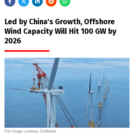
Led by China's Growth, Offshore
Wind Capacity Will Hit 100 GW by
2026
File image courtesy Goldwind