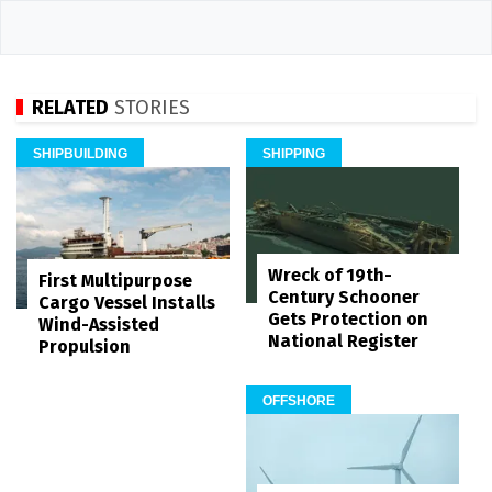
RELATED
STORIES
SHIPBUILDING
SHIPPING
Wreck of 19th-
First Multipurpose
Century Schooner
Cargo Vessel Installs
Gets Protection on
Wind-Assisted
National Register
Propulsion
OFFSHORE