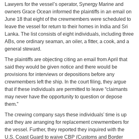
Lawyers for the vessel’s operator, Synergy Marine and
owners Grace Ocean informed the plaintiffs in an email on
June 18 that eight of the crewmembers were scheduled to
leave the vessel for return to their homes in India and Sri
Lanka. The list consists of eight individuals, including three
ABs, one ordinary seaman, an oiler, a fitter, a cook, and a
general steward.
The plaintiffs are objecting citing an email from April that
said they would be given notice and there would be
provisions for interviews or depositions before any
crewmembers left the ship. In the court filing, they argue
that if these individuals are permitted to leave “claimants
may never have the opportunity to question or depose
them.”
The crewing company says these individuals' time is up
and they are arranging for replacement crewmembers for
the vessel. Further, they reported they inquired with the
U.S. Coast Guard to waive CBP (Customs and Border