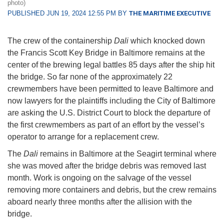
photo)
PUBLISHED JUN 19, 2024 12:55 PM BY
THE MARITIME EXECUTIVE
The crew of the containership
Dali
which knocked down
the Francis Scott Key Bridge in Baltimore remains at the
center of the brewing legal battles 85 days after the ship hit
the bridge. So far none of the approximately 22
crewmembers have been permitted to leave Baltimore and
now lawyers for the plaintiffs including the City of Baltimore
are asking the U.S. District Court to block the departure of
the first crewmembers as part of an effort by the vessel’s
operator to arrange for a replacement crew.
The
Dali
remains in Baltimore at the Seagirt terminal where
she was moved after the bridge debris was removed last
month. Work is ongoing on the salvage of the vessel
removing more containers and debris, but the crew remains
aboard nearly three months after the allision with the
bridge.