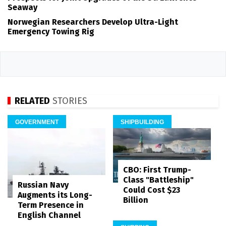
Seaway
Norwegian Researchers Develop Ultra-Light
Emergency Towing Rig
RELATED
STORIES
GOVERNMENT
SHIPBUILDING
CBO: First Trump-
Class "Battleship"
Russian Navy
Could Cost $23
Augments its Long-
Billion
Term Presence in
English Channel