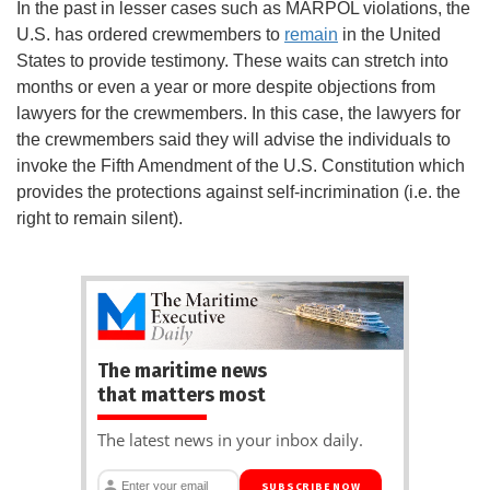
In the past in lesser cases such as MARPOL violations, the
U.S. has ordered crewmembers to
remain
in the United
States to provide testimony. These waits can stretch into
months or even a year or more despite objections from
lawyers for the crewmembers. In this case, the lawyers for
the crewmembers said they will advise the individuals to
invoke the Fifth Amendment of the U.S. Constitution which
provides the protections against self-incrimination (i.e. the
right to remain silent).
The maritime news
that matters most
The latest news in your inbox daily.
SUBSCRIBE NOW