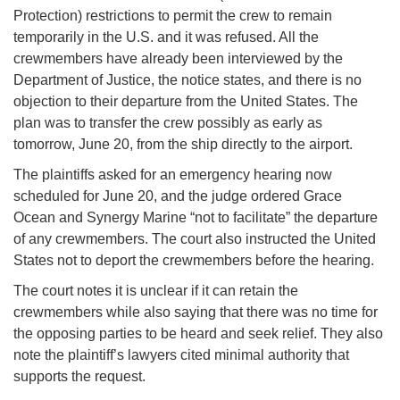
Protection) restrictions to permit the crew to remain
temporarily in the U.S. and it was refused. All the
crewmembers have already been interviewed by the
Department of Justice, the notice states, and there is no
objection to their departure from the United States. The
plan was to transfer the crew possibly as early as
tomorrow, June 20, from the ship directly to the airport.
The plaintiffs asked for an emergency hearing now
scheduled for June 20, and the judge ordered Grace
Ocean and Synergy Marine “not to facilitate” the departure
of any crewmembers. The court also instructed the United
States not to deport the crewmembers before the hearing.
The court notes it is unclear if it can retain the
crewmembers while also saying that there was no time for
the opposing parties to be heard and seek relief. They also
note the plaintiff’s lawyers cited minimal authority that
supports the request.