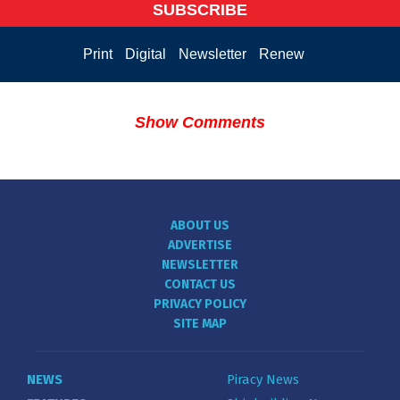
SUBSCRIBE
Print
Digital
Newsletter
Renew
Show Comments
ABOUT US
ADVERTISE
NEWSLETTER
CONTACT US
PRIVACY POLICY
SITE MAP
NEWS
Piracy News