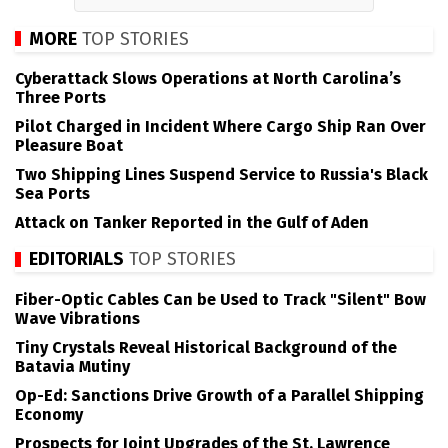
MORE
TOP STORIES
Cyberattack Slows Operations at North Carolina’s
Three Ports
Pilot Charged in Incident Where Cargo Ship Ran Over
Pleasure Boat
Two Shipping Lines Suspend Service to Russia's Black
Sea Ports
Attack on Tanker Reported in the Gulf of Aden
EDITORIALS
TOP STORIES
Fiber-Optic Cables Can be Used to Track "Silent" Bow
Wave Vibrations
Tiny Crystals Reveal Historical Background of the
Batavia Mutiny
Op-Ed: Sanctions Drive Growth of a Parallel Shipping
Economy
Prospects for Joint Upgrades of the St. Lawrence