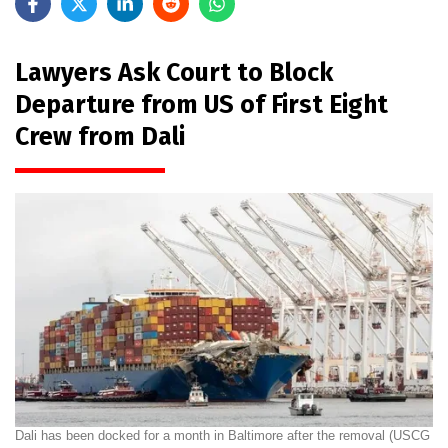
Lawyers Ask Court to Block
Departure from US of First Eight
Crew from Dali
Dali has been docked for a month in Baltimore after the removal (USCG