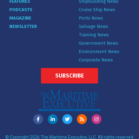
FEATURES
Shipbuilding News
PODCASTS
Cruise Ship News
MAGAZINE
Ports News
NEWSLETTER
Salvage News
Training News
Government News
Environment News
Corporate News
SUBSCRIBE
© Copyright 2026 The Maritime Executive, LLC. All rights reserved.