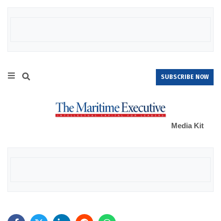
SUBSCRIBE NOW
Media Kit