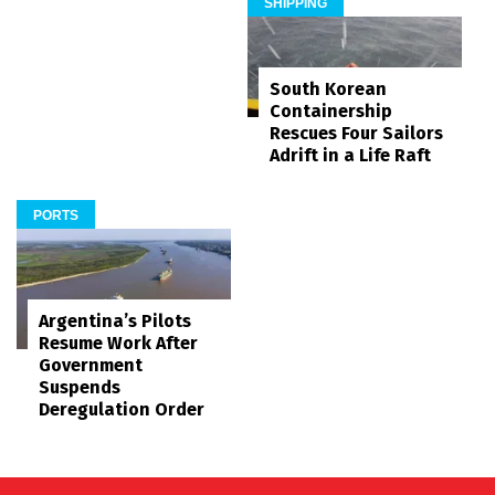
SHIPPING
South Korean
Containership
Rescues Four Sailors
Adrift in a Life Raft
PORTS
Argentina’s Pilots
Resume Work After
Government
Suspends
Deregulation Order