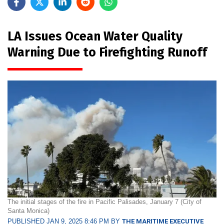
LA Issues Ocean Water Quality
Warning Due to Firefighting Runoff
The initial stages of the fire in Pacific Palisades, January 7 (City of
Santa Monica)
PUBLISHED JAN 9, 2025 8:46 PM BY
THE MARITIME EXECUTIVE