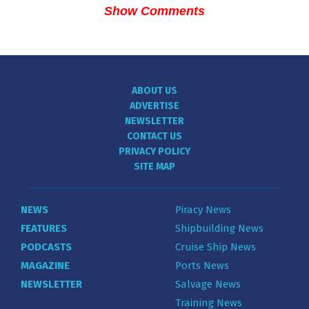
Show Comments
ABOUT US
ADVERTISE
NEWSLETTER
CONTACT US
PRIVACY POLICY
SITE MAP
NEWS
Piracy News
FEATURES
Shipbuilding News
PODCASTS
Cruise Ship News
MAGAZINE
Ports News
NEWSLETTER
Salvage News
Training News