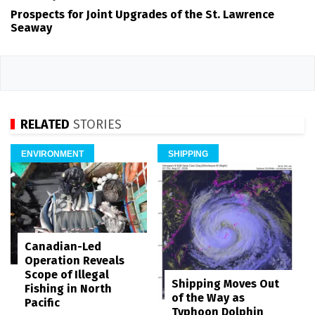
Prospects for Joint Upgrades of the St. Lawrence
Seaway
RELATED
STORIES
ENVIRONMENT
SHIPPING
Canadian-Led
Operation Reveals
Scope of Illegal
Shipping Moves Out
Fishing in North
of the Way as
Pacific
Typhoon Dolphin