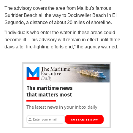
The advisory covers the area from Malibu's famous
Surfrider Beach all the way to Dockweiler Beach in El
Segundo, a distance of about 20 miles of shoreline.
"Individuals who enter the water in these areas could
become ill. This advisory will remain in effect until three
days after fire-fighting efforts end," the agency warned.
The maritime news
that matters most
The latest news in your inbox daily.
SUBSCRIBE NOW