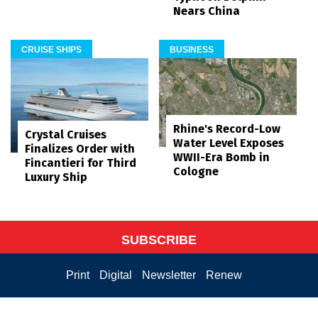
Nears China
CRUISE SHIPS
BUSINESS
Rhine's Record-Low
Crystal Cruises
Water Level Exposes
Finalizes Order with
WWII-Era Bomb in
Fincantieri for Third
Cologne
Luxury Ship
SUBSCRIBE
Print
Digital
Newsletter
Renew