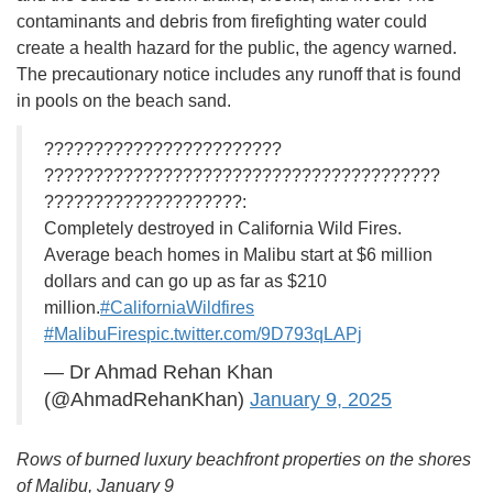
contaminants and debris from firefighting water could
create a health hazard for the public, the agency warned.
The precautionary notice includes any runoff that is found
in pools on the beach sand.
????????????????????????
????????????????????????????????????????
????????????????????:
Completely destroyed in California Wild Fires.
Average beach homes in Malibu start at $6 million
dollars and can go up as far as $210
million.
#CaliforniaWildfires
#MalibuFires
pic.twitter.com/9D793qLAPj
— Dr Ahmad Rehan Khan
(@AhmadRehanKhan)
January 9, 2025
Rows of burned luxury beachfront properties on the shores
of Malibu, January 9