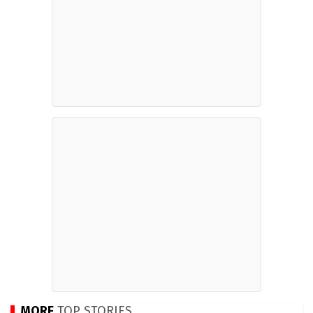
MORE
TOP STORIES