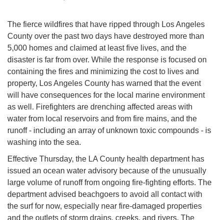
The fierce wildfires that have ripped through Los Angeles
County over the past two days have destroyed more than
5,000 homes and claimed at least five lives, and the
disaster is far from over. While the response is focused on
containing the fires and minimizing the cost to lives and
property, Los Angeles County has warned that the event
will have consequences for the local marine environment
as well. Firefighters are drenching affected areas with
water from local reservoirs and from fire mains, and the
runoff - including an array of unknown toxic compounds - is
washing into the sea.
Effective Thursday, the LA County health department has
issued an ocean water advisory because of the unusually
large volume of runoff from ongoing fire-fighting efforts. The
department advised beachgoers to avoid all contact with
the surf for now, especially near fire-damaged properties
and the outlets of storm drains, creeks, and rivers. The