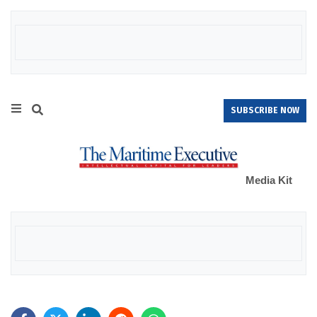
SUBSCRIBE NOW
Media Kit