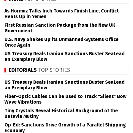
As Hormuz Talks Inch Towards Finish Line, Conflict
Heats Up in Yemen
First Russian Sanction Package from the New UK
Government
U.S. Navy Shakes Up its Unmanned-Systems Office
Once Again
US Treasury Deals Iranian Sanctions Buster SeaLead
an Exemplary Blow
EDITORIALS
TOP STORIES
US Treasury Deals Iranian Sanctions Buster SeaLead
an Exemplary Blow
Fiber-Optic Cables Can be Used to Track "Silent" Bow
Wave Vibrations
Tiny Crystals Reveal Historical Background of the
Batavia Mutiny
Op-Ed: Sanctions Drive Growth of a Parallel Shipping
Economy