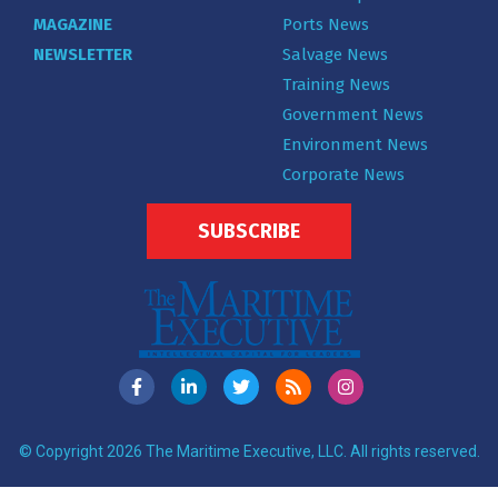
MAGAZINE
Ports News
NEWSLETTER
Salvage News
Training News
Government News
Environment News
Corporate News
SUBSCRIBE
© Copyright 2026 The Maritime Executive, LLC. All rights reserved.