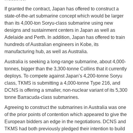
If granted the contract, Japan has offered to construct a
state-of-the-art submarine concept which would be larger
than its 4,000-ton Soryu-class submarine using new
designs and sustainment centers in Japan as well as
Adelaide and Perth. In addition, Japan has offered to train
hundreds of Australian engineers in Kobe, its
manufacturing hub, as well as Australia.
Australia is seeking a long-range submarine, about 4,000-
tonnes, bigger than the 3,300-tonne Collins that it currently
deploys. To compete against Japan’s 4,200-tonne Soryu
class, TKMS is submitting a 4,000-tonne Type 216, and
DCNS is offering a smaller, non-nuclear variant of its 5,300
tonne Barracuda-class submarines.
Agreeing to construct the submarines in Australia was one
of the prior points of contention which appeared to give the
European bidders an edge in the negotiations. DCNS and
TKMS had both previously pledged their intention to build