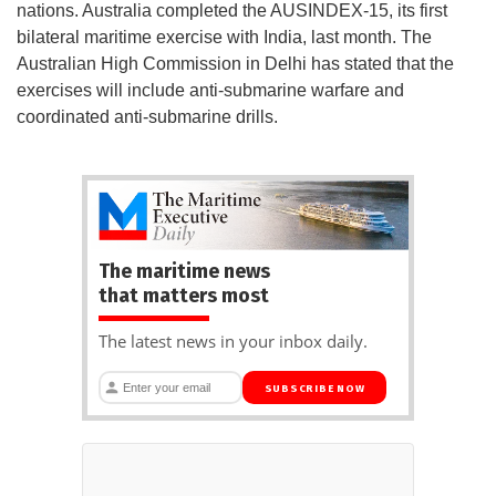
nations. Australia completed the AUSINDEX-15, its first
bilateral maritime exercise with India, last month. The
Australian High Commission in Delhi has stated that the
exercises will include anti-submarine warfare and
coordinated anti-submarine drills.
The maritime news
that matters most
The latest news in your inbox daily.
SUBSCRIBE NOW