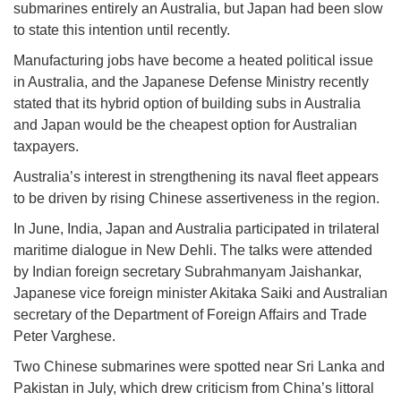
submarines entirely an Australia, but Japan had been slow
to state this intention until recently.
Manufacturing jobs have become a heated political issue
in Australia, and the Japanese Defense Ministry recently
stated that its hybrid option of building subs in Australia
and Japan would be the cheapest option for Australian
taxpayers.
Australia’s interest in strengthening its naval fleet appears
to be driven by rising Chinese assertiveness in the region.
In June, India, Japan and Australia participated in trilateral
maritime dialogue in New Dehli. The talks were attended
by Indian foreign secretary Subrahmanyam Jaishankar,
Japanese vice foreign minister Akitaka Saiki and Australian
secretary of the Department of Foreign Affairs and Trade
Peter Varghese.
Two Chinese submarines were spotted near Sri Lanka and
Pakistan in July, which drew criticism from China’s littoral