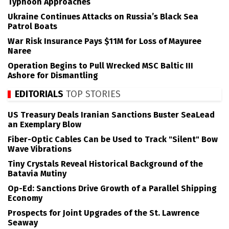
Typhoon Approaches
Ukraine Continues Attacks on Russia’s Black Sea
Patrol Boats
War Risk Insurance Pays $11M for Loss of Mayuree
Naree
Operation Begins to Pull Wrecked MSC Baltic III
Ashore for Dismantling
EDITORIALS
TOP STORIES
US Treasury Deals Iranian Sanctions Buster SeaLead
an Exemplary Blow
Fiber-Optic Cables Can be Used to Track "Silent" Bow
Wave Vibrations
Tiny Crystals Reveal Historical Background of the
Batavia Mutiny
Op-Ed: Sanctions Drive Growth of a Parallel Shipping
Economy
Prospects for Joint Upgrades of the St. Lawrence
Seaway