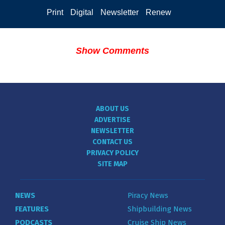
Print
Digital
Newsletter
Renew
Show Comments
ABOUT US
ADVERTISE
NEWSLETTER
CONTACT US
PRIVACY POLICY
SITE MAP
NEWS
Piracy News
FEATURES
Shipbuilding News
PODCASTS
Cruise Ship News