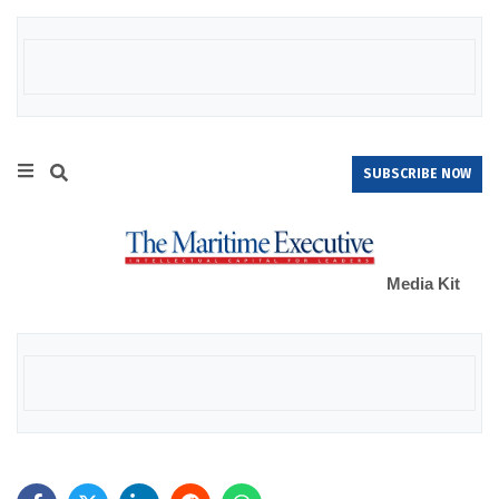
SUBSCRIBE NOW
Media Kit