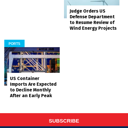
Judge Orders US
Defense Department
to Resume Review of
Wind Energy Projects
PORTS
US Container
Imports Are Expected
to Decline Monthly
After an Early Peak
SUBSCRIBE