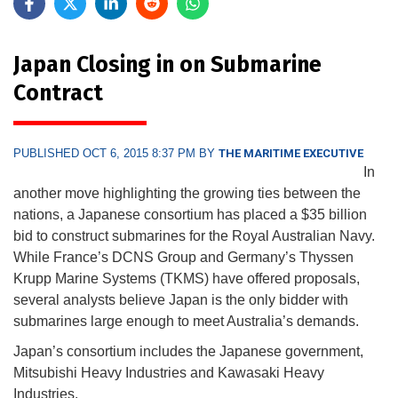
Japan Closing in on Submarine
Contract
PUBLISHED OCT 6, 2015 8:37 PM BY
THE MARITIME EXECUTIVE
In
another move highlighting the growing ties between the
nations, a Japanese consortium has placed a $35 billion
bid to construct submarines for the Royal Australian Navy.
While France’s DCNS Group and Germany’s Thyssen
Krupp Marine Systems (TKMS) have offered proposals,
several analysts believe Japan is the only bidder with
submarines large enough to meet Australia’s demands.
Japan’s consortium includes the Japanese government,
Mitsubishi Heavy Industries and Kawasaki Heavy
Industries.