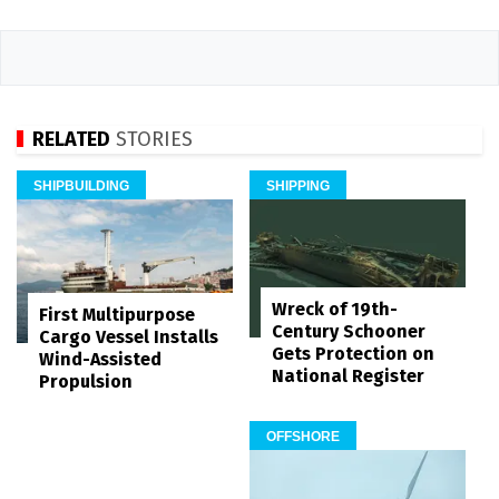
RELATED
STORIES
SHIPBUILDING
SHIPPING
Wreck of 19th-
First Multipurpose
Century Schooner
Cargo Vessel Installs
Gets Protection on
Wind-Assisted
National Register
Propulsion
OFFSHORE