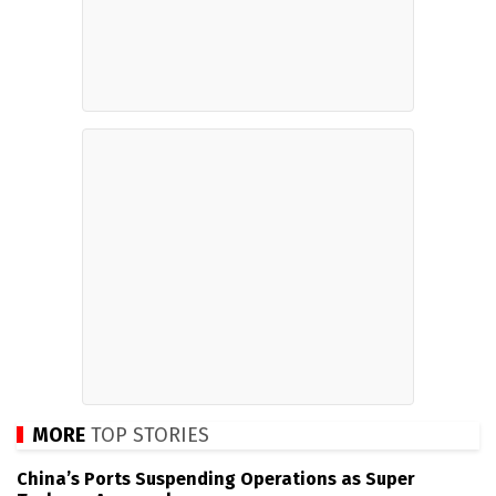
MORE
TOP STORIES
China’s Ports Suspending Operations as Super