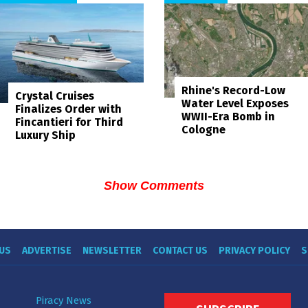
Rhine's Record-Low
Crystal Cruises
Water Level Exposes
Finalizes Order with
WWII-Era Bomb in
Fincantieri for Third
Cologne
Luxury Ship
Show Comments
US
ADVERTISE
NEWSLETTER
CONTACT US
PRIVACY POLICY
S
Piracy News