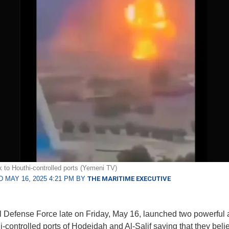
ck to Houthi-controlled ports (Yemeni TV)
 MAY 16, 2025 4:21 PM BY
THE MARITIME EXECUTIVE
l Defense Force late on Friday, May 16, launched two powerful 
i-controlled ports of Hodeidah and Al-Salif saying that they beli