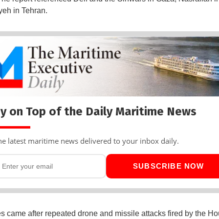
eh in Tehran.
y on Top of the Daily Maritime News
he latest maritime news delivered to your inbox daily.
SUBSCRIBE NOW
es came after repeated drone and missile attacks fired by the Ho