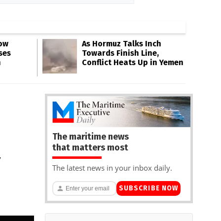
Low
As Hormuz Talks Inch
ses
Towards Finish Line,
n
Conflict Heats Up in Yemen
The maritime news
that matters most
The latest news in your inbox daily.
SUBSCRIBE NOW