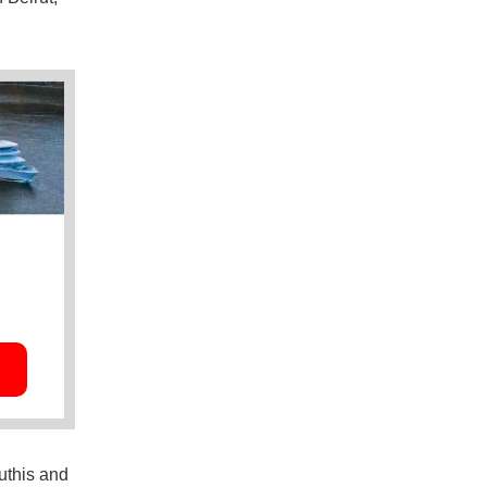
uthis and