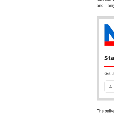
and Haniy
Sta
Get t
The strik