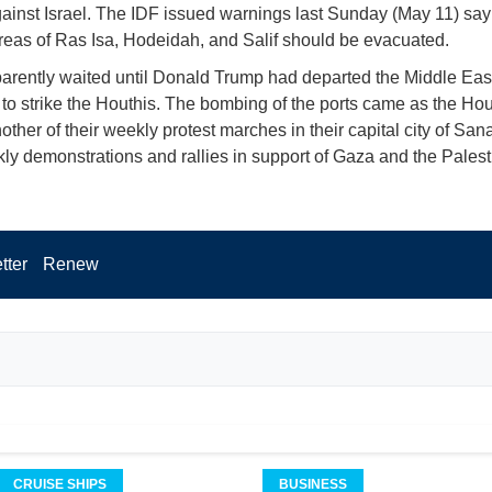
gainst Israel. The IDF issued warnings last Sunday (May 11) say
areas of Ras Isa, Hodeidah, and Salif should be evacuated.
parently waited until Donald Trump had departed the Middle East 
it to strike the Houthis. The bombing of the ports came as the Hou
other of their weekly protest marches in their capital city of Sa
ly demonstrations and rallies in support of Gaza and the Palest
tter
Renew
CRUISE SHIPS
BUSINESS