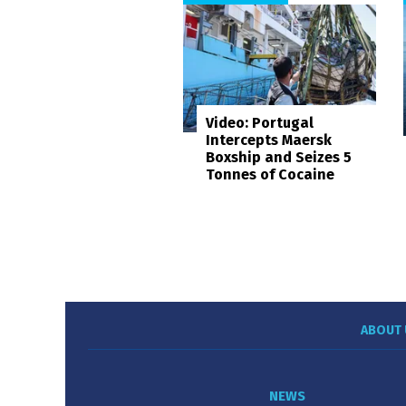
Video: Portugal
Intercepts Maersk
Boxship and Seizes 5
Tonnes of Cocaine
ABOUT 
NEWS