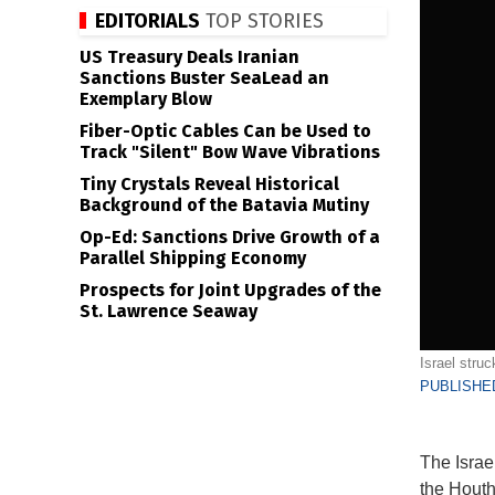
EDITORIALS
TOP STORIES
US Treasury Deals Iranian
Sanctions Buster SeaLead an
Exemplary Blow
Fiber-Optic Cables Can be Used to
Track "Silent" Bow Wave Vibrations
Tiny Crystals Reveal Historical
Background of the Batavia Mutiny
Op-Ed: Sanctions Drive Growth of a
Parallel Shipping Economy
Prospects for Joint Upgrades of the
St. Lawrence Seaway
Israel stru
PUBLISHED
The Israe
the Houth