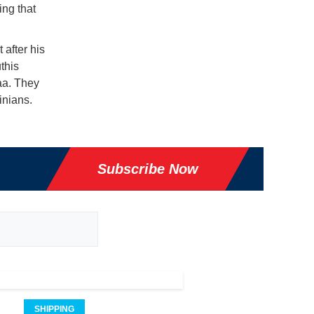
ing that
after his
this
naa. They
inians.
Subscribe Now
SHIPPING