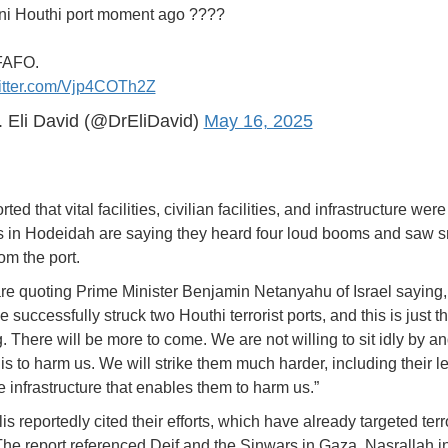
i Houthi port moment ago ????
FAFO.
witter.com/Vjp4COTh2Z
 Eli David (@DrEliDavid)
May 16, 2025
ted that vital facilities, civilian facilities, and infrastructure were
 in Hodeidah are saying they heard four loud booms and saw 
om the port.
re quoting Prime Minister Benjamin Netanyahu of Israel saying,
e successfully struck two Houthi terrorist ports, and this is just t
. There will be more to come. We are not willing to sit idly by a
is to harm us. We will strike them much harder, including their l
e infrastructure that enables them to harm us.”
is reportedly cited their efforts, which have already targeted terr
The report referenced Deif and the Sinwars in Gaza, Nasrallah in