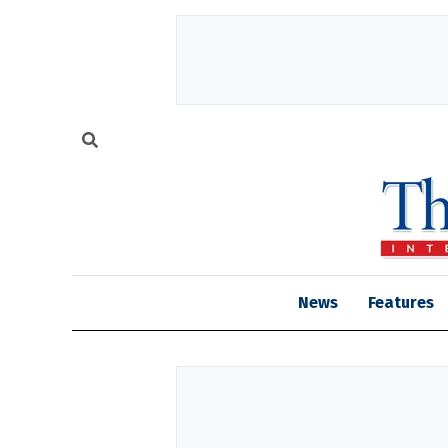
News
Features