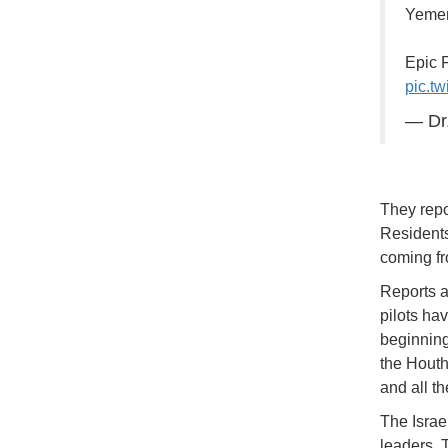
Yemen
Epic 
pic.t
— Dr.
They repor
Residents
coming fr
Reports a
pilots hav
beginning
the Houth
and all th
The Israel
leaders. 