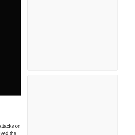
attacks on
eved the