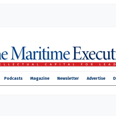
Podcasts
Magazine
Newsletter
Advertise
D