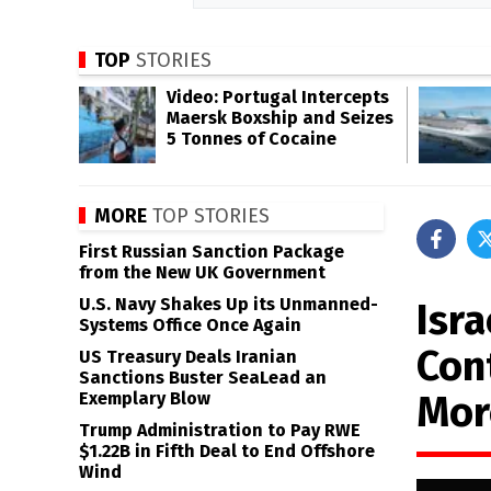
TOP
STORIES
Video: Portugal Intercepts
Maersk Boxship and Seizes
5 Tonnes of Cocaine
MORE
TOP STORIES
First Russian Sanction Package
from the New UK Government
U.S. Navy Shakes Up its Unmanned-
Isr
Systems Office Once Again
Con
US Treasury Deals Iranian
Sanctions Buster SeaLead an
Mor
Exemplary Blow
Trump Administration to Pay RWE
$1.22B in Fifth Deal to End Offshore
Wind