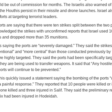
ld be out of commission for months. The Israelis also warned o
 the Houthis persist in their missile and drone launches. Israel al
forts at targeting terrorist leaders.
rts are saying that there were ten strikes split between the two 
wledged the strikes with unconfirmed reports that Israel used 1
ets and dropped more than 35 munitions.
s saying the ports are “severely damaged.” They said the strike
entional” and “more central” than those conducted previously by 
e highly targeted. They said the ports had been specifically tar
hey are being used to transfer weapons. It said that “Any hostile 
orts will continue to be prevented.”
is quickly issued a statement saying the bombing of the ports “w
a painful response.” They reported that 10 people were killed or 
one killed and three injured in Salif. They said the preliminary r
x had been injured in Hodeidah.