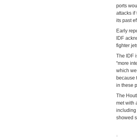
ports wou
attacks if
its past ef
Early repo
IDF ackno
fighter j
The IDF i
“more int
which wer
because t
in these p
The Houth
met with 
including 
showed si