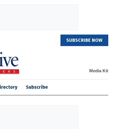
SUBSCRIBE NOW
Media Kit
irectory
Subscribe