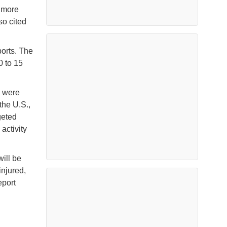
f more
so cited
ports. The
0 to 15
s were
the U.S.,
geted
activity
ill be
injured,
eport