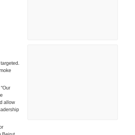
 targeted.
smoke
 “Our
he
nd allow
eadership
or
 Beirut,