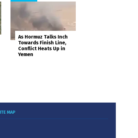
As Hormuz Talks Inch
Towards Finish Line,
Conflict Heats Up in
Yemen
ITE MAP