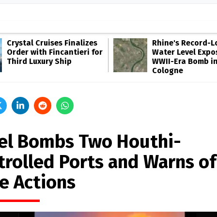
Crystal Cruises Finalizes
Rhine's Record-
Order with Fincantieri for
Water Level Expo
Third Luxury Ship
WWII-Era Bomb i
Cologne
ael Bombs Two Houthi-
trolled Ports and Warns of
e Actions