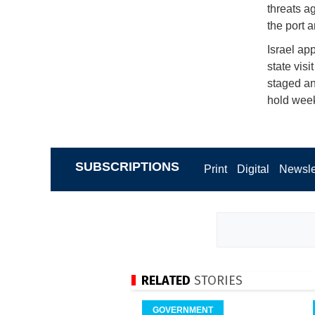
threats a
the port 
Israel ap
state vis
staged an
hold week
SUBSCRIPTIONS
Print
Digital
Newsle
RELATED
STORIES
GOVERNMENT