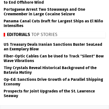
to End Offshore Wind
Portuguese Arrest Two Stowaways and One
Crewmember in Large Cocaine Seizure
Panama Canal Cuts Draft for Largest Ships as El Niño
Intensifies
EDITORIALS
TOP STORIES
US Treasury Deals Iranian Sanctions Buster SeaLead
an Exemplary Blow
Fiber-Optic Cables Can be Used to Track "Silent" Bow
Wave Vibrations
Tiny Crystals Reveal Historical Background of the
Batavia Mutiny
Op-Ed: Sanctions Drive Growth of a Parallel Shipping
Economy
Prospects for Joint Upgrades of the St. Lawrence
Seaway