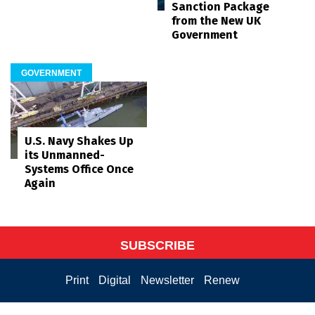
Sanction Package
from the New UK
Government
GOVERNMENT
U.S. Navy Shakes Up
its Unmanned-
Systems Office Once
Again
SUBSCRIBE
Print
Digital
Newsletter
Renew