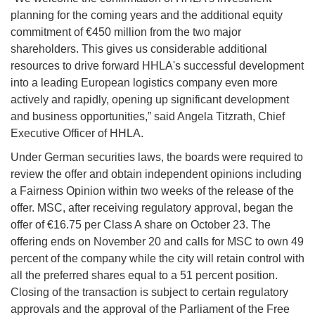
planning for the coming years and the additional equity
commitment of €450 million from the two major
shareholders. This gives us considerable additional
resources to drive forward HHLA's successful development
into a leading European logistics company even more
actively and rapidly, opening up significant development
and business opportunities,” said Angela Titzrath, Chief
Executive Officer of HHLA.
Under German securities laws, the boards were required to
review the offer and obtain independent opinions including
a Fairness Opinion within two weeks of the release of the
offer. MSC, after receiving regulatory approval, began the
offer of €16.75 per Class A share on October 23. The
offering ends on November 20 and calls for MSC to own 49
percent of the company while the city will retain control with
all the preferred shares equal to a 51 percent position.
Closing of the transaction is subject to certain regulatory
approvals and the approval of the Parliament of the Free