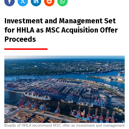
Investment and Management Set
for HHLA as MSC Acquisition Offer
Proceeds
Boards of HHLA recommend MSC offer as investment and management