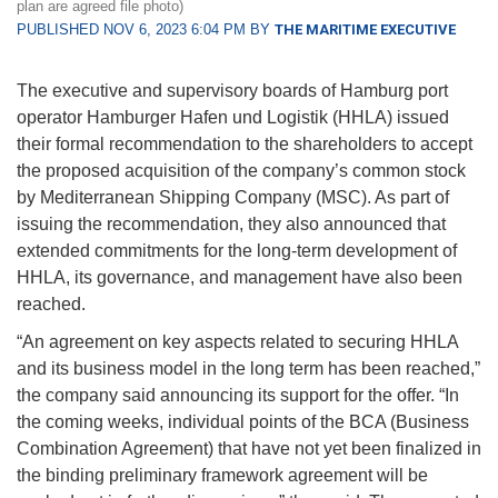
plan are agreed file photo)
PUBLISHED NOV 6, 2023 6:04 PM BY
THE MARITIME EXECUTIVE
The executive and supervisory boards of Hamburg port
operator Hamburger Hafen und Logistik (HHLA) issued
their formal recommendation to the shareholders to accept
the proposed acquisition of the company’s common stock
by Mediterranean Shipping Company (MSC). As part of
issuing the recommendation, they also announced that
extended commitments for the long-term development of
HHLA, its governance, and management have also been
reached.
“An agreement on key aspects related to securing HHLA
and its business model in the long term has been reached,”
the company said announcing its support for the offer. “In
the coming weeks, individual points of the BCA (Business
Combination Agreement) that have not yet been finalized in
the binding preliminary framework agreement will be