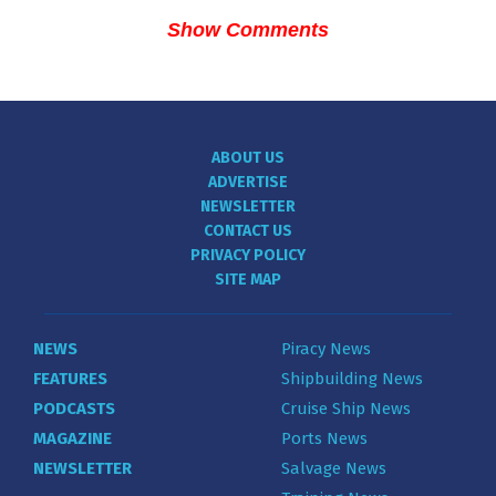
Show Comments
ABOUT US
ADVERTISE
NEWSLETTER
CONTACT US
PRIVACY POLICY
SITE MAP
NEWS
Piracy News
FEATURES
Shipbuilding News
PODCASTS
Cruise Ship News
MAGAZINE
Ports News
NEWSLETTER
Salvage News