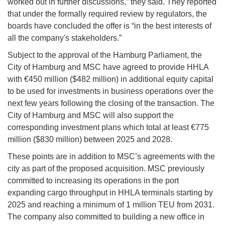
worked out in further discussions,” they said. They reported
that under the formally required review by regulators, the
boards have concluded the offer is “in the best interests of
all the company's stakeholders.”
Subject to the approval of the Hamburg Parliament, the
City of Hamburg and MSC have agreed to provide HHLA
with €450 million ($482 million) in additional equity capital
to be used for investments in business operations over the
next few years following the closing of the transaction. The
City of Hamburg and MSC will also support the
corresponding investment plans which total at least €775
million ($830 million) between 2025 and 2028.
These points are in addition to MSC’s agreements with the
city as part of the proposed acquisition. MSC previously
committed to increasing its operations in the port
expanding cargo throughput in HHLA terminals starting by
2025 and reaching a minimum of 1 million TEU from 2031.
The company also committed to building a new office in