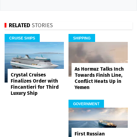
RELATED
STORIES
CRUISE SHIPS
SHIPPING
As Hormuz Talks Inch
Crystal Cruises
Towards Finish Line,
Finalizes Order with
Conflict Heats Up in
Fincantieri for Third
Yemen
Luxury Ship
GOVERNMENT
First Russian