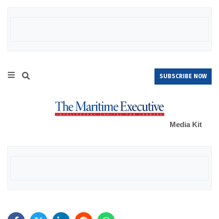
SUBSCRIBE NOW
Media Kit