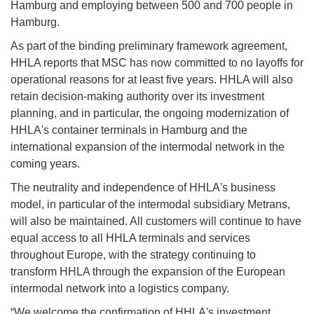
Hamburg and employing between 500 and 700 people in
Hamburg.
As part of the binding preliminary framework agreement,
HHLA reports that MSC has now committed to no layoffs for
operational reasons for at least five years. HHLA will also
retain decision-making authority over its investment
planning, and in particular, the ongoing modernization of
HHLA's container terminals in Hamburg and the
international expansion of the intermodal network in the
coming years.
The neutrality and independence of HHLA's business
model, in particular of the intermodal subsidiary Metrans,
will also be maintained. All customers will continue to have
equal access to all HHLA terminals and services
throughout Europe, with the strategy continuing to
transform HHLA through the expansion of the European
intermodal network into a logistics company.
“We welcome the confirmation of HHLA's investment