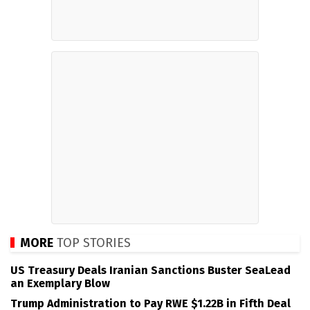
MORE
TOP STORIES
US Treasury Deals Iranian Sanctions Buster SeaLead
an Exemplary Blow
Trump Administration to Pay RWE $1.22B in Fifth Deal