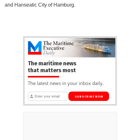
and Hanseatic City of Hamburg.
The maritime news
that matters most
The latest news in your inbox daily.
SUBSCRIBE NOW