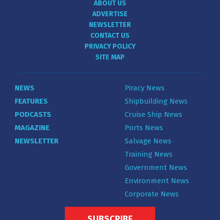
ABOUT US
ADVERTISE
NEWSLETTER
CONTACT US
PRIVACY POLICY
SITE MAP
NEWS
Piracy News
FEATURES
Shipbuilding News
PODCASTS
Cruise Ship News
MAGAZINE
Ports News
NEWSLETTER
Salvage News
Training News
Government News
Environment News
Corporate News
SUBSCRIBE