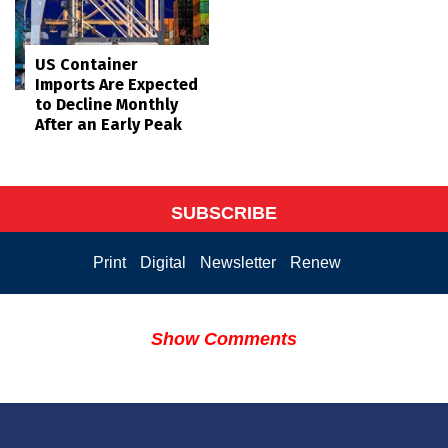
US Container
Imports Are Expected
to Decline Monthly
After an Early Peak
SUBSCRIBE
Print
Digital
Newsletter
Renew
Show Comments