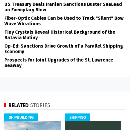
US Treasury Deals Iranian Sanctions Buster SeaLead
an Exemplary Blow
Fiber-Optic Cables Can be Used to Track "Silent" Bow
Wave Vibrations
Tiny Crystals Reveal Historical Background of the
Batavia Mutiny
Op-Ed: Sanctions Drive Growth of a Parallel Shipping
Economy
Prospects for Joint Upgrades of the St. Lawrence
Seaway
RELATED
STORIES
SHIPBUILDING
SHIPPING