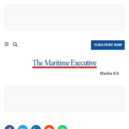
SUBSCRIBE NOW
Media Kit