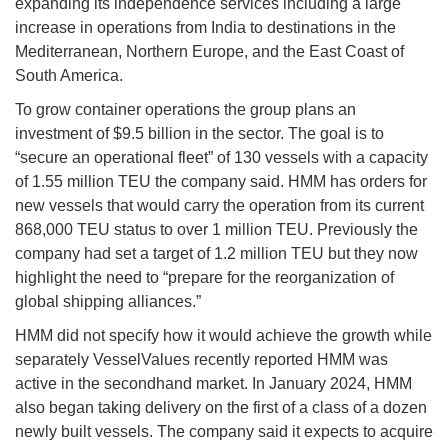
expanding its independence services including a large
increase in operations from India to destinations in the
Mediterranean, Northern Europe, and the East Coast of
South America.
To grow container operations the group plans an
investment of $9.5 billion in the sector. The goal is to
“secure an operational fleet” of 130 vessels with a capacity
of 1.55 million TEU the company said. HMM has orders for
new vessels that would carry the operation from its current
868,000 TEU status to over 1 million TEU. Previously the
company had set a target of 1.2 million TEU but they now
highlight the need to “prepare for the reorganization of
global shipping alliances.”
HMM did not specify how it would achieve the growth while
separately VesselValues recently reported HMM was
active in the secondhand market. In January 2024, HMM
also began taking delivery on the first of a class of a dozen
newly built vessels. The company said it expects to acquire