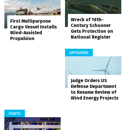
Wreck of 19th-
First Multipurpose
Century Schooner
Cargo Vessel Installs
Gets Protection on
Wind-Assisted
National Register
Propulsion
OFFSHORE
Judge Orders US
Defense Department
to Resume Review of
Wind Energy Projects
PORTS