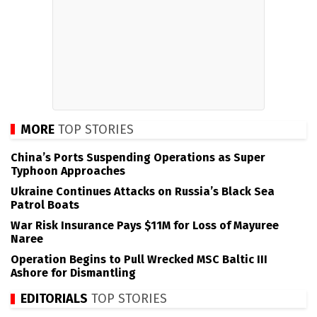
MORE
TOP STORIES
China’s Ports Suspending Operations as Super
Typhoon Approaches
Ukraine Continues Attacks on Russia’s Black Sea
Patrol Boats
War Risk Insurance Pays $11M for Loss of Mayuree
Naree
Operation Begins to Pull Wrecked MSC Baltic III
Ashore for Dismantling
EDITORIALS
TOP STORIES