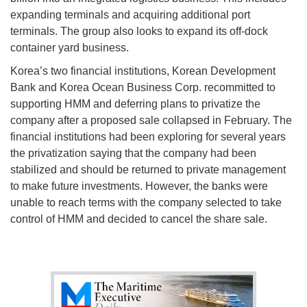
expanding terminals and acquiring additional port
terminals. The group also looks to expand its off-dock
container yard business.
Korea’s two financial institutions, Korean Development
Bank and Korea Ocean Business Corp. recommitted to
supporting HMM and deferring plans to privatize the
company after a proposed sale collapsed in February. The
financial institutions had been exploring for several years
the privatization saying that the company had been
stabilized and should be returned to private management
to make future investments. However, the banks were
unable to reach terms with the company selected to take
control of HMM and decided to cancel the share sale.