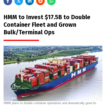
HMM to Invest $17.5B to Double
Container Fleet and Grown
Bulk/Terminal Ops
HMM plans to double container operations and dramatically grow its