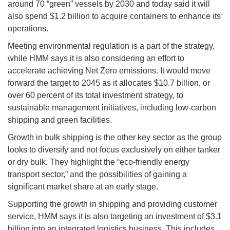
around 70 “green” vessels by 2030 and today said it will
also spend $1.2 billion to acquire containers to enhance its
operations.
Meeting environmental regulation is a part of the strategy,
while HMM says it is also considering an effort to
accelerate achieving Net Zero emissions. It would move
forward the target to 2045 as it allocates $10.7 billion, or
over 60 percent of its total investment strategy, to
sustainable management initiatives, including low-carbon
shipping and green facilities.
Growth in bulk shipping is the other key sector as the group
looks to diversify and not focus exclusively on either tanker
or dry bulk. They highlight the “eco-friendly energy
transport sector,” and the possibilities of gaining a
significant market share at an early stage.
Supporting the growth in shipping and providing customer
service, HMM says it is also targeting an investment of $3.1
billion into an integrated logistics business. This includes