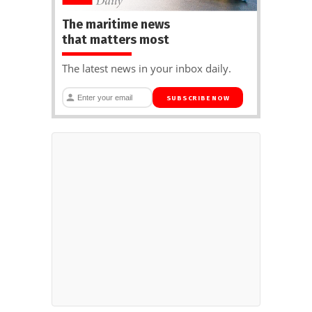
The maritime news
that matters most
The latest news in your inbox daily.
SUBSCRIBE NOW