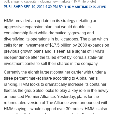
bulk shipping capacity including new markets (HMM file photo)
PUBLISHED SEP 10, 2024 4:39 PM BY
THE MARITIME EXECUTIVE
HMM provided an update on its strategy detailing an
aggressive expansion plan that would double its
containership fleet while dramatically growing and
diversifying its operations in bulk cargoes. The plan which
calls for an investment of $17.5 billion by 2030 expands on
previous growth plans and is seen as a signal of HMM’s
independence after the failed effort by Korea’s state-run
investment banks to sell their shares in the company.
Currently the eighth largest container carrier with under a
three percent market share according to Alphaliner’s
ranking, HMM looks to dramatically increase its container
fleet as the group also looks to play a key role in the newly
announced Premier Alliance. Yesterday, plans for the
reformulated version of The Alliance were announced with
HMM saying it would support over 30 routes. HMM is also