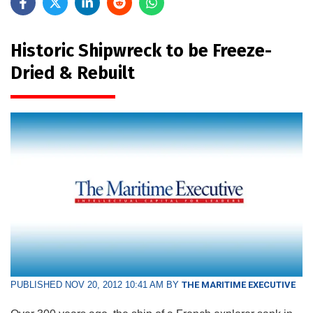
Historic Shipwreck to be Freeze-
Dried & Rebuilt
PUBLISHED NOV 20, 2012 10:41 AM BY
THE MARITIME EXECUTIVE