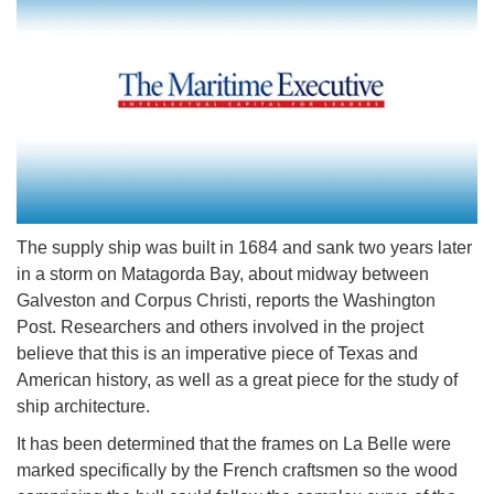
The supply ship was built in 1684 and sank two years later
in a storm on Matagorda Bay, about midway between
Galveston and Corpus Christi, reports the Washington
Post. Researchers and others involved in the project
believe that this is an imperative piece of Texas and
American history, as well as a great piece for the study of
ship architecture.
It has been determined that the frames on La Belle were
marked specifically by the French craftsmen so the wood