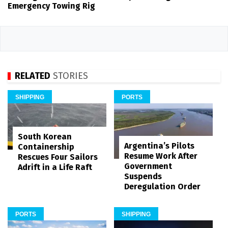
Emergency Towing Rig
RELATED
STORIES
SHIPPING
PORTS
South Korean
Argentina’s Pilots
Containership
Resume Work After
Rescues Four Sailors
Government
Adrift in a Life Raft
Suspends
Deregulation Order
PORTS
SHIPPING