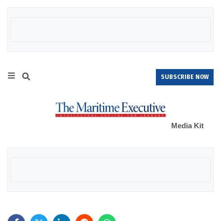
SUBSCRIBE NOW
Media Kit