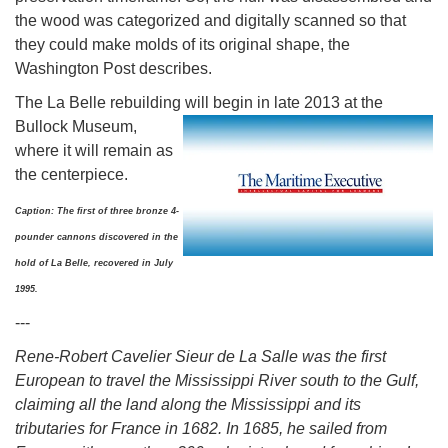
the wood was categorized and digitally scanned so that
they could make molds of its original shape, the
Washington Post describes.
The La Belle rebuilding will begin in late 2013 at the
Bullock
Museum,
where it will remain as
the centerpiece.
Caption: The first of three bronze 4-
pounder cannons discovered in the
hold of La Belle, recovered in July
1995.
---
Rene-Robert Cavelier Sieur de La Salle was the first
European to travel the Mississippi River south to the Gulf,
claiming all the land along the Mississippi and its
tributaries for France in 1682. In 1685, he sailed from