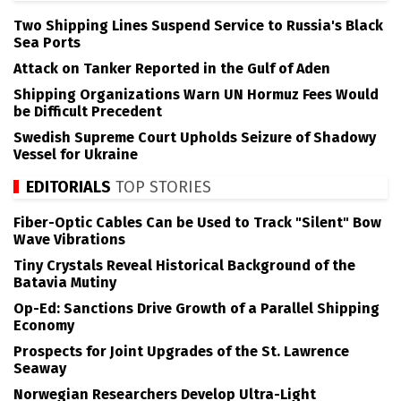
Two Shipping Lines Suspend Service to Russia's Black
Sea Ports
Attack on Tanker Reported in the Gulf of Aden
Shipping Organizations Warn UN Hormuz Fees Would
be Difficult Precedent
Swedish Supreme Court Upholds Seizure of Shadowy
Vessel for Ukraine
EDITORIALS
TOP STORIES
Fiber-Optic Cables Can be Used to Track "Silent" Bow
Wave Vibrations
Tiny Crystals Reveal Historical Background of the
Batavia Mutiny
Op-Ed: Sanctions Drive Growth of a Parallel Shipping
Economy
Prospects for Joint Upgrades of the St. Lawrence
Seaway
Norwegian Researchers Develop Ultra-Light