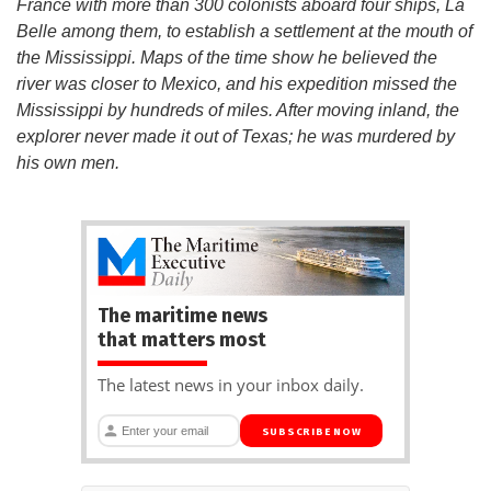
France with more than 300 colonists aboard four ships, La
Belle among them, to establish a settlement at the mouth of
the Mississippi. Maps of the time show he believed the
river was closer to Mexico, and his expedition missed the
Mississippi by hundreds of miles. After moving inland, the
explorer never made it out of Texas; he was murdered by
his own men.
The maritime news
that matters most
The latest news in your inbox daily.
SUBSCRIBE NOW