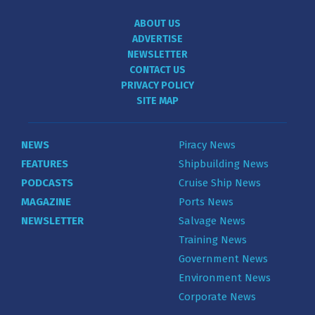
ABOUT US
ADVERTISE
NEWSLETTER
CONTACT US
PRIVACY POLICY
SITE MAP
NEWS
Piracy News
FEATURES
Shipbuilding News
PODCASTS
Cruise Ship News
MAGAZINE
Ports News
NEWSLETTER
Salvage News
Training News
Government News
Environment News
Corporate News