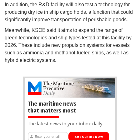
In addition, the R&D facility will also test a technology for
producing dry ice in ship cargo holds, a function that could
significantly improve transportation of perishable goods.
Meanwhile, KSOE said it aims to expand the range of
green technologies and ship types tested at this facility by
2026. These include new propulsion systems for vessels
such as ammonia and methanol-fueled ships, as well as
hybrid electric systems.
The maritime news
that matters most
The latest news in your inbox daily.
SUBSCRIBE NOW