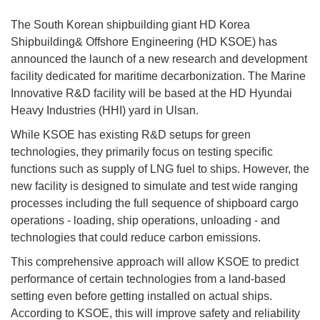
The South Korean shipbuilding giant HD Korea
Shipbuilding& Offshore Engineering (HD KSOE) has
announced the launch of a new research and development
facility dedicated for maritime decarbonization. The Marine
Innovative R&D facility will be based at the HD Hyundai
Heavy Industries (HHI) yard in Ulsan.
While KSOE has existing R&D setups for green
technologies, they primarily focus on testing specific
functions such as supply of LNG fuel to ships. However, the
new facility is designed to simulate and test wide ranging
processes including the full sequence of shipboard cargo
operations - loading, ship operations, unloading - and
technologies that could reduce carbon emissions.
This comprehensive approach will allow KSOE to predict
performance of certain technologies from a land-based
setting even before getting installed on actual ships.
According to KSOE, this will improve safety and reliability