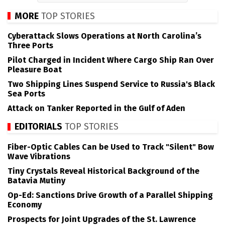
MORE
TOP STORIES
Cyberattack Slows Operations at North Carolina’s
Three Ports
Pilot Charged in Incident Where Cargo Ship Ran Over
Pleasure Boat
Two Shipping Lines Suspend Service to Russia's Black
Sea Ports
Attack on Tanker Reported in the Gulf of Aden
EDITORIALS
TOP STORIES
Fiber-Optic Cables Can be Used to Track "Silent" Bow
Wave Vibrations
Tiny Crystals Reveal Historical Background of the
Batavia Mutiny
Op-Ed: Sanctions Drive Growth of a Parallel Shipping
Economy
Prospects for Joint Upgrades of the St. Lawrence