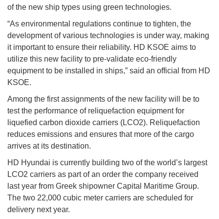
of the new ship types using green technologies.
“As environmental regulations continue to tighten, the
development of various technologies is under way, making
it important to ensure their reliability. HD KSOE aims to
utilize this new facility to pre-validate eco-friendly
equipment to be installed in ships,” said an official from HD
KSOE.
Among the first assignments of the new facility will be to
test the performance of reliquefaction equipment for
liquefied carbon dioxide carriers (LCO2). Reliquefaction
reduces emissions and ensures that more of the cargo
arrives at its destination.
HD Hyundai is currently building two of the world’s largest
LCO2 carriers as part of an order the company received
last year from Greek shipowner Capital Maritime Group.
The two 22,000 cubic meter carriers are scheduled for
delivery next year.