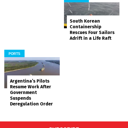
South Korean
Containership
Rescues Four Sailors
Adrift in a Life Raft
PORTS
Argentina’s Pilots
Resume Work After
Government
Suspends
Deregulation Order