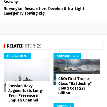
Seaway
Norwegian Researchers Develop Ultra-Light
Emergency Towing Rig
RELATED
STORIES
GOVERNMENT
SHIPBUILDING
CBO: First Trump-
Class "Battleship"
Russian Navy
Could Cost $23
Augments its Long-
Billion
Term Presence in
English Channel
SHIPPING