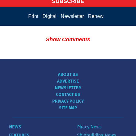
SUBSCRIBE
Print
Digital
Newsletter
Renew
Show Comments
ABOUT US
ADVERTISE
NEWSLETTER
CONTACT US
PRIVACY POLICY
SITE MAP
NEWS
Piracy News
FEATURES
Shipbuilding News