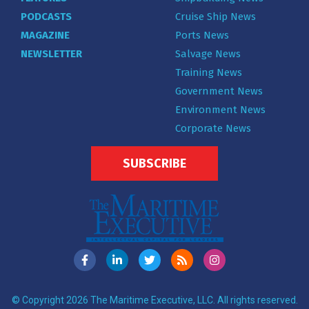
PODCASTS
Cruise Ship News
MAGAZINE
Ports News
NEWSLETTER
Salvage News
Training News
Government News
Environment News
Corporate News
SUBSCRIBE
© Copyright 2026 The Maritime Executive, LLC. All rights reserved.