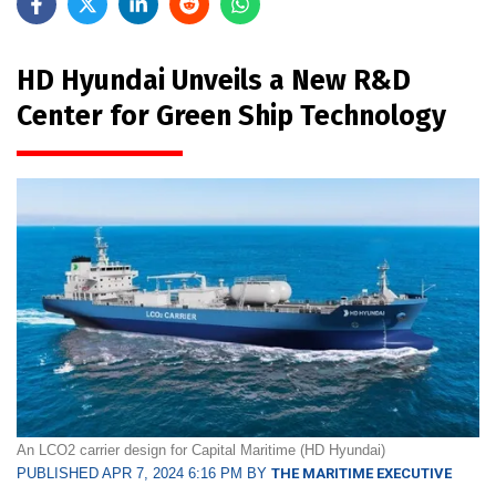
HD Hyundai Unveils a New R&D
Center for Green Ship Technology
An LCO2 carrier design for Capital Maritime (HD Hyundai)
PUBLISHED APR 7, 2024 6:16 PM BY
THE MARITIME EXECUTIVE