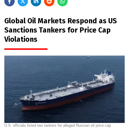
Global Oil Markets Respond as US
Sanctions Tankers for Price Cap
Violations
U.S. officials listed two tankers for alleged Russian oil price cap