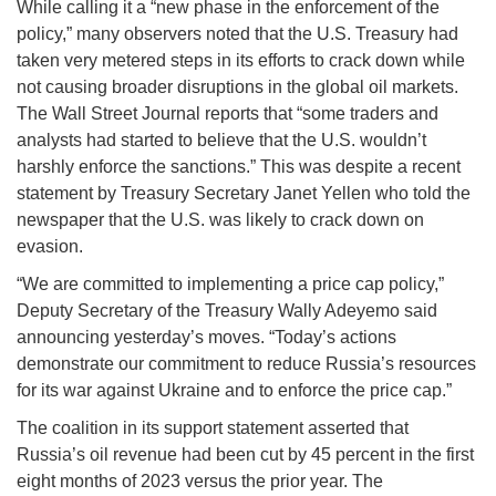
While calling it a “new phase in the enforcement of the
policy,” many observers noted that the U.S. Treasury had
taken very metered steps in its efforts to crack down while
not causing broader disruptions in the global oil markets.
The Wall Street Journal reports that “some traders and
analysts had started to believe that the U.S. wouldn’t
harshly enforce the sanctions.” This was despite a recent
statement by Treasury Secretary Janet Yellen who told the
newspaper that the U.S. was likely to crack down on
evasion.
“We are committed to implementing a price cap policy,”
Deputy Secretary of the Treasury Wally Adeyemo said
announcing yesterday’s moves. “Today’s actions
demonstrate our commitment to reduce Russia’s resources
for its war against Ukraine and to enforce the price cap.”
The coalition in its support statement asserted that
Russia’s oil revenue had been cut by 45 percent in the first
eight months of 2023 versus the prior year. The