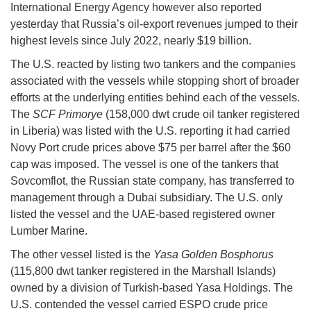
International Energy Agency however also reported
yesterday that Russia’s oil-export revenues jumped to their
highest levels since July 2022, nearly $19 billion.
The U.S. reacted by listing two tankers and the companies
associated with the vessels while stopping short of broader
efforts at the underlying entities behind each of the vessels.
The
SCF Primorye
(158,000 dwt crude oil tanker registered
in Liberia) was listed with the U.S. reporting it had carried
Novy Port crude prices above $75 per barrel after the $60
cap was imposed. The vessel is one of the tankers that
Sovcomflot, the Russian state company, has transferred to
management through a Dubai subsidiary. The U.S. only
listed the vessel and the UAE-based registered owner
Lumber Marine.
The other vessel listed is the
Yasa Golden Bosphorus
(115,800 dwt tanker registered in the Marshall Islands)
owned by a division of Turkish-based Yasa Holdings. The
U.S. contended the vessel carried ESPO crude price