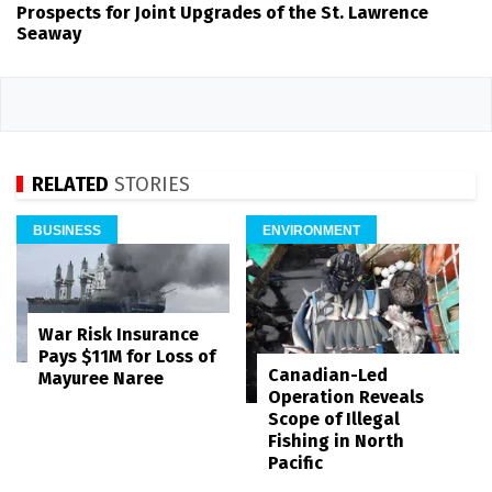
Prospects for Joint Upgrades of the St. Lawrence
Seaway
RELATED
STORIES
BUSINESS
ENVIRONMENT
War Risk Insurance
Pays $11M for Loss of
Canadian-Led
Mayuree Naree
Operation Reveals
Scope of Illegal
Fishing in North
Pacific