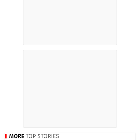
MORE
TOP STORIES