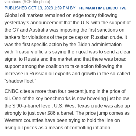
violations (SCF file photo)
PUBLISHED OCT 13, 2023 1:59 PM BY
THE MARITIME EXECUTIVE
Global oil markets remained on edge today following
yesterday’s announcement that the U.S. with the support of
the G7 and Australia was imposing the first sanctions on
tankers for violations of the price cap on Russian crude. It
was the first specific action by the Biden administration
with Treasury officials saying their goal was to send a clear
signal to Russia and the market and that there was broad
support among the coalition to take action following the
increase in Russian oil exports and growth in the so-called
“shadow fleet.”
CNBC cites a more than four percent jump in the price of
oil. One of the key benchmarks is now hovering just below
the $ 90-a-barrel level. U.S. West Texas crude was also up
strongly to just over $86 a barrel. The price jump comes as
Western countries have been trying to hold the line on
rising oil prices as a means of controlling inflation.