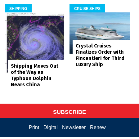
SHIPPING
CRUISE SHIPS
Crystal Cruises
Finalizes Order with
Fincantieri for Third
Luxury Ship
Shipping Moves Out
of the Way as
Typhoon Dolphin
Nears China
SUBSCRIBE
Print
Digital
Newsletter
Renew