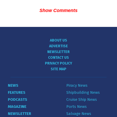
Show Comments
ABOUT US
ADVERTISE
NEWSLETTER
CONTACT US
PRIVACY POLICY
SITE MAP
NEWS
Piracy News
FEATURES
Shipbuilding News
PODCASTS
Cruise Ship News
MAGAZINE
Ports News
NEWSLETTER
Salvage News