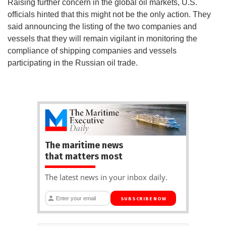
Raising further concern in the global oil markets, U.S.
officials hinted that this might not be the only action. They
said announcing the listing of the two companies and
vessels that they will remain vigilant in monitoring the
compliance of shipping companies and vessels
participating in the Russian oil trade.
The maritime news
that matters most
The latest news in your inbox daily.
SUBSCRIBE NOW