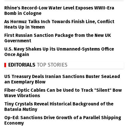
Rhine's Record-Low Water Level Exposes WWII-Era
Bomb in Cologne
As Hormuz Talks Inch Towards Finish Line, Conflict
Heats Up in Yemen
First Russian Sanction Package from the New UK
Government
U.S. Navy Shakes Up its Unmanned-Systems Office
Once Again
EDITORIALS
TOP STORIES
US Treasury Deals Iranian Sanctions Buster SeaLead
an Exemplary Blow
Fiber-Optic Cables Can be Used to Track "Silent" Bow
Wave Vibrations
Tiny Crystals Reveal Historical Background of the
Batavia Mutiny
Op-Ed: Sanctions Drive Growth of a Parallel Shipping
Economy