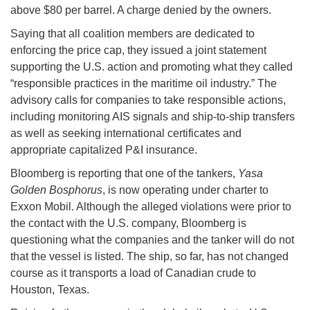
above $80 per barrel. A charge denied by the owners.
Saying that all coalition members are dedicated to
enforcing the price cap, they issued a joint statement
supporting the U.S. action and promoting what they called
“responsible practices in the maritime oil industry.” The
advisory calls for companies to take responsible actions,
including monitoring AIS signals and ship-to-ship transfers
as well as seeking international certificates and
appropriate capitalized P&I insurance.
Bloomberg is reporting that one of the tankers,
Yasa
Golden Bosphorus
, is now operating under charter to
Exxon Mobil. Although the alleged violations were prior to
the contact with the U.S. company, Bloomberg is
questioning what the companies and the tanker will do not
that the vessel is listed. The ship, so far, has not changed
course as it transports a load of Canadian crude to
Houston, Texas.