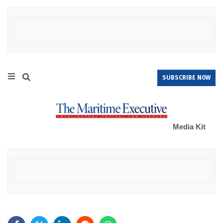
SUBSCRIBE NOW
Media Kit