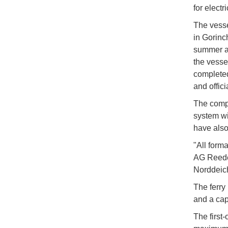
for electr
The vess
in Gorinc
summer as
the vesse
completed
and offic
The compa
system wi
have also
"All form
AG Reeder
Norddeich
The ferry
and a cap
The first-