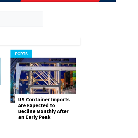
PORTS
US Container Imports
Are Expected to
Decline Monthly After
an Early Peak