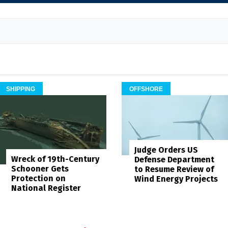
SHIPPING
OFFSHORE
Judge Orders US
Wreck of 19th-Century
Defense Department
Schooner Gets
to Resume Review of
Protection on
Wind Energy Projects
National Register