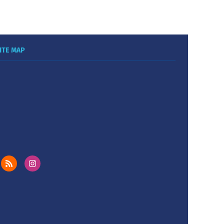
ITE MAP