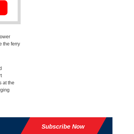
power
 the ferry
d
t
 at the
rging
Subscribe Now