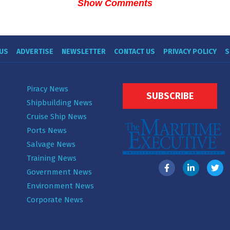
Show Comments
US
ADVERTISE
NEWSLETTER
CONTACT US
PRIVACY POLICY
S
Piracy News
SUBSCRIBE
Shipbuilding News
Cruise Ship News
Ports News
Salvage News
Training News
Government News
Environment News
Corporate News