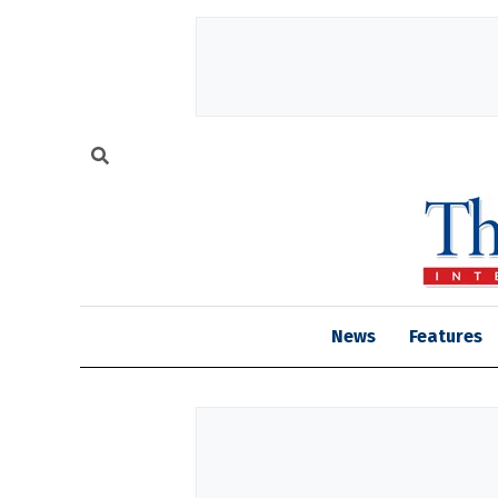
News
Features