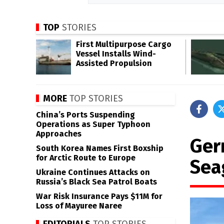
TOP
STORIES
First Multipurpose Cargo
Vessel Installs Wind-
Assisted Propulsion
MORE
TOP STORIES
China’s Ports Suspending
Operations as Super Typhoon
Approaches
Germ
South Korea Names First Boxship
for Arctic Route to Europe
Sea
Ukraine Continues Attacks on
Russia’s Black Sea Patrol Boats
War Risk Insurance Pays $11M for
Loss of Mayuree Naree