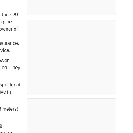
 June 29
ng the
 owner of
nsurance,
vice.
power
lled. They
spector at
ive in
3 meters)
19