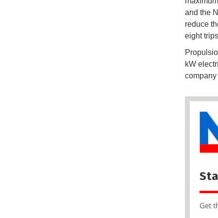
maximum 
and the N
reduce th
eight trip
Propulsio
kW electr
company E
Sta
Get t