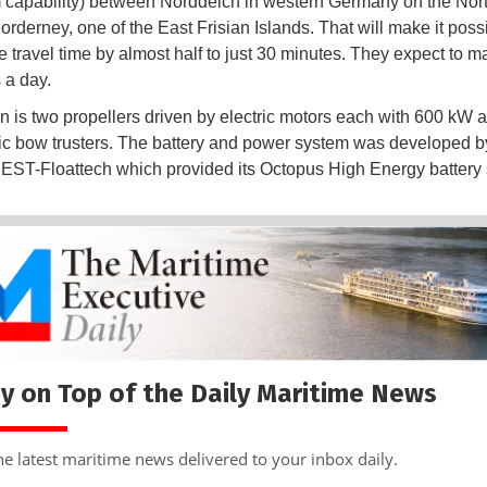
capability) between Norddeich in western Germany on the Nor
orderney, one of the East Frisian Islands. That will make it possi
e travel time by almost half to just 30 minutes. They expect to m
s a day.
n is two propellers driven by electric motors each with 600 kW 
ic bow trusters. The battery and power system was developed b
ST-Floattech which provided its Octopus High Energy battery
y on Top of the Daily Maritime News
he latest maritime news delivered to your inbox daily.