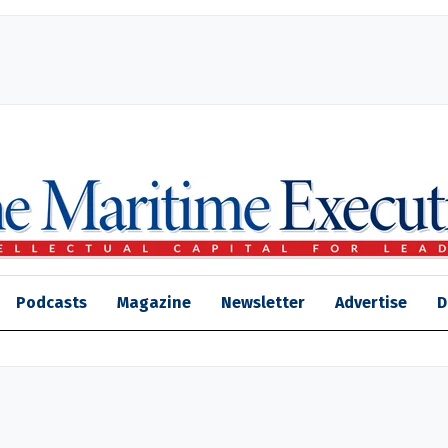
Podcasts
Magazine
Newsletter
Advertise
D