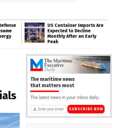
Defense
US Container Imports Are
esume
Expected to Decline
nergy
Monthly After an Early
Peak
The maritime news
that matters most
ials
The latest news in your inbox daily.
SUBSCRIBE NOW