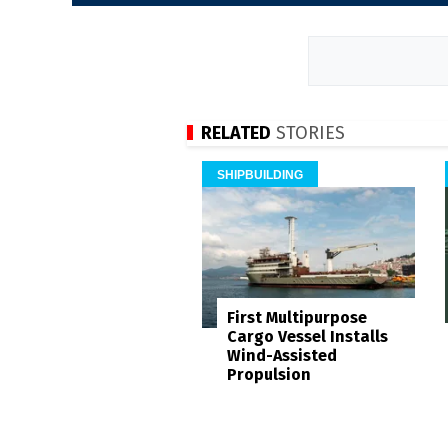
RELATED
STORIES
SHIPBUILDING
First Multipurpose
Cargo Vessel Installs
Wind-Assisted
Propulsion