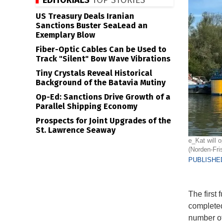
EDITORIALS
TOP STORIES
US Treasury Deals Iranian
Sanctions Buster SeaLead an
Exemplary Blow
Fiber-Optic Cables Can be Used to
Track "Silent" Bow Wave Vibrations
Tiny Crystals Reveal Historical
Background of the Batavia Mutiny
Op-Ed: Sanctions Drive Growth of a
Parallel Shipping Economy
Prospects for Joint Upgrades of the
St. Lawrence Seaway
e_Kat will 
(Norden-Fris
PUBLISHED
The first
completed
number of