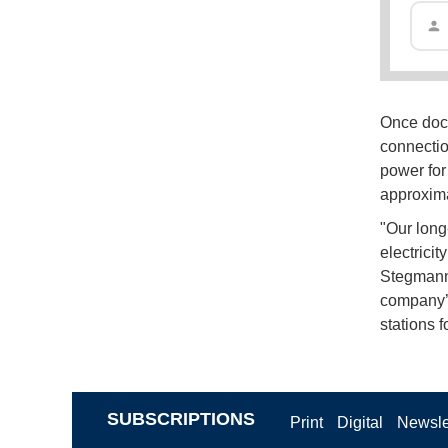
Once doc
connectio
power for
approxima
"Our long-
electrici
Stegmann.
company’s 
stations f
SUBSCRIPTIONS
Print
Digital
Newsle