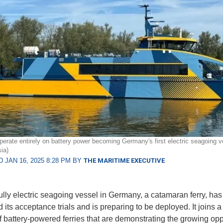
operate entirely on battery power becoming Germany's first electric seagoing v
ia)
 JAN 16, 2025 8:28 PM BY
THE MARITIME EXECUTIVE
 fully electric seagoing vessel in Germany, a catamaran ferry, has
 its acceptance trials and is preparing to be deployed. It joins 
 battery-powered ferries that are demonstrating the growing opp