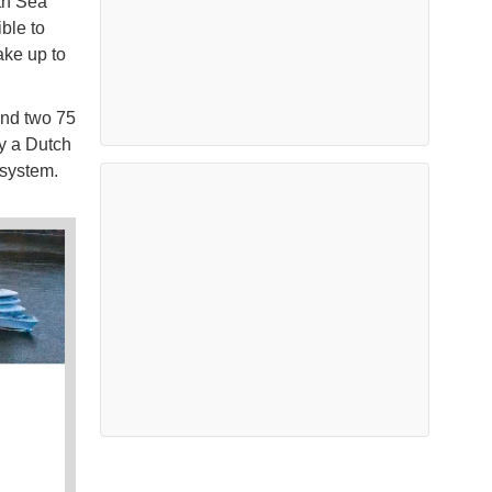
th Sea
ble to
ake up to
and two 75
y a Dutch
 system.