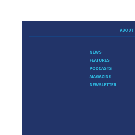
ABOUT 
NEWS
FEATURES
PODCASTS
MAGAZINE
NEWSLETTER