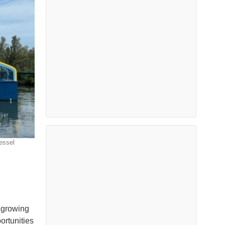
essel
a growing
ortunities