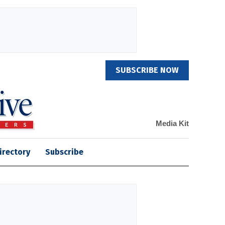
SUBSCRIBE NOW
Media Kit
irectory
Subscribe