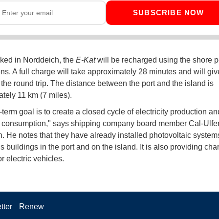
SUBSCRIBE NOW
ked in Norddeich, the
E-Kat
will be recharged using the shore 
ns. A full charge will take approximately 28 minutes and will give
 the round trip. The distance between the port and the island is
tely 11 km (7 miles).
term goal is to create a closed cycle of electricity production an
ty consumption," says shipping company board member Cal-Ulfer
 He notes that they have already installed photovoltaic systems
buildings in the port and on the island. It is also providing cha
or electric vehicles.
tter
Renew