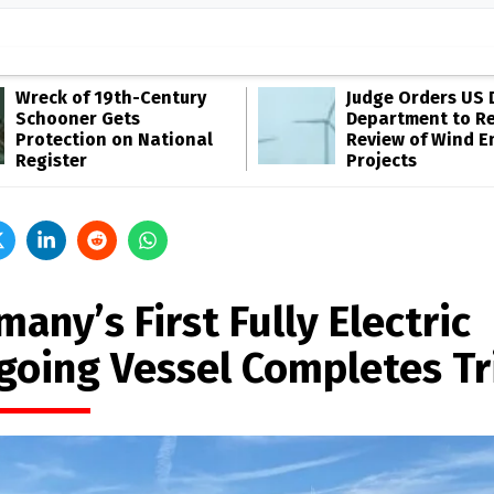
Wreck of 19th-Century
Judge Orders US 
Schooner Gets
Department to R
Protection on National
Review of Wind E
Register
Projects
any’s First Fully Electric
going Vessel Completes Tr