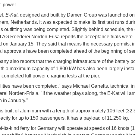
ic power.
el,
E-Kat
, designed and built by Damen Group was launched on
hem, Netherlands. It was expected to make its first test runs duri
 outfitting was being completed. Slightly behind schedule, the
l AG Reederei Norden-Frisa reports the acceptance trials were
 on January 15. They said that means the necessary permits, i
ial approvals have been completed ahead of the beginning of ser
ny also reports that the charging infrastructure of the battery 
th a maximum capacity of 1,800 kW has also been largely insta
 completed full power charging tests at the pier.
alities have been completed," says Michael Garrelts, technical in
ei Norden-Frisia. "If the weather plays along, the E-Kat will arr
 in January."
 is built of aluminum with a length of approximately 106 feet (32.
acity for up to 150 passengers. It has a payload of 11,250 kg.
of-its-kind ferry for Germany will operate at speeds of 16 knots (