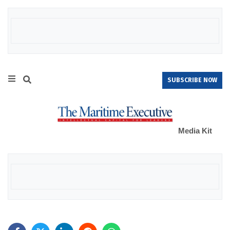
SUBSCRIBE NOW
Media Kit