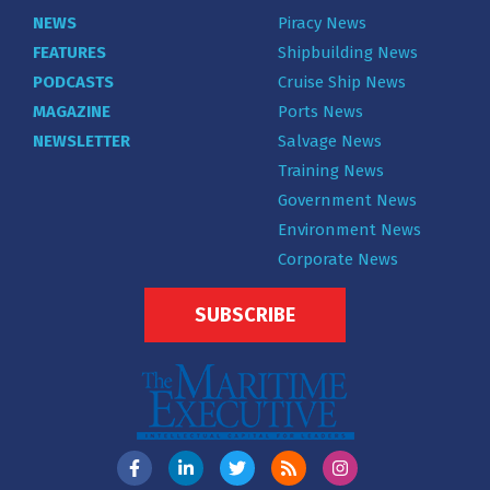
NEWS
Piracy News
FEATURES
Shipbuilding News
PODCASTS
Cruise Ship News
MAGAZINE
Ports News
NEWSLETTER
Salvage News
Training News
Government News
Environment News
Corporate News
SUBSCRIBE