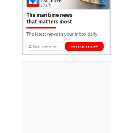
The maritime news
that matters most
The latest news in your inbox daily.
SUBSCRIBE NOW