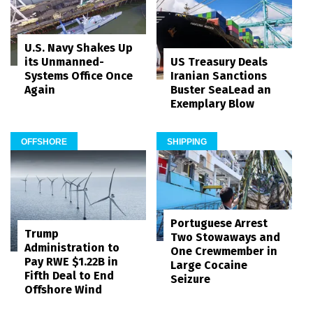
U.S. Navy Shakes Up
its Unmanned-
US Treasury Deals
Systems Office Once
Iranian Sanctions
Again
Buster SeaLead an
Exemplary Blow
OFFSHORE
SHIPPING
Portuguese Arrest
Trump
Two Stowaways and
Administration to
One Crewmember in
Pay RWE $1.22B in
Large Cocaine
Fifth Deal to End
Seizure
Offshore Wind