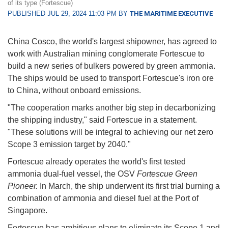
of its type (Fortescue)
PUBLISHED JUL 29, 2024 11:03 PM BY
THE MARITIME EXECUTIVE
China Cosco, the world's largest shipowner, has agreed to
work with Australian mining conglomerate Fortescue to
build a new series of bulkers powered by green ammonia.
The ships would be used to transport Fortescue's iron ore
to China, without onboard emissions.
"The cooperation marks another big step in decarbonizing
the shipping industry," said Fortescue in a statement.
"These solutions will be integral to achieving our net zero
Scope 3 emission target by 2040."
Fortescue already operates the world's first tested
ammonia dual-fuel vessel, the OSV
Fortescue Green
Pioneer.
In March, the ship underwent its first trial burning a
combination of ammonia and diesel fuel at the Port of
Singapore.
Fortescue has ambitious plans to eliminate its Scope 1 and