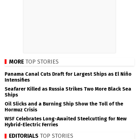
MORE
TOP STORIES
Panama Canal Cuts Draft for Largest Ships as El Niño
Intensifies
Seafarer Killed as Russia Strikes Two More Black Sea
Ships
Oil Slicks and a Burning Ship Show the Toll of the
Hormuz Crisis
WSF Celebrates Long-Awaited Steelcutting for New
Hybrid-Electric Ferries
EDITORIALS
TOP STORIES