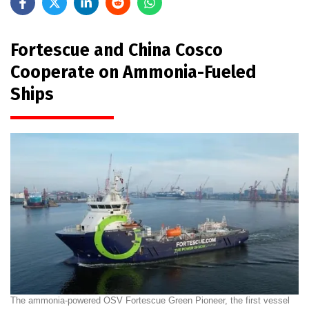
Fortescue and China Cosco
Cooperate on Ammonia-Fueled
Ships
The ammonia-powered OSV Fortescue Green Pioneer, the first vessel