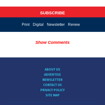
SUBSCRIBE
Print
Digital
Newsletter
Renew
Show Comments
ABOUT US
ADVERTISE
NEWSLETTER
CONTACT US
PRIVACY POLICY
SITE MAP