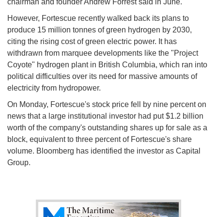
chairman and founder Andrew Forrest said in June.
However, Fortescue recently walked back its plans to
produce 15 million tonnes of green hydrogen by 2030,
citing the rising cost of green electric power. It has
withdrawn from marquee developments like the "Project
Coyote" hydrogen plant in British Columbia, which ran into
political difficulties over its need for massive amounts of
electricity from hydropower.
On Monday, Fortescue's stock price fell by nine percent on
news that a large institutional investor had put $1.2 billion
worth of the company's outstanding shares up for sale as a
block, equivalent to three percent of Fortescue's share
volume. Bloomberg has identified the investor as Capital
Group.