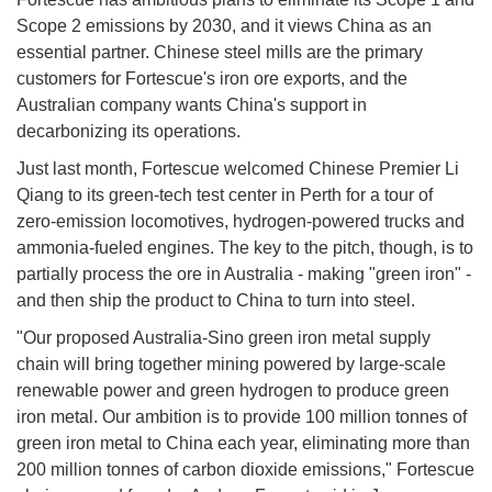
Scope 2 emissions by 2030, and it views China as an
essential partner. Chinese steel mills are the primary
customers for Fortescue's iron ore exports, and the
Australian company wants China's support in
decarbonizing its operations.
Just last month, Fortescue welcomed Chinese Premier Li
Qiang to its green-tech test center in Perth for a tour of
zero-emission locomotives, hydrogen-powered trucks and
ammonia-fueled engines. The key to the pitch, though, is to
partially process the ore in Australia - making "green iron" -
and then ship the product to China to turn into steel.
"Our proposed Australia-Sino green iron metal supply
chain will bring together mining powered by large-scale
renewable power and green hydrogen to produce green
iron metal. Our ambition is to provide 100 million tonnes of
green iron metal to China each year, eliminating more than
200 million tonnes of carbon dioxide emissions," Fortescue