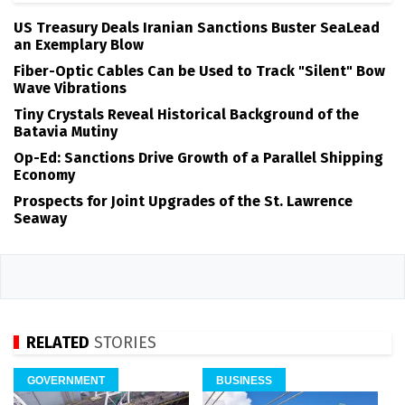
US Treasury Deals Iranian Sanctions Buster SeaLead
an Exemplary Blow
Fiber-Optic Cables Can be Used to Track "Silent" Bow
Wave Vibrations
Tiny Crystals Reveal Historical Background of the
Batavia Mutiny
Op-Ed: Sanctions Drive Growth of a Parallel Shipping
Economy
Prospects for Joint Upgrades of the St. Lawrence
Seaway
RELATED
STORIES
GOVERNMENT
BUSINESS