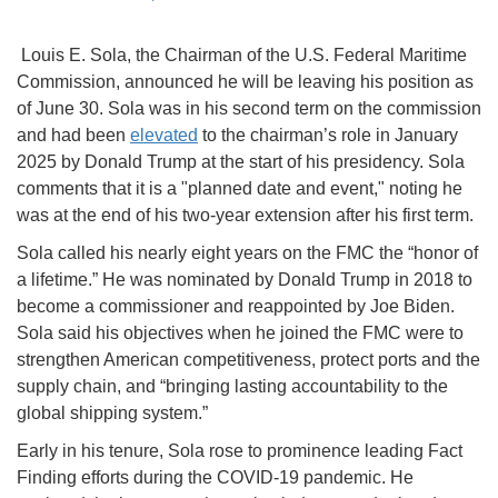
Louis E. Sola, the Chairman of the U.S. Federal Maritime
Commission, announced he will be leaving his position as
of June 30. Sola was in his second term on the commission
and had been
elevated
to the chairman’s role in January
2025 by Donald Trump at the start of his presidency. Sola
comments that it is a "planned date and event," noting he
was at the end of his two-year extension after his first term.
Sola called his nearly eight years on the FMC the “honor of
a lifetime.” He was nominated by Donald Trump in 2018 to
become a commissioner and reappointed by Joe Biden.
Sola said his objectives when he joined the FMC were to
strengthen American competitiveness, protect ports and the
supply chain, and “bringing lasting accountability to the
global shipping system.”
Early in his tenure, Sola rose to prominence leading Fact
Finding efforts during the COVID-19 pandemic. He