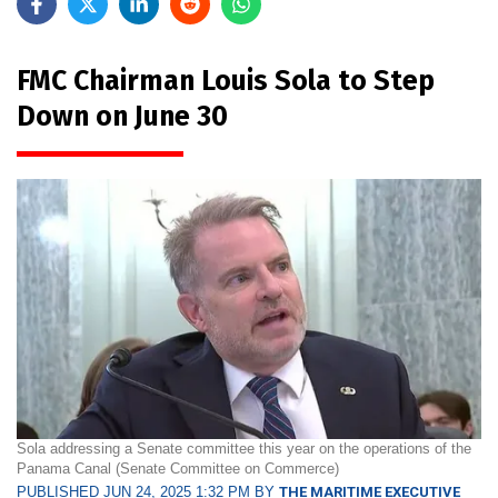
FMC Chairman Louis Sola to Step
Down on June 30
Sola addressing a Senate committee this year on the operations of the
Panama Canal (Senate Committee on Commerce)
PUBLISHED JUN 24, 2025 1:32 PM BY
THE MARITIME EXECUTIVE