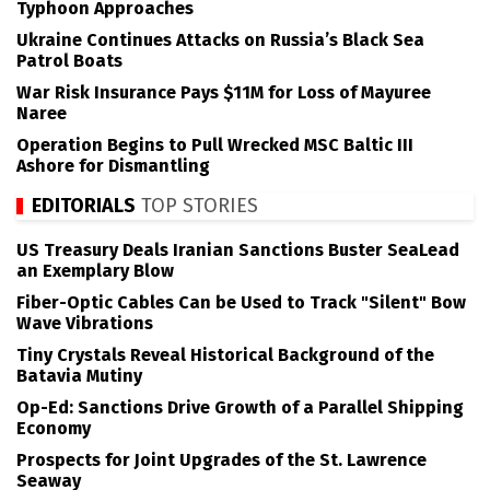
Typhoon Approaches
Ukraine Continues Attacks on Russia’s Black Sea
Patrol Boats
War Risk Insurance Pays $11M for Loss of Mayuree
Naree
Operation Begins to Pull Wrecked MSC Baltic III
Ashore for Dismantling
EDITORIALS
TOP STORIES
US Treasury Deals Iranian Sanctions Buster SeaLead
an Exemplary Blow
Fiber-Optic Cables Can be Used to Track "Silent" Bow
Wave Vibrations
Tiny Crystals Reveal Historical Background of the
Batavia Mutiny
Op-Ed: Sanctions Drive Growth of a Parallel Shipping
Economy
Prospects for Joint Upgrades of the St. Lawrence
Seaway