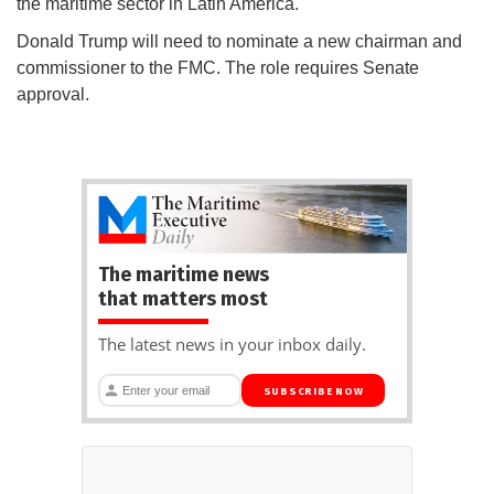
the maritime sector in Latin America.
Donald Trump will need to nominate a new chairman and
commissioner to the FMC. The role requires Senate
approval.
The maritime news
that matters most
The latest news in your inbox daily.
SUBSCRIBE NOW