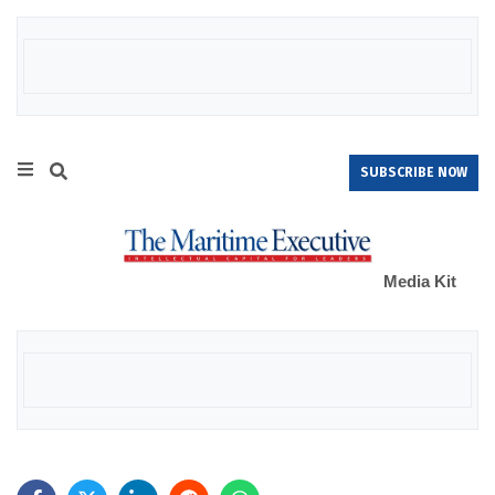
SUBSCRIBE NOW
Media Kit