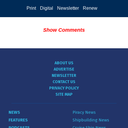
Print
Digital
Newsletter
Renew
Show Comments
ABOUT US
ADVERTISE
NEWSLETTER
CONTACT US
PRIVACY POLICY
SITE MAP
NEWS
Piracy News
FEATURES
Shipbuilding News
PODCASTS
Cruise Ship News