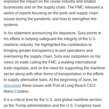
explored the impact on the cruise industry and related
businesses and on the supply chain. The FMC released a
series of reports focusing on the ports and supply chain
issues during the pandemic and how to strengthen the
systems.
In his statement announcing his departure, Sola points to
his efforts in helping safeguard the integrity of the U.S.
maritime industry. He highlighted the contribution to
bringing greater transparency to port operations and
overseeing the supply chain. Sola was outspoken on his
views on trade calling the FMC a leading international
trade regulator, and on the need for supporting the maritime
sector along with other forms of transportation in the efforts
to supply alternative fuels. At the beginning of June, he
discussed
these issues with Port of Long Beach CEO
Mario Cordero.
It is a critical time for the U.S. and global maritime sectors
as the Trump administration and the U.S. Congress have