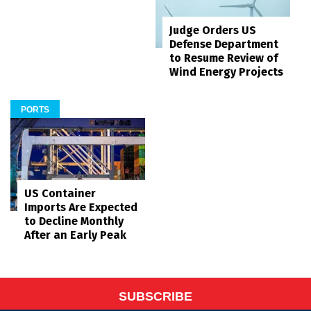
Judge Orders US
Defense Department
to Resume Review of
Wind Energy Projects
PORTS
US Container
Imports Are Expected
to Decline Monthly
After an Early Peak
SUBSCRIBE