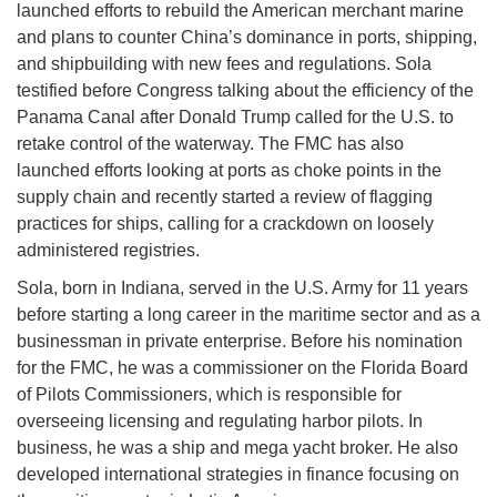
launched efforts to rebuild the American merchant marine
and plans to counter China’s dominance in ports, shipping,
and shipbuilding with new fees and regulations. Sola
testified before Congress talking about the efficiency of the
Panama Canal after Donald Trump called for the U.S. to
retake control of the waterway. The FMC has also
launched efforts looking at ports as choke points in the
supply chain and recently started a review of flagging
practices for ships, calling for a crackdown on loosely
administered registries.
Sola, born in Indiana, served in the U.S. Army for 11 years
before starting a long career in the maritime sector and as a
businessman in private enterprise. Before his nomination
for the FMC, he was a commissioner on the Florida Board
of Pilots Commissioners, which is responsible for
overseeing licensing and regulating harbor pilots. In
business, he was a ship and mega yacht broker. He also
developed international strategies in finance focusing on