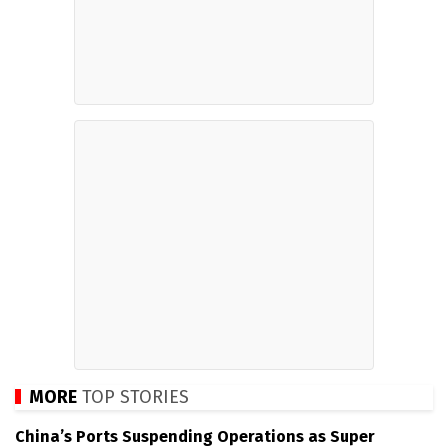
MORE
TOP STORIES
China’s Ports Suspending Operations as Super