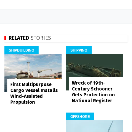
RELATED
STORIES
SHIPBUILDING
SHIPPING
Wreck of 19th-
First Multipurpose
Century Schooner
Cargo Vessel Installs
Gets Protection on
Wind-Assisted
National Register
Propulsion
OFFSHORE