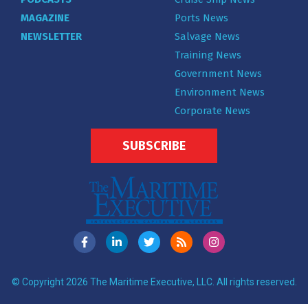
MAGAZINE
Ports News
NEWSLETTER
Salvage News
Training News
Government News
Environment News
Corporate News
SUBSCRIBE
© Copyright 2026 The Maritime Executive, LLC. All rights reserved.