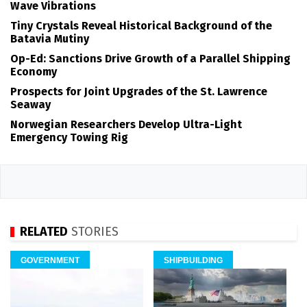
Wave Vibrations
Tiny Crystals Reveal Historical Background of the
Batavia Mutiny
Op-Ed: Sanctions Drive Growth of a Parallel Shipping
Economy
Prospects for Joint Upgrades of the St. Lawrence
Seaway
Norwegian Researchers Develop Ultra-Light
Emergency Towing Rig
RELATED
STORIES
GOVERNMENT
SHIPBUILDING