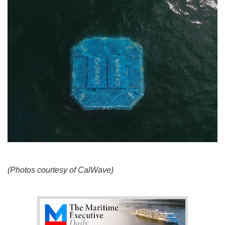
(Photos courtesy of CalWave)