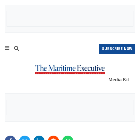
SUBSCRIBE NOW
Media Kit