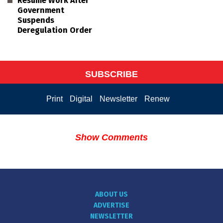
Resume Work After
Government
Suspends
Deregulation Order
SUBSCRIBE
Print
Digital
Newsletter
Renew
Show Comments
ABOUT US
ADVERTISE
NEWSLETTER