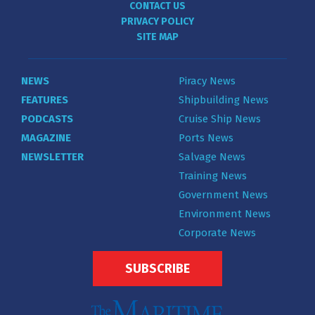
CONTACT US
PRIVACY POLICY
SITE MAP
NEWS
Piracy News
FEATURES
Shipbuilding News
PODCASTS
Cruise Ship News
MAGAZINE
Ports News
NEWSLETTER
Salvage News
Training News
Government News
Environment News
Corporate News
SUBSCRIBE