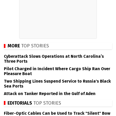
MORE
TOP STORIES
Cyberattack Slows Operations at North Carolina’s
Three Ports
Pilot Charged in Incident Where Cargo Ship Ran Over
Pleasure Boat
Two Shipping Lines Suspend Service to Russia's Black
Sea Ports
Attack on Tanker Reported in the Gulf of Aden
EDITORIALS
TOP STORIES
Fiber-Optic Cables Can be Used to Track "Silent" Bow