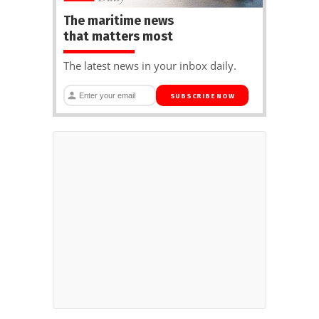
The maritime news
that matters most
The latest news in your inbox daily.
SUBSCRIBE NOW