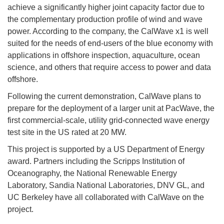
achieve a significantly higher joint capacity factor due to
the complementary production profile of wind and wave
power. According to the company, the CalWave x1 is well
suited for the needs of end-users of the blue economy with
applications in offshore inspection, aquaculture, ocean
science, and others that require access to power and data
offshore.
Following the current demonstration, CalWave plans to
prepare for the deployment of a larger unit at PacWave, the
first commercial-scale, utility grid-connected wave energy
test site in the US rated at 20 MW.
This project is supported by a US Department of Energy
award. Partners including the Scripps Institution of
Oceanography, the National Renewable Energy
Laboratory, Sandia National Laboratories, DNV GL, and
UC Berkeley have all collaborated with CalWave on the
project.