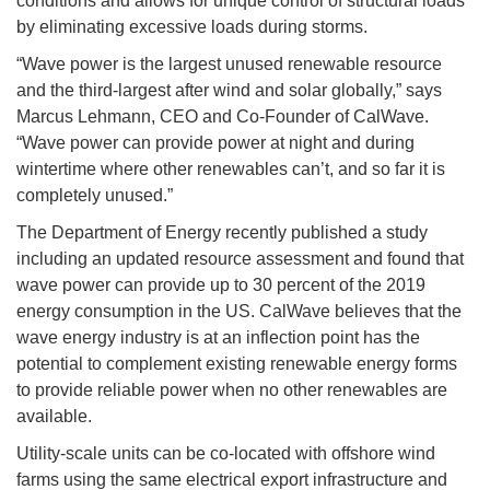
conditions and allows for unique control of structural loads
by eliminating excessive loads during storms.
“Wave power is the largest unused renewable resource
and the third-largest after wind and solar globally,” says
Marcus Lehmann, CEO and Co-Founder of CalWave.
“Wave power can provide power at night and during
wintertime where other renewables can’t, and so far it is
completely unused.”
The Department of Energy recently published a study
including an updated resource assessment and found that
wave power can provide up to 30 percent of the 2019
energy consumption in the US. CalWave believes that the
wave energy industry is at an inflection point has the
potential to complement existing renewable energy forms
to provide reliable power when no other renewables are
available.
Utility-scale units can be co-located with offshore wind
farms using the same electrical export infrastructure and