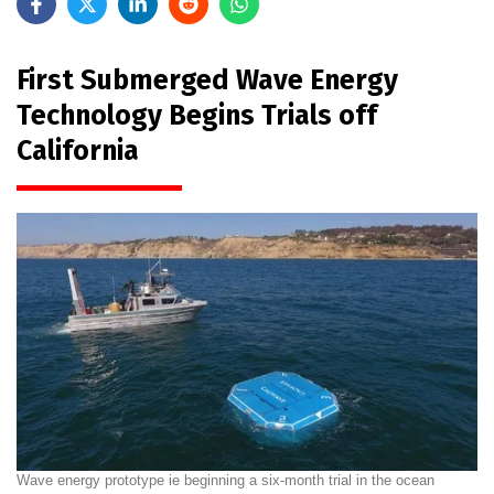
First Submerged Wave Energy
Technology Begins Trials off
California
Wave energy prototype ie beginning a six-month trial in the ocean