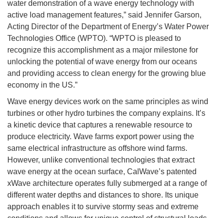
water demonstration of a wave energy technology with
active load management features,” said Jennifer Garson,
Acting Director of the Department of Energy’s Water Power
Technologies Office (WPTO). “WPTO is pleased to
recognize this accomplishment as a major milestone for
unlocking the potential of wave energy from our oceans
and providing access to clean energy for the growing blue
economy in the US.”
Wave energy devices work on the same principles as wind
turbines or other hydro turbines the company explains. It’s
a kinetic device that captures a renewable resource to
produce electricity. Wave farms export power using the
same electrical infrastructure as offshore wind farms.
However, unlike conventional technologies that extract
wave energy at the ocean surface, CalWave’s patented
xWave architecture operates fully submerged at a range of
different water depths and distances to shore. Its unique
approach enables it to survive stormy seas and extreme