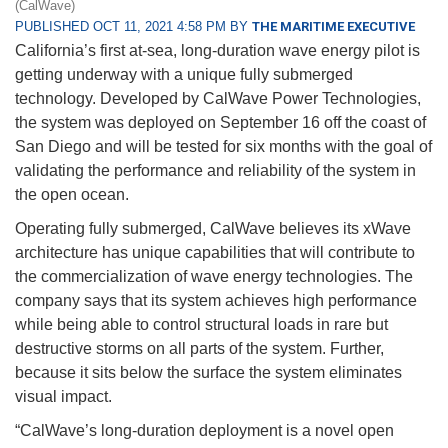
(CalWave)
PUBLISHED OCT 11, 2021 4:58 PM BY
THE MARITIME EXECUTIVE
California’s first at-sea, long-duration wave energy pilot is
getting underway with a unique fully submerged
technology. Developed by CalWave Power Technologies,
the system was deployed on September 16 off the coast of
San Diego and will be tested for six months with the goal of
validating the performance and reliability of the system in
the open ocean.
Operating fully submerged, CalWave believes its xWave
architecture has unique capabilities that will contribute to
the commercialization of wave energy technologies. The
company says that its system achieves high performance
while being able to control structural loads in rare but
destructive storms on all parts of the system. Further,
because it sits below the surface the system eliminates
visual impact.
“CalWave’s long-duration deployment is a novel open