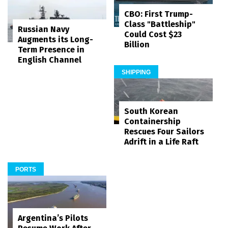
CBO: First Trump-
Class "Battleship"
Russian Navy
Could Cost $23
Augments its Long-
Billion
Term Presence in
English Channel
SHIPPING
South Korean
Containership
Rescues Four Sailors
Adrift in a Life Raft
PORTS
Argentina’s Pilots