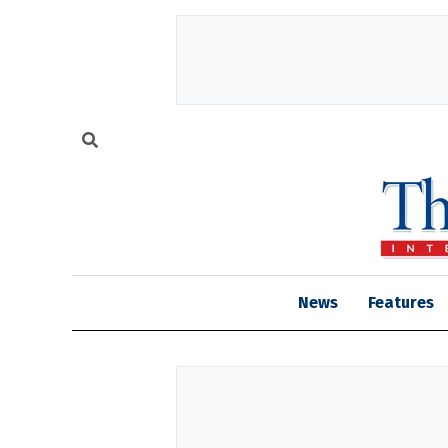
News
Features