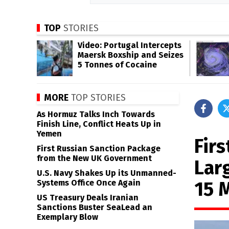
TOP
STORIES
Video: Portugal Intercepts
Maersk Boxship and Seizes
5 Tonnes of Cocaine
MORE
TOP STORIES
As Hormuz Talks Inch Towards
Finish Line, Conflict Heats Up in
Yemen
Fir
First Russian Sanction Package
from the New UK Government
Lar
U.S. Navy Shakes Up its Unmanned-
15 
Systems Office Once Again
US Treasury Deals Iranian
Sanctions Buster SeaLead an
Exemplary Blow