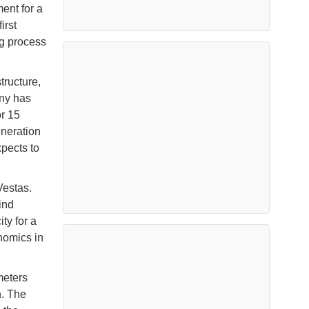
ent for a
irst
ng process
ructure,
any has
r 15
eneration
xpects to
Vestas.
ind
ty for a
nomics in
meters
n. The