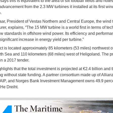
ys this is equivalent to the area of six football fields and notes
advancement from the 2.3 MW turbines it installed at its first win
.
aar, President of Vestas Northern and Central Europe, the wind 
rer, explains, “The 15 MW turbine is a world first in terms of tec
ew standards in offshore wind power. Its efficiency and performa
ignificant increase in energy yield per turbine.”
ct is located approximately 85 kilometers (53 miles) northwest o
rth Sea and 110 kilometers (68 miles) west of Heligoland. The p
n a 2017 tender.
ights that the total investment is projected at €2.4 billion and th
g without state funding. A partner consortium made up of Allianz
 AIP, and Norges Bank Investment Management owns 49.9 perce
 He Dreiht.