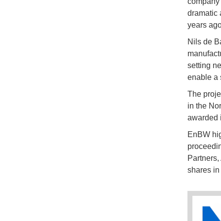
company sa
dramatic 
years ago
Nils de B
manufactu
setting n
enable a s
The proje
in the No
awarded i
EnBW highl
proceedin
Partners,
shares in