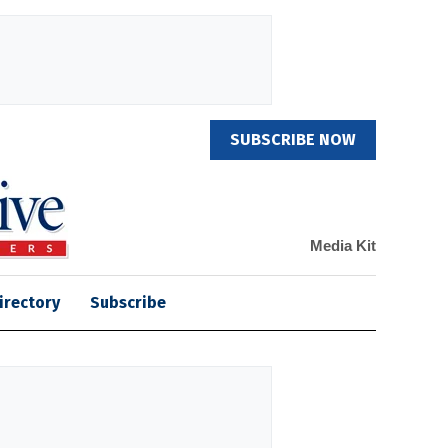
SUBSCRIBE NOW
Media Kit
irectory
Subscribe