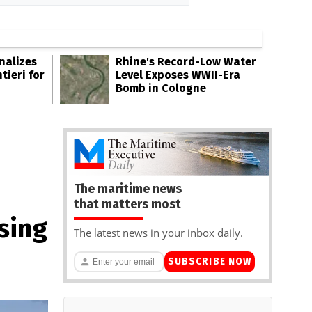
inalizes
Rhine's Record-Low Water
tieri for
Level Exposes WWII-Era
Bomb in Cologne
The maritime news
that matters most
sing
The latest news in your inbox daily.
SUBSCRIBE NOW