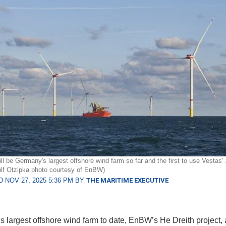
ill be Germany's largest offshore wind farm so far and the first to use Vestas
olf Otzipka photo courtesy of EnBW)
 NOV 27, 2025 5:36 PM BY
THE MARITIME EXECUTIVE
 largest offshore wind farm to date, EnBW’s He Dreith project,