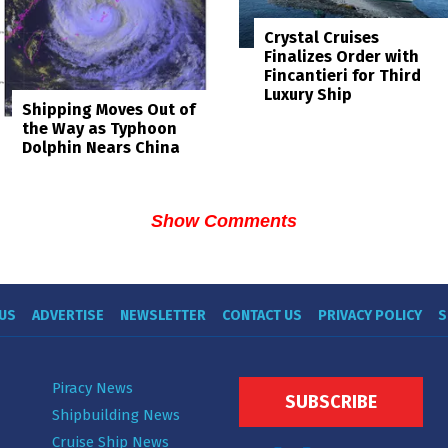
Crystal Cruises
Finalizes Order with
Fincantieri for Third
Luxury Ship
Shipping Moves Out of
the Way as Typhoon
Dolphin Nears China
Show Comments
US
ADVERTISE
NEWSLETTER
CONTACT US
PRIVACY POLICY
S
Piracy News
SUBSCRIBE
Shipbuilding News
Cruise Ship News