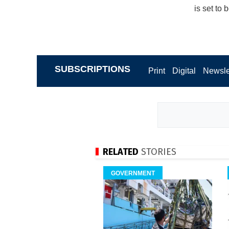
is set to
SUBSCRIPTIONS
Print
Digital
Newsle
RELATED
STORIES
GOVERNMENT