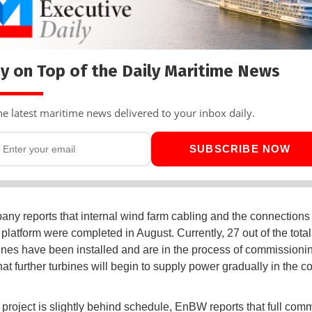
y on Top of the Daily Maritime News
he latest maritime news delivered to your inbox daily.
SUBSCRIBE NOW
ny reports that internal wind farm cabling and the connections 
platform were completed in August. Currently, 27 out of the total
ines have been installed and are in the process of commission
hat further turbines will begin to supply power gradually in the 
 project is slightly behind schedule, EnBW reports that full com