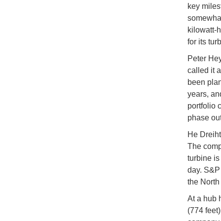
key miles
somewhat 
kilowatt-
for its tur
Peter Hey
called it
been plan
years, an
portfolio
phase out
He Dreiht 
The compa
turbine is
day. S&P 
the North
At a hub 
(774 feet