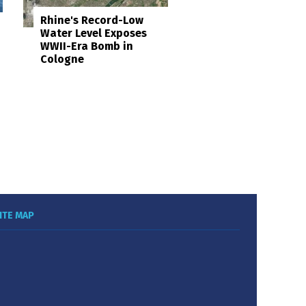
Rhine's Record-Low
Water Level Exposes
WWII-Era Bomb in
Cologne
ITE MAP