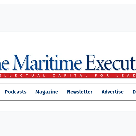
Podcasts
Magazine
Newsletter
Advertise
D