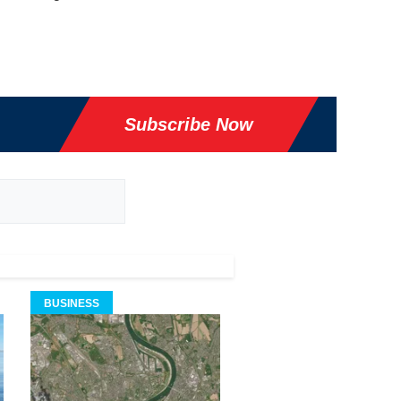
Subscribe Now
BUSINESS