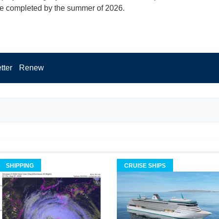
 be completed by the summer of 2026.
tter
Renew
SHIPPING
CRUISE SHIPS