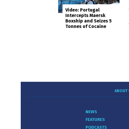
Video: Portugal
Intercepts Maersk
Boxship and Seizes 5
Tonnes of Cocaine
ABOUT 
NEWS
FEATURES
PODCASTS