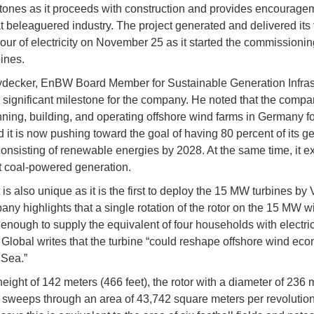
tones as it proceeds with construction and provides encouragem
beleaguered industry. The project generated and delivered its f
hour of electricity on November 25 as it started the commissioni
bines.
decker, EnBW Board Member for Sustainable Generation Infrast
 a significant milestone for the company. He noted that the comp
ning, building, and operating offshore wind farms in Germany fo
d it is now pushing toward the goal of having 80 percent of its g
 consisting of renewable energies by 2028. At the same time, it e
 coal-powered generation.
is also unique as it is the first to deploy the 15 MW turbines by 
ny highlights that a single rotation of the rotor on the 15 MW w
 enough to supply the equivalent of four households with electrici
Global writes that the turbine “could reshape offshore wind eco
 Sea.”
height of 142 meters (466 feet), the rotor with a diameter of 236 
) sweeps through an area of 43,742 square meters per revolutio