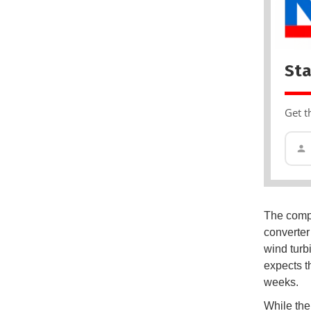
Sta
Get t
The compa
converter 
wind turb
expects t
weeks.
While the