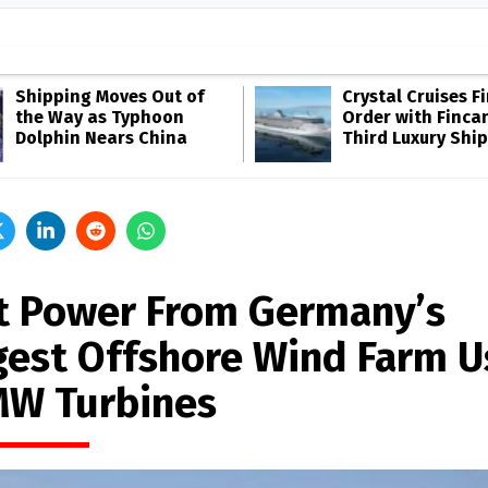
Shipping Moves Out of
Crystal Cruises F
the Way as Typhoon
Order with Fincan
Dolphin Nears China
Third Luxury Ship
st Power From Germany’s
gest Offshore Wind Farm U
MW Turbines