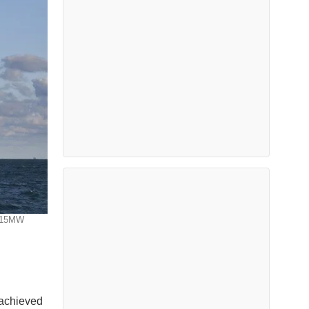
' 15MW
 achieved