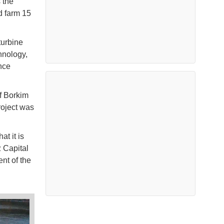
 the
d farm 15
turbine
hnology,
nce
f Borkim
roject was
at it is
 Capital
nt of the