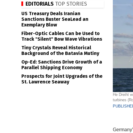
EDITORIALS
TOP STORIES
US Treasury Deals Iranian
Sanctions Buster SeaLead an
Exemplary Blow
Fiber-Optic Cables Can be Used to
Track "Silent" Bow Wave Vibrations
Tiny Crystals Reveal Historical
Background of the Batavia Mutiny
Op-Ed: Sanctions Drive Growth of a
Parallel Shipping Economy
Prospects for Joint Upgrades of the
St. Lawrence Seaway
He Dreiht w
turbines (R
PUBLISHED
Germany’s