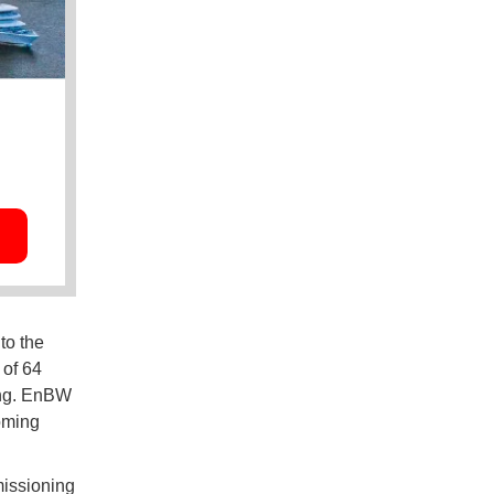
to the
 of 64
ing. EnBW
coming
missioning