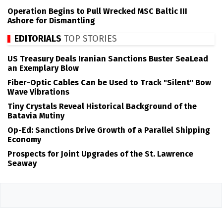
Operation Begins to Pull Wrecked MSC Baltic III
Ashore for Dismantling
EDITORIALS
TOP STORIES
US Treasury Deals Iranian Sanctions Buster SeaLead
an Exemplary Blow
Fiber-Optic Cables Can be Used to Track "Silent" Bow
Wave Vibrations
Tiny Crystals Reveal Historical Background of the
Batavia Mutiny
Op-Ed: Sanctions Drive Growth of a Parallel Shipping
Economy
Prospects for Joint Upgrades of the St. Lawrence
Seaway