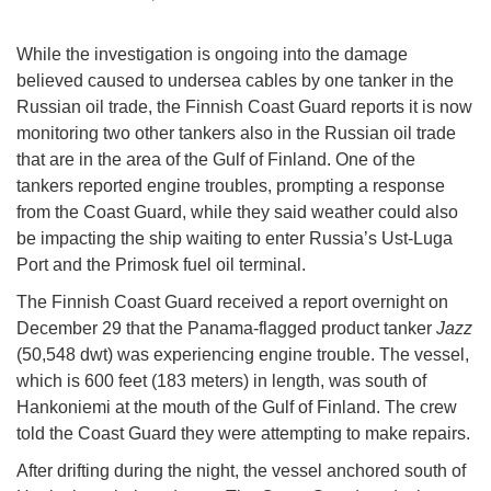
While the investigation is ongoing into the damage
believed caused to undersea cables by one tanker in the
Russian oil trade, the Finnish Coast Guard reports it is now
monitoring two other tankers also in the Russian oil trade
that are in the area of the Gulf of Finland. One of the
tankers reported engine troubles, prompting a response
from the Coast Guard, while they said weather could also
be impacting the ship waiting to enter Russia’s Ust-Luga
Port and the Primosk fuel oil terminal.
The Finnish Coast Guard received a report overnight on
December 29 that the Panama-flagged product tanker
Jazz
(50,548 dwt) was experiencing engine trouble. The vessel,
which is 600 feet (183 meters) in length, was south of
Hankoniemi at the mouth of the Gulf of Finland. The crew
told the Coast Guard they were attempting to make repairs.
After drifting during the night, the vessel anchored south of