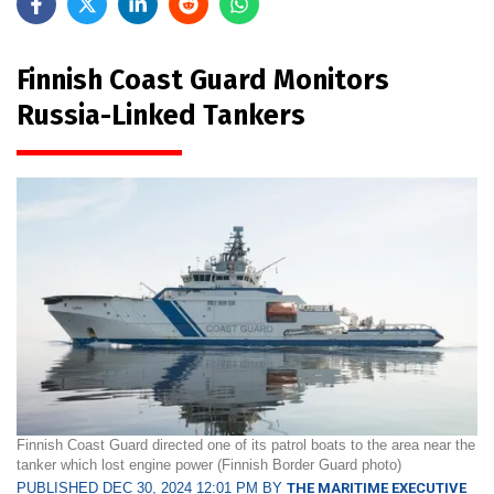
Finnish Coast Guard Monitors
Russia-Linked Tankers
Finnish Coast Guard directed one of its patrol boats to the area near the
tanker which lost engine power (Finnish Border Guard photo)
PUBLISHED DEC 30, 2024 12:01 PM BY
THE MARITIME EXECUTIVE