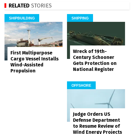
RELATED
STORIES
SHIPBUILDING
SHIPPING
Wreck of 19th-
First Multipurpose
Century Schooner
Cargo Vessel Installs
Gets Protection on
Wind-Assisted
National Register
Propulsion
OFFSHORE
Judge Orders US
Defense Department
to Resume Review of
Wind Energy Projects