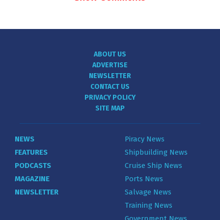
ABOUT US
ADVERTISE
NEWSLETTER
CONTACT US
PRIVACY POLICY
SITE MAP
NEWS
Piracy News
FEATURES
Shipbuilding News
PODCASTS
Cruise Ship News
MAGAZINE
Ports News
NEWSLETTER
Salvage News
Training News
Government News