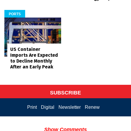
PORTS
US Container
Imports Are Expected
to Decline Monthly
After an Early Peak
SUBSCRIBE
Print
Digital
Newsletter
Renew
Show Comments