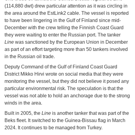
(114,880 dwt) drew particular attention as it was circling in
the area around the EstLink2 cable. The vessel is reported
to have been lingering in the Gulf of Finland since mid-
December with the crew telling the Finnish Coast Guard
they were waiting to enter the Russian port. The tanker
Line
was sanctioned by the European Union in December
as part of an effort targeting more than 50 tankers involved
in the Russian oil trade.
Deputy Command of the Gulf of Finland Coast Guard
District Mikko Hirvi wrote on social media that they were
monitoring the vessel, but they did not believe it posed any
particular environmental risk. The speculation is that the
vessel was not able to hold an anchorage due to the strong
winds in the area.
Built in 2005, the
Line
is another tanker that was part of the
Beks fleet. It switched to the Guinea-Bissau flag in March
2024. It continues to be managed from Turkey.