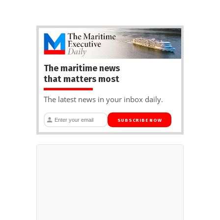
The maritime news
that matters most
The latest news in your inbox daily.
SUBSCRIBE NOW