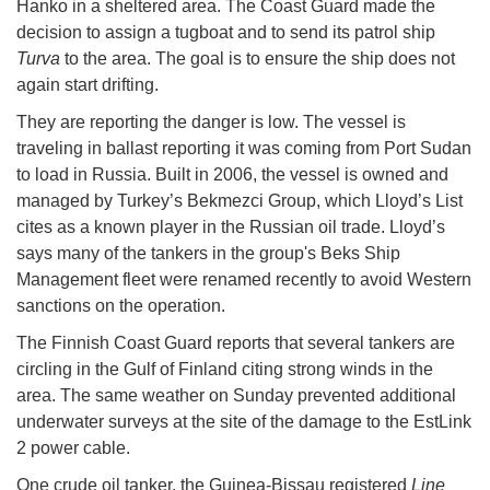
Hanko in a sheltered area. The Coast Guard made the
decision to assign a tugboat and to send its patrol ship
Turva
to the area. The goal is to ensure the ship does not
again start drifting.
They are reporting the danger is low. The vessel is
traveling in ballast reporting it was coming from Port Sudan
to load in Russia. Built in 2006, the vessel is owned and
managed by Turkey’s Bekmezci Group, which Lloyd’s List
cites as a known player in the Russian oil trade. Lloyd’s
says many of the tankers in the group's Beks Ship
Management fleet were renamed recently to avoid Western
sanctions on the operation.
The Finnish Coast Guard reports that several tankers are
circling in the Gulf of Finland citing strong winds in the
area. The same weather on Sunday prevented additional
underwater surveys at the site of the damage to the EstLink
2 power cable.
One crude oil tanker, the Guinea-Bissau registered
Line