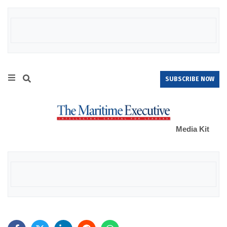
SUBSCRIBE NOW
Media Kit