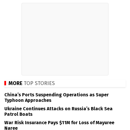
MORE
TOP STORIES
China’s Ports Suspending Operations as Super
Typhoon Approaches
Ukraine Continues Attacks on Russia’s Black Sea
Patrol Boats
War Risk Insurance Pays $11M for Loss of Mayuree
Naree