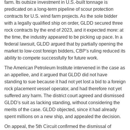
farm. Its outsize investment in U.S.-built tonnage is
predicated on a long-term pipeline of scour protection
contracts for U.S. wind farm projects. As the sole bidder
with a legally qualified ship on order, GLDD secured three
rock contracts by the end of 2023, and it expected more: at
the time, the industry appeared to be picking up pace. In a
federal lawsuit, GLDD argued that by partially opening the
market to low-cost foreign bidders, CBP's ruling reduced its
ability to compete successfully for future work.
The American Petroleum Institute intervened in the case as
an appellee, and it argued that GLDD did not have
standing to sue because it had not yet lost a bid to a foreign
rock placement vessel operator, and had therefore not yet
suffered any harm. The district court agreed and dismissed
GLDD's suit as lacking standing, without considering the
merits of the case. GLDD objected, since it had already
spent millions on a new ship, and appealed the decision.
On appeal, the 5th Circuit confirmed the dismissal of