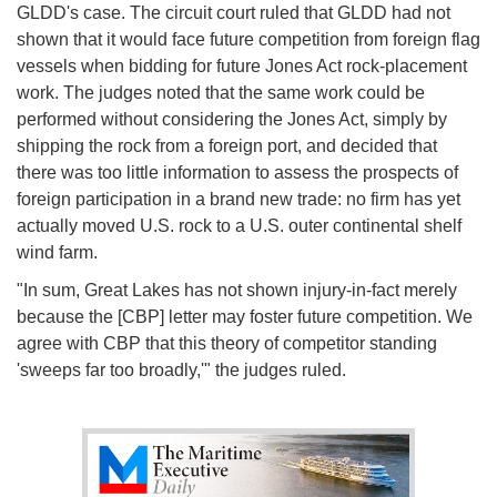
GLDD's case. The circuit court ruled that GLDD had not
shown that it would face future competition from foreign flag
vessels when bidding for future Jones Act rock-placement
work. The judges noted that the same work could be
performed without considering the Jones Act, simply by
shipping the rock from a foreign port, and decided that
there was too little information to assess the prospects of
foreign participation in a brand new trade: no firm has yet
actually moved U.S. rock to a U.S. outer continental shelf
wind farm.
"In sum, Great Lakes has not shown injury-in-fact merely
because the [CBP] letter may foster future competition. We
agree with CBP that this theory of competitor standing
'sweeps far too broadly,'" the judges ruled.