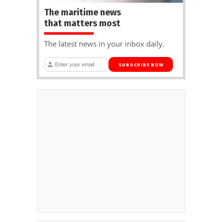
The maritime news
that matters most
The latest news in your inbox daily.
SUBSCRIBE NOW