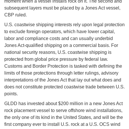
moment when a vessel installs rock on it. The second and
subsequent layers must be placed by a Jones Act vessel,
CBP ruled.
U.S. coastwise shipping interests rely upon legal protection
to exclude foreign operators, which have lower capital,
labor and compliance costs and can usually underbid
Jones Act-qualified shipping on a commercial basis. For
national security reasons, U.S. coastwise shipping is
protected from global price pressure by federal law.
Customs and Border Protection is tasked with defining the
limits of those protections through letter rulings, advisory
interpretations of the Jones Act that lay out what does and
does not constitute protected coastwise trade between U.S.
points.
GLDD has invested about $200 million in a new Jones Act
rock placement vessel to serve offshore wind installations,
the only one of its kind in the United States, and will be the
first company ever to install U.S. rock at a U.S. OCS wind