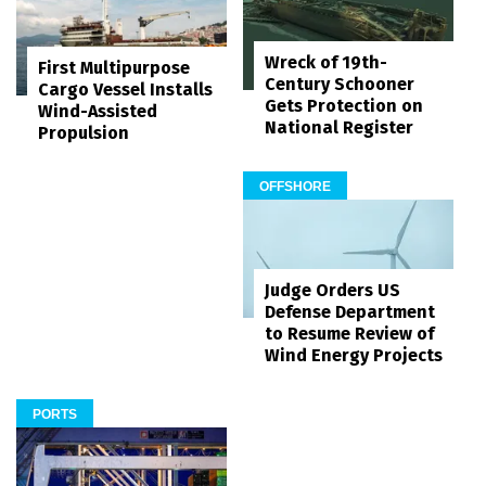
Wreck of 19th-
First Multipurpose
Century Schooner
Cargo Vessel Installs
Gets Protection on
Wind-Assisted
National Register
Propulsion
OFFSHORE
Judge Orders US
Defense Department
to Resume Review of
Wind Energy Projects
PORTS