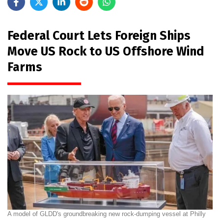
Federal Court Lets Foreign Ships
Move US Rock to US Offshore Wind
Farms
A model of GLDD's groundbreaking new rock-dumping vessel at Philly