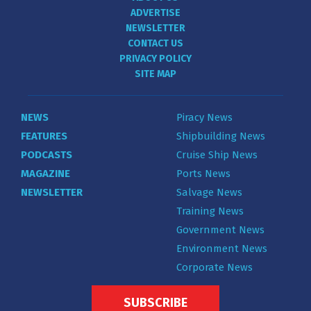
ADVERTISE
NEWSLETTER
CONTACT US
PRIVACY POLICY
SITE MAP
NEWS
Piracy News
FEATURES
Shipbuilding News
PODCASTS
Cruise Ship News
MAGAZINE
Ports News
NEWSLETTER
Salvage News
Training News
Government News
Environment News
Corporate News
SUBSCRIBE