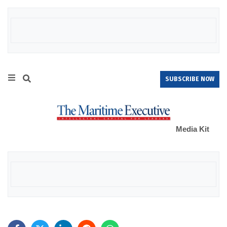
SUBSCRIBE NOW
Media Kit