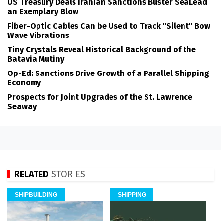
US Treasury Deals Iranian Sanctions Buster SeaLead
an Exemplary Blow
Fiber-Optic Cables Can be Used to Track "Silent" Bow
Wave Vibrations
Tiny Crystals Reveal Historical Background of the
Batavia Mutiny
Op-Ed: Sanctions Drive Growth of a Parallel Shipping
Economy
Prospects for Joint Upgrades of the St. Lawrence
Seaway
RELATED
STORIES
SHIPBUILDING
SHIPPING