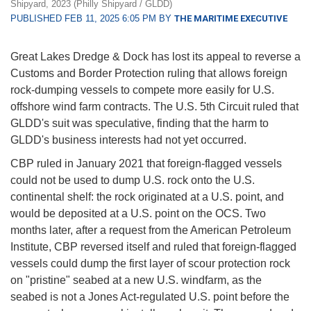
Shipyard, 2023 (Philly Shipyard / GLDD)
PUBLISHED FEB 11, 2025 6:05 PM BY
THE MARITIME EXECUTIVE
Great Lakes Dredge & Dock has lost its appeal to reverse a
Customs and Border Protection ruling that allows foreign
rock-dumping vessels to compete more easily for U.S.
offshore wind farm contracts. The U.S. 5th Circuit ruled that
GLDD's suit was speculative, finding that the harm to
GLDD's business interests had not yet occurred.
CBP ruled in January 2021 that foreign-flagged vessels
could not be used to dump U.S. rock onto the U.S.
continental shelf: the rock originated at a U.S. point, and
would be deposited at a U.S. point on the OCS. Two
months later, after a request from the American Petroleum
Institute, CBP reversed itself and ruled that foreign-flagged
vessels could dump the first layer of scour protection rock
on "pristine" seabed at a new U.S. windfarm, as the
seabed is not a Jones Act-regulated U.S. point before the