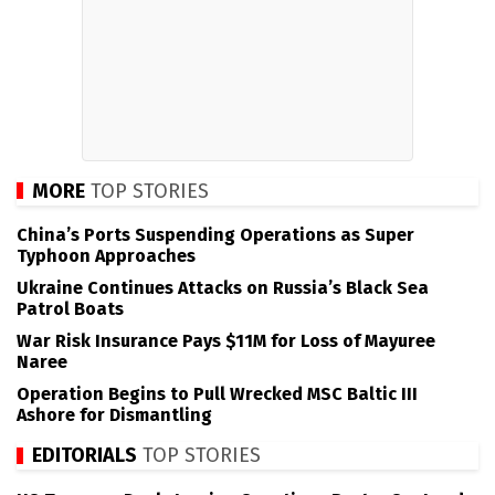
MORE
TOP STORIES
China’s Ports Suspending Operations as Super
Typhoon Approaches
Ukraine Continues Attacks on Russia’s Black Sea
Patrol Boats
War Risk Insurance Pays $11M for Loss of Mayuree
Naree
Operation Begins to Pull Wrecked MSC Baltic III
Ashore for Dismantling
EDITORIALS
TOP STORIES