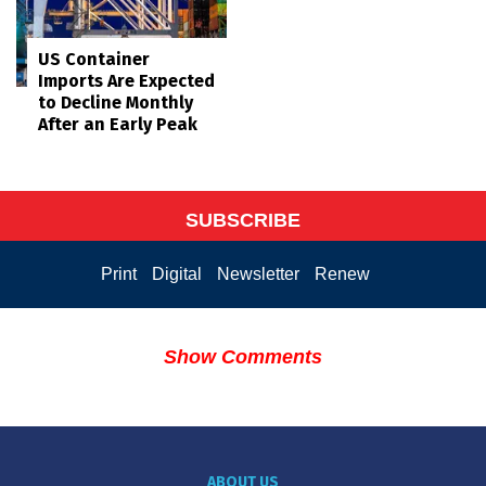
US Container
Imports Are Expected
to Decline Monthly
After an Early Peak
SUBSCRIBE
Print
Digital
Newsletter
Renew
Show Comments
ABOUT US